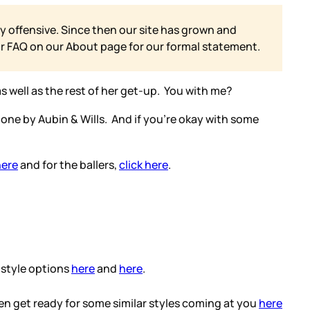
y offensive. Since then our site has grown and
ur FAQ on our
About page for our formal statement.
 as well as the rest of her get-up. You with me?
 one by Aubin & Wills. And if you’re okay with some
here
and for the ballers,
click here
.
 style options
here
and
here
.
en get ready for some similar styles coming at you
here