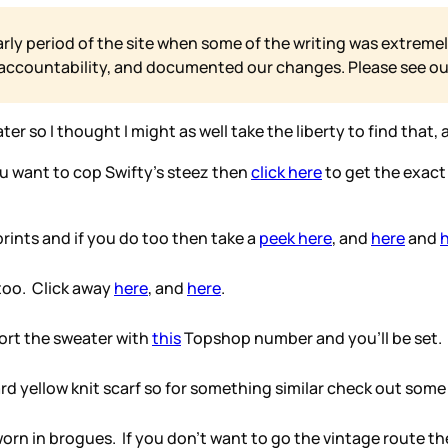
arly period of the site when some of the writing was extremel
 accountability, and documented our changes. Please see o
ter so I thought I might as well take the liberty to find that,
you want to cop Swifty’s steez then
click here
to get the exact
prints and if you do too then take a
peek here
, and
here
and
 too. Click away
here
, and
here
.
port the sweater with
this
Topshop number and you’ll be set.
ard yellow knit scarf so for something similar check out some
rn in brogues. If you don’t want to go the vintage route th