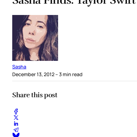
Sasha Finds: Taylor Swift
Sasha
December 13, 2012
– 3 min read
Share this post