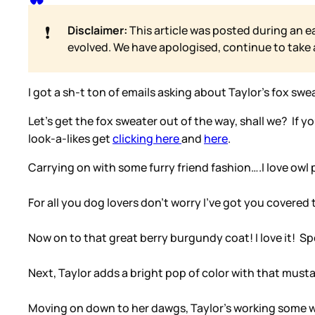
❗
Disclaimer:
This article was posted during an e
evolved. We have apologised, continue to take
I got a sh-t ton of emails asking about Taylor’s fox swea
Let’s get the fox sweater out of the way, shall we? If 
look-a-likes get
clicking here
and
here
.
Carrying on with some furry friend fashion….I love owl 
For all you dog lovers don’t worry I’ve got you covered
Now on to that great berry burgundy coat! I love it! S
Next, Taylor adds a bright pop of color with that must
Moving on down to her dawgs, Taylor’s working some wo