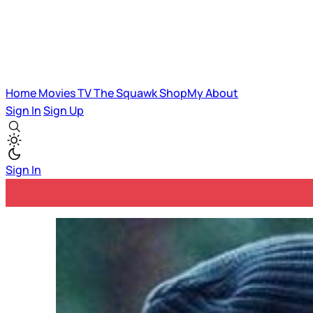
Home
Movies
TV
The Squawk
ShopMy
About
Sign In
Sign Up
Sign In