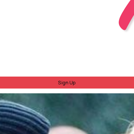
Sign Up