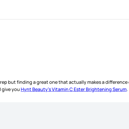
rep but finding a great one that actually makes a difference co
 I give you
Hynt Beauty’s Vitamin C Ester Brightening Serum
.