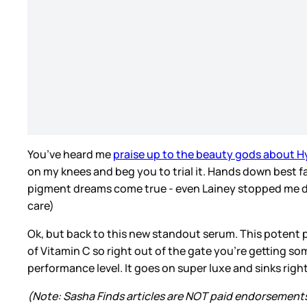
You’ve heard me
praise up to the beauty gods about H
on my knees and beg you to trial it. Hands down best fa
pigment dreams come true - even Lainey stopped me duri
care)
Ok, but back to this new standout serum. This potent 
of Vitamin C so right out of the gate you’re getting so
performance level. It goes on super luxe and sinks rig
(Note: Sasha Finds articles are NOT paid endorsement