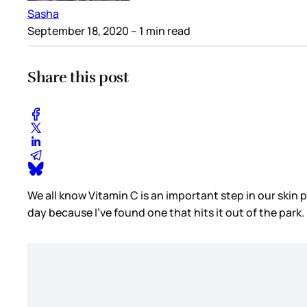
Sasha
September 18, 2020
– 1 min read
Share this post
We all know Vitamin C is an important step in our skin p
day because I’ve found one that hits it out of the park.