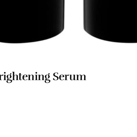
Brightening Serum