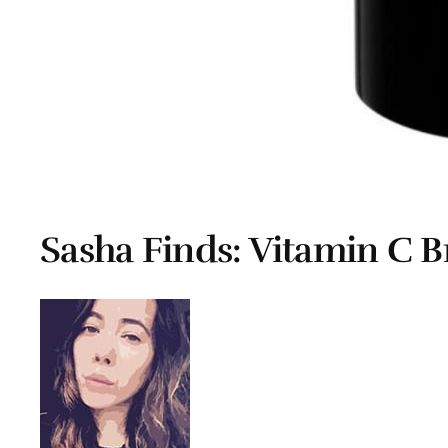
Sasha Finds: Vitamin C 