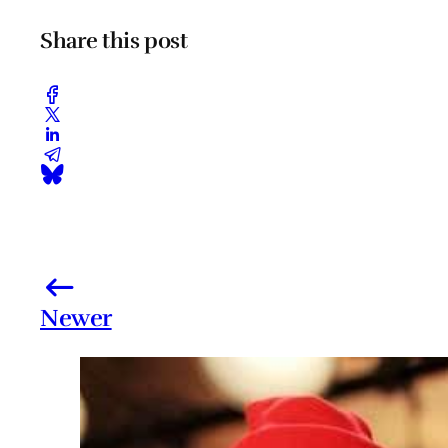
Share this post
Newer