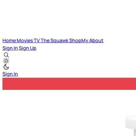
Home
Movies
TV
The Squawk
ShopMy
About
Sign In
Sign Up
Sign In