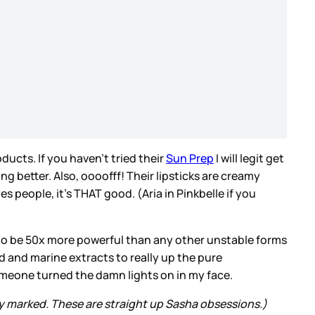
ducts. If you haven’t tried their
Sun Prep
I will legit get
g better. Also, oooofff! Their lipsticks are creamy
people, it's THAT good. (Aria in Pinkbelle if you
 to be 50x more powerful than any other unstable forms
d and marine extracts to really up the pure
 someone turned the damn lights on in my face.
y marked. These are straight up Sasha obsessions.)