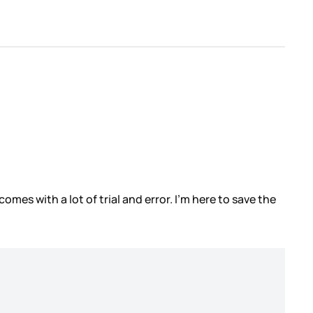
mes with a lot of trial and error. I’m here to save the