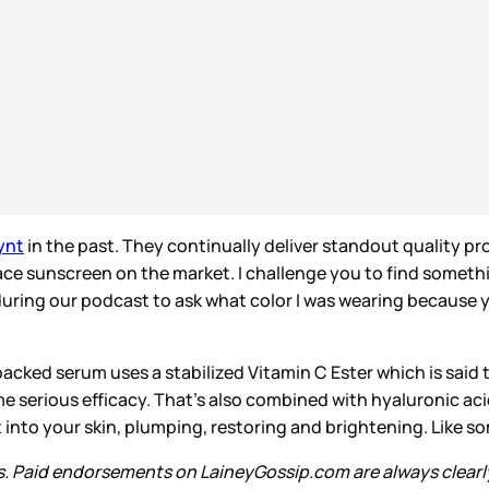
ynt
in the past. They continually deliver standout quality pro
ce sunscreen on the market. I challenge you to find somethin
ng our podcast to ask what color I was wearing because yes 
packed serum uses a stabilized Vitamin C Ester which is said
me serious efficacy. That’s also combined with hyaluronic aci
ht into your skin, plumping, restoring and brightening. Like
s. Paid endorsements on LaineyGossip.com are always clearl