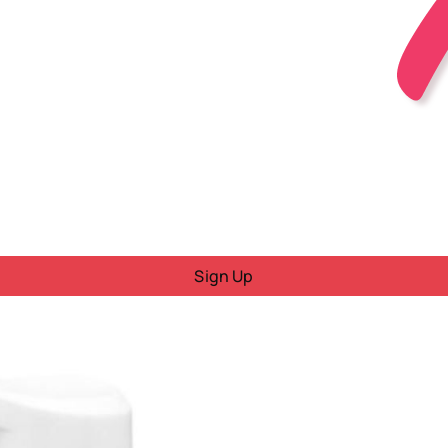
Sign Up