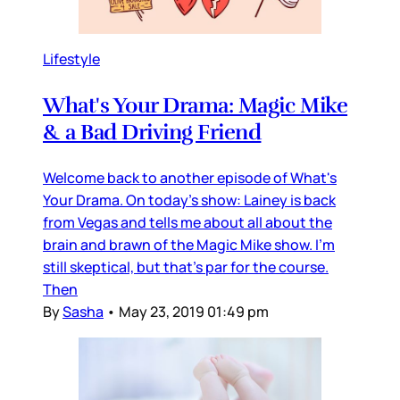
Lifestyle
What's Your Drama: Magic Mike
& a Bad Driving Friend
Welcome back to another episode of What's
Your Drama. On today's show: Lainey is back
from Vegas and tells me about all about the
brain and brawn of the Magic Mike show. I'm
still skeptical, but that's par for the course.
Then
By
Sasha
•
May 23, 2019 01:49 pm