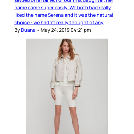
name came super easily. We both had really
liked the name Serena and it was the natural
choice - we hadn’t really thought of any
By
Duana
•
May 24, 2019 04:21 pm