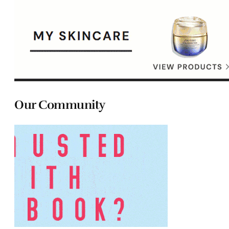
Our Community