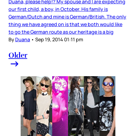
Duana, please help!? My spouse and I are expecting
our first child, a boy, in October. His family is
German/Dutch and mine is German/British. The only
thing we have agreed on is that we both would like
to go the German route as our heritage is a big
By
Duana
•
Sep 19, 2014 01:11 pm
Older