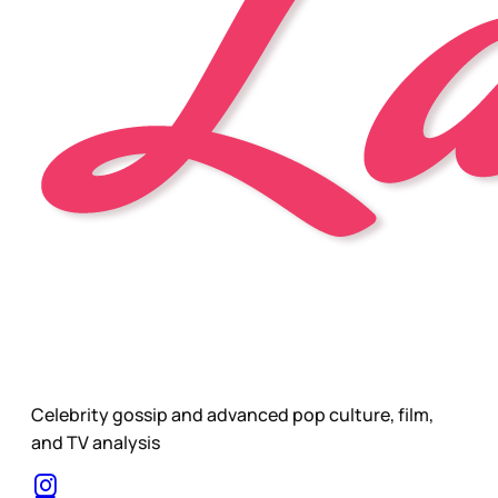
Celebrity gossip and advanced pop culture, film,
and TV analysis