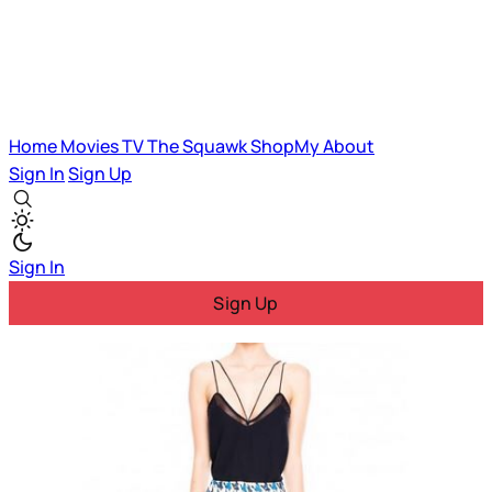
Home
Movies
TV
The Squawk
ShopMy
About
Sign In
Sign Up
Sign In
Sign Up