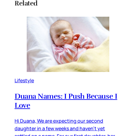
Related
Lifestyle
Duana Names: I Push Because I
Love
Hi Duana, We are expecting our second
daughter in a few weeks and haven’t yet
settled on a name. For our first daughter, her