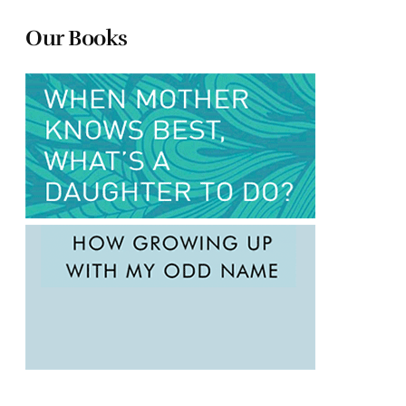
Our Books