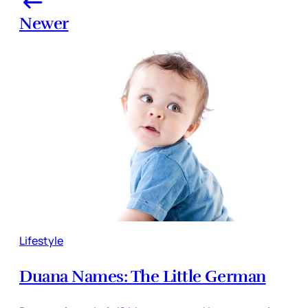
Newer
Lifestyle
Duana Names: The Little German