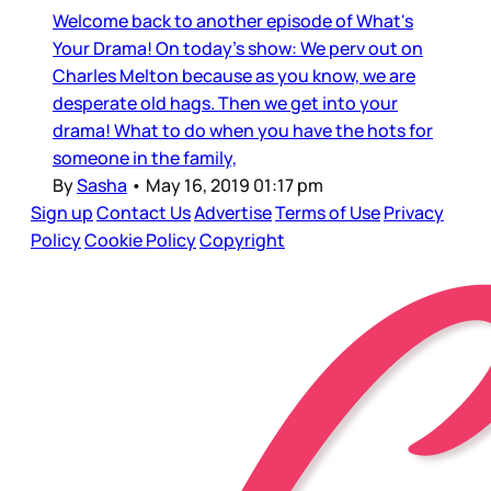
Welcome back to another episode of What's
Your Drama! On today's show: We perv out on
Charles Melton because as you know, we are
desperate old hags. Then we get into your
drama! What to do when you have the hots for
someone in the family,
By
Sasha
•
May 16, 2019 01:17 pm
Sign up
Contact Us
Advertise
Terms of Use
Privacy
Policy
Cookie Policy
Copyright