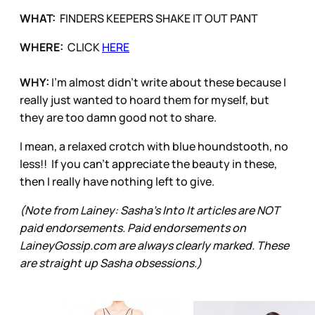
WHAT:
FINDERS KEEPERS SHAKE IT OUT PANT
WHERE:
CLICK
HERE
WHY:
I'm almost didn't write about these because I
really just wanted to hoard them for myself, but
they are too damn good not to share.
I mean, a relaxed crotch with blue houndstooth, no
less!! If you can't appreciate the beauty in these,
then I really have nothing left to give.
(Note from Lainey: Sasha’s Into It articles are NOT
paid endorsements. Paid endorsements on
LaineyGossip.com are always clearly marked. These
are straight up Sasha obsessions.)