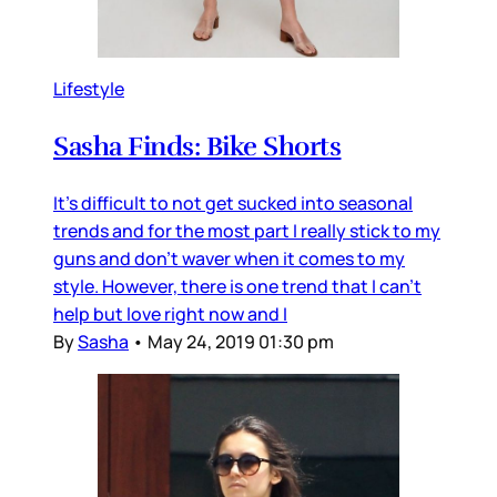
Lifestyle
Sasha Finds: Bike Shorts
It's difficult to not get sucked into seasonal
trends and for the most part I really stick to my
guns and don't waver when it comes to my
style. However, there is one trend that I can't
help but love right now and I
By
Sasha
•
May 24, 2019 01:30 pm