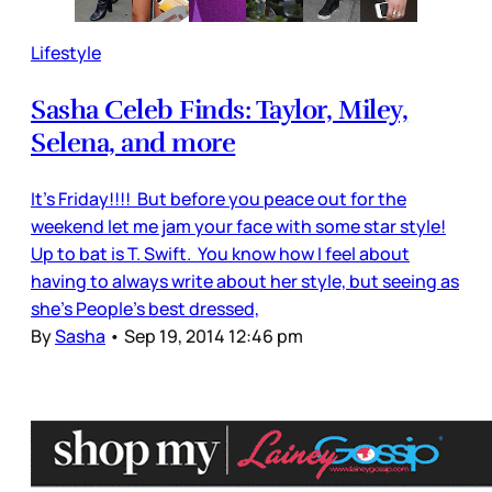
Lifestyle
Sasha Celeb Finds: Taylor, Miley,
Selena, and more
It’s Friday!!!! But before you peace out for the
weekend let me jam your face with some star style!
Up to bat is T. Swift. You know how I feel about
having to always write about her style, but seeing as
she's People's best dressed,
By
Sasha
•
Sep 19, 2014 12:46 pm