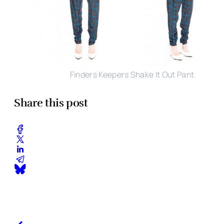
Finders Keepers Shake It Out Pant
Share this post