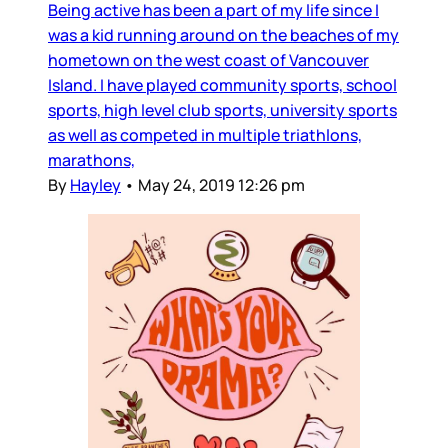
Being active has been a part of my life since I
was a kid running around on the beaches of my
hometown on the west coast of Vancouver
Island. I have played community sports, school
sports, high level club sports, university sports
as well as competed in multiple triathlons,
marathons,
By
Hayley
•
May 24, 2019 12:26 pm