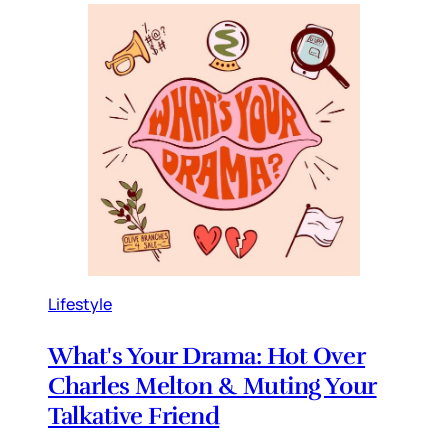
Lifestyle
What's Your Drama: Hot Over
Charles Melton & Muting Your
Talkative Friend