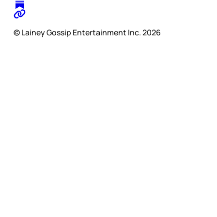
© Lainey Gossip Entertainment Inc. 2026