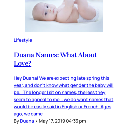
Lifestyle
Duana Names: What About
Love?
Hey Duana! We are expecting late spring this
year, and don’t know what gender the baby will
be. The longer I sit on names, the less they
seem to appeal to me... we do want names that
would be easily said in English or French. Ages
ago, we came
By
Duana
•
May 17, 2019 04:33 pm