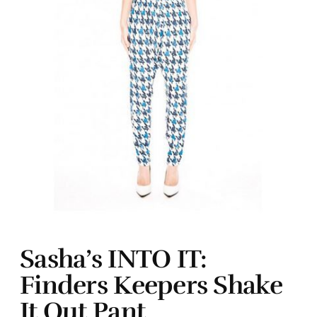
Sasha’s INTO IT:
Finders Keepers Shake
It Out Pant