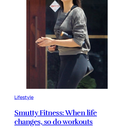
Lifestyle
Smutty Fitness: When life
changes, so do workouts