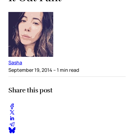
Sasha
September 19, 2014
– 1 min read
Share this post