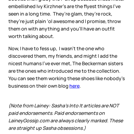
embellished Ivy Kirzhner’s are the flyest things I’ve
seen in a long time. They’re glam, they’re rock,
they’re just plain ‘ol awesome and I promise, throw
them on with anything and you’ll have an outfit
worth talking about.
Now, I have to fess up, I wasn’t the one who
discovered them, my friends, and might I add the
nicest humans I’ve ever met, The Beckerman sisters
are the ones who introduced me to the collection.
You can see them working these shoes like nobody’s
business on their own blog
here
.
(Note from Lainey: Sasha’s Into It articles are NOT
paid endorsements. Paid endorsements on
LaineyGossip.com are always clearly marked. These
are straight up Sasha obsessions.)