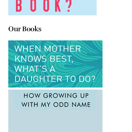
Our Books