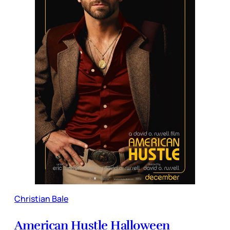
Christian Bale
American Hustle Halloween