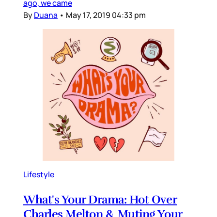
ago, we came
By
Duana
•
May 17, 2019 04:33 pm
Lifestyle
What's Your Drama: Hot Over
Charles Melton & Muting Your