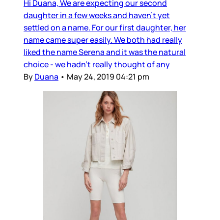
Hi Duana, We are expecting our second
daughter in a few weeks and haven’t yet
settled on a name. For our first daughter, her
name came super easily. We both had really
liked the name Serena and it was the natural
choice - we hadn’t really thought of any
By
Duana
•
May 24, 2019 04:21 pm