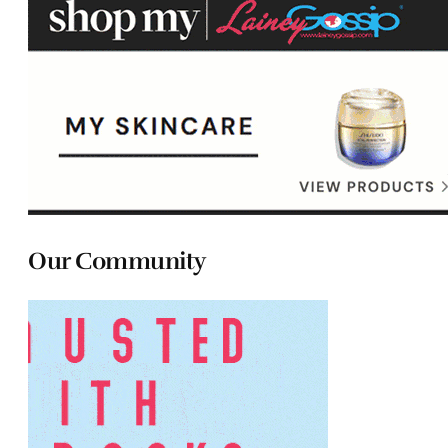
Our Community