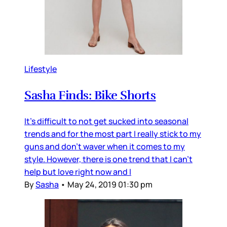
Lifestyle
Sasha Finds: Bike Shorts
It's difficult to not get sucked into seasonal
trends and for the most part I really stick to my
guns and don't waver when it comes to my
style. However, there is one trend that I can't
help but love right now and I
By
Sasha
•
May 24, 2019 01:30 pm