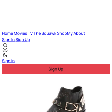
Home
Movies
TV
The Squawk
ShopMy
About
Sign In
Sign Up
Sign In
Sign Up