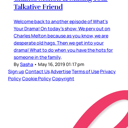
Talkative Friend
Welcome back to another episode of What's
Your Drama! On today's show: We perv out on
Charles Melton because as you know, we are
desperate old hags. Then we get into your
drama! What to do when you have the hots for
someone in the family,
By
Sasha
•
May 16, 2019 01:17 pm
Sign up
Contact Us
Advertise
Terms of Use
Privacy
Policy
Cookie Policy
Copyright