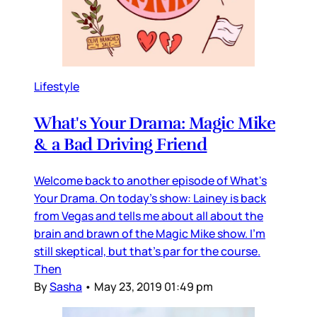
Lifestyle
What's Your Drama: Magic Mike
& a Bad Driving Friend
Welcome back to another episode of What's
Your Drama. On today's show: Lainey is back
from Vegas and tells me about all about the
brain and brawn of the Magic Mike show. I'm
still skeptical, but that's par for the course.
Then
By
Sasha
•
May 23, 2019 01:49 pm