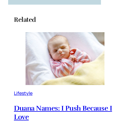
Related
Lifestyle
Duana Names: I Push Because I
Love