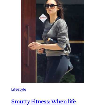
Lifestyle
Smutty Fitness: When life