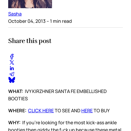
Sasha
October 04, 2013
– 1 min read
Share this post
WHAT:
IVY KIRZHNER SANTA FE EMBELLISHED
BOOTIES
WHERE:
CLICK HERE
TO SEE AND
HERE
TO BUY
WHY:
If you’re looking for the most kick-ass ankle
booties then giddy the f-ck up because these metal