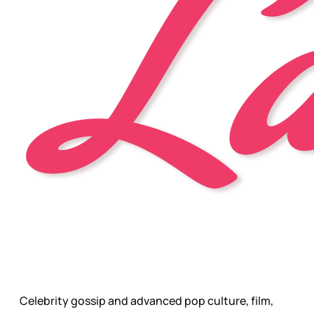
Celebrity gossip and advanced pop culture, film,