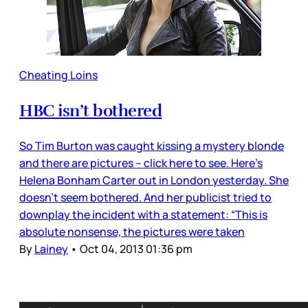
Cheating Loins
HBC isn’t bothered
So Tim Burton was caught kissing a mystery blonde
and there are pictures – click here to see. Here’s
Helena Bonham Carter out in London yesterday. She
doesn’t seem bothered. And her publicist tried to
downplay the incident with a statement: “This is
absolute nonsense, the pictures were taken
By
Lainey
•
Oct 04, 2013 01:36 pm