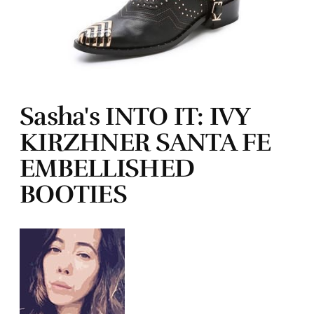
Sasha's INTO IT: IVY
KIRZHNER SANTA FE
EMBELLISHED
BOOTIES