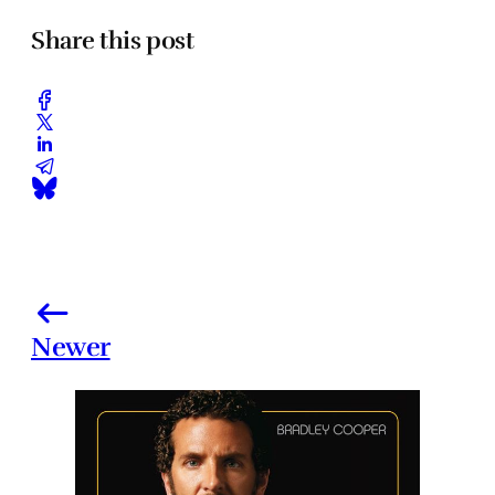
Share this post
Newer