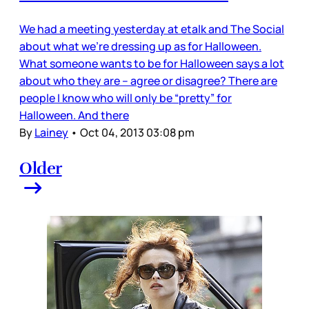
We had a meeting yesterday at etalk and The Social
about what we’re dressing up as for Halloween.
What someone wants to be for Halloween says a lot
about who they are – agree or disagree? There are
people I know who will only be “pretty” for
Halloween. And there
By
Lainey
•
Oct 04, 2013 03:08 pm
Older