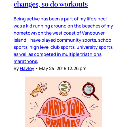
changes, so do workouts
Being active has been a part of my life since I
was a kid running around on the beaches of my
hometown on the west coast of Vancouver
Island. I have played community sports, school
sports, high level club sports, university sports
as well as competed in multiple triathlons,
marathons,
By
Hayley
•
May 24, 2019 12:26 pm