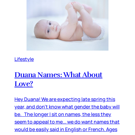
Lifestyle
Duana Names: What About
Love?
Hey Duana! We are expecting late spring this
year, and don’t know what gender the baby will
be. The longer I sit on names, the less they
seem to appeal to me... we do want names that
would be easily said in English or French. Ages