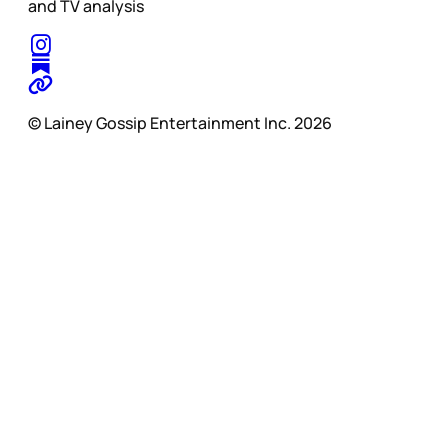
and TV analysis
© Lainey Gossip Entertainment Inc. 2026