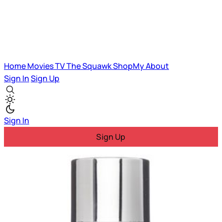
Home
Movies
TV
The Squawk
ShopMy
About
Sign In
Sign Up
Sign In
Sign Up