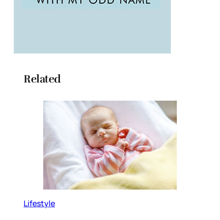
Related
Lifestyle