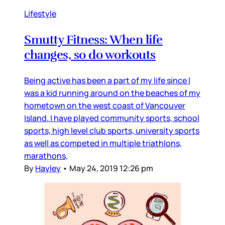
Lifestyle
Smutty Fitness: When life
changes, so do workouts
Being active has been a part of my life since I
was a kid running around on the beaches of my
hometown on the west coast of Vancouver
Island. I have played community sports, school
sports, high level club sports, university sports
as well as competed in multiple triathlons,
marathons,
By
Hayley
•
May 24, 2019 12:26 pm