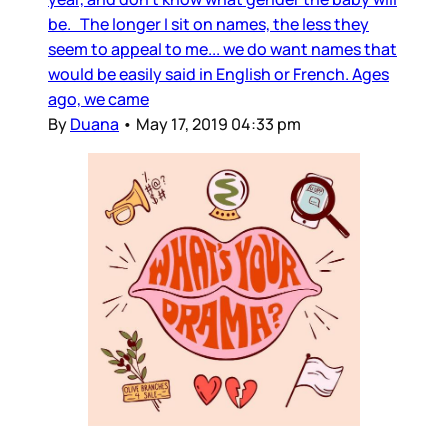
be. The longer I sit on names, the less they
seem to appeal to me... we do want names that
would be easily said in English or French. Ages
ago, we came
By
Duana
•
May 17, 2019 04:33 pm