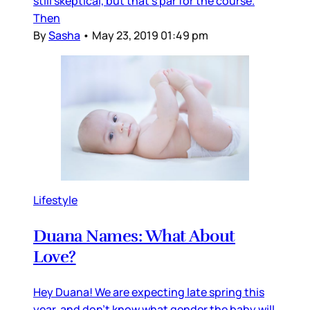
still skeptical, but that's par for the course.
Then
By
Sasha
•
May 23, 2019 01:49 pm
Lifestyle
Duana Names: What About
Love?
Hey Duana! We are expecting late spring this
year, and don’t know what gender the baby will