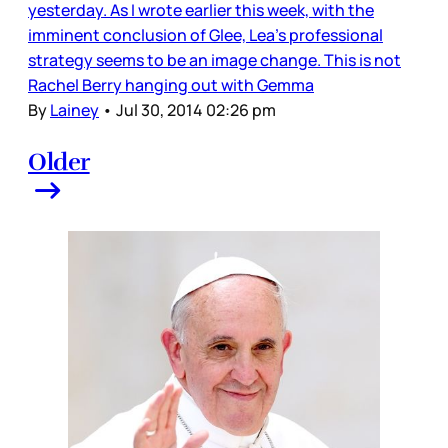
yesterday. As I wrote earlier this week, with the
imminent conclusion of Glee, Lea’s professional
strategy seems to be an image change. This is not
Rachel Berry hanging out with Gemma
By
Lainey
•
Jul 30, 2014 02:26 pm
Older