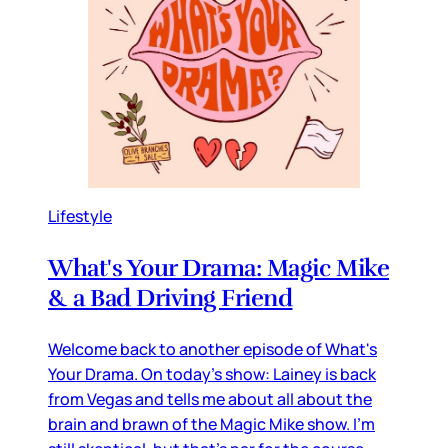
Lifestyle
What's Your Drama: Magic Mike
& a Bad Driving Friend
Welcome back to another episode of What's
Your Drama. On today's show: Lainey is back
from Vegas and tells me about all about the
brain and brawn of the Magic Mike show. I'm