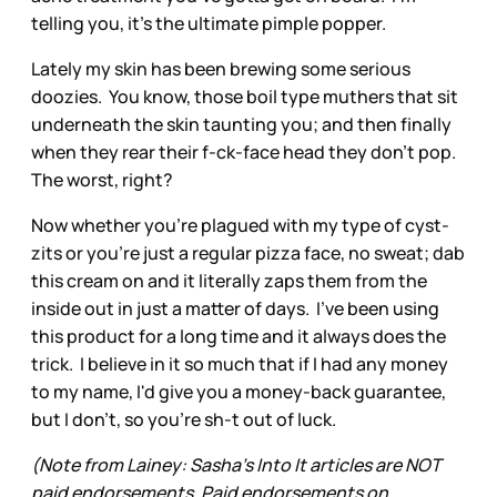
telling you, it's the ultimate pimple popper.
Lately my skin has been brewing some serious
doozies. You know, those boil type muthers that sit
underneath the skin taunting you; and then finally
when they rear their f-ck-face head they don't pop.
The worst, right?
Now whether you're plagued with my type of cyst-
zits or you're just a regular pizza face, no sweat; dab
this cream on and it literally zaps them from the
inside out in just a matter of days. I've been using
this product for a long time and it always does the
trick. I believe in it so much that if I had any money
to my name, I'd give you a money-back guarantee,
but I don't, so you're sh-t out of luck.
(Note from Lainey: Sasha’s Into It articles are NOT
paid endorsements. Paid endorsements on