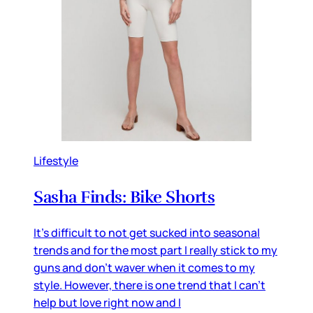
Lifestyle
Sasha Finds: Bike Shorts
It's difficult to not get sucked into seasonal
trends and for the most part I really stick to my
guns and don't waver when it comes to my
style. However, there is one trend that I can't
help but love right now and I