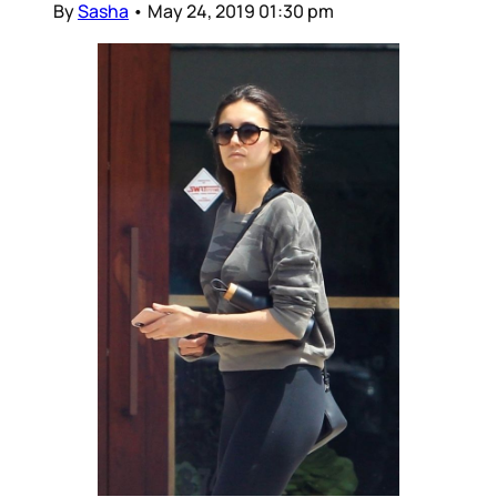
By
Sasha
•
May 24, 2019 01:30 pm