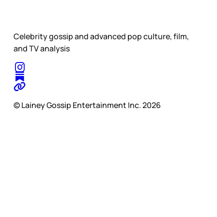
Celebrity gossip and advanced pop culture, film,
and TV analysis
© Lainey Gossip Entertainment Inc. 2026