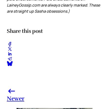
LaineyGossip.com are always clearly marked. These
are straight up Sasha obsessions.)
Share this post
Newer