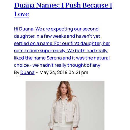
Duana Names: I Push Because I
Love
Hi Duana, We are expecting our second
daughter in a few weeks and haven’t yet
settled on a name. For our first daughter, her
name came super easily. We both had really
liked the name Serena and it was the natural
choice - we hadn’t really thought of any
By
Duana
•
May 24, 2019 04:21 pm