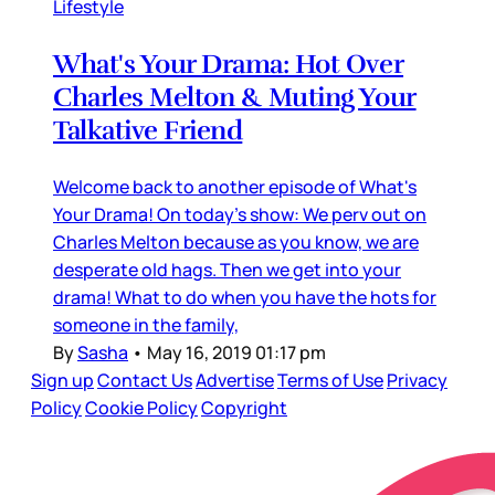
Lifestyle
What's Your Drama: Hot Over
Charles Melton & Muting Your
Talkative Friend
Welcome back to another episode of What's
Your Drama! On today's show: We perv out on
Charles Melton because as you know, we are
desperate old hags. Then we get into your
drama! What to do when you have the hots for
someone in the family,
By
Sasha
•
May 16, 2019 01:17 pm
Sign up
Contact Us
Advertise
Terms of Use
Privacy
Policy
Cookie Policy
Copyright