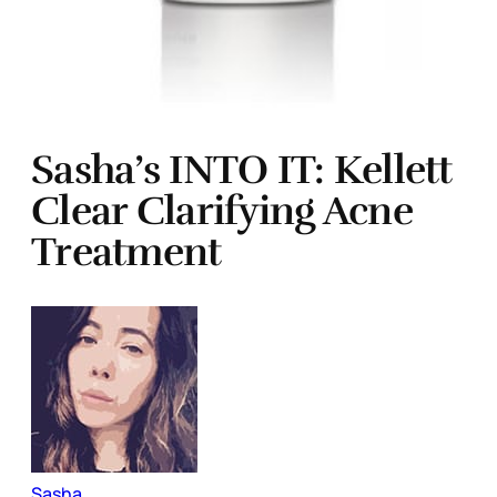
Sasha’s INTO IT: Kellett
Clear Clarifying Acne
Treatment
Sasha