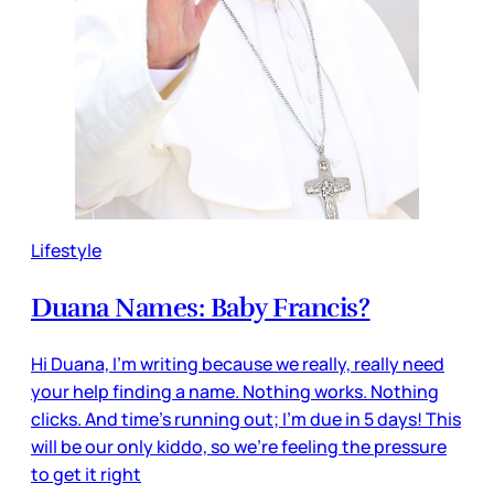
Lifestyle
Duana Names: Baby Francis?
Hi Duana, I'm writing because we really, really need
your help finding a name. Nothing works. Nothing
clicks. And time's running out; I'm due in 5 days! This
will be our only kiddo, so we're feeling the pressure
to get it right