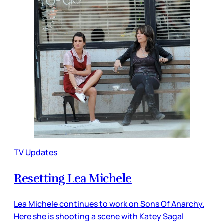
TV Updates
Resetting Lea Michele
Lea Michele continues to work on Sons Of Anarchy.
Here she is shooting a scene with Katey Sagal