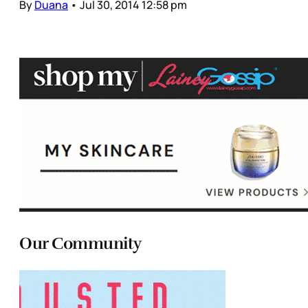
By
Duana
•
Jul 30, 2014 12:58 pm
Our Community