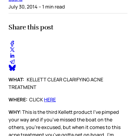
July 30, 2014
– 1 min read
Share this post
WHAT:
KELLETT CLEAR CLARIFYING ACNE
TREATMENT
WHERE:
CLICK
HERE
WHY:
This is the third Kellett product I've pimped
your way and if you've missed the boat on the
others, you're excused, but when it comes to this
acne treatment you've gotta get on board. I'm