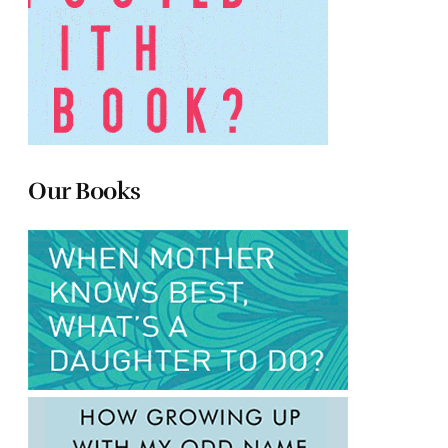
Our Books