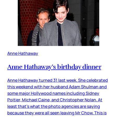
Anne Hathaway
Anne Hathaway’s birthday dinner
Anne Hathaway turned 31 last week. She celebrated
this weekend with her husband Adam Shulman and
some major Hollywood names including Sidney
Poitier, Michael Caine, and Christopher Nolan. At
least that’s what the photo agencies are saying
because they were all seen leaving Mr Chow. This is