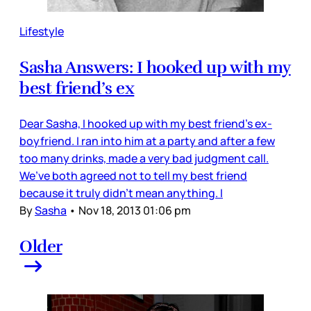
Lifestyle
Sasha Answers: I hooked up with my
best friend’s ex
Dear Sasha, I hooked up with my best friend’s ex-
boyfriend. I ran into him at a party and after a few
too many drinks, made a very bad judgment call.
We’ve both agreed not to tell my best friend
because it truly didn’t mean anything. I
By
Sasha
•
Nov 18, 2013 01:06 pm
Older