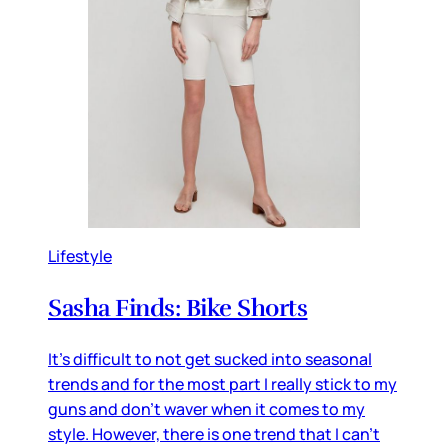
Lifestyle
Sasha Finds: Bike Shorts
It's difficult to not get sucked into seasonal
trends and for the most part I really stick to my
guns and don't waver when it comes to my
style. However, there is one trend that I can't