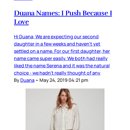
Duana Names: I Push Because I
Love
Hi Duana, We are expecting our second
daughter in a few weeks and haven’t yet
settled on a name. For our first daughter, her
name came super easily. We both had really
liked the name Serena and it was the natural
choice - we hadn’t really thought of any
By
Duana
•
May 24, 2019 04:21 pm