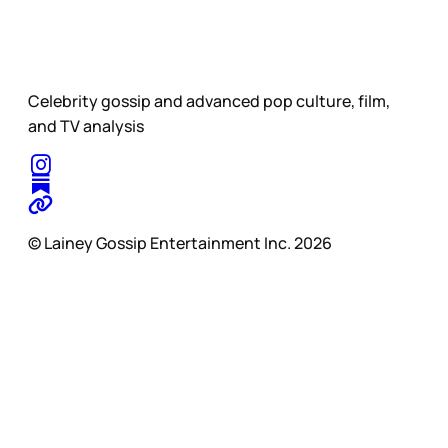
Celebrity gossip and advanced pop culture, film,
and TV analysis
© Lainey Gossip Entertainment Inc. 2026