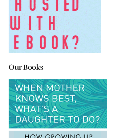
Our Books