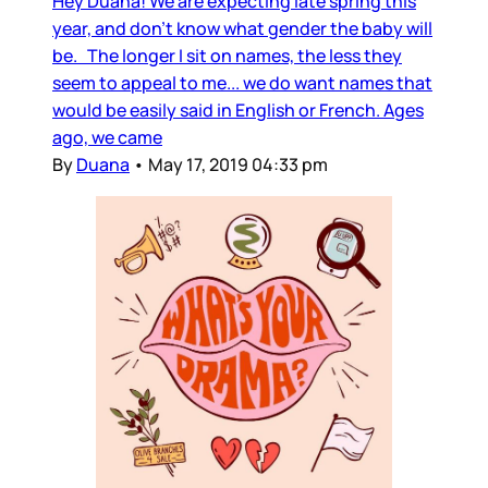
Hey Duana! We are expecting late spring this
year, and don’t know what gender the baby will
be. The longer I sit on names, the less they
seem to appeal to me... we do want names that
would be easily said in English or French. Ages
ago, we came
By
Duana
•
May 17, 2019 04:33 pm