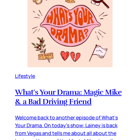
Lifestyle
What's Your Drama: Magic Mike
& a Bad Driving Friend
Welcome back to another episode of What's
Your Drama. On today's show: Lainey is back
from Vegas and tells me about all about the