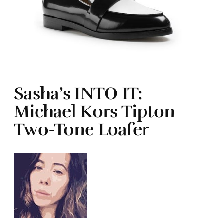
Sasha’s INTO IT:
Michael Kors Tipton
Two-Tone Loafer