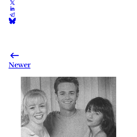
Newer