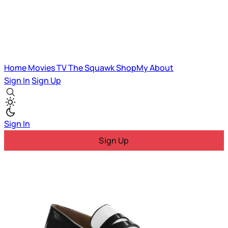
Home
Movies
TV
The Squawk
ShopMy
About
Sign In
Sign Up
Sign In
Sign Up