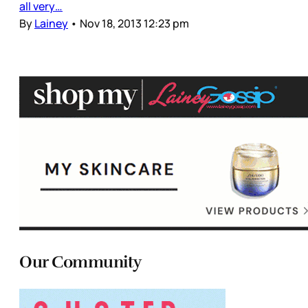
all very…
By
Lainey
•
Nov 18, 2013 12:23 pm
Our Community