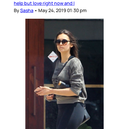
help but love right now and I
By
Sasha
•
May 24, 2019 01:30 pm