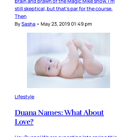
brain and brawn of the Magic Mike show. I'm
still skeptical, but that's par for the course.
Then
By
Sasha
•
May 23, 2019 01:49 pm
Lifestyle
Duana Names: What About
Love?