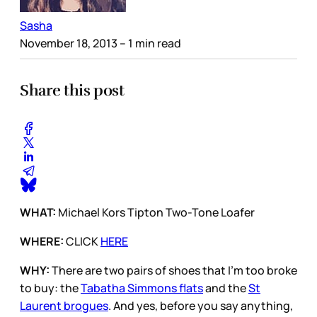
Sasha
November 18, 2013
– 1 min read
Share this post
WHAT:
Michael Kors Tipton Two-Tone Loafer
WHERE:
CLICK
HERE
WHY:
There are two pairs of shoes that I’m too broke
to buy: the
Tabatha Simmons flats
and the
St
Laurent brogues
. And yes, before you say anything,