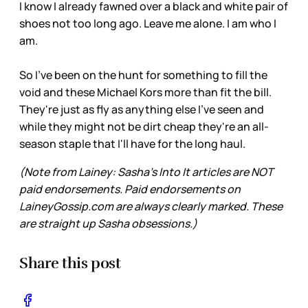
I know I already fawned over a black and white pair of
shoes not too long ago. Leave me alone. I am who I
am.
So I've been on the hunt for something to fill the
void and these Michael Kors more than fit the bill.
They're just as fly as anything else I've seen and
while they might not be dirt cheap they're an all-
season staple that I'll have for the long haul.
(Note from Lainey: Sasha’s Into It articles are NOT
paid endorsements. Paid endorsements on
LaineyGossip.com are always clearly marked. These
are straight up Sasha obsessions.)
Share this post