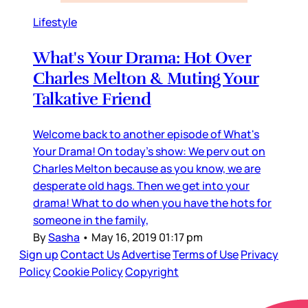
Lifestyle
What's Your Drama: Hot Over
Charles Melton & Muting Your
Talkative Friend
Welcome back to another episode of What's
Your Drama! On today's show: We perv out on
Charles Melton because as you know, we are
desperate old hags. Then we get into your
drama! What to do when you have the hots for
someone in the family,
By
Sasha
•
May 16, 2019 01:17 pm
Sign up
Contact Us
Advertise
Terms of Use
Privacy
Policy
Cookie Policy
Copyright