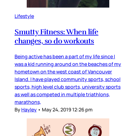
Lifestyle
Smutty Fitness: When life
changes, so do workouts
Being active has been a part of my life since I
was a kid running around on the beaches of my
hometown on the west coast of Vancouver
Island. I have played community sports, school
sports, high level club sports, university sports
as well as competed in multiple triathlons,
marathons,
By
Hayley
•
May 24, 2019 12:26 pm