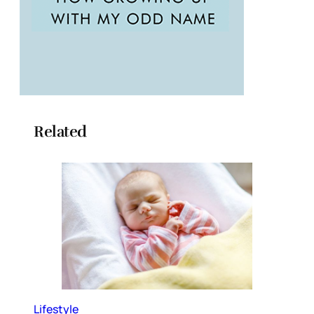
Related
Lifestyle