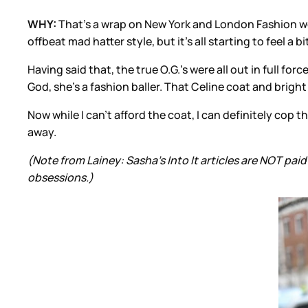
WHY:
That’s a wrap on New York and London Fashion week
offbeat mad hatter style, but it’s all starting to feel a
Having said that, the true O.G.’s were all out in full f
God, she’s a fashion baller. That Celine coat and bright
Now while I can’t afford the coat, I can definitely cop t
away.
(Note from Lainey: Sasha’s Into It articles are NOT p
obsessions.)