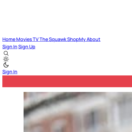
Home
Movies
TV
The Squawk
ShopMy
About
Sign In
Sign Up
Sign In