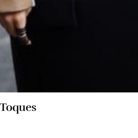
i Toques