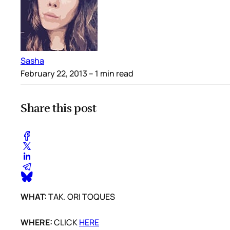
Sasha
February 22, 2013
– 1 min read
Share this post
WHAT:
TAK. ORI TOQUES
WHERE:
CLICK
HERE