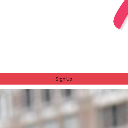
Sign Up