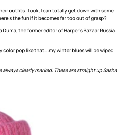
eir outfits. Look, I can totally get down with some
where’s the fun if it becomes far too out of grasp?
ava Duma, the former editor of Harper's Bazaar Russia.
dy color pop like that….my winter blues will be wiped
 always clearly marked. These are straight up Sasha