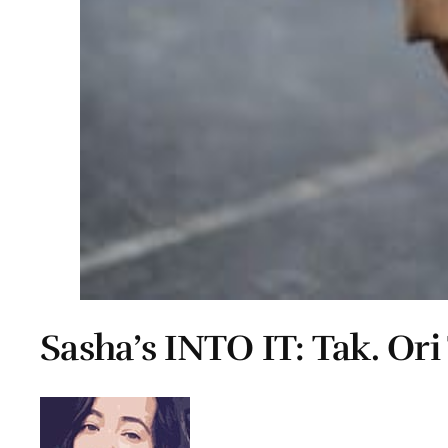
Sasha’s INTO IT: Tak. Or