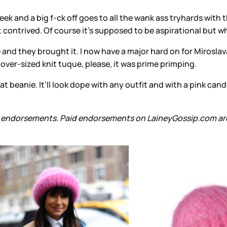
 and a big f-ck off goes to all the wank ass tryhards with th
 bit contrived. Of course it’s supposed to be aspirational but 
orce and they brought it. I now have a major hard on for Mirosl
 over-sized knit tuque, please, it was prime primping.
hat beanie. It’ll look dope with any outfit and with a pink can
aid endorsements. Paid endorsements on LaineyGossip.com are