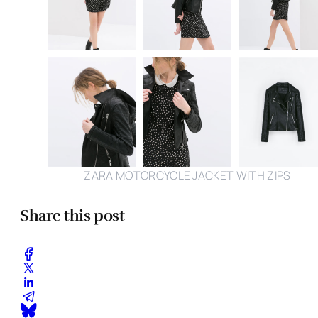
ZARA MOTORCYCLE JACKET WITH ZIPS
Share this post