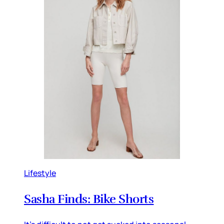
Lifestyle
Sasha Finds: Bike Shorts