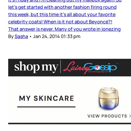
let’s get started with another fashion firing round
this week, but this time it’s all about your favorite
celebrity coats! When is it not about Beyoncé?!
That answer is never. Many of you wrote in jonezing
By
Sasha
•
Jan 24, 2014 01:33 pm