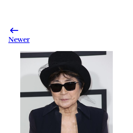
Newer