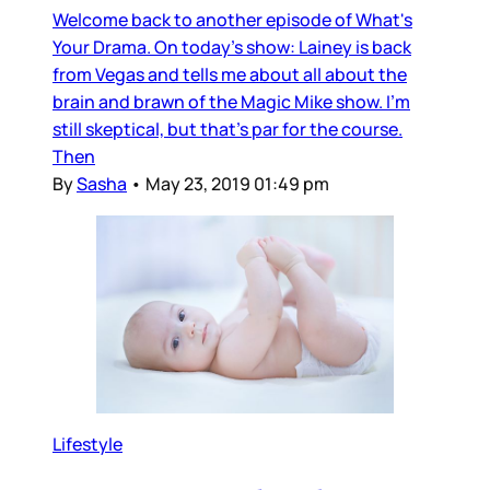
Welcome back to another episode of What's
Your Drama. On today's show: Lainey is back
from Vegas and tells me about all about the
brain and brawn of the Magic Mike show. I'm
still skeptical, but that's par for the course.
Then
By
Sasha
•
May 23, 2019 01:49 pm
Lifestyle