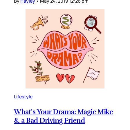
By
Hayley
•
May 24, 2019 12:26 pm
Lifestyle
What's Your Drama: Magic Mike
& a Bad Driving Friend