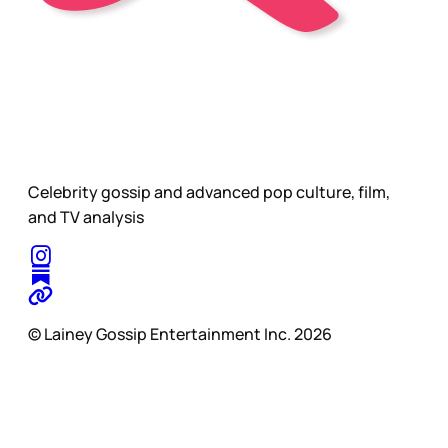
Celebrity gossip and advanced pop culture, film,
and TV analysis
© Lainey Gossip Entertainment Inc. 2026