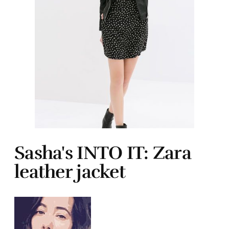
Sasha's INTO IT: Zara
leather jacket