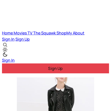
Home
Movies
TV
The Squawk
ShopMy
About
Sign In
Sign Up
Sign In
Sign Up