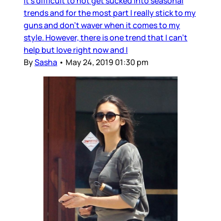
It's difficult to not get sucked into seasonal
trends and for the most part I really stick to my
guns and don't waver when it comes to my
style. However, there is one trend that I can't
help but love right now and I
By
Sasha
•
May 24, 2019 01:30 pm