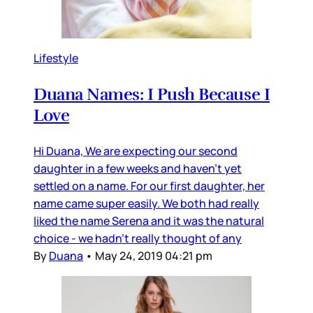
Lifestyle
Duana Names: I Push Because I
Love
Hi Duana, We are expecting our second
daughter in a few weeks and haven’t yet
settled on a name. For our first daughter, her
name came super easily. We both had really
liked the name Serena and it was the natural
choice - we hadn’t really thought of any
By
Duana
•
May 24, 2019 04:21 pm