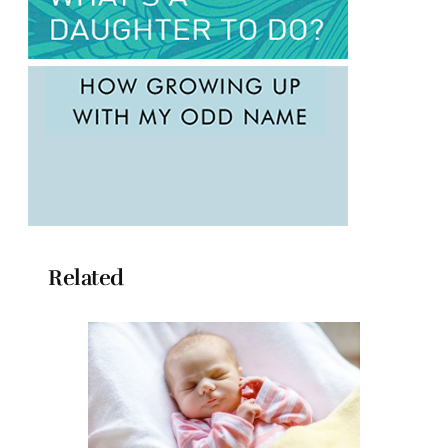
Related