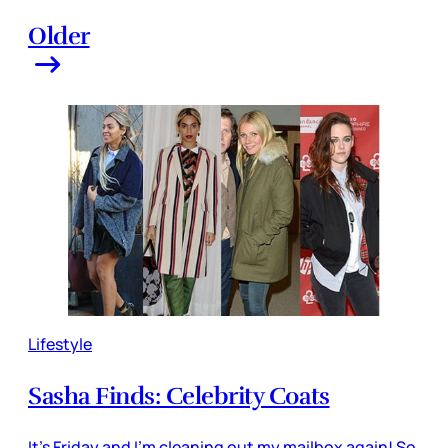
Older
Lifestyle
Sasha Finds: Celebrity Coats
It’s Friday and I’m cleaning out my mailbox again! So