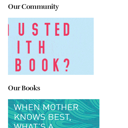
Our Community
Our Books