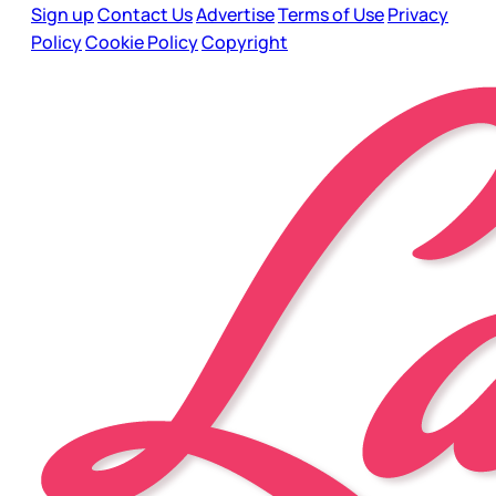
Sign up
Contact Us
Advertise
Terms of Use
Privacy
Policy
Cookie Policy
Copyright