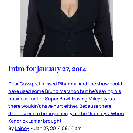
Intro for January 27, 2014
Dear Gossips, I missed Rihanna. And the show could
have used some Bruno Mars too but he’s saving his
business for the Super Bowl. Having Miley Cyrus
there wouldn’t have hurt either. Because there
didn’t seem to be any energy at the Grammys. When
Kendrick Lamar brought
By
Lainey
•
Jan 27, 2014 08:14 am