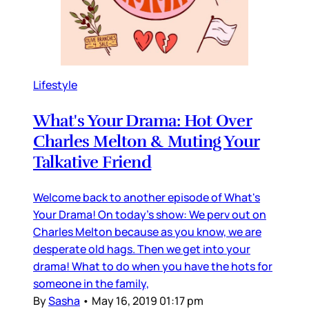
Lifestyle
What's Your Drama: Hot Over
Charles Melton & Muting Your
Talkative Friend
Welcome back to another episode of What's
Your Drama! On today's show: We perv out on
Charles Melton because as you know, we are
desperate old hags. Then we get into your
drama! What to do when you have the hots for
someone in the family,
By
Sasha
•
May 16, 2019 01:17 pm