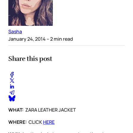
Sasha
January 24, 2014
– 2 min read
Share this post
WHAT:
ZARA LEATHER JACKET
WHERE:
CLICK
HERE