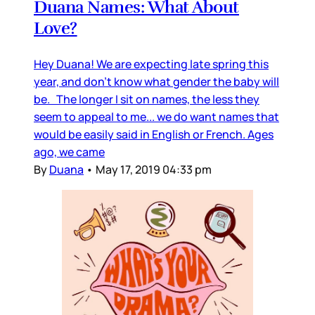
Duana Names: What About
Love?
Hey Duana! We are expecting late spring this
year, and don’t know what gender the baby will
be. The longer I sit on names, the less they
seem to appeal to me... we do want names that
would be easily said in English or French. Ages
ago, we came
By
Duana
•
May 17, 2019 04:33 pm