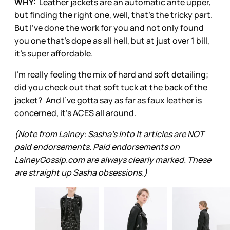
WHY:
Leather jackets are an automatic ante upper,
but finding the right one, well, that's the tricky part.
But I've done the work for you and not only found
you one that's dope as all hell, but at just over 1 bill,
it's super affordable.
I'm really feeling the mix of hard and soft detailing;
did you check out that soft tuck at the back of the
jacket? And I've gotta say as far as faux leather is
concerned, it's ACES all around.
(Note from Lainey: Sasha’s Into It articles are NOT
paid endorsements. Paid endorsements on
LaineyGossip.com are always clearly marked. These
are straight up Sasha obsessions.)