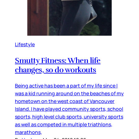
Lifestyle
Smutty Fitness: When life
changes, so do workouts
Being active has been a part of my life since I
was a kid running around on the beaches of my
hometown on the west coast of Vancouver
Island. I have played community sports, school
sports, high level club sports, university sports
as well as competed in multiple triathlons,
marathons,