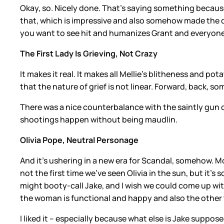
Okay, so. Nicely done. That’s saying something becau
that, which is impressive and also somehow made the dea
you want to see hit and humanizes Grant and everyone’
The First Lady Is Grieving, Not Crazy
It makes it real. It makes all Mellie’s blitheness and 
that the nature of grief is not linear. Forward, back, 
There was a nice counterbalance with the saintly gun 
shootings happen without being maudlin.
Olivia Pope, Neutral Personage
And it’s ushering in a new era for Scandal, somehow. Mo
not the first time we’ve seen Olivia in the sun, but it’
might booty-call Jake, and I wish we could come up with
the woman is functional and happy and also the other th
I liked it – especially because what else is Jake suppo