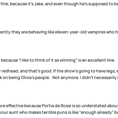
It’s fine, because it’s Jake, and even though he’s supposed to 
rrently they are behaving like eleven-year-old vampires who 
.
because “I like to think of it as winning” is an excellent line.
 redhead, and that’s good. If the show’s going to have legs, e
 on being Olivia’s people. Not anymore. I didn’t necessarily b
?
ore effective because Portia de Rossi is so understated abo
ur aunt who makes terrible puns is like “enough already” but