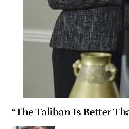
“The Taliban Is Better Th