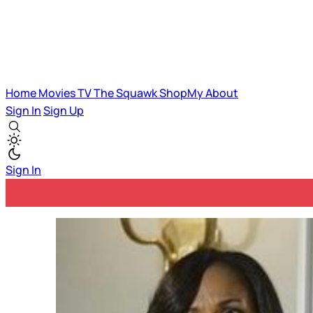
Home
Movies
TV
The Squawk
ShopMy
About
Sign In
Sign Up
Sign In