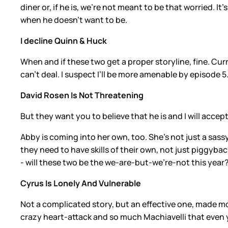
diner or, if he is, we’re not meant to be that worried. 
when he doesn’t want to be.
I decline Quinn & Huck
When and if these two get a proper storyline, fine. Cu
can’t deal. I suspect I’ll be more amenable by episode 5
David Rosen Is Not Threatening
But they want you to believe that he is and I will accept 
Abby is coming into her own, too. She’s not just a sassy
they need to have skills of their own, not just piggyback
- will these two be the we-are-but-we’re-not this year
Cyrus Is Lonely And Vulnerable
Not a complicated story, but an effective one, made m
crazy heart-attack and so much Machiavelli that even yo