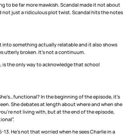
ng to be far more mawkish. Scandal made it not about
not just a ridiculous plot twist. Scandal hits the notes
ft into something actually relatable and it also shows
s utterly broken. It’s not a continuum.
, is the only way to acknowledge that school
She’s…functional? In the beginning of the episode, it’s
enscreen. She debates at length about where and when she
u’re not living with, but at the end of the episode,
ional”.
6-13. He’s not that worried when he sees Charlie in a