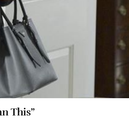
an This”