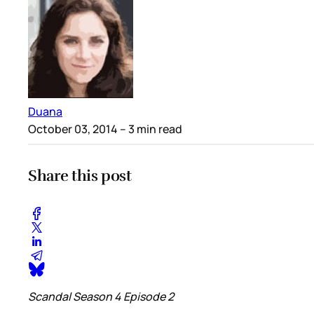
Duana
October 03, 2014
– 3 min read
Share this post
Scandal Season 4 Episode 2