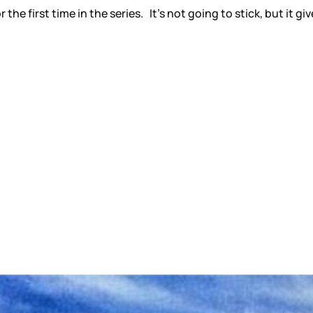
for the first time in the series. It’s not going to stick, but i