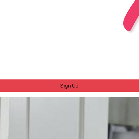
Sign Up