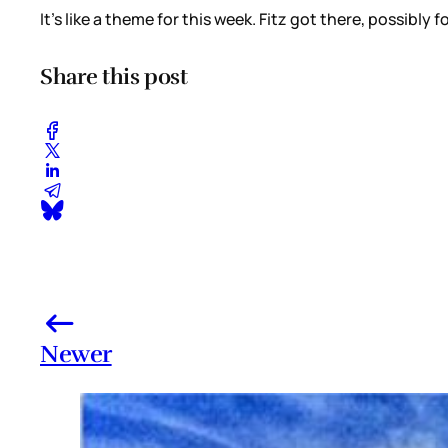
It’s like a theme for this week. Fitz got there, possibly 
Share this post
Newer