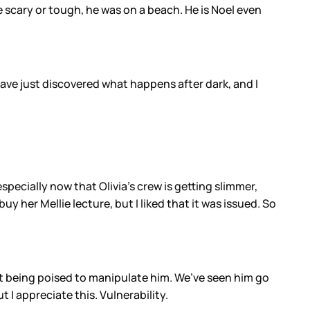
be scary or tough, he was on a beach. He is Noel even
have just discovered what happens after dark, and I
specially now that Olivia’s crew is getting slimmer,
uy her Mellie lecture, but I liked that it was issued. So
ut being poised to manipulate him. We’ve seen him go
 I appreciate this. Vulnerability.