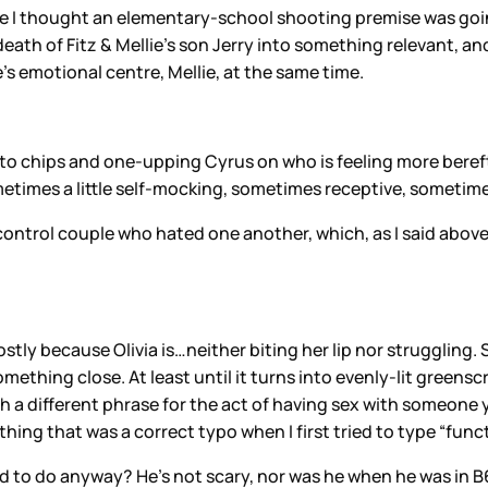
se I thought an elementary-school shooting premise was goi
th of Fitz & Mellie’s son Jerry into something relevant, and 
s emotional centre, Mellie, at the same time.
potato chips and one-upping Cyrus on who is feeling more bere
sometimes a little self-mocking, sometimes receptive, sometime
control couple who hated one another, which, as I said above
stly because Olivia is…neither biting her lip nor struggling. 
s something close. At least until it turns into evenly-lit gre
 a different phrase for the act of having sex with someone yo
ing that was a correct typo when I first tried to type “funct
sed to do anyway? He’s not scary, nor was he when he was in B