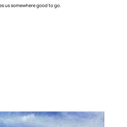
t gives us somewhere good to go.