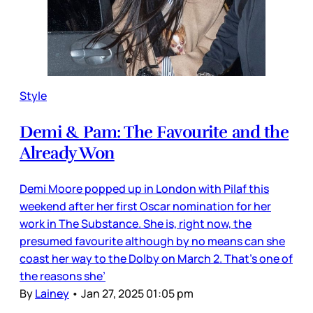
Style
Demi & Pam: The Favourite and the
Already Won
Demi Moore popped up in London with Pilaf this
weekend after her first Oscar nomination for her
work in The Substance. She is, right now, the
presumed favourite although by no means can she
coast her way to the Dolby on March 2. That’s one of
the reasons she’
By
Lainey
•
Jan 27, 2025 01:05 pm