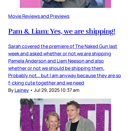
Movie Reviews and Previews
Pam & Liam: Yes, we are shipping!
Sarah covered the premiere of The Naked Gun last
week and asked whether or not we are shipping
Pamela Anderson and Liam Neeson and also
whether or not we should be shipping them.
Probably not… but I am anyway because they are so
f-cking cute together and we need
By
Lainey
•
Jul 29, 2025 10:37 am