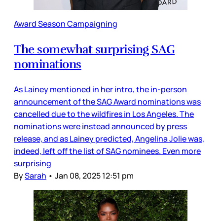
Award Season Campaigning
The somewhat surprising SAG
nominations
As Lainey mentioned in her intro, the in-person
announcement of the SAG Award nominations was
cancelled due to the wildfires in Los Angeles. The
nominations were instead announced by press
release, and as Lainey predicted, Angelina Jolie was,
indeed, left off the list of SAG nominees. Even more
surprising
By
Sarah
•
Jan 08, 2025 12:51 pm