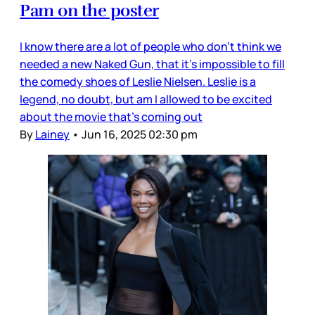
Pam on the poster
I know there are a lot of people who don’t think we
needed a new Naked Gun, that it’s impossible to fill
the comedy shoes of Leslie Nielsen. Leslie is a
legend, no doubt, but am I allowed to be excited
about the movie that’s coming out
By
Lainey
•
Jun 16, 2025 02:30 pm