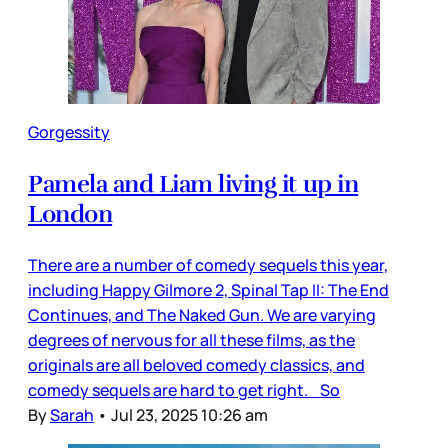
Gorgessity
Pamela and Liam living it up in
London
There are a number of comedy sequels this year,
including Happy Gilmore 2, Spinal Tap II: The End
Continues, and The Naked Gun. We are varying
degrees of nervous for all these films, as the
originals are all beloved comedy classics, and
comedy sequels are hard to get right. So
By
Sarah
•
Jul 23, 2025 10:26 am