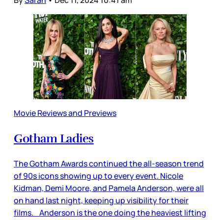
Movie Reviews and Previews
Gotham Ladies
The Gotham Awards continued the all-season trend
of 90s icons showing up to every event. Nicole
Kidman, Demi Moore, and Pamela Anderson, were all
on hand last night, keeping up visibility for their
films. Anderson is the one doing the heaviest lifting