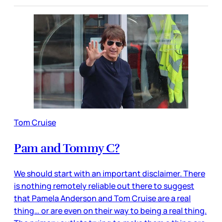
Tom Cruise
Pam and Tommy C?
We should start with an important disclaimer. There
is nothing remotely reliable out there to suggest
that Pamela Anderson and Tom Cruise are a real
thing… or are even on their way to being a real thing.