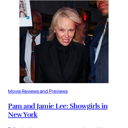
Movie Reviews and Previews
Pam and Jamie Lee: Showgirls in
New York