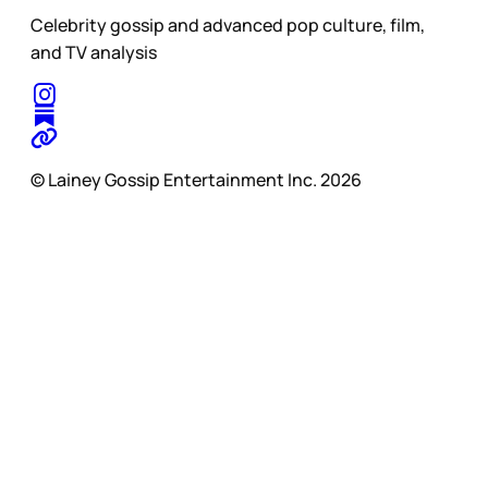
Celebrity gossip and advanced pop culture, film,
and TV analysis
© Lainey Gossip Entertainment Inc. 2026