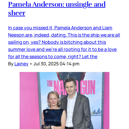
Pamela Anderson: unsingle and
sheer
In case you missed it, Pamela Anderson and Liam
Neeson are, indeed, dating. This is the ship we are all
sailing on, yes? Nobody is bitching about this
summer love and we’re all rooting for it to be a love
for all the seasons to come, right? Let the
By
Lainey
•
Jul 30, 2025 04:14 pm