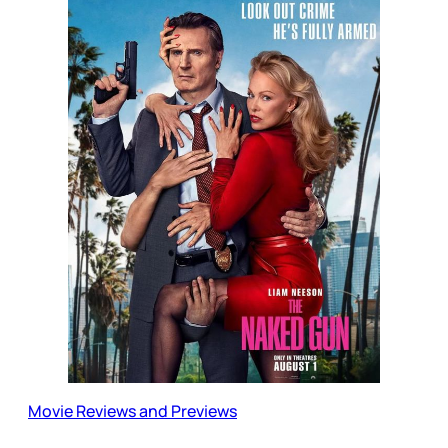
Movie Reviews and Previews