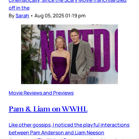
off in the
By
Sarah
•
Aug 05, 2025 01:19 pm
Movie Reviews and Previews
Pam & Liam on WWHL
Like other gossips, I noticed the playful interactions
between Pam Anderson and Liam Neeson