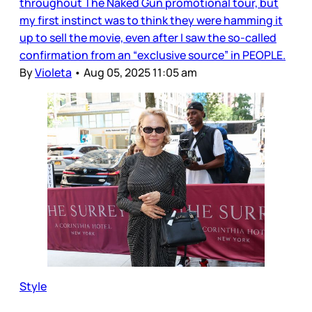
throughout The Naked Gun promotional tour, but
my first instinct was to think they were hamming it
up to sell the movie, even after I saw the so-called
confirmation from an “exclusive source” in PEOPLE.
By
Violeta
•
Aug 05, 2025 11:05 am
Style