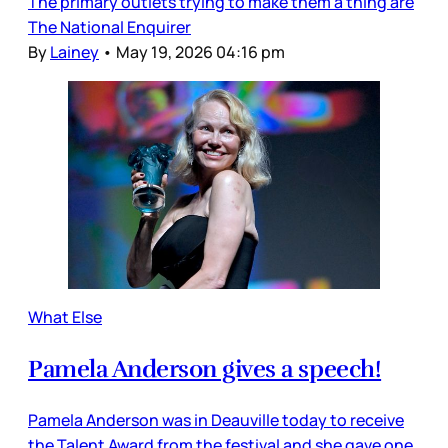
The primary outlets trying to make them a thing are
The National Enquirer
By
Lainey
•
May 19, 2026 04:16 pm
What Else
Pamela Anderson gives a speech!
Pamela Anderson was in Deauville today to receive
the Talent Award from the festival and she gave one