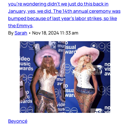
you’re wondering didn’t we just do this back in
January, yes, we did. The 14th annual ceremony was
bumped because of last year’s labor strikes, so like
the Emmys,
By
Sarah
•
Nov 18, 2024 11:33 am
Beyoncé