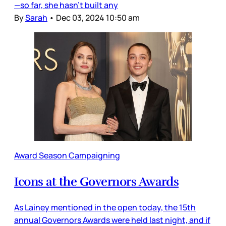
—so far, she hasn’t built any
By
Sarah
•
Dec 03, 2024 10:50 am
Award Season Campaigning
Icons at the Governors Awards
As Lainey mentioned in the open today, the 15th
annual Governors Awards were held last night, and if