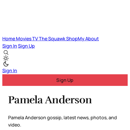
Home
Movies
TV
The Squawk
ShopMy
About
Sign In
Sign Up
Sign In
Sign Up
Pamela Anderson
Pamela Anderson gossip, latest news, photos, and
video.