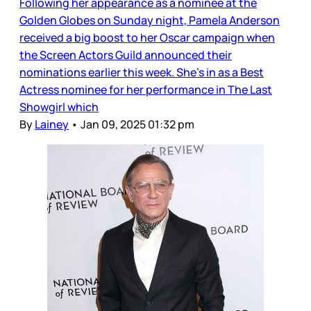
Following her appearance as a nominee at the
Golden Globes on Sunday night, Pamela Anderson
received a big boost to her Oscar campaign when
the Screen Actors Guild announced their
nominations earlier this week. She’s in as a Best
Actress nominee for her performance in The Last
Showgirl which
By
Lainey
•
Jan 09, 2025 01:32 pm