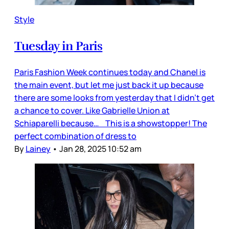
Style
Tuesday in Paris
Paris Fashion Week continues today and Chanel is
the main event, but let me just back it up because
there are some looks from yesterday that I didn’t get
a chance to cover. Like Gabrielle Union at
Schiaparelli because… This is a showstopper! The
perfect combination of dress to
By
Lainey
•
Jan 28, 2025 10:52 am