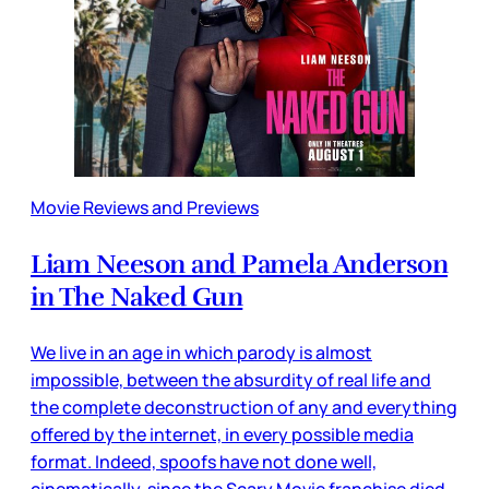
Movie Reviews and Previews
Liam Neeson and Pamela Anderson
in The Naked Gun
We live in an age in which parody is almost
impossible, between the absurdity of real life and
the complete deconstruction of any and everything
offered by the internet, in every possible media
format. Indeed, spoofs have not done well,
cinematically, since the Scary Movie franchise died