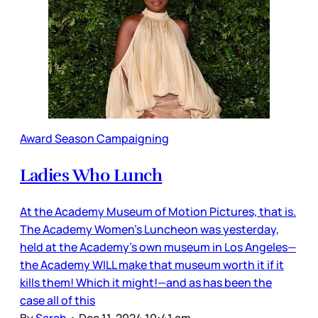
Award Season Campaigning
Ladies Who Lunch
At the Academy Museum of Motion Pictures, that is.
The Academy Women’s Luncheon was yesterday,
held at the Academy’s own museum in Los Angeles—
the Academy WILL make that museum worth it if it
kills them! Which it might!—and as has been the
case all of this
By
Sarah
•
Dec 11, 2024 10:41 am