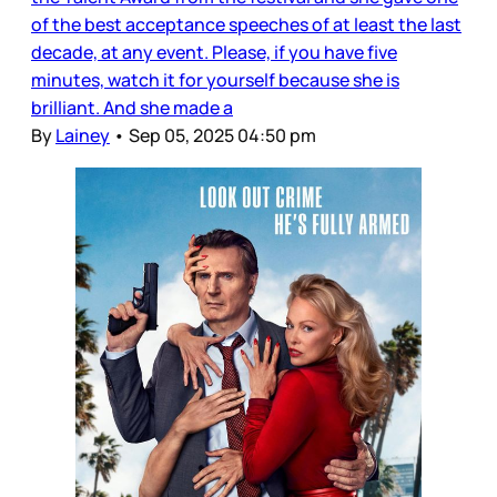
of the best acceptance speeches of at least the last
decade, at any event. Please, if you have five
minutes, watch it for yourself because she is
brilliant. And she made a
By
Lainey
•
Sep 05, 2025 04:50 pm