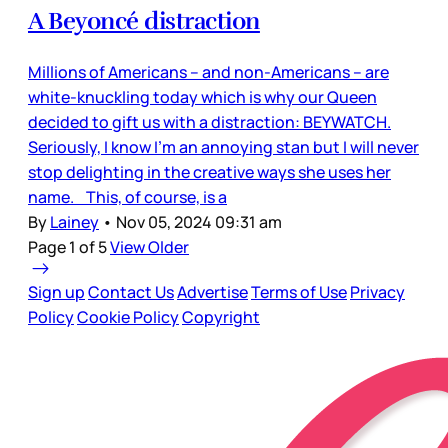
A Beyoncé distraction
Millions of Americans – and non-Americans – are
white-knuckling today which is why our Queen
decided to gift us with a distraction: BEYWATCH.
Seriously, I know I’m an annoying stan but I will never
stop delighting in the creative ways she uses her
name. This, of course, is a
By
Lainey
•
Nov 05, 2024 09:31 am
Page 1 of 5
View Older
Sign up
Contact Us
Advertise
Terms of Use
Privacy
Policy
Cookie Policy
Copyright