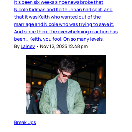
It’s been six weeks since news broke that
Nicole Kidman and Keith Urban had split, and
that it was Keith who wanted out of the
marriage and Nicole who was trying to save it.
And since then, the overwhelming reaction has
been… Keith, you fool. On so many levels,
By
Lainey
•
Nov 12, 2025 12:48 pm
Break Ups