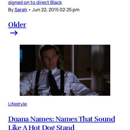
signed on to direct Black
By
Sarah
•
Jun 22, 2015 02:25 pm
Older
Lifestyle
Duana Names: Names That Sound
Like A Hot Dog Stand