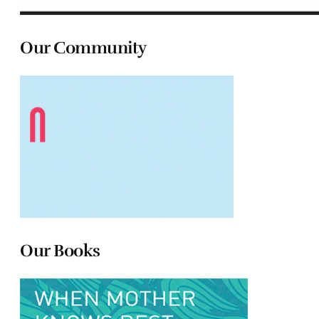
Our Community
Our Books