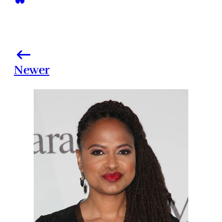
Newer