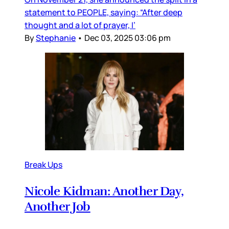
statement to PEOPLE, saying: “After deep
thought and a lot of prayer, I’
By
Stephanie
•
Dec 03, 2025 03:06 pm
Break Ups
Nicole Kidman: Another Day,
Another Job