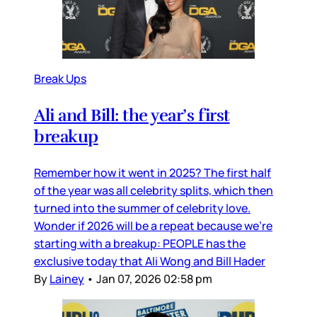
Break Ups
Ali and Bill: the year’s first
breakup
Remember how it went in 2025? The first half
of the year was all celebrity splits, which then
turned into the summer of celebrity love.
Wonder if 2026 will be a repeat because we’re
starting with a breakup: PEOPLE has the
exclusive today that Ali Wong and Bill Hader
By
Lainey
•
Jan 07, 2026 02:58 pm