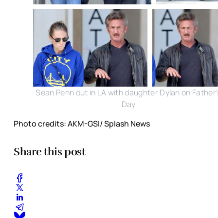
Sean Penn out in LA with daughter Dylan on Father'
Day
Photo credits: AKM-GSI/ Splash News
Share this post