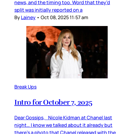
news, and the timing too. Word that they’d
split was initially reported on a
By
Lainey
•
Oct 08, 2025 11:57 am
Break Ups
Intro for October 7, 2025
Dear Gossips, Nicole Kidman at Chanel last
night… I know we talked about it already but
there’s a photo that Chanel released with the