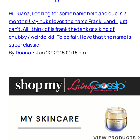
Hi Duana, Looking for some name help and due in 3
months!! My hubs loves the name Frank....and I just
can't. All I think of is frank the tank or a kind of
chubby / weirdo kid. To be fair, I love that the name is
super classic
By
Duana
•
Jun 22, 2015 01:15 pm