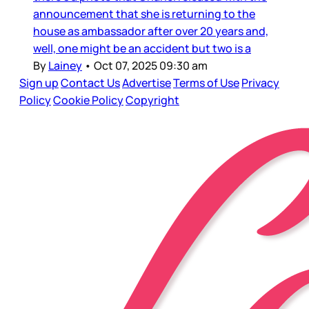
announcement that she is returning to the
house as ambassador after over 20 years and,
well, one might be an accident but two is a
By
Lainey
•
Oct 07, 2025 09:30 am
Sign up
Contact Us
Advertise
Terms of Use
Privacy
Policy
Cookie Policy
Copyright