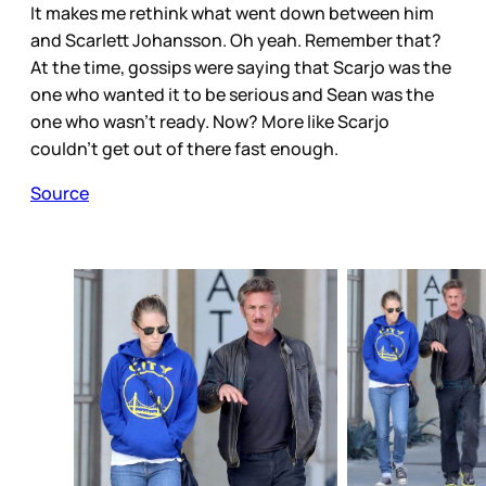
It makes me rethink what went down between him
and Scarlett Johansson. Oh yeah. Remember that?
At the time, gossips were saying that Scarjo was the
one who wanted it to be serious and Sean was the
one who wasn't ready. Now? More like Scarjo
couldn't get out of there fast enough.
Source