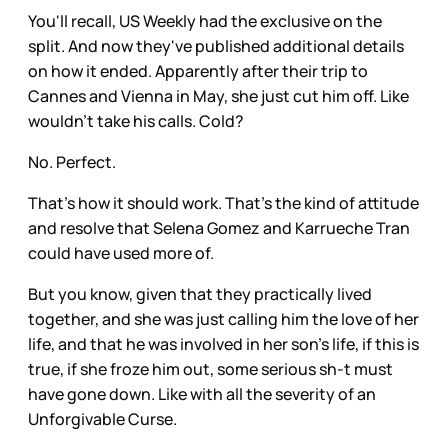
You'll recall, US Weekly had the exclusive on the
split. And now they've published additional details
on how it ended. Apparently after their trip to
Cannes and Vienna in May, she just cut him off. Like
wouldn't take his calls. Cold?
No. Perfect.
That's how it should work. That's the kind of attitude
and resolve that Selena Gomez and Karrueche Tran
could have used more of.
But you know, given that they practically lived
together, and she was just calling him the love of her
life, and that he was involved in her son's life, if this is
true, if she froze him out, some serious sh-t must
have gone down. Like with all the severity of an
Unforgivable Curse.