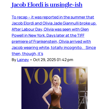
Jacob Elordi is unsingle-ish
To recap – it was reported in the summer that
Jacob Elordi and Olivia Jade Giannulli broke up.
After Labour Day, Olivia was seen with Glen
Powell in New York. Days later at the TIFF
premiere of Frankenstein, Olivia arrived with
Jacob wearing white, totally incognito. Since
then, though, it’s
By
Lainey
•
Oct 29, 2025 01:42 pm