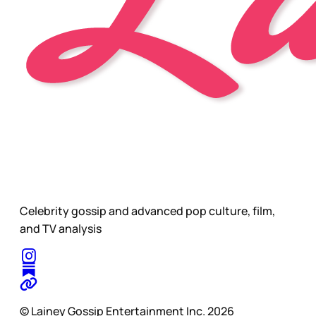
Celebrity gossip and advanced pop culture, film,
and TV analysis
© Lainey Gossip Entertainment Inc. 2026