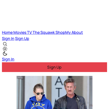
Home
Movies
TV
The Squawk
ShopMy
About
Sign In
Sign Up
Sign In
Sign Up