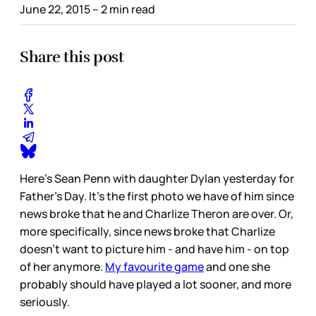
June 22, 2015
– 2 min read
Share this post
Here's Sean Penn with daughter Dylan yesterday for
Father's Day. It's the first photo we have of him since
news broke that he and Charlize Theron are over. Or,
more specifically, since news broke that Charlize
doesn't want to picture him - and have him - on top
of her anymore.
My favourite game
and one she
probably should have played a lot sooner, and more
seriously.