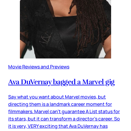
Movie Reviews and Previews
Ava DuVernay bagged a Marvel gig
Say what you want about Marvel movies, but
directing them is a landmark career moment for
filmmakers. Marvel can’t guarantee A List status for
its stars, but it can transform a director’s career. So
it is very, VERY exciting that Ava DuVernay has