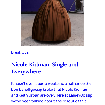
Break Ups
Nicole Kidman: Single and
Everywhere
It hasn’t even been a week and a half since the
bombshell gossip broke that Nicole Kidman
and Keith Urban are over. Here at LaineyGossip
we’ve been talking about the rollout of this