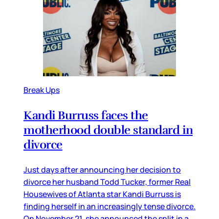
Break Ups
Kandi Burruss faces the
motherhood double standard in
divorce
Just days after announcing her decision to
divorce her husband Todd Tucker, former Real
Housewives of Atlanta star Kandi Burruss is
finding herself in an increasingly tense divorce.
On November 21, she announced the split in a