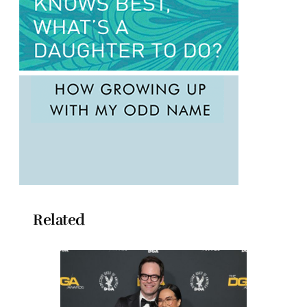
Related