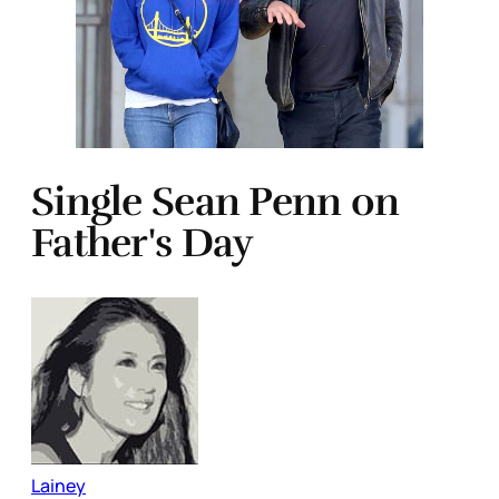
Single Sean Penn on
Father's Day
Lainey