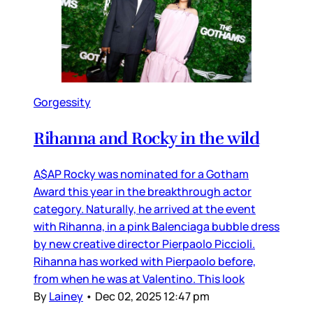
Gorgessity
Rihanna and Rocky in the wild
A$AP Rocky was nominated for a Gotham
Award this year in the breakthrough actor
category. Naturally, he arrived at the event
with Rihanna, in a pink Balenciaga bubble dress
by new creative director Pierpaolo Piccioli.
Rihanna has worked with Pierpaolo before,
from when he was at Valentino. This look
By
Lainey
•
Dec 02, 2025 12:47 pm