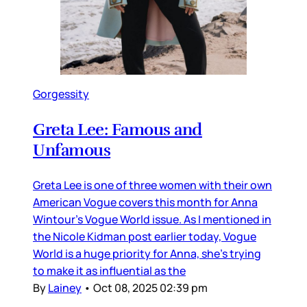
Gorgessity
Greta Lee: Famous and
Unfamous
Greta Lee is one of three women with their own
American Vogue covers this month for Anna
Wintour’s Vogue World issue. As I mentioned in
the Nicole Kidman post earlier today, Vogue
World is a huge priority for Anna, she’s trying
to make it as influential as the
By
Lainey
•
Oct 08, 2025 02:39 pm