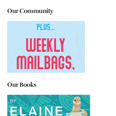
Our Community
Our Books