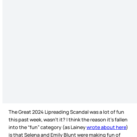
The Great 2024 Lipreading Scandal was a lot of fun
this past week, wasn’t it? I think the reason it’s fallen
into the “fun” category (as Lainey
wrote about here
)
is that Selena and Emily Blunt were making fun of