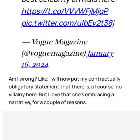
https://t.co/VVVWFjMjqP
pic.twitter.com/uIbEv2t38j
— Vogue Magazine
(@voguemagazine)
January
16, 2024
Am I wrong? Like, I will now put my contractually
obligatory statement that there is, of course, no
villainy here. But I love that she’s embracing a
narrative, for a couple of reasons.