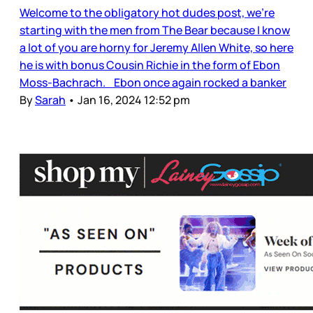
Welcome to the obligatory hot dudes post, we’re
starting with the men from The Bear because I know
a lot of you are horny for Jeremy Allen White, so here
he is with bonus Cousin Richie in the form of Ebon
Moss-Bachrach. Ebon once again rocked a banker
By
Sarah
•
Jan 16, 2024 12:52 pm