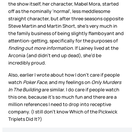
the show itself, her character, Mabel Mora, started
off as the nominally ‘normal’, less meddlesome
straight character, but after three seasons opposite
Steve Martin and Martin Short, she’s very much in
the family business of being slightly flamboyant and
attention-getting, specifically for the purposes of
finding out more information
. If Lainey lived at the
Arconia (and didn’t end up dead), she’d be
incredibly proud.
Also, earlier I wrote about how I don’t care if people
watch
Poker Face
, and my feelings on
Only Murders
In The Building
are similar. I do care if people watch
this one, because it’s so much fun and there are a
million references I need to drop into receptive
company. (I still don’t know Which of the Pickwick
Triplets Did It?)