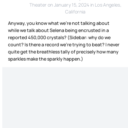
Theater on January 15, 2024 in Los Angeles,
California
Anyway, you know what we’re not talking about
while we talk about Selena being encrusted in a
reported 450,000 crystals? (Sidebar: why do we
count? Is there a record we’re trying to beat? I never
quite get the breathless tally of precisely how many
sparkles make the sparkly happen.)