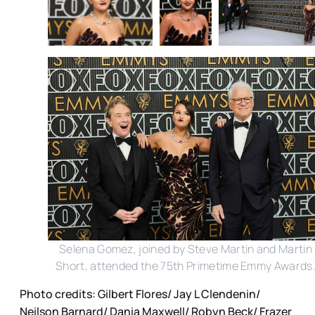
Selena Gomez, joined by Steve Martin and Martin
Short, attended the 75th Primetime Emmy Awards
Photo credits: Gilbert Flores/ Jay L Clendenin/
Neilson Barnard/ Dania Maxwell/ Robyn Beck/ Frazer