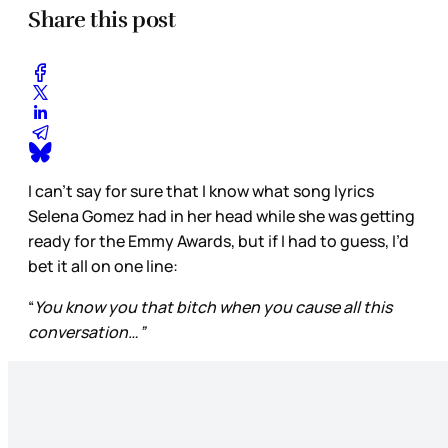
Share this post
I can’t say for sure that I know what song lyrics
Selena Gomez had in her head while she was getting
ready for the Emmy Awards, but if I had to guess, I’d
bet it all on one line:
“
You know you that bitch when you cause all this
conversation…”