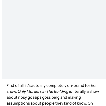
First of all, it’s actually completely on-brand for her
show.
Only Murders In The Building
is literally a show
about nosy gossips gossiping and making
assumptions about people they kind of know. On