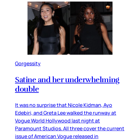
Gorgessity
Satine and her underwhelming
double
It was no surprise that Nicole Kidman, Ayo
Edebiri, and Greta Lee walked the runway at
Vogue World Hollywood last night at
Paramount Studios. All three cover the current
issue of American Vogue released in