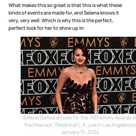
What makes this so great is that this is what these
kinds of events are made for, and Selena knows it
very, very well. Which is why this is the perfect,
perfect look for her to show up in:
Selena Gomez arrives for the 75th Emmy Awards a
the Peacock Theatre at L.A. Live in Los Angeles on
January 15, 2024