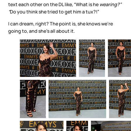
text each other on the DL like, “What is he
wearing?”
“
Do you think she tried to get him a tux?!”
I can dream, right? The point is, she knows we’re
going to, and she’s all about it.