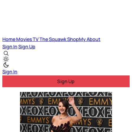
Home
Movies
TV
The Squawk
ShopMy
About
Sign In
Sign Up
Sign In
Sign Up