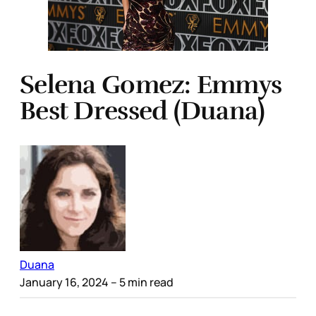
Selena Gomez: Emmys
Best Dressed (Duana)
Duana
January 16, 2024
– 5 min read