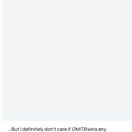
…But I definitely don’t care if
OMITB
wins any