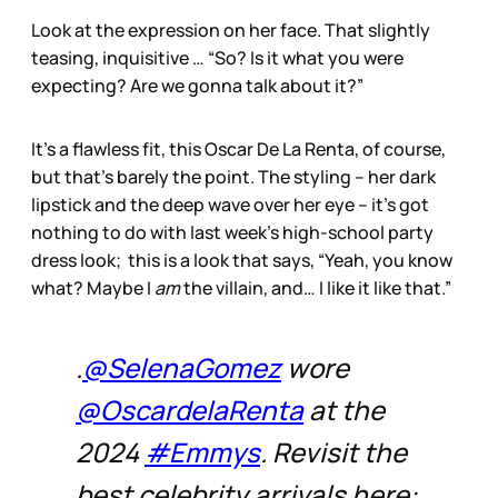
Look at the expression on her face. That slightly
teasing, inquisitive … “So? Is it what you were
expecting? Are we gonna talk about it?”
It’s a flawless fit, this Oscar De La Renta, of course,
but that’s barely the point. The styling – her dark
lipstick and the deep wave over her eye – it’s got
nothing to do with last week’s high-school party
dress look; this is a look that says, “Yeah, you know
what? Maybe I
am
the villain, and… I like it like that.”
.
@SelenaGomez
wore
@OscardelaRenta
at the
2024
#Emmys
. Revisit the
best celebrity arrivals here: