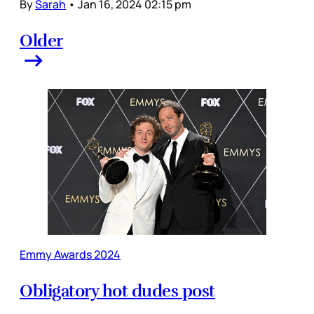
By
Sarah
•
Jan 16, 2024 02:15 pm
Older
Emmy Awards 2024
Obligatory hot dudes post