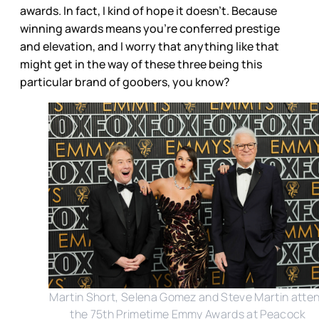
awards. In fact, I kind of hope it doesn’t. Because
winning awards means you’re conferred prestige
and elevation, and I worry that anything like that
might get in the way of these three being this
particular brand of goobers, you know?
Martin Short, Selena Gomez and Steve Martin atte
the 75th Primetime Emmy Awards at Peacock