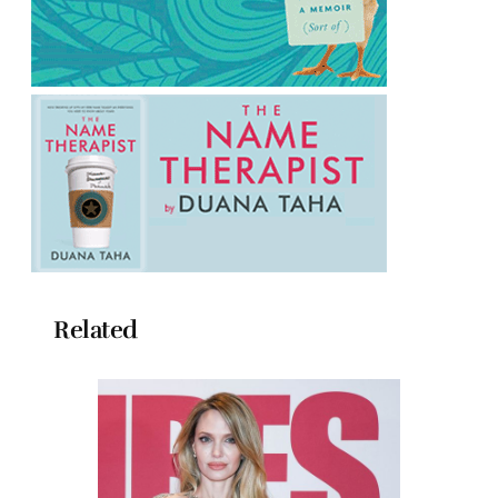
Related