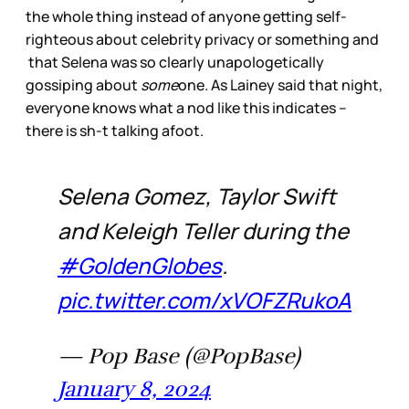
the whole thing instead of anyone getting self-
righteous about celebrity privacy or something and
that Selena was so clearly unapologetically
gossiping about
some
one. As Lainey said that night,
everyone knows what a nod like this indicates –
there is sh-t talking afoot.
Selena Gomez, Taylor Swift
and Keleigh Teller during the
#GoldenGlobes
.
pic.twitter.com/xVOFZRukoA
— Pop Base (@PopBase)
January 8, 2024