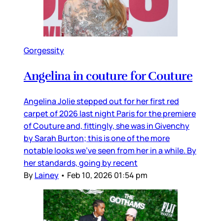
Gorgessity
Angelina in couture for Couture
Angelina Jolie stepped out for her first red
carpet of 2026 last night Paris for the premiere
of Couture and, fittingly, she was in Givenchy
by Sarah Burton; this is one of the more
notable looks we’ve seen from her in a while. By
her standards, going by recent
By
Lainey
•
Feb 10, 2026 01:54 pm