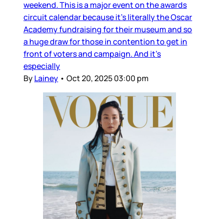
weekend. This is a major event on the awards
circuit calendar because it’s literally the Oscar
Academy fundraising for their museum and so
a huge draw for those in contention to get in
front of voters and campaign. And it’s
especially
By
Lainey
•
Oct 20, 2025 03:00 pm