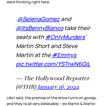
were thinking right here:
.
@SelenaGomez
and
@ItsBennyBlanco
take their
seats with
#OnlyMurders
'
Martin Short and Steve
Martin at the
#Emmys
pic.twitter.com/YSTrwN6QiL
— The Hollywood Reporter
(@THR)
January 16, 2024
Like I said, the premise of the show turns on gossip,
and they’re all very believable – do Martin & Martin