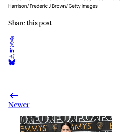
Harrison/ Frederic J Brown/ Getty Images
Share this post
Newer