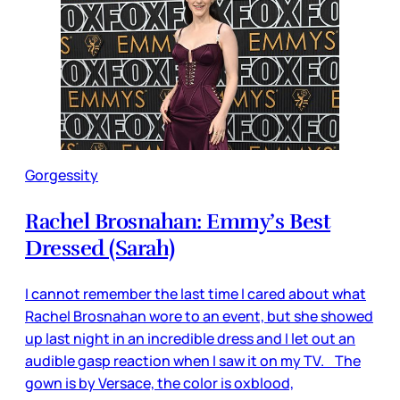
Gorgessity
Rachel Brosnahan: Emmy’s Best
Dressed (Sarah)
I cannot remember the last time I cared about what
Rachel Brosnahan wore to an event, but she showed
up last night in an incredible dress and I let out an
audible gasp reaction when I saw it on my TV. The
gown is by Versace, the color is oxblood,