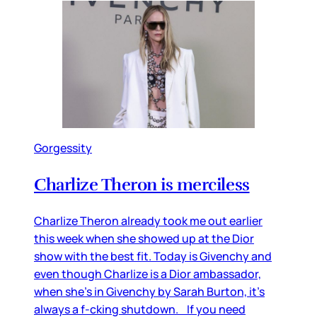
Gorgessity
Charlize Theron is merciless
Charlize Theron already took me out earlier
this week when she showed up at the Dior
show with the best fit. Today is Givenchy and
even though Charlize is a Dior ambassador,
when she’s in Givenchy by Sarah Burton, it’s
always a f-cking shutdown. If you need