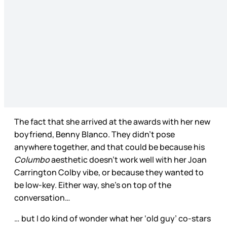
The fact that she arrived at the awards with her new
boyfriend, Benny Blanco. They didn’t pose
anywhere together, and that could be because his
Columbo
aesthetic doesn’t work well with her Joan
Carrington Colby vibe, or because they wanted to
be low-key. Either way, she’s on top of the
conversation…
… but I do kind of wonder what her ‘old guy’ co-stars