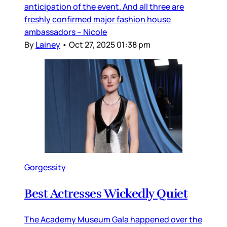
anticipation of the event. And all three are
freshly confirmed major fashion house
ambassadors – Nicole
By
Lainey
•
Oct 27, 2025 01:38 pm
Gorgessity
Best Actresses Wickedly Quiet
The Academy Museum Gala happened over the