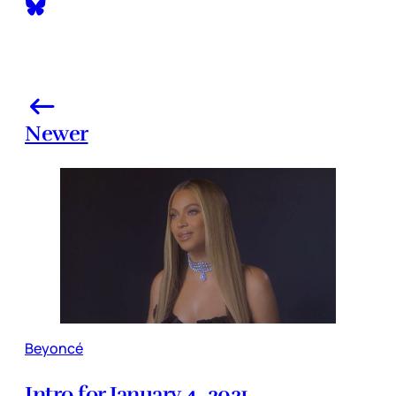
Newer
Beyoncé
Intro for January 4, 2021