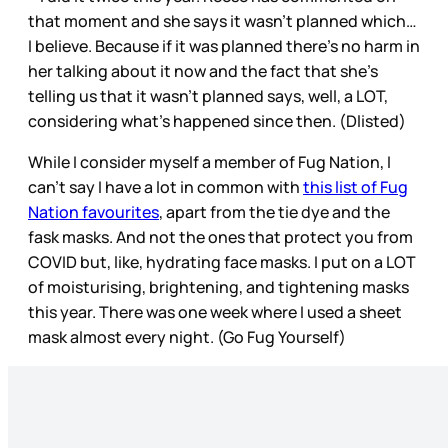
that moment and she says it wasn’t planned which…
I believe. Because if it was planned there’s no harm in
her talking about it now and the fact that she’s
telling us that it wasn’t planned says, well, a LOT,
considering what’s happened since then. (Dlisted)
While I consider myself a member of Fug Nation, I
can’t say I have a lot in common with
this list of Fug
Nation favourites
, apart from the tie dye and the
fask masks. And not the ones that protect you from
COVID but, like, hydrating face masks. I put on a LOT
of moisturising, brightening, and tightening masks
this year. There was one week where I used a sheet
mask almost every night. (Go Fug Yourself)