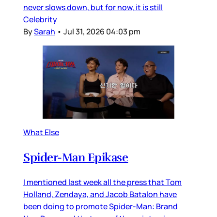
never slows down, but for now, it is still
Celebrity
By
Sarah
•
Jul 31, 2026 04:03 pm
What Else
Spider-Man Epikase
I mentioned last week all the press that Tom
Holland, Zendaya, and Jacob Batalon have
been doing to promote Spider-Man: Brand