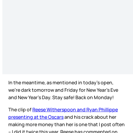
In the meantime, as mentioned in today’s open,
we’re dark tomorrow and Friday for New Year’s Eve
and New Year’s Day. Stay safe! Back on Monday!
The clip of
Reese Witherspoon and Ryan Phillippe
presenting at the Oscars
and his crack about her
making more money than her is one that I post often
– I did it twice this year. Reese has commented on