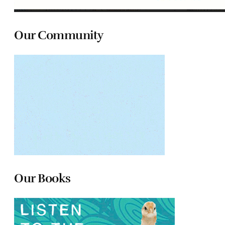
Our Community
Our Books