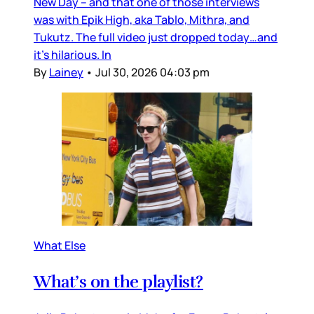
New Day – and that one of those interviews
was with Epik High, aka Tablo, Mithra, and
Tukutz. The full video just dropped today…and
it’s hilarious. In
By
Lainey
•
Jul 30, 2026 04:03 pm
What Else
What’s on the playlist?