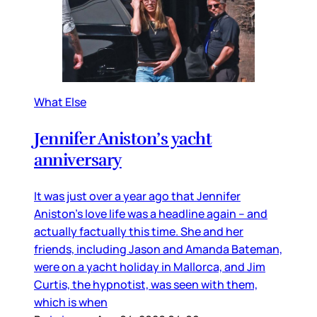
What Else
Jennifer Aniston’s yacht
anniversary
It was just over a year ago that Jennifer
Aniston’s love life was a headline again – and
actually factually this time. She and her
friends, including Jason and Amanda Bateman,
were on a yacht holiday in Mallorca, and Jim
Curtis, the hypnotist, was seen with them,
which is when