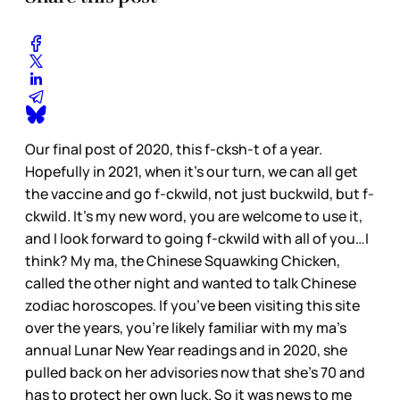
Our final post of 2020, this f-cksh-t of a year.
Hopefully in 2021, when it’s our turn, we can all get
the vaccine and go f-ckwild, not just buckwild, but f-
ckwild. It’s my new word, you are welcome to use it,
and I look forward to going f-ckwild with all of you…I
think? My ma, the Chinese Squawking Chicken,
called the other night and wanted to talk Chinese
zodiac horoscopes. If you’ve been visiting this site
over the years, you’re likely familiar with my ma’s
annual Lunar New Year readings and in 2020, she
pulled back on her advisories now that she’s 70 and
has to protect her own luck. So it was news to me