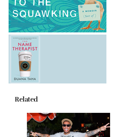
Related