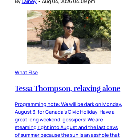
By
Lainey
•
Aug 04, 2026 04:09 pm
What Else
Tessa Thompson, relaxing alone
Programming note: We will be dark on Monday,
August 3, for Canada’s Civic Holiday. Have a
great long weekend, gossipers! We are
steaming right into August and the last days
of summer because the sun is an asshole that