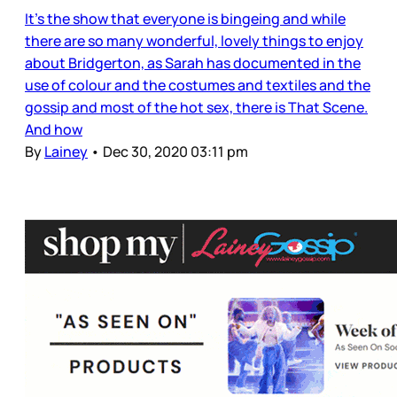
It’s the show that everyone is bingeing and while
there are so many wonderful, lovely things to enjoy
about Bridgerton, as Sarah has documented in the
use of colour and the costumes and textiles and the
gossip and most of the hot sex, there is That Scene.
And how
By
Lainey
•
Dec 30, 2020 03:11 pm