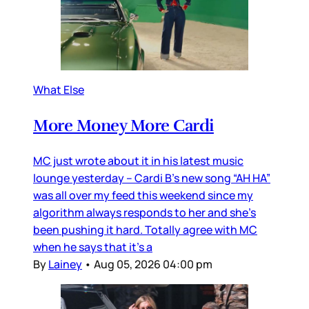
What Else
More Money More Cardi
MC just wrote about it in his latest music
lounge yesterday – Cardi B’s new song “AH HA”
was all over my feed this weekend since my
algorithm always responds to her and she’s
been pushing it hard. Totally agree with MC
when he says that it’s a
By
Lainey
•
Aug 05, 2026 04:00 pm