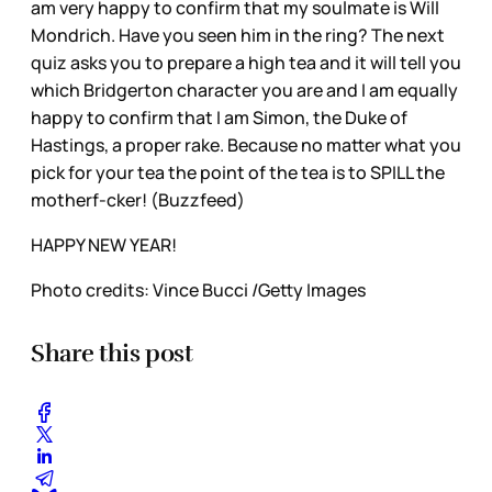
am very happy to confirm that my soulmate is Will
Mondrich. Have you seen him in the ring? The next
quiz asks you to prepare a high tea and it will tell you
which Bridgerton character you are and I am equally
happy to confirm that I am Simon, the Duke of
Hastings, a proper rake. Because no matter what you
pick for your tea the point of the tea is to SPILL the
motherf-cker! (Buzzfeed)
HAPPY NEW YEAR!
Photo credits: Vince Bucci /Getty Images
Share this post