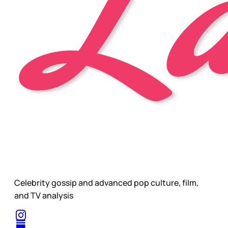
Celebrity gossip and advanced pop culture, film,
and TV analysis