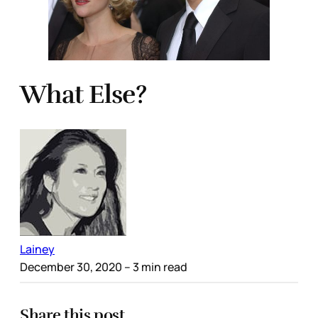
What Else?
Lainey
December 30, 2020
– 3 min read
Share this post