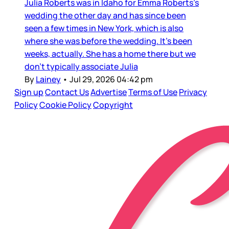
Julia Roberts was in Idaho for Emma Roberts’s
wedding the other day and has since been
seen a few times in New York, which is also
where she was before the wedding. It’s been
weeks, actually. She has a home there but we
don’t typically associate Julia
By
Lainey
•
Jul 29, 2026 04:42 pm
Sign up
Contact Us
Advertise
Terms of Use
Privacy
Policy
Cookie Policy
Copyright