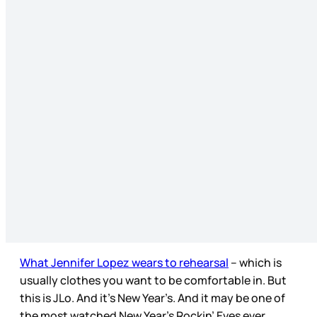
What Jennifer Lopez wears to rehearsal
– which is
usually clothes you want to be comfortable in. But
this is JLo. And it’s New Year’s. And it may be one of
the most watched New Year’s Rockin’ Eves ever