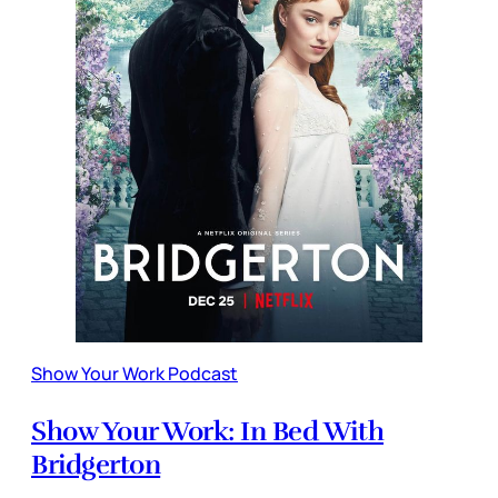
Show Your Work Podcast
Show Your Work: In Bed With
Bridgerton