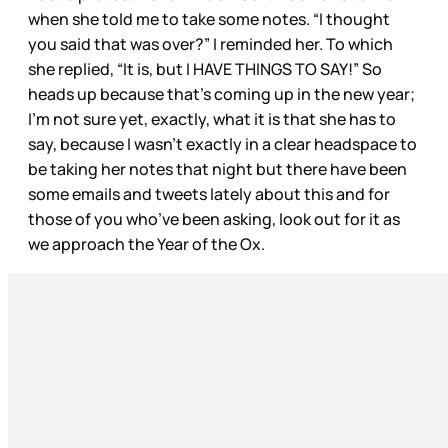
when she told me to take some notes. “I thought
you said that was over?” I reminded her. To which
she replied, “It is, but I HAVE THINGS TO SAY!” So
heads up because that’s coming up in the new year;
I’m not sure yet, exactly, what it is that she has to
say, because I wasn’t exactly in a clear headspace to
be taking her notes that night but there have been
some emails and tweets lately about this and for
those of you who’ve been asking, look out for it as
we approach the Year of the Ox.