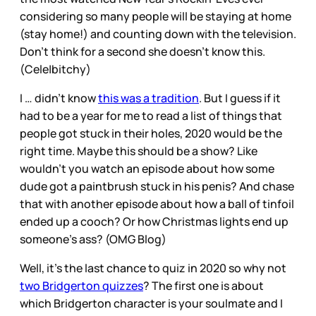
considering so many people will be staying at home
(stay home!) and counting down with the television.
Don’t think for a second she doesn’t know this.
(Cele|bitchy)
I … didn’t know
this was a tradition
. But I guess if it
had to be a year for me to read a list of things that
people got stuck in their holes, 2020 would be the
right time. Maybe this should be a show? Like
wouldn’t you watch an episode about how some
dude got a paintbrush stuck in his penis? And chase
that with another episode about how a ball of tinfoil
ended up a cooch? Or how Christmas lights end up
someone’s ass? (OMG Blog)
Well, it’s the last chance to quiz in 2020 so why not
two Bridgerton quizzes
? The first one is about
which Bridgerton character is your soulmate and I