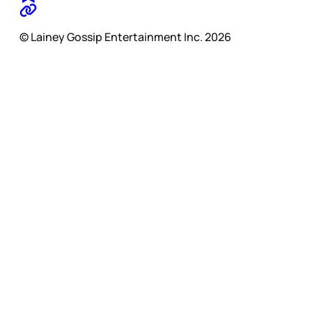
© Lainey Gossip Entertainment Inc. 2026