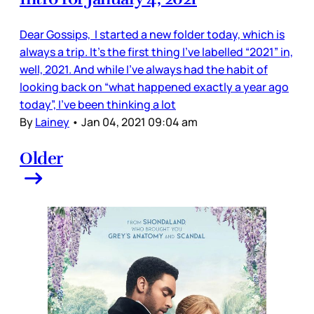
Dear Gossips, I started a new folder today, which is
always a trip. It’s the first thing I’ve labelled “2021” in,
well, 2021. And while I’ve always had the habit of
looking back on “what happened exactly a year ago
today”, I’ve been thinking a lot
By
Lainey
•
Jan 04, 2021 09:04 am
Older