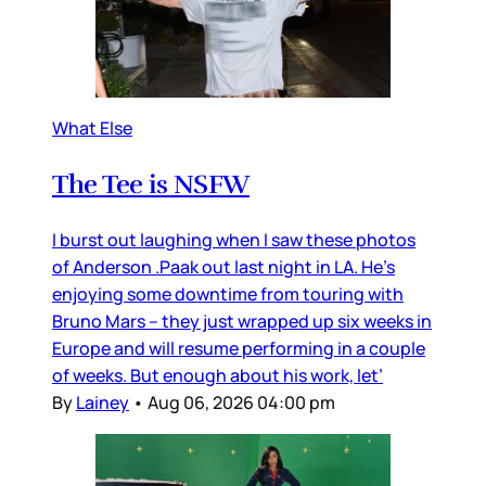
What Else
The Tee is NSFW
I burst out laughing when I saw these photos
of Anderson .Paak out last night in LA. He’s
enjoying some downtime from touring with
Bruno Mars – they just wrapped up six weeks in
Europe and will resume performing in a couple
of weeks. But enough about his work, let’
By
Lainey
•
Aug 06, 2026 04:00 pm