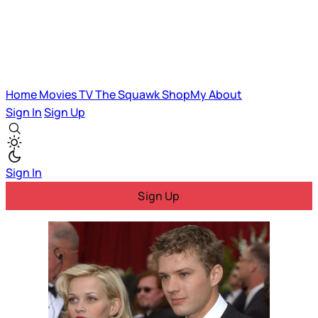
Home
Movies
TV
The Squawk
ShopMy
About
Sign In
Sign Up
Sign In
Sign Up