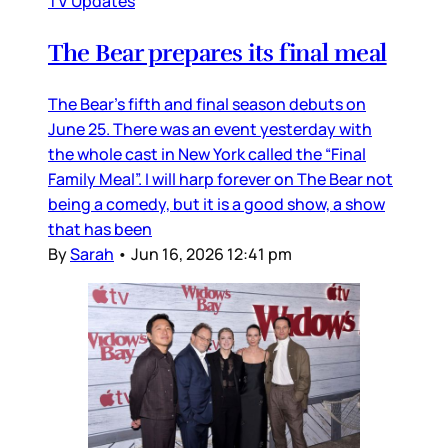
TV Updates
The Bear prepares its final meal
The Bear’s fifth and final season debuts on
June 25. There was an event yesterday with
the whole cast in New York called the “Final
Family Meal”. I will harp forever on The Bear not
being a comedy, but it is a good show, a show
that has been
By
Sarah
•
Jun 16, 2026 12:41 pm