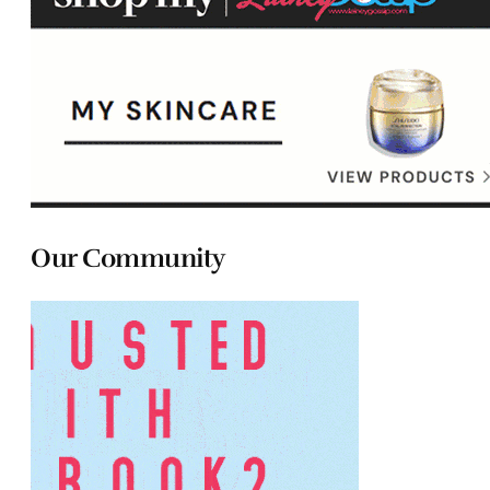
Our Community