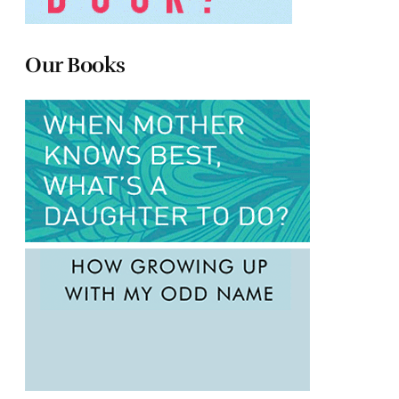
Our Books