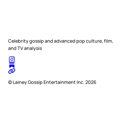
Celebrity gossip and advanced pop culture, film,
and TV analysis
© Lainey Gossip Entertainment Inc. 2026