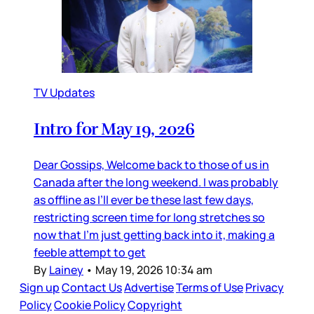
TV Updates
Intro for May 19, 2026
Dear Gossips, Welcome back to those of us in
Canada after the long weekend. I was probably
as offline as I’ll ever be these last few days,
restricting screen time for long stretches so
now that I’m just getting back into it, making a
feeble attempt to get
By
Lainey
•
May 19, 2026 10:34 am
Sign up
Contact Us
Advertise
Terms of Use
Privacy
Policy
Cookie Policy
Copyright