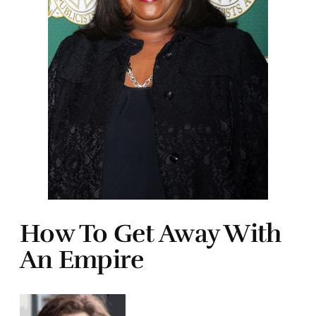
How To Get Away With
An Empire