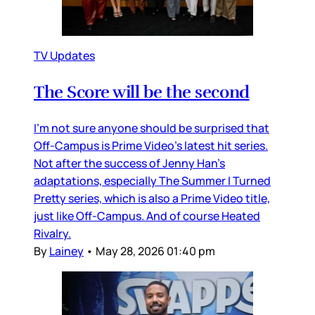
TV Updates
The Score will be the second
I’m not sure anyone should be surprised that
Off-Campus is Prime Video’s latest hit series.
Not after the success of Jenny Han’s
adaptations, especially The Summer I Turned
Pretty series, which is also a Prime Video title,
just like Off-Campus. And of course Heated
Rivalry.
By
Lainey
•
May 28, 2026 01:40 pm