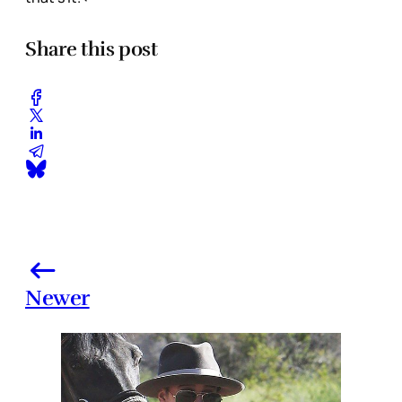
Share this post
Newer