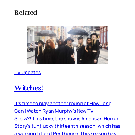
Related
TV Updates
Witches!
It’s time to play another round of How Long
Can I Watch Ryan Murphy’s New TV
Show?! This time, the show is American Horror
Story’s (un)lucky thirteenth season, which has
a working title of Penthouse. This season has