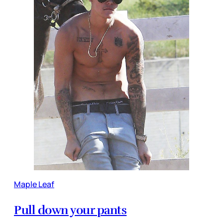
Maple Leaf
Pull down your pants