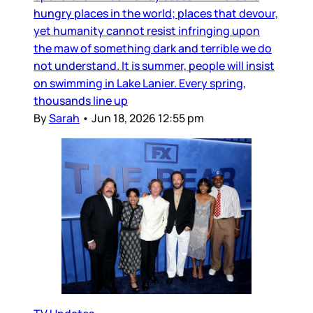
hungry places in the world; places that devour,
yet humanity cannot resist infringing upon
the maw of something dark and terrible we do
not understand. It is summer, people will insist
on swimming in Lake Lanier. Every spring,
thousands line up
By
Sarah
•
Jun 18, 2026 12:55 pm