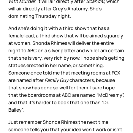
with Murder
. It will air directly after
Scandal
, which
will air directly after Grey’s Anatomy. She’s
dominating Thursday night.
And she’s doing it with a third show that has a
female lead, a third show that will be aimed squarely
at women. Shonda Rhimes will deliver the entire
night to ABC on a silver platter and while I am certain
that she is very, very rich by now, I hope she’s getting
statues erected in her name, or something.
Someone once told me that meeting rooms at FOX
are named after
Family Guy
characters, because
that show has done so well for them. I sure hope
that the boardrooms at ABC are named “McDreamy”,
and that it’s harder to book that one than “Dr.
Bailey”.
Just remember Shonda Rhimes the next time
someone tells you that your idea won’t work or isn’t