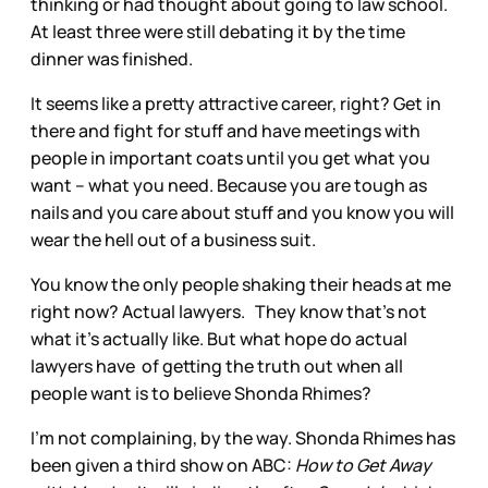
thinking or had thought about going to law school.
At least three were still debating it by the time
dinner was finished.
It seems like a pretty attractive career, right? Get in
there and fight for stuff and have meetings with
people in important coats until you get what you
want – what you need. Because you are tough as
nails and you care about stuff and you know you will
wear the hell out of a business suit.
You know the only people shaking their heads at me
right now? Actual lawyers. They know that’s not
what it’s actually like. But what hope do actual
lawyers have of getting the truth out when all
people want is to believe Shonda Rhimes?
I’m not complaining, by the way. Shonda Rhimes has
been given a third show on ABC:
How to Get Away