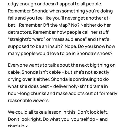
edgy enough or doesn’t appeal to all people.
Remember Shonda when something you’re doing
fails and you feel like you’ll never get another at-
bat. Remember Off the Map? No? Neither do her
detractors. Remember how people call her stuff
“straightforward” or “mass audience” and that’s
supposed to be an insult? Nope. Do you know how
many people would love to be in Shonda’s shoes?
Everyone wants to talk about the next big thing on
cable. Shonda isn’t cable – but she’s not exactly
crying over it either. Shonda is continuing to do
what she does best – deliver holy-sh*t drama in
hour-long chunks and make addicts out of formerly
reasonable viewers.
We could all take a lesson in this. Don’t look left.
Don’t look right. Do what you yourself do – and
that’s it.<