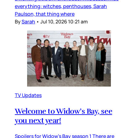
everything: witches, penthouses, Sarah
Paulson, that thing where
By
Sarah
•
Jul 10, 2026 10:21 am
TV Updates
Welcome to Widow’s Bay, see
you next year!
Spoilers for Widow’s Bay season 1 There are