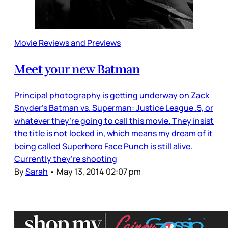
Movie Reviews and Previews
Meet your new Batman
Principal photography is getting underway on Zack
Snyder’s Batman vs. Superman: Justice League .5, or
whatever they’re going to call this movie. They insist
the title is not locked in, which means my dream of it
being called Superhero Face Punch is still alive.
Currently they’re shooting
By
Sarah
•
May 13, 2014 02:07 pm