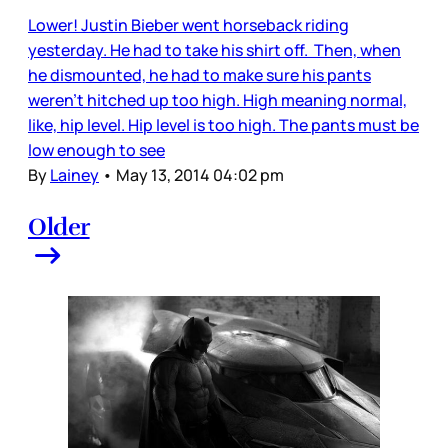
Lower! Justin Bieber went horseback riding
yesterday. He had to take his shirt off. Then, when
he dismounted, he had to make sure his pants
weren’t hitched up too high. High meaning normal,
like, hip level. Hip level is too high. The pants must be
low enough to see
By
Lainey
•
May 13, 2014 04:02 pm
Older