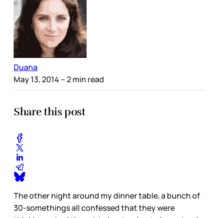
Duana
May 13, 2014
– 2 min read
Share this post
The other night around my dinner table, a bunch of
30-somethings all confessed that they were