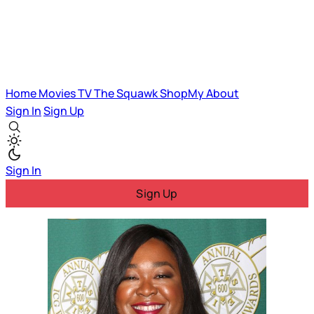
Home
Movies
TV
The Squawk
ShopMy
About
Sign In
Sign Up
Sign In
Sign Up