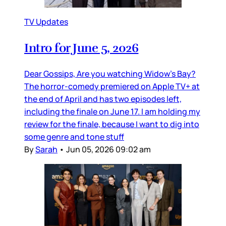
TV Updates
Intro for June 5, 2026
Dear Gossips, Are you watching Widow’s Bay?
The horror-comedy premiered on Apple TV+ at
the end of April and has two episodes left,
including the finale on June 17. I am holding my
review for the finale, because I want to dig into
some genre and tone stuff
By
Sarah
•
Jun 05, 2026 09:02 am