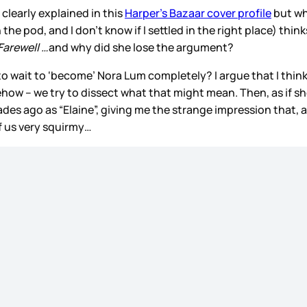
clearly explained in this
Harper’s Bazaar cover profile
but wh
he pod, and I don’t know if I settled in the right place) thin
Farewell …
and why did she lose the argument?
o wait to ‘become’ Nora Lum completely? I argue that I thin
ehow – we try to dissect what that might mean. Then, as if s
es ago as “Elaine”, giving me the strange impression that, a
f us very squirmy…