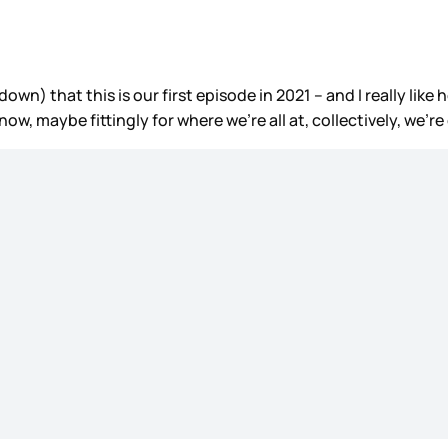
own) that this is our first episode in 2021 – and I really lik
ow, maybe fittingly for where we’re all at, collectively, we’re