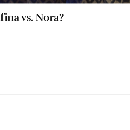
ina vs. Nora?