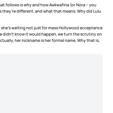
at follows is why and how Awkwafina (or Nora – you
ks they’re different, and what that means. Why did Lulu
k she’s waiting not just for mass Hollywood acceptance
he didn’t know it would happen, we turn the scrutiny on
ctually, her nickname is her formal name. Why that is,