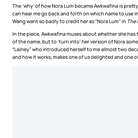
The ‘why’ of how Nora Lum became Awkwafina is pretty 
can hear me go back and forth on which name to use in t
Wang want so badly to credit her as “Nora Lum” in
The 
In the piece, Awkwafina muses about whether she has t
of the name, but to ‘turn into’ her version of Nora som
“Lainey” who introduced herself to me almost two decad
and how it works, makes one of us delighted and one o