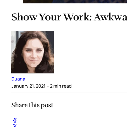
Show Your Work: Awkwaf
Duana
January 21, 2021
– 2 min read
Share this post