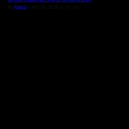
By
Maria
•
Mar 30, 2020 02:41 pm
Our Community