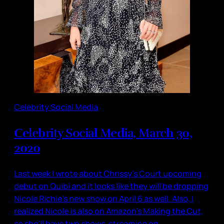
Celebrity Social Media
Celebrity Social Media, March 30,
2020
Last week I wrote about Chrissy’s Court upcoming
debut on Quibi and it looks like they will be dropping
Nicole Richie’s new show on April 6 as well. Also, I
realized Nicole is also on Amazon’s Making the Cut,
so she’ll have two shows, streaming on