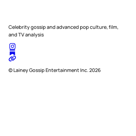
Celebrity gossip and advanced pop culture, film,
and TV analysis
© Lainey Gossip Entertainment Inc. 2026