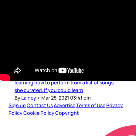
Show Your Work Podcast
Show Your Work: Asians in
Media and the Almost Gossip
Girl
Before we get into the main points of this
week’s podcast, Duana’s sharing her playlist.
As in her own vocal playlist. This is how she
self-cares: by taking vocal lessons – she’s
learning how to perform from a list of songs
she curated. If you could learn
By
Lainey
•
Mar 25, 2021 03:41 pm
Sign up
Contact Us
Advertise
Terms of Use
Privacy
Policy
Cookie Policy
Copyright