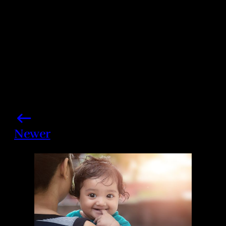
Newer