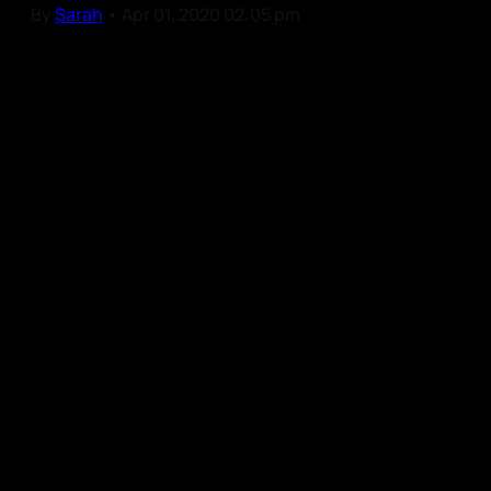
By
Sarah
•
Apr 01, 2020 02:05 pm
Our Community