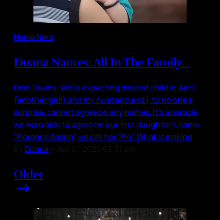
Name Nerd
Duana Names: All In The Family…
Dear Duana, We’re expecting second child in April
(another girl!) and my husband and I, to no one’s
surprise, cannot agree on any names. It’s a miracle
we were able to agree on our first daughter’s name
“Florence Amina”, we call her “Flo”. What is making
By
Duana
•
Apr 01, 2020 03:37 pm
Older