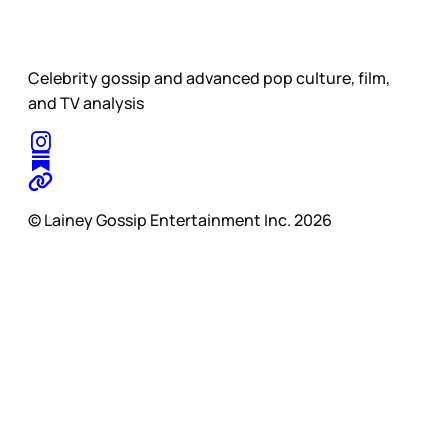
Celebrity gossip and advanced pop culture, film,
and TV analysis
© Lainey Gossip Entertainment Inc. 2026