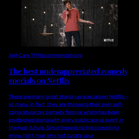
Self Care TV Recommendations
The best underappreciated comedy
specials on Netflix
There are many great stand-up specials on Netflix—
so many, in fact, they are throwing their own self-
congratulatory comedy festival which has been
postponed along with every public social event in
the near future. Since there is no live comedy to
enjoy right now, why not curate your