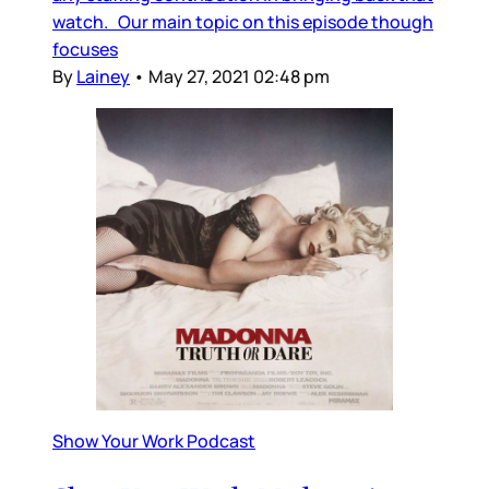
watch. Our main topic on this episode though
focuses
By
Lainey
•
May 27, 2021 02:48 pm
Show Your Work Podcast