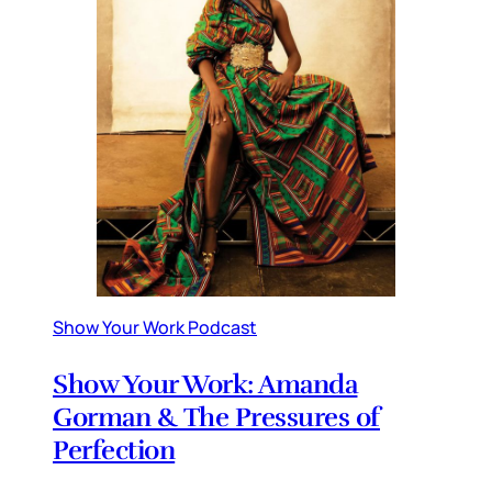
Show Your Work Podcast
Show Your Work: Amanda
Gorman & The Pressures of
Perfection