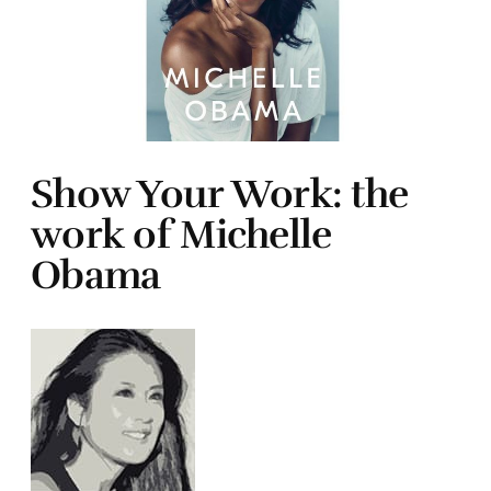
Show Your Work: the
work of Michelle
Obama