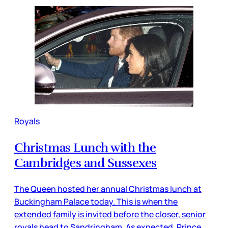
Royals
Christmas Lunch with the
Cambridges and Sussexes
The Queen hosted her annual Christmas lunch at
Buckingham Palace today. This is when the
extended family is invited before the closer, senior
royals head to Sandringham. As expected, Prince