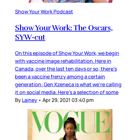
Show Your Work Podcast
Show Your Work: The Oscars,
SYW-cut
On this episode of Show Your Work, we begin
with vaccine image rehabilitation. Here in
Canada, over the last ten days or so, there’s
been a vaccine frenzy among a certain
generation: Gen Xzeneca is what we’re calling
it on social media. Here’s a selection of some
By
Lainey
•
Apr 29, 2021 03:40 pm