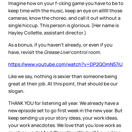
Imagine how on your f-cking game you have to be to
keep time with the music, keep an eye on allllll those
cameras, know the choreo, and call it out without a
single hiccup. This person is glorious. (Her name is
Hayley Collette, assistant director.)
As a bonus, if you haven’t already, or even if you
have, revisit the
Grease Live!
control room.
https://www.youtube.com/watch?v=DP2QOmN57iU
Like we say, nothing is sexier than someone being
great at their job. At this point, that should be our
slogan.
THANK YOU for listening all year. We already have a
new episode set to go first week in the new year. But
keep sending us your story ideas, your work ideas,
your work anecdotes. We love that you love work as