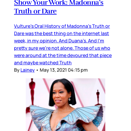
Show Your Work: Madonna’s
Truth or Dare
Vulture’s Oral History of Madonna’s Truth or
Dare was the best thing on the internet last
week, in my opinion. And Duana’s. And I’m
pretty sure we’re not alone. Those of us who
were around at the time devoured that piece
and maybe watched Truth
By
Lainey
•
May 13, 2021 04:15 pm