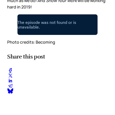
much as we do! And
Show Your Work
will be working
hard in 2019!
Photo credits: Becoming
Share this post