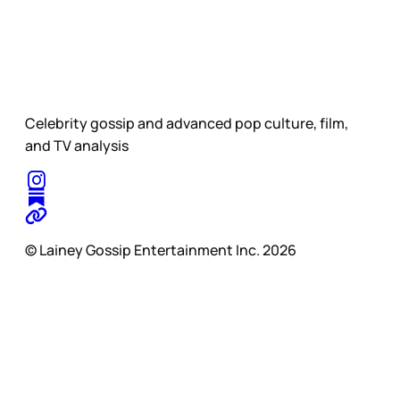
Celebrity gossip and advanced pop culture, film,
and TV analysis
© Lainey Gossip Entertainment Inc. 2026