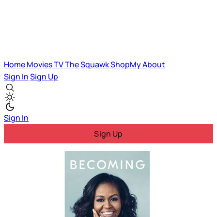
Home
Movies
TV
The Squawk
ShopMy
About
Sign In
Sign Up
Sign In
Sign Up