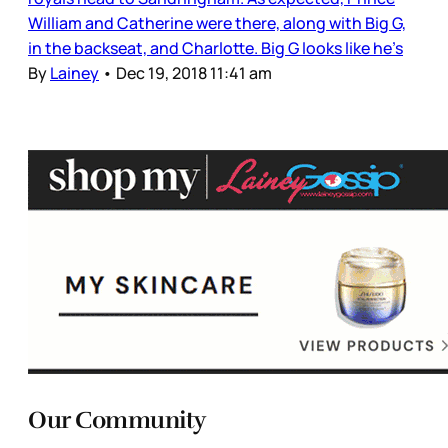
William and Catherine were there, along with Big G,
in the backseat, and Charlotte. Big G looks like he’s
By
Lainey
•
Dec 19, 2018 11:41 am
Our Community