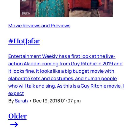
Movie Reviews and Previews
#HotJafar
Entertainment Weekly has a first look at the live-
action Aladdin coming from Guy Ritchie in 2019 and
it looks fine. It looks like a big budget movie with
elaborate sets and costumes, and human people
who will talk and sing. As this is a Guy Ritchie movie, I
expect
By
Sarah
•
Dec 19, 2018 01:07 pm
Older