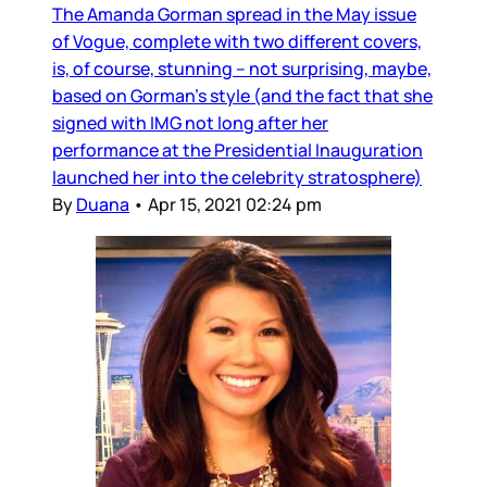
The Amanda Gorman spread in the May issue
of Vogue, complete with two different covers,
is, of course, stunning – not surprising, maybe,
based on Gorman’s style (and the fact that she
signed with IMG not long after her
performance at the Presidential Inauguration
launched her into the celebrity stratosphere)
By
Duana
•
Apr 15, 2021 02:24 pm