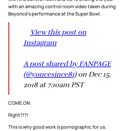
with an amazing control room video taken during
Beyoncé’s performance at the Super Bowl.
View this post on
Instagram
A post shared by FANPAGE
(@yoncesince81)
on Dec 15,
2018 at 7:10am PST
COME.ON.
Right?!?!
This is why good work is pornographic for us.