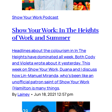
Show Your Work Podcast
Show Your Work: In The Heights
of Work and Summer
Headlines about the colourism in In The
Heights have dominated all week. Both Cody
and Violeta wrote about it yesterday. This
week on Show Your Work, Duana and I discuss
how Lin-Manuel Miranda, who’s been like an
unofficial patron saint of Show Your Work
(Hamilton is many things,
By
Lainey
•
Jun 18, 2021 12:57 pm