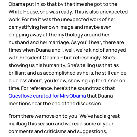
Obama put in so that by the time she got to the
White House, she was ready. This is also unexpected
work. For me it was the unexpected work of her
demystifying her own image and maybe even
chipping away at the mythology around her
husband and her marriage. As you’ll hear, there are
times when Duana and I, well, we’re kind of annoyed
with President Obama – but refreshingly. She’s
showing us his humanity. She’s telling us that as
brilliant and as accomplished as he is, he still can be
clueless about, you know, showing up for dinner on
time. For reference, here’s the soundtrack that
Questlove curated for Mrs Obama
that Duana
mentions near the end of the discussion.
From there we move on to you. We’ve had a great
mailbag this season and we read some of your
comments and criticisms and suggestions,