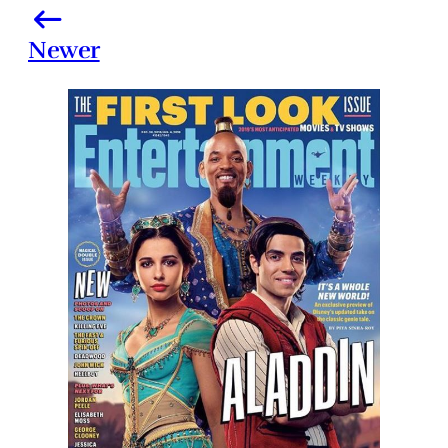
Newer