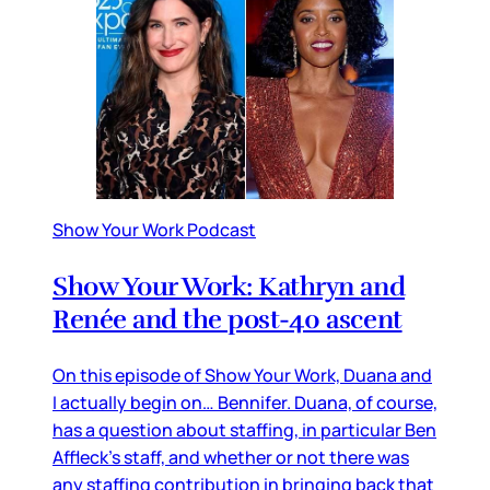
Show Your Work Podcast
Show Your Work: Kathryn and
Renée and the post-40 ascent
On this episode of Show Your Work, Duana and
I actually begin on… Bennifer. Duana, of course,
has a question about staffing, in particular Ben
Affleck’s staff, and whether or not there was
any staffing contribution in bringing back that