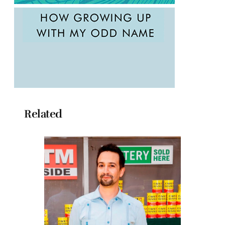
Related