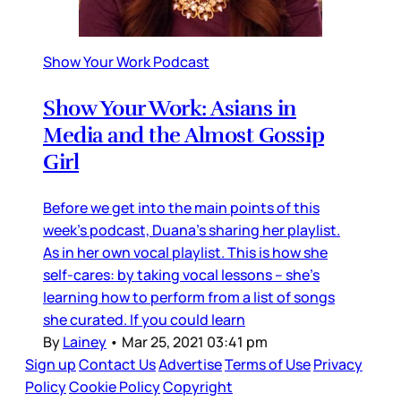
Show Your Work Podcast
Show Your Work: Asians in
Media and the Almost Gossip
Girl
Before we get into the main points of this
week’s podcast, Duana’s sharing her playlist.
As in her own vocal playlist. This is how she
self-cares: by taking vocal lessons – she’s
learning how to perform from a list of songs
she curated. If you could learn
By
Lainey
•
Mar 25, 2021 03:41 pm
Sign up
Contact Us
Advertise
Terms of Use
Privacy
Policy
Cookie Policy
Copyright