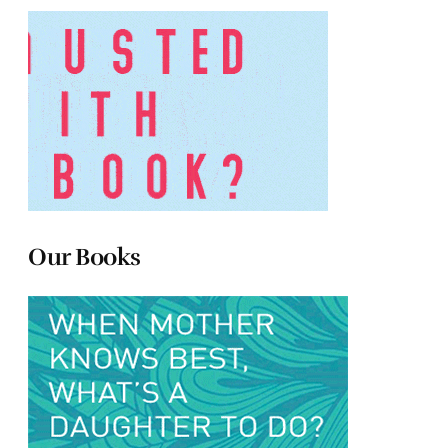
Our Books