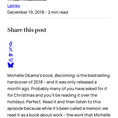
Lainey
December 19, 2018
– 2 min read
Share this post
Michelle Obama’s book,
Becoming
, is the bestselling
hardcover of 2018 – and it was only released a
month ago. Probably many of you have asked for it
for Christmas and you’ll be reading it over the
holidays. Perfect. Read it and then listen to this
episode because while it’s been called a memoir, we
read it as a book about work – the work that Michelle