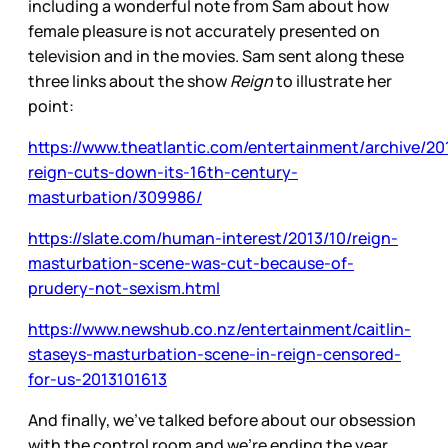
including a wonderful note from Sam about how
female pleasure is not accurately presented on
television and in the movies. Sam sent along these
three links about the show
Reign
to illustrate her
point:
https://www.theatlantic.com/entertainment/archive/20
reign-cuts-down-its-16th-century-
masturbation/309986/
https://slate.com/human-interest/2013/10/reign-
masturbation-scene-was-cut-because-of-
prudery-not-sexism.html
https://www.newshub.co.nz/entertainment/caitlin-
staseys-masturbation-scene-in-reign-censored-
for-us-2013101613
And finally, we’ve talked before about our obsession
with the control room and we’re ending the year