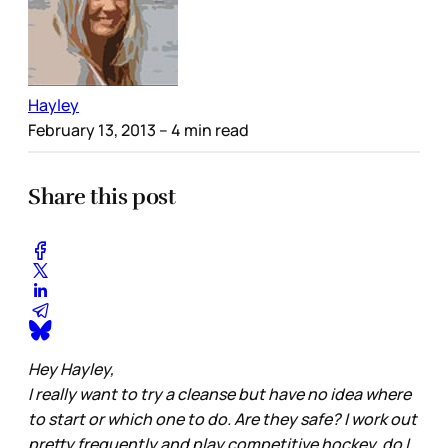
Hayley
February 13, 2013
– 4 min read
Share this post
Hey Hayley,
I really want to try a cleanse but have no idea where
to start or which one to do. Are they safe? I work out
pretty frequently and play competitive hockey, do I