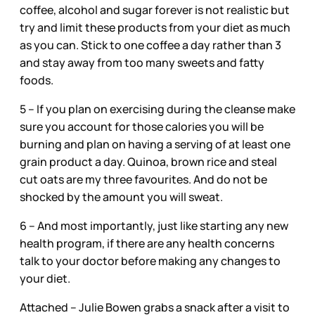
coffee, alcohol and sugar forever is not realistic but
try and limit these products from your diet as much
as you can. Stick to one coffee a day rather than 3
and stay away from too many sweets and fatty
foods.
5 – If you plan on exercising during the cleanse make
sure you account for those calories you will be
burning and plan on having a serving of at least one
grain product a day. Quinoa, brown rice and steal
cut oats are my three favourites. And do not be
shocked by the amount you will sweat.
6 – And most importantly, just like starting any new
health program, if there are any health concerns
talk to your doctor before making any changes to
your diet.
Attached -- Julie Bowen grabs a snack after a visit to