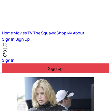
Home
Movies
TV
The Squawk
ShopMy
About
Sign In
Sign Up
Sign In
Sign Up