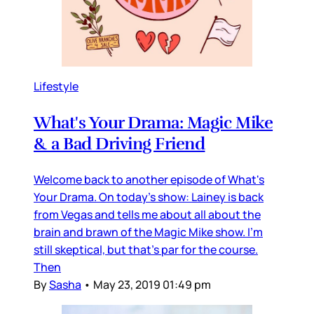
Lifestyle
What's Your Drama: Magic Mike
& a Bad Driving Friend
Welcome back to another episode of What's
Your Drama. On today's show: Lainey is back
from Vegas and tells me about all about the
brain and brawn of the Magic Mike show. I'm
still skeptical, but that's par for the course.
Then
By
Sasha
•
May 23, 2019 01:49 pm