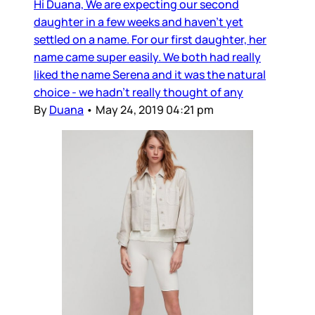
Hi Duana, We are expecting our second
daughter in a few weeks and haven’t yet
settled on a name. For our first daughter, her
name came super easily. We both had really
liked the name Serena and it was the natural
choice - we hadn’t really thought of any
By
Duana
•
May 24, 2019 04:21 pm