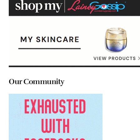
Our Community