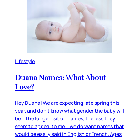
Lifestyle
Duana Names: What About
Love?
Hey Duana! We are expecting late spring this
year, and don’t know what gender the baby will
be. The longer I sit on names, the less they
seem to appeal to me... we do want names that
would be easily said in English or French. Ages