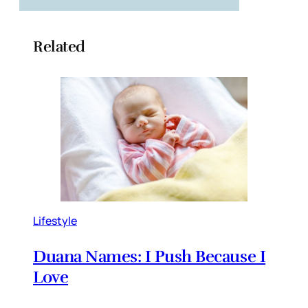
Related
Lifestyle
Duana Names: I Push Because I
Love