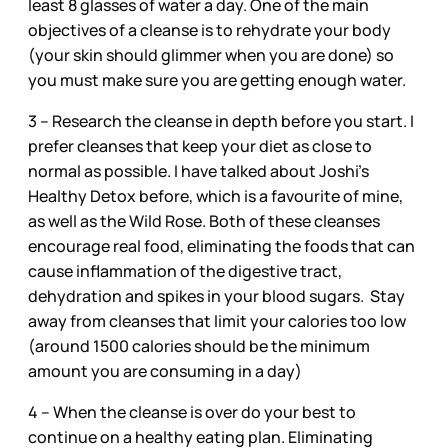
least 8 glasses of water a day. One of the main
objectives of a cleanse is to rehydrate your body
(your skin should glimmer when you are done) so
you must make sure you are getting enough water.
3 – Research the cleanse in depth before you start. I
prefer cleanses that keep your diet as close to
normal as possible. I have talked about Joshi’s
Healthy Detox before, which is a favourite of mine,
as well as the Wild Rose. Both of these cleanses
encourage real food, eliminating the foods that can
cause inflammation of the digestive tract,
dehydration and spikes in your blood sugars. Stay
away from cleanses that limit your calories too low
(around 1500 calories should be the minimum
amount you are consuming in a day)
4 – When the cleanse is over do your best to
continue on a healthy eating plan. Eliminating