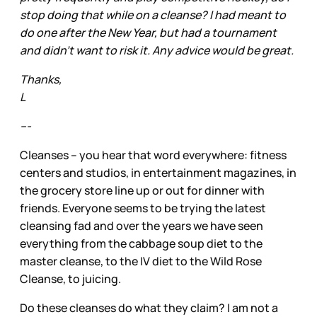
stop doing that while on a cleanse? I had meant to
do one after the New Year, but had a tournament
and didn't want to risk it. Any advice would be great.
Thanks,
L
---
Cleanses – you hear that word everywhere: fitness
centers and studios, in entertainment magazines, in
the grocery store line up or out for dinner with
friends. Everyone seems to be trying the latest
cleansing fad and over the years we have seen
everything from the cabbage soup diet to the
master cleanse, to the IV diet to the Wild Rose
Cleanse, to juicing.
Do these cleanses do what they claim? I am not a