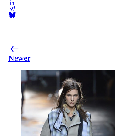
Newer