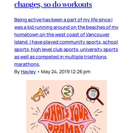
changes, so do workouts
Being active has been a part of my life since I
was a kid running around on the beaches of my
hometown on the west coast of Vancouver
Island. I have played community sports, school
sports, high level club sports, university sports
as well as competed in multiple triathlons,
marathons,
By
Hayley
•
May 24, 2019 12:26 pm