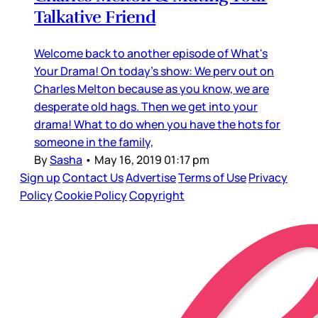
Talkative Friend
Welcome back to another episode of What's
Your Drama! On today's show: We perv out on
Charles Melton because as you know, we are
desperate old hags. Then we get into your
drama! What to do when you have the hots for
someone in the family,
By
Sasha
•
May 16, 2019 01:17 pm
Sign up
Contact Us
Advertise
Terms of Use
Privacy
Policy
Cookie Policy
Copyright