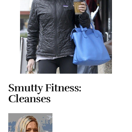
Smutty Fitness:
Cleanses