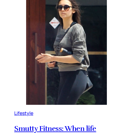
Lifestyle
Smutty Fitness: When life