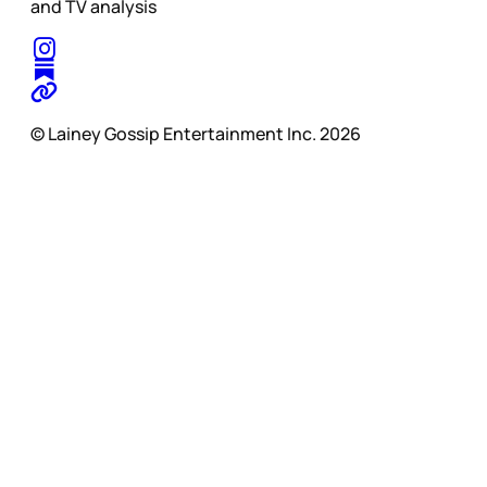
and TV analysis
© Lainey Gossip Entertainment Inc. 2026