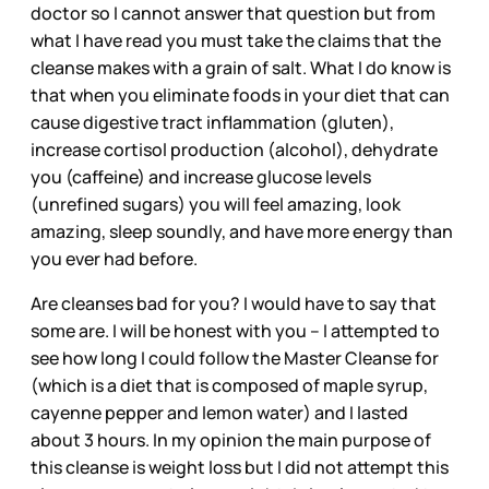
doctor so I cannot answer that question but from
what I have read you must take the claims that the
cleanse makes with a grain of salt. What I do know is
that when you eliminate foods in your diet that can
cause digestive tract inflammation (gluten),
increase cortisol production (alcohol), dehydrate
you (caffeine) and increase glucose levels
(unrefined sugars) you will feel amazing, look
amazing, sleep soundly, and have more energy than
you ever had before.
Are cleanses bad for you? I would have to say that
some are. I will be honest with you -- I attempted to
see how long I could follow the Master Cleanse for
(which is a diet that is composed of maple syrup,
cayenne pepper and lemon water) and I lasted
about 3 hours. In my opinion the main purpose of
this cleanse is weight loss but I did not attempt this