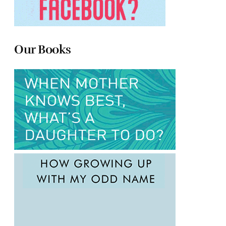
Our Books