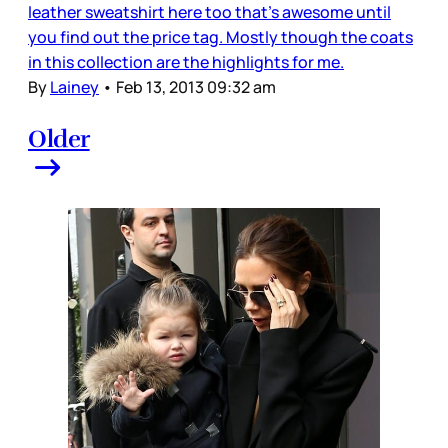
leather sweatshirt here too that’s awesome until
you find out the price tag. Mostly though the coats
in this collection are the highlights for me.
By
Lainey
•
Feb 13, 2013 09:32 am
Older