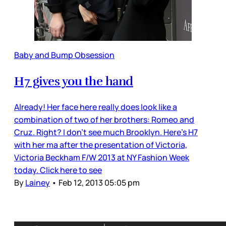
Baby and Bump Obsession
H7 gives you the hand
Already! Her face here really does look like a
combination of two of her brothers: Romeo and
Cruz. Right? I don’t see much Brooklyn. Here’s H7
with her ma after the presentation of Victoria,
Victoria Beckham F/W 2013 at NY Fashion Week
today. Click here to see
By
Lainey
•
Feb 12, 2013 05:05 pm