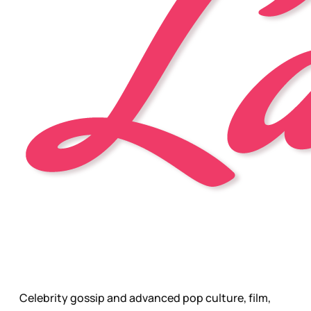
Celebrity gossip and advanced pop culture, film,