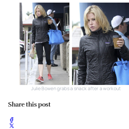
Julie Bowen grabs a snack after a workout
Share this post