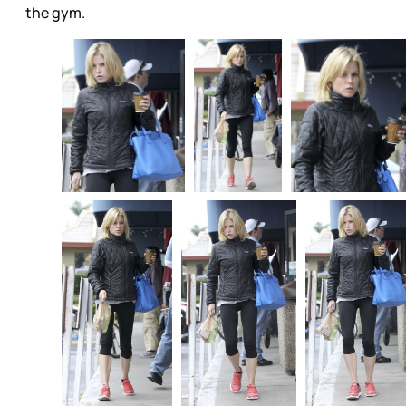
the gym.