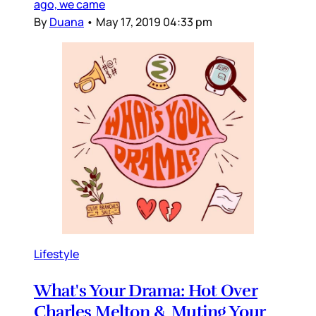
ago, we came
By
Duana
•
May 17, 2019 04:33 pm
Lifestyle
What's Your Drama: Hot Over
Charles Melton & Muting Your