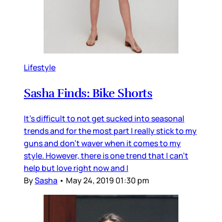
Lifestyle
Sasha Finds: Bike Shorts
It's difficult to not get sucked into seasonal
trends and for the most part I really stick to my
guns and don't waver when it comes to my
style. However, there is one trend that I can't
help but love right now and I
By
Sasha
•
May 24, 2019 01:30 pm