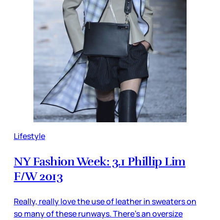
Lifestyle
NY Fashion Week: 3.1 Phillip Lim
F/W 2013
Really, really love the use of leather in sweaters on
so many of these runways. There’s an oversize