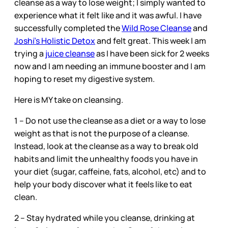
cleanse as a way to lose weight; I simply wanted to
experience what it felt like and it was awful. I have
successfully completed the
Wild Rose Cleanse
and
Joshi’s Holistic Detox
and felt great. This week I am
trying a
juice cleanse
as I have been sick for 2 weeks
now and I am needing an immune booster and I am
hoping to reset my digestive system.
Here is MY take on cleansing.
1 – Do not use the cleanse as a diet or a way to lose
weight as that is not the purpose of a cleanse.
Instead, look at the cleanse as a way to break old
habits and limit the unhealthy foods you have in
your diet (sugar, caffeine, fats, alcohol, etc) and to
help your body discover what it feels like to eat
clean.
2 – Stay hydrated while you cleanse, drinking at