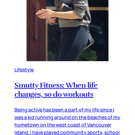
Lifestyle
Smutty Fitness: When life
changes, so do workouts
Being active has been a part of my life since I
was a kid running around on the beaches of my
hometown on the west coast of Vancouver
Island. I have played community sports, school