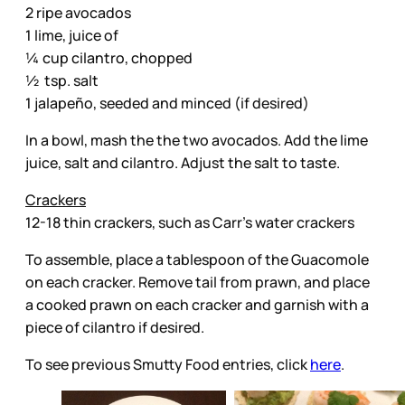
2 ripe avocados
1 lime, juice of
¼ cup cilantro, chopped
½ tsp. salt
1 jalapeño, seeded and minced (if desired)
In a bowl, mash the the two avocados. Add the lime
juice, salt and cilantro. Adjust the salt to taste.
Crackers
12-18 thin crackers, such as Carr’s water crackers
To assemble, place a tablespoon of the Guacomole
on each cracker. Remove tail from prawn, and place
a cooked prawn on each cracker and garnish with a
piece of cilantro if desired.
To see previous Smutty Food entries, click
here
.