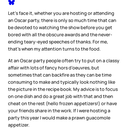
Let’s face it, whether you are hosting or attending
an Oscar party, there is only so much time that can
be devoted to watching the show before you get
bored with all the obscure awards and the never-
ending teary-eyed speeches of thanks. For me,
that’s when my attention turns to the food.
At an Oscar party people often try to put on a classy
affair with lots of fancy hors d’oeuvres, but
sometimes that can backfire as they can be time
consuming to make and typically look nothing like
the picture in the recipe book. My advice is to focus
on one dish and do a great job with that and then
cheat on the rest (hello frozen appetizers!) or have
your friends share in the work. If I were hosting a
party this year I would make a prawn guacomole
appetizer.