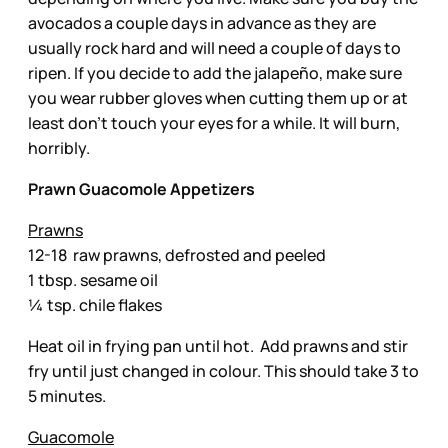
avocados a couple days in advance as they are
usually rock hard and will need a couple of days to
ripen. If you decide to add the jalapeño, make sure
you wear rubber gloves when cutting them up or at
least don’t touch your eyes for a while. It will burn,
horribly.
Prawn Guacomole Appetizers
Prawns
12-18 raw prawns, defrosted and peeled
1 tbsp. sesame oil
¼ tsp. chile flakes
Heat oil in frying pan until hot. Add prawns and stir
fry until just changed in colour. This should take 3 to
5 minutes.
Guacomole