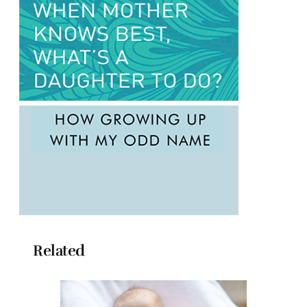
Related