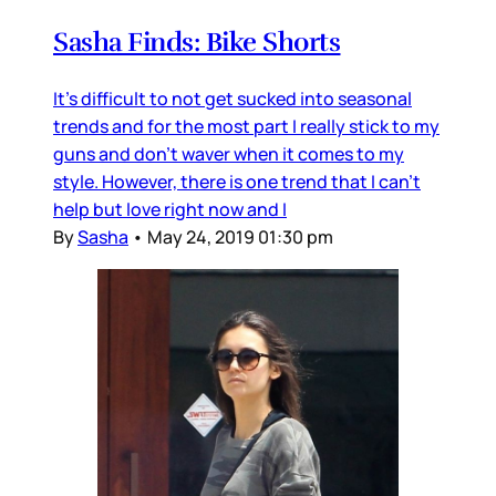
Sasha Finds: Bike Shorts
It's difficult to not get sucked into seasonal
trends and for the most part I really stick to my
guns and don't waver when it comes to my
style. However, there is one trend that I can't
help but love right now and I
By
Sasha
•
May 24, 2019 01:30 pm