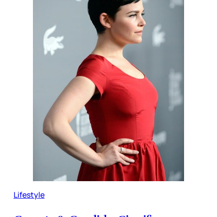
Lifestyle