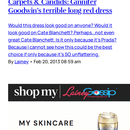
Carpets & Candids: Ginnifer
Goodwin’s terrible long red dress
Would this dress look good on anyone? Would it
look good on Cate Blanchett? Perhaps...not even
great Cate Blanchett. Is it only because it’s Prada?
Because I cannot see how this could be the best
choice if only because it’s SO unflattering.
By
Lainey
•
Feb 20, 2013 08:59 am