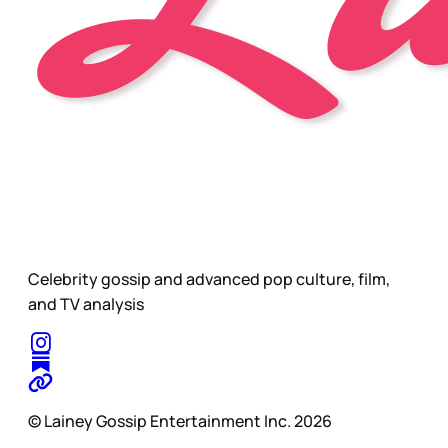
Celebrity gossip and advanced pop culture, film,
and TV analysis
© Lainey Gossip Entertainment Inc. 2026