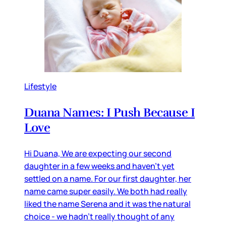
Lifestyle
Duana Names: I Push Because I
Love
Hi Duana, We are expecting our second
daughter in a few weeks and haven’t yet
settled on a name. For our first daughter, her
name came super easily. We both had really
liked the name Serena and it was the natural
choice - we hadn’t really thought of any