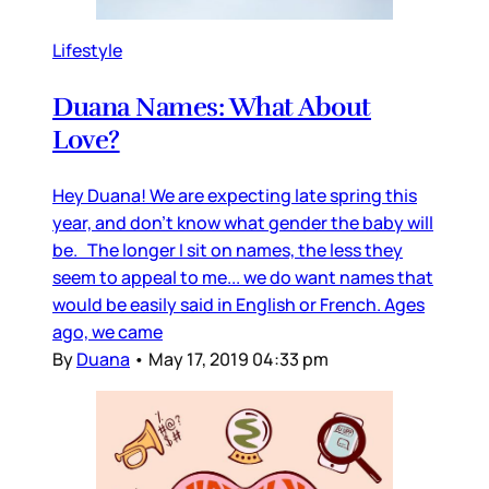
Lifestyle
Duana Names: What About
Love?
Hey Duana! We are expecting late spring this
year, and don’t know what gender the baby will
be. The longer I sit on names, the less they
seem to appeal to me... we do want names that
would be easily said in English or French. Ages
ago, we came
By
Duana
•
May 17, 2019 04:33 pm