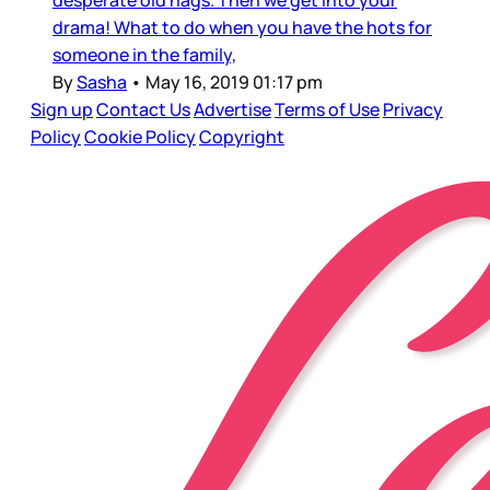
desperate old hags. Then we get into your
drama! What to do when you have the hots for
someone in the family,
By
Sasha
•
May 16, 2019 01:17 pm
Sign up
Contact Us
Advertise
Terms of Use
Privacy
Policy
Cookie Policy
Copyright