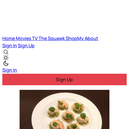
Home
Movies
TV
The Squawk
ShopMy
About
Sign In
Sign Up
Sign In
Sign Up