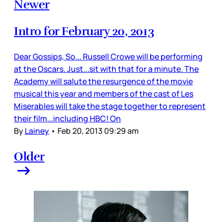
Newer
Intro for February 20, 2013
Dear Gossips, So... Russell Crowe will be performing
at the Oscars. Just...sit with that for a minute. The
Academy will salute the resurgence of the movie
musical this year and members of the cast of Les
Miserables will take the stage together to represent
their film...including HBC! On
By
Lainey
•
Feb 20, 2013 09:29 am
Older