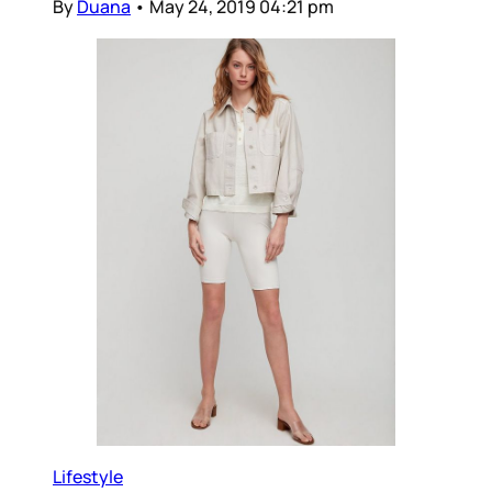
By
Duana
•
May 24, 2019 04:21 pm
Lifestyle