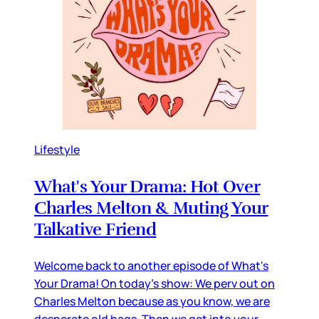
Lifestyle
What's Your Drama: Hot Over
Charles Melton & Muting Your
Talkative Friend
Welcome back to another episode of What's
Your Drama! On today's show: We perv out on
Charles Melton because as you know, we are