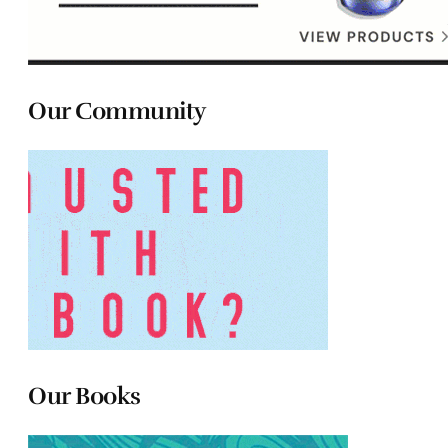
Our Community
Our Books