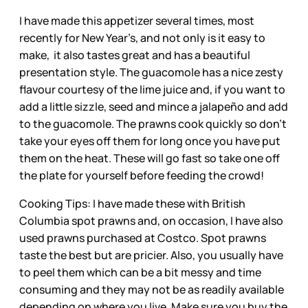
I have made this appetizer several times, most
recently for New Year’s, and not only is it easy to
make, it also tastes great and has a beautiful
presentation style. The guacomole has a nice zesty
flavour courtesy of the lime juice and, if you want to
add a little sizzle, seed and mince a jalapeño and add
to the guacomole. The prawns cook quickly so don’t
take your eyes off them for long once you have put
them on the heat. These will go fast so take one off
the plate for yourself before feeding the crowd!
Cooking Tips: I have made these with British
Columbia spot prawns and, on occasion, I have also
used prawns purchased at Costco. Spot prawns
taste the best but are pricier. Also, you usually have
to peel them which can be a bit messy and time
consuming and they may not be as readily available
depending on where you live. Make sure you buy the