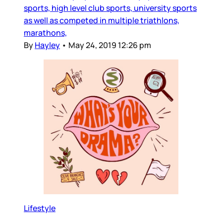
sports, high level club sports, university sports
as well as competed in multiple triathlons,
marathons,
By
Hayley
•
May 24, 2019 12:26 pm
Lifestyle