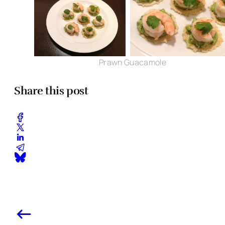
Prawn Guacamole
Share this post