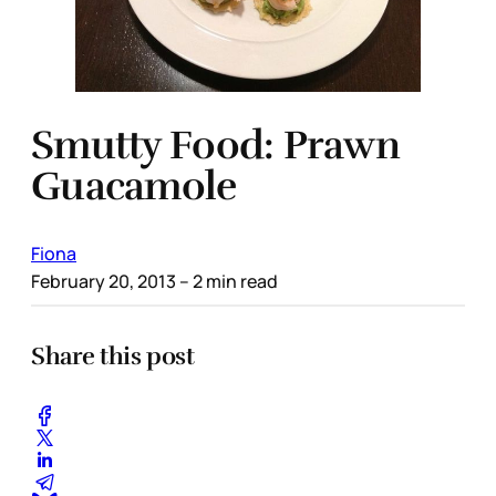
Smutty Food: Prawn
Guacamole
Fiona
February 20, 2013
– 2 min read
Share this post