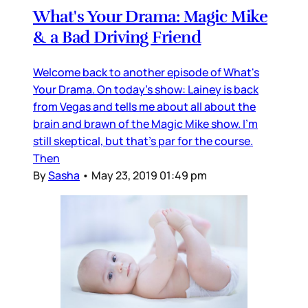
What's Your Drama: Magic Mike
& a Bad Driving Friend
Welcome back to another episode of What's
Your Drama. On today's show: Lainey is back
from Vegas and tells me about all about the
brain and brawn of the Magic Mike show. I'm
still skeptical, but that's par for the course.
Then
By
Sasha
•
May 23, 2019 01:49 pm