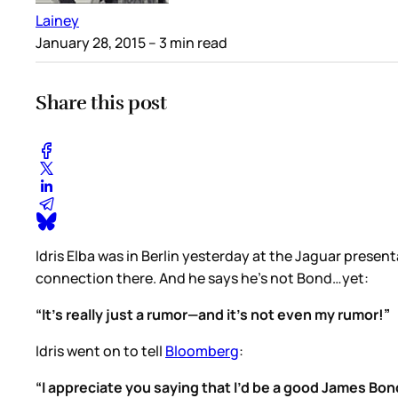
Lainey
January 28, 2015
– 3 min read
Share this post
Idris Elba was in Berlin yesterday at the Jaguar present
connection there. And he says he’s not Bond…yet:
“It’s really just a rumor—and it’s not even my rumor!”
Idris went on to tell
Bloomberg
:
“I appreciate you saying that I’d be a good James Bond