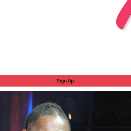
Sign Up