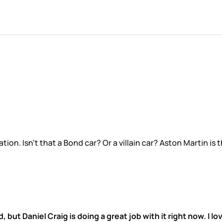
ation. Isn’t that a Bond car? Or a villain car? Aston Martin i
, but Daniel Craig is doing a great job with it right now. I