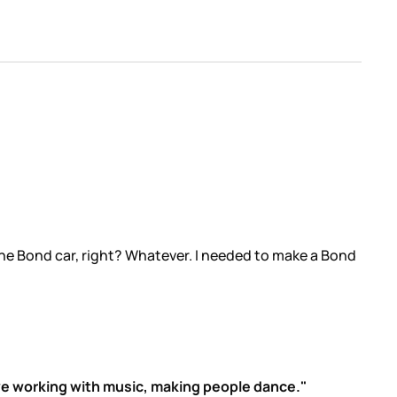
s the Bond car, right? Whatever. I needed to make a Bond
 love working with music, making people dance."