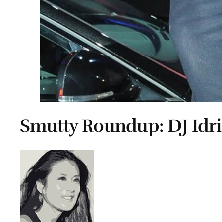
Smutty Roundup: DJ Idris