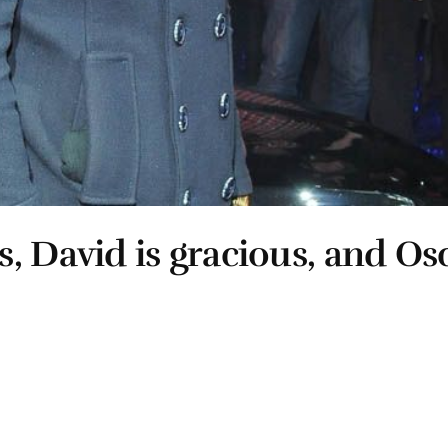
, David is gracious, and Osc