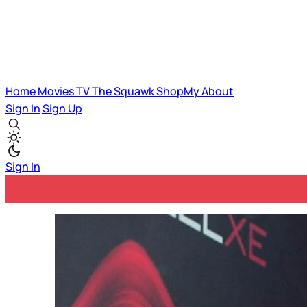
Home
Movies
TV
The Squawk
ShopMy
About
Sign In
Sign Up
Sign In