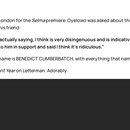
London for the
Selma
premiere. Oyelowo was asked about t
is friend:
ctually saying, I think is very disingenuous and is indicativ
him in support and said I think it's ridiculous.”
our name is BENEDICT CUMBERBATCH, with everything that name
nt Year
on Letterman. Adorably.