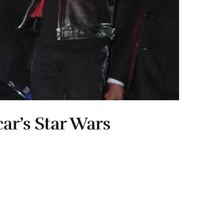
ar’s Star Wars