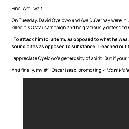
Fine. We’ll wait.
On Tuesday, David Oyelowo and Ava DuVernay were in 
killed his Oscar campaign and he graciously defended h
"To attack him for a term, as opposed to what he was a
sound bites as opposed to substance. I reached out to 
I appreciate Oyelowo’s generosity of spirit. But if y
And finally, my #1, Oscar Isaac, promoting
A Most Viole