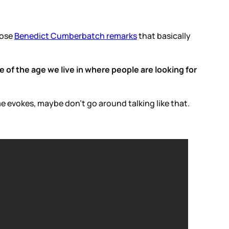
hose
Benedict Cumberbatch remarks
that basically
e of the age we live in where people are looking for
 evokes, maybe don’t go around talking like that.