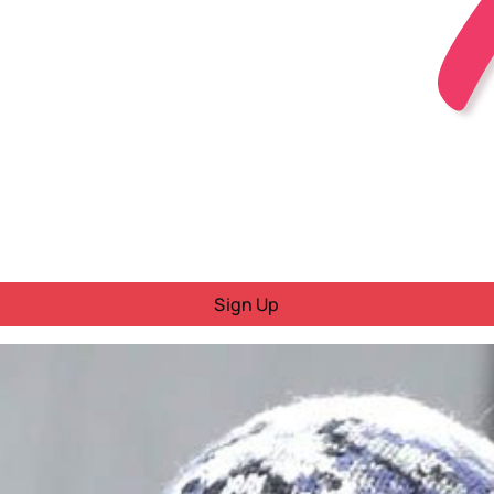
Sign Up