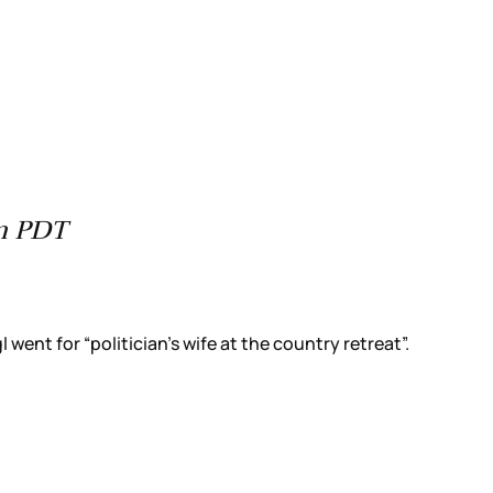
pm PDT
went for “politician’s wife at the country retreat”.