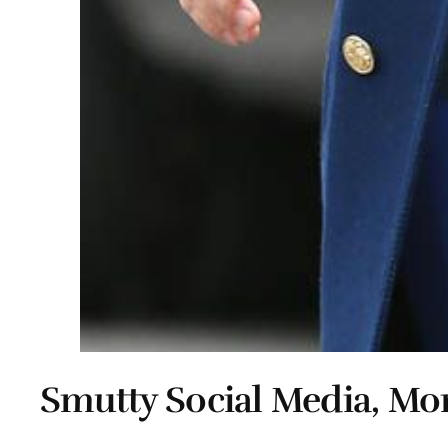
Smutty Social Media, Mon