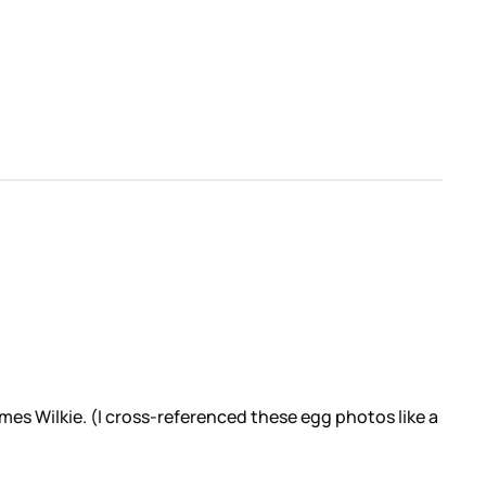
mes Wilkie. (I cross-referenced these egg photos like a