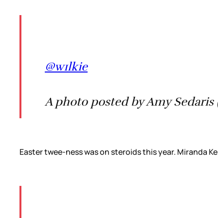
@w1lkie
A photo posted by Amy Sedaris 
Easter twee-ness was on steroids this year. Miranda Kerr