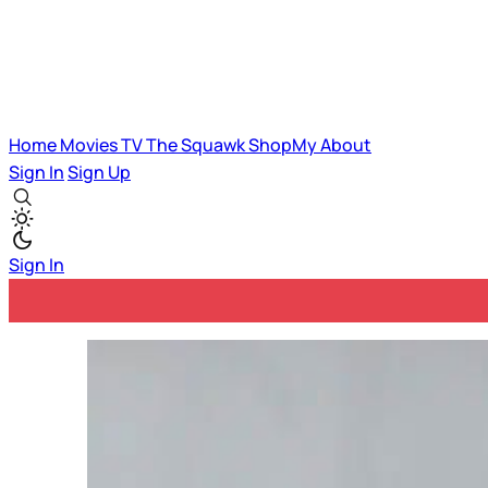
Home
Movies
TV
The Squawk
ShopMy
About
Sign In
Sign Up
Sign In