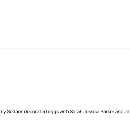
 Amy Sedaris decorated eggs with Sarah Jessica Parker and Ja