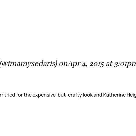
(@imamysedaris) onApr 4, 2015 at 3:01
 tried for the expensive-but-crafty look and Katherine Heigl 