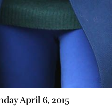
day April 6, 2015