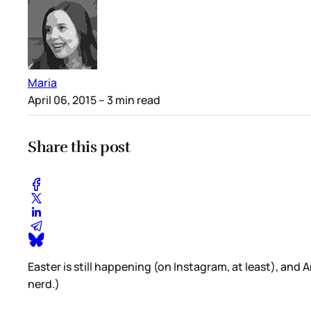
Maria
April 06, 2015
– 3 min read
Share this post
Easter is still happening (on Instagram, at least), and
nerd.)