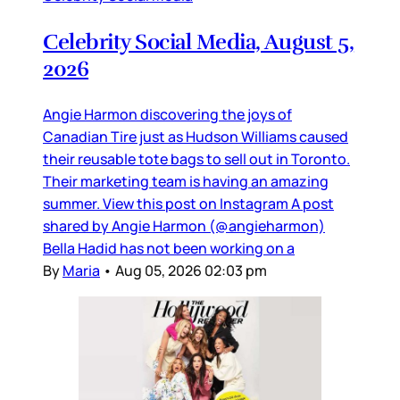
Celebrity Social Media, August 5,
2026
Angie Harmon discovering the joys of
Canadian Tire just as Hudson Williams caused
their reusable tote bags to sell out in Toronto.
Their marketing team is having an amazing
summer. View this post on Instagram A post
shared by Angie Harmon (@angieharmon)
Bella Hadid has not been working on a
By
Maria
•
Aug 05, 2026 02:03 pm