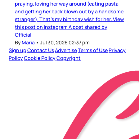
praying, loving her way around (eating pasta
and getting her back blown out by a handsome
stranger). That’s my birthday wish for her. View
this post on Instagram A post shared by
Official
By
Maria
•
Jul 30, 2026 02:37 pm
Sign up
Contact Us
Advertise
Terms of Use
Privacy
Policy
Cookie Policy
Copyright