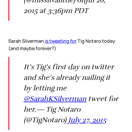
2015 at 3:36pm PDT
Sarah Silverman
is tweeting for
Tig Notaro today
(and maybe forever?)
It’s Tig’s first day on twitter
and she’s already nailing it
by letting me
@SarahKSilverman
tweet for
her.— Tig Notaro
(@TigNotaro)
July 27, 2015