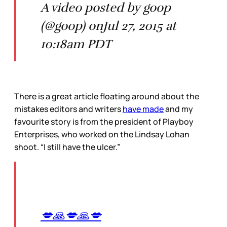
A video posted by goop
(@goop) onJul 27, 2015 at
10:18am PDT
There is a great article floating around about the
mistakes editors and writers
have made
and my
favourite story is from the president of Playboy
Enterprises, who worked on the Lindsay Lohan
shoot. “I still have the ulcer.”
💋🙏💋🙏💋