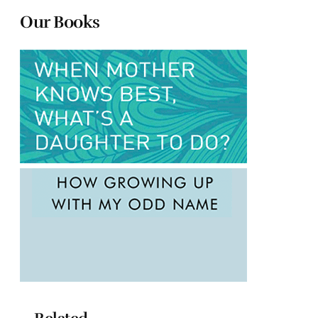
Our Books