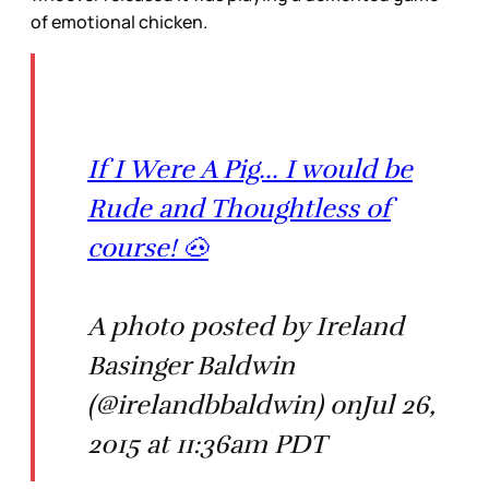
of emotional chicken.
If I Were A Pig... I would be
Rude and Thoughtless of
course! 🐽
A photo posted by Ireland
Basinger Baldwin
(@irelandbbaldwin) onJul 26,
2015 at 11:36am PDT