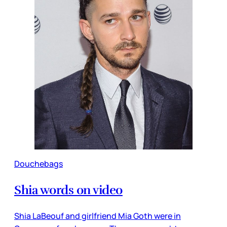
Douchebags
Shia words on video
Shia LaBeouf and girlfriend Mia Goth were in