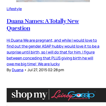
Lifestyle
Duana Names: A Totally New
Question
Hi Duana We are pregnant, and while I would love to
find out the gender ASAP hubby would love it to be a
surprise until birth, so I will do that for him. I figure
between conceding that PLUS giving birth he will
owe me big time! We are lucky
By
Duana
•
Jul 27, 2015 02:28 pm