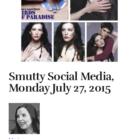
Smutty Social Media,
Monday July 27, 2015