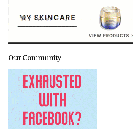
Our Community