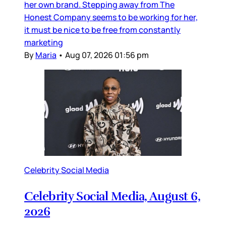
her own brand. Stepping away from The
Honest Company seems to be working for her,
it must be nice to be free from constantly
marketing
By
Maria
•
Aug 07, 2026 01:56 pm
Celebrity Social Media
Celebrity Social Media, August 6,
2026