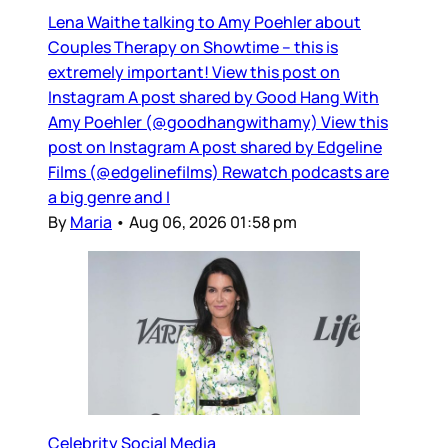
Lena Waithe talking to Amy Poehler about
Couples Therapy on Showtime – this is
extremely important! View this post on
Instagram A post shared by Good Hang With
Amy Poehler (@goodhangwithamy) View this
post on Instagram A post shared by Edgeline
Films (@edgelinefilms) Rewatch podcasts are
a big genre and I
By
Maria
•
Aug 06, 2026 01:58 pm
Celebrity Social Media