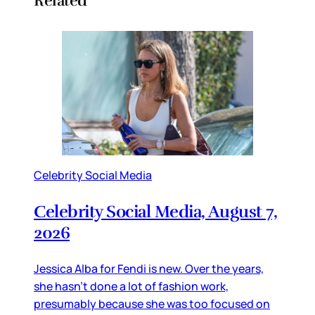
Related
Celebrity Social Media
Celebrity Social Media, August 7,
2026
Jessica Alba for Fendi is new. Over the years,
she hasn’t done a lot of fashion work,
presumably because she was too focused on