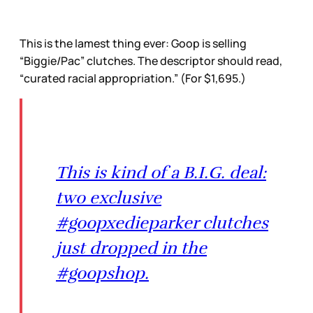
This is the lamest thing ever: Goop is selling
“Biggie/Pac” clutches. The descriptor should read,
“curated racial appropriation.” (For $1,695.)
This is kind of a B.I.G. deal:
two exclusive
#goopxedieparker clutches
just dropped in the
#goopshop.