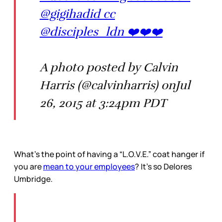
@gigihadid cc
@disciples_ldn ❤️❤️❤️
A photo posted by Calvin
Harris (@calvinharris) onJul
26, 2015 at 3:24pm PDT
What’s the point of having a “L.O.V.E.” coat hanger if
you are
mean to your employees
? It’s so Delores
Umbridge.