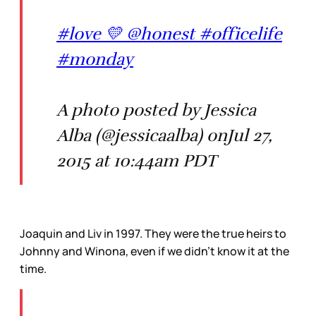
#love 💛 @honest #officelife
#monday
A photo posted by Jessica
Alba (@jessicaalba) onJul 27,
2015 at 10:44am PDT
Joaquin and Liv in 1997. They were the true heirs to
Johnny and Winona, even if we didn’t know it at the
time.