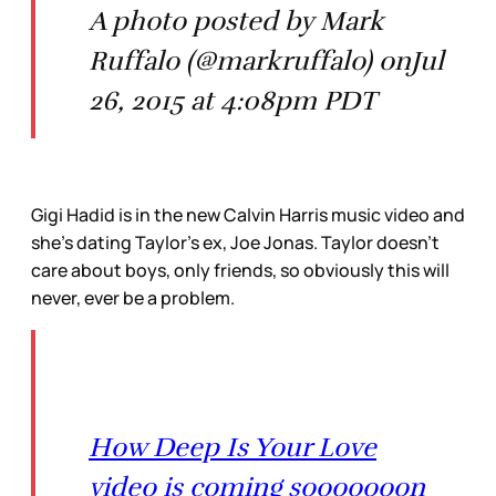
A photo posted by Mark
Ruffalo (@markruffalo) onJul
26, 2015 at 4:08pm PDT
Gigi Hadid is in the new Calvin Harris music video and
she’s dating Taylor’s ex, Joe Jonas. Taylor doesn’t
care about boys, only friends, so obviously this will
never, ever be a problem.
How Deep Is Your Love
video is coming sooooooon