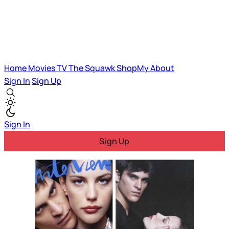
Home
Movies
TV
The Squawk
ShopMy
About
Sign In
Sign Up
Sign In
Sign Up