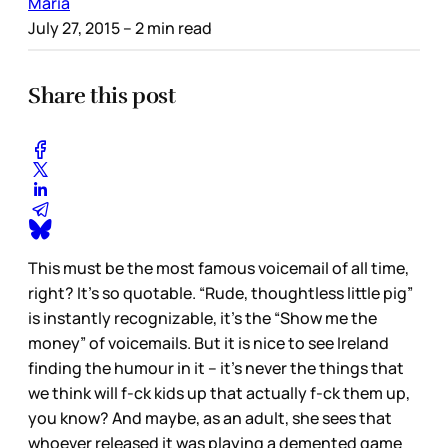
Maria
July 27, 2015
– 2 min read
Share this post
This must be the most famous voicemail of all time,
right? It’s so quotable. “Rude, thoughtless little pig”
is instantly recognizable, it’s the “Show me the
money” of voicemails. But it is nice to see Ireland
finding the humour in it – it’s never the things that
we think will f-ck kids up that actually f-ck them up,
you know? And maybe, as an adult, she sees that
whoever released it was playing a demented game