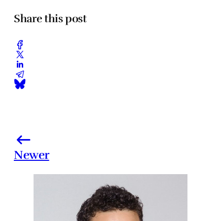
Share this post
Newer