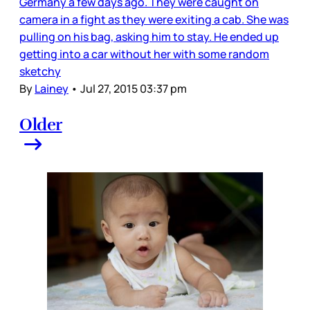
Germany a few days ago. They were caught on
camera in a fight as they were exiting a cab. She was
pulling on his bag, asking him to stay. He ended up
getting into a car without her with some random
sketchy
By
Lainey
•
Jul 27, 2015 03:37 pm
Older