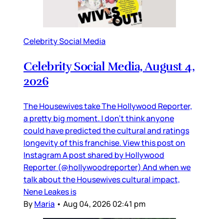
Celebrity Social Media
Celebrity Social Media, August 4,
2026
The Housewives take The Hollywood Reporter,
a pretty big moment. I don’t think anyone
could have predicted the cultural and ratings
longevity of this franchise. View this post on
Instagram A post shared by Hollywood
Reporter (@hollywoodreporter) And when we
talk about the Housewives cultural impact,
Nene Leakes is
By
Maria
•
Aug 04, 2026 02:41 pm