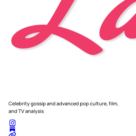
Celebrity gossip and advanced pop culture, film,
and TV analysis