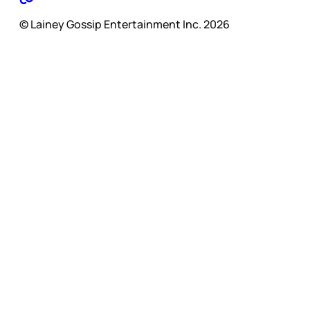
© Lainey Gossip Entertainment Inc. 2026