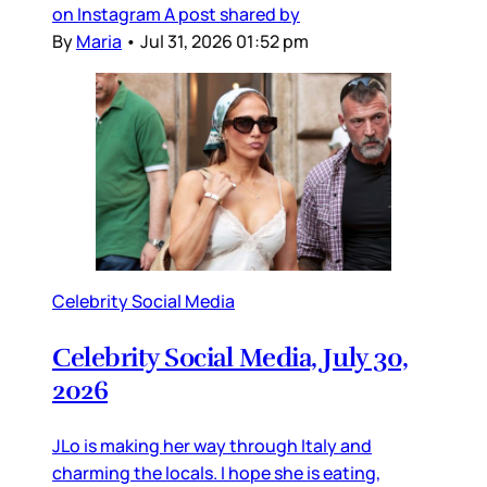
on Instagram A post shared by
By
Maria
•
Jul 31, 2026 01:52 pm
Celebrity Social Media
Celebrity Social Media, July 30,
2026
JLo is making her way through Italy and
charming the locals. I hope she is eating,