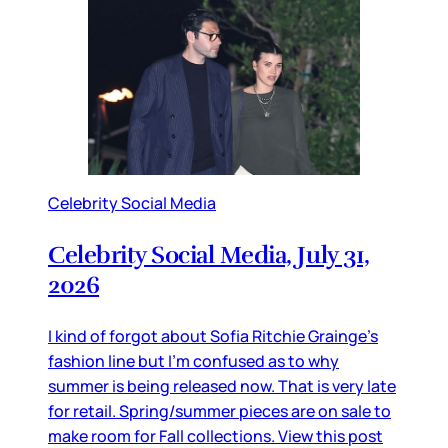
Celebrity Social Media
Celebrity Social Media, July 31,
2026
I kind of forgot about Sofia Ritchie Grainge’s
fashion line but I’m confused as to why
summer is being released now. That is very late
for retail. Spring/summer pieces are on sale to
make room for Fall collections. View this post