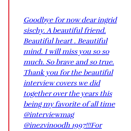
Goodbye for now dear ingrid
sischy. A beautiful friend.
Beautiful heart . Beautiful
mind. I will miss you so so
much. So brave and so true.
Thank you for the beautiful
interview covers we did
together over the years this
being my favorite of all time
@interviewmag
@inezvinoodh 1997!!!For