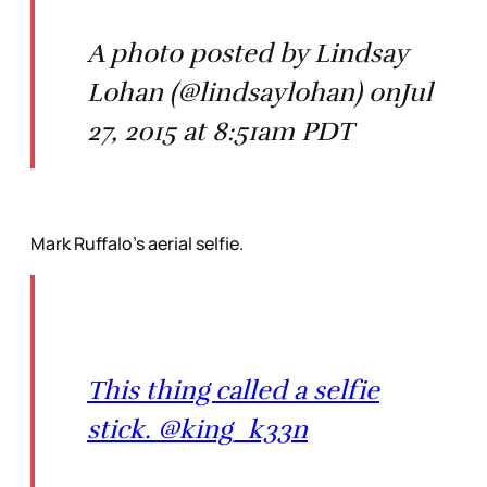
A photo posted by Lindsay
Lohan (@lindsaylohan) onJul
27, 2015 at 8:51am PDT
Mark Ruffalo’s aerial selfie.
This thing called a selfie
stick. @king_k33n