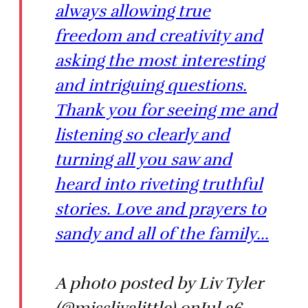
always allowing true
freedom and creativity and
asking the most interesting
and intriguing questions.
Thank you for seeing me and
listening so clearly and
turning all you saw and
heard into riveting truthful
stories. Love and prayers to
sandy and all of the family...
A photo posted by Liv Tyler
(@misslivalittle) onJul 26,