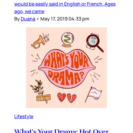
would be easily said in English or French. Ages
ago, we came
By
Duana
•
May 17, 2019 04:33 pm
Lifestyle
What's Your Drama: Hot Over