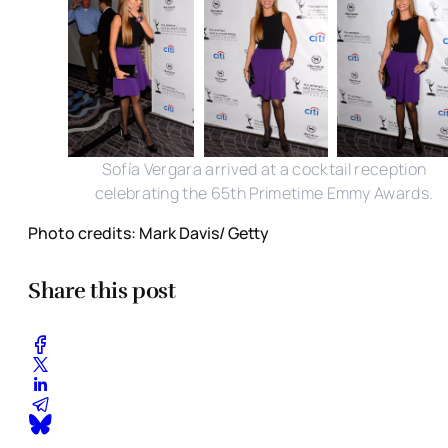
Sofía Vergara arrived at a cocktail reception
celebrating the 65th Primetime Emmy Awards.
Photo credits: Mark Davis/ Getty
Share this post