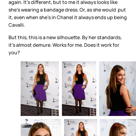
again. It’s different, but to me it always looks like
she’s wearing a bandage dress. Or, as she would put
it, even when she’s in Chanel it always ends up being
Cavalli.
But this, this is a new silhouette. By her standards,
it’s almost demure. Works for me. Does it work for
you?