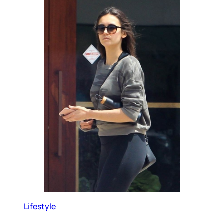
Lifestyle