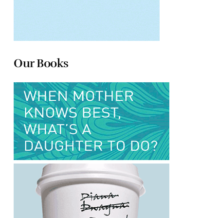
Our Books