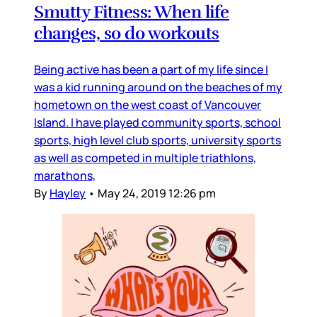
Smutty Fitness: When life
changes, so do workouts
Being active has been a part of my life since I
was a kid running around on the beaches of my
hometown on the west coast of Vancouver
Island. I have played community sports, school
sports, high level club sports, university sports
as well as competed in multiple triathlons,
marathons,
By
Hayley
•
May 24, 2019 12:26 pm