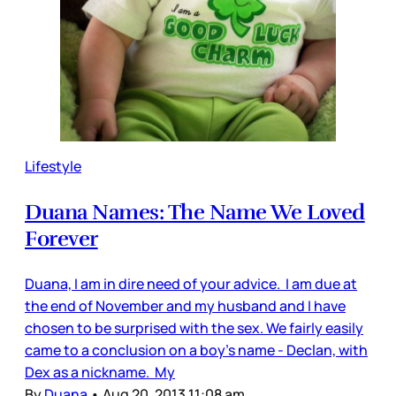
Lifestyle
Duana Names: The Name We Loved
Forever
Duana, I am in dire need of your advice. I am due at
the end of November and my husband and I have
chosen to be surprised with the sex. We fairly easily
came to a conclusion on a boy's name - Declan, with
Dex as a nickname. My
By
Duana
•
Aug 20, 2013 11:08 am