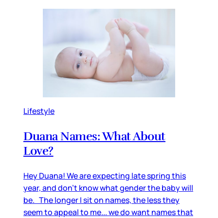
Lifestyle
Duana Names: What About
Love?
Hey Duana! We are expecting late spring this
year, and don’t know what gender the baby will
be. The longer I sit on names, the less they
seem to appeal to me... we do want names that