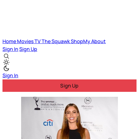
Home
Movies
TV
The Squawk
ShopMy
About
Sign In
Sign Up
Sign In
Sign Up