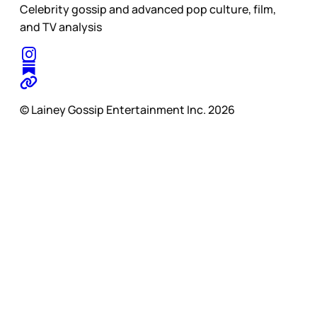
Celebrity gossip and advanced pop culture, film,
and TV analysis
© Lainey Gossip Entertainment Inc. 2026