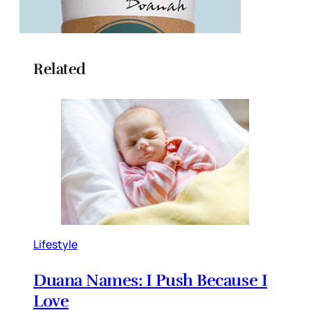
Related
Lifestyle
Duana Names: I Push Because I
Love