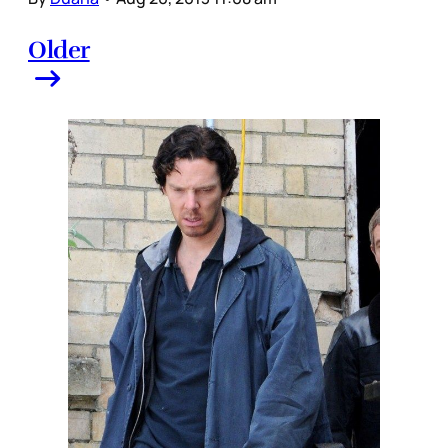
Older