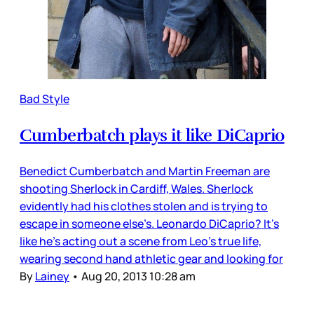
Bad Style
Cumberbatch plays it like DiCaprio
Benedict Cumberbatch and Martin Freeman are
shooting Sherlock in Cardiff, Wales. Sherlock
evidently had his clothes stolen and is trying to
escape in someone else’s. Leonardo DiCaprio? It’s
like he’s acting out a scene from Leo’s true life,
wearing second hand athletic gear and looking for
By
Lainey
•
Aug 20, 2013 10:28 am