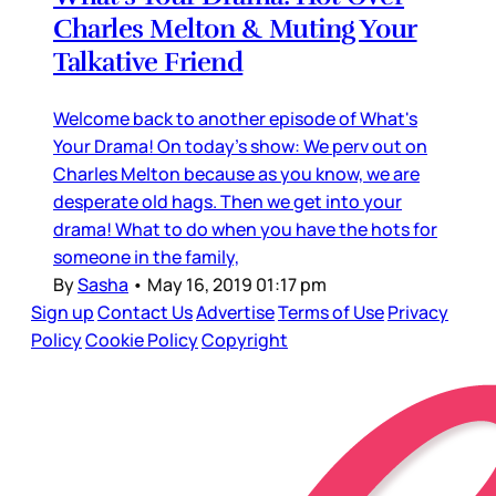
Charles Melton & Muting Your
Talkative Friend
Welcome back to another episode of What's
Your Drama! On today's show: We perv out on
Charles Melton because as you know, we are
desperate old hags. Then we get into your
drama! What to do when you have the hots for
someone in the family,
By
Sasha
•
May 16, 2019 01:17 pm
Sign up
Contact Us
Advertise
Terms of Use
Privacy
Policy
Cookie Policy
Copyright