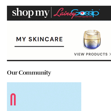
Our Community