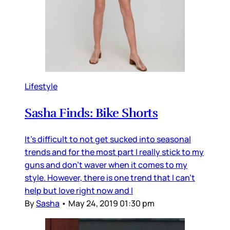
Lifestyle
Sasha Finds: Bike Shorts
It's difficult to not get sucked into seasonal
trends and for the most part I really stick to my
guns and don't waver when it comes to my
style. However, there is one trend that I can't
help but love right now and I
By
Sasha
•
May 24, 2019 01:30 pm