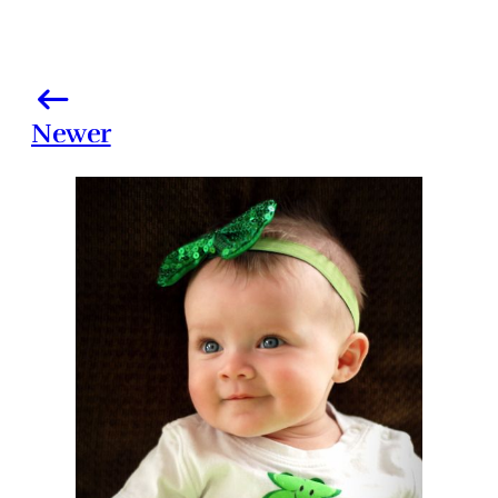
Newer