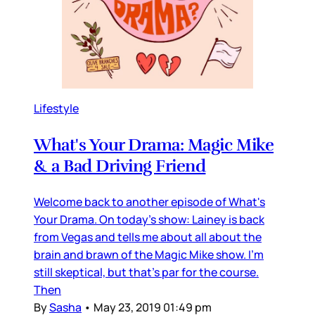
Lifestyle
What's Your Drama: Magic Mike
& a Bad Driving Friend
Welcome back to another episode of What's
Your Drama. On today's show: Lainey is back
from Vegas and tells me about all about the
brain and brawn of the Magic Mike show. I'm
still skeptical, but that's par for the course.
Then
By
Sasha
•
May 23, 2019 01:49 pm