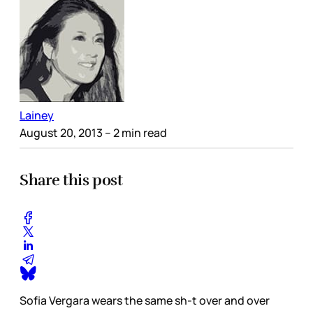
Lainey
August 20, 2013
– 2 min read
Share this post
Sofia Vergara wears the same sh-t over and over