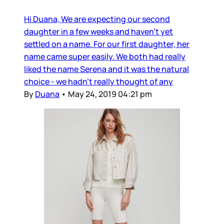
Hi Duana, We are expecting our second
daughter in a few weeks and haven’t yet
settled on a name. For our first daughter, her
name came super easily. We both had really
liked the name Serena and it was the natural
choice - we hadn’t really thought of any
By
Duana
•
May 24, 2019 04:21 pm