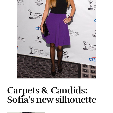
Carpets & Candids:
Sofia’s new silhouette