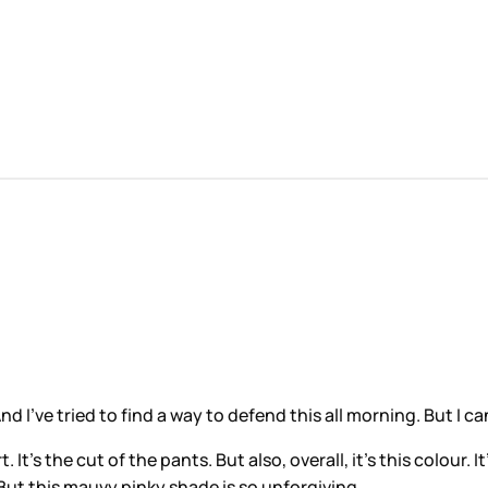
d I’ve tried to find a way to defend this all morning. But I can
It’s the cut of the pants. But also, overall, it’s this colour. I
. But this mauvy pinky shade is so unforgiving.