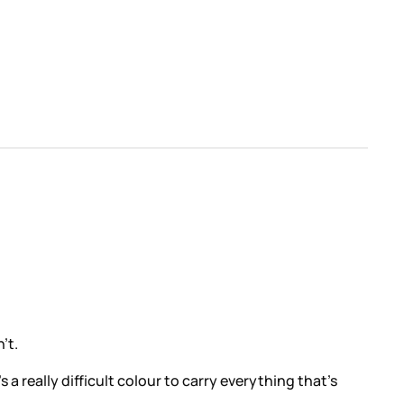
’t.
t’s a really difficult colour to carry everything that’s