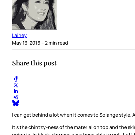
Lainey
May 13, 2016
– 2 min read
Share this post
I can get behind a lot when it comes to Solange style. An
It’s the chintzy-ness of the material on top and the skirt. 
going in. In black, she may have been able to pull it off