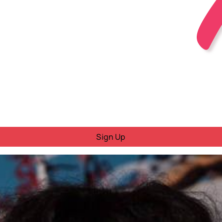
Sign Up