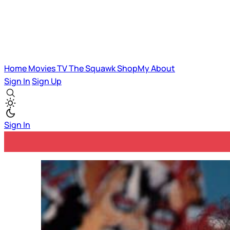
Home
Movies
TV
The Squawk
ShopMy
About
Sign In
Sign Up
Sign In