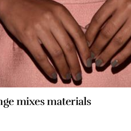
nge mixes materials