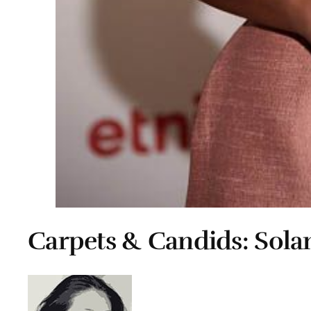
Carpets & Candids: Sola