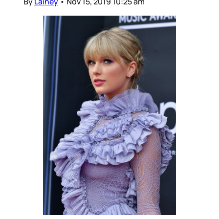
By
Lainey
•
Nov 15, 2019 10:25 am