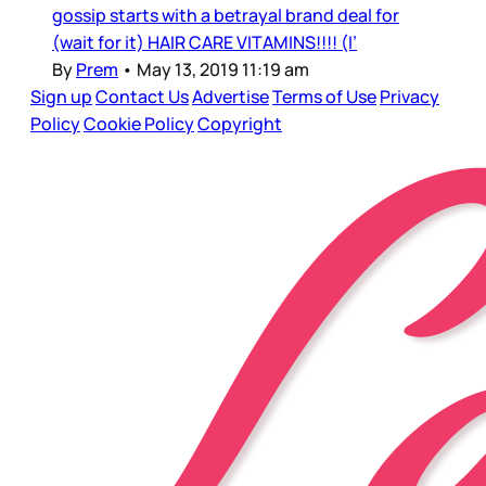
gossip starts with a betrayal brand deal for
(wait for it) HAIR CARE VITAMINS!!!! (I’
By
Prem
•
May 13, 2019 11:19 am
Sign up
Contact Us
Advertise
Terms of Use
Privacy
Policy
Cookie Policy
Copyright