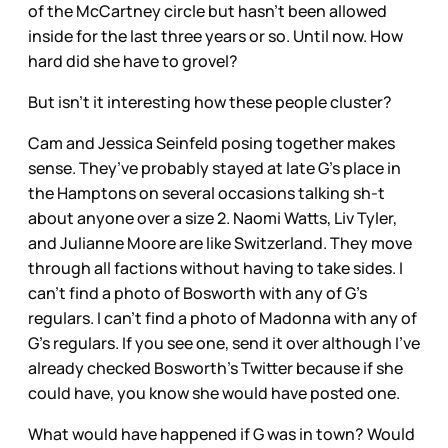
of the McCartney circle but hasn’t been allowed
inside for the last three years or so. Until now. How
hard did she have to grovel?
But isn’t it interesting how these people cluster?
Cam and Jessica Seinfeld posing together makes
sense. They’ve probably stayed at late G’s place in
the Hamptons on several occasions talking sh-t
about anyone over a size 2. Naomi Watts, Liv Tyler,
and Julianne Moore are like Switzerland. They move
through all factions without having to take sides. I
can’t find a photo of Bosworth with any of G’s
regulars. I can’t find a photo of Madonna with any of
G’s regulars. If you see one, send it over although I’ve
already checked Bosworth’s Twitter because if she
could have, you know she would have posted one.
What would have happened if G was in town? Would