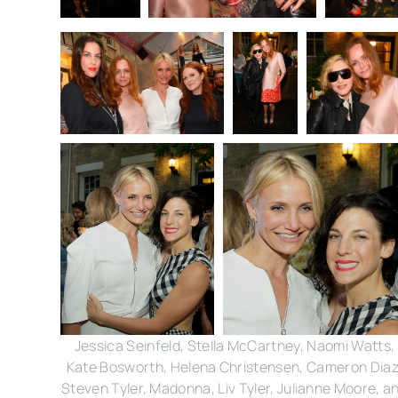
Jessica Seinfeld, Stella McCartney, Naomi Watts,
Kate Bosworth, Helena Christensen, Cameron Diaz
Steven Tyler, Madonna, Liv Tyler, Julianne Moore, a