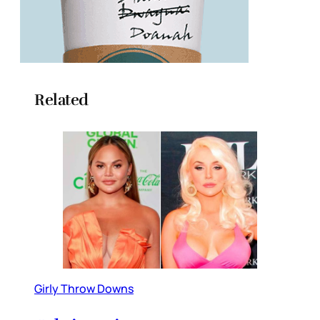
Related
Girly Throw Downs