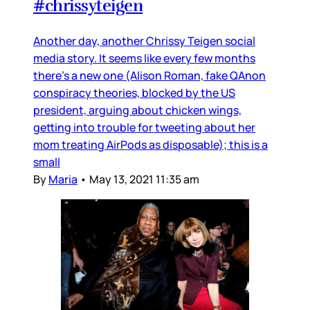
#chrissyteigen
Another day, another Chrissy Teigen social
media story. It seems like every few months
there’s a new one (Alison Roman, fake QAnon
conspiracy theories, blocked by the US
president, arguing about chicken wings,
getting into trouble for tweeting about her
mom treating AirPods as disposable); this is a
small
By
Maria
•
May 13, 2021 11:35 am