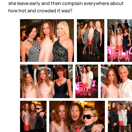
she leave early and then complain everywhere about
how hot and crowded it was?