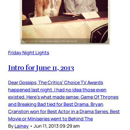
Friday Night Lights
Intro for June 11, 2013
Dear Gossips, The Critics’ Choice TV Awards
happened last night. I had no idea those even
existed. Here’s what made sense: Game Of Thrones
and Breaking Bad tied for Best Drama. Bryan
Cranston won for Best Actor in a Drama Series. Best
Movie or Miniseries went to Behind The
By
Lainey
•
Jun 11, 2013 09:29 am