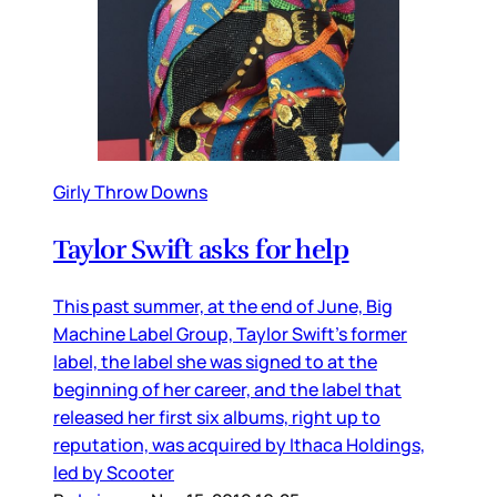
Girly Throw Downs
Taylor Swift asks for help
This past summer, at the end of June, Big
Machine Label Group, Taylor Swift’s former
label, the label she was signed to at the
beginning of her career, and the label that
released her first six albums, right up to
reputation, was acquired by Ithaca Holdings,
led by Scooter