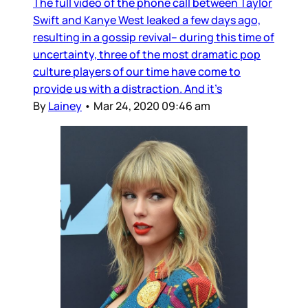
The full video of the phone call between Taylor
Swift and Kanye West leaked a few days ago,
resulting in a gossip revival– during this time of
uncertainty, three of the most dramatic pop
culture players of our time have come to
provide us with a distraction. And it’s
By
Lainey
•
Mar 24, 2020 09:46 am