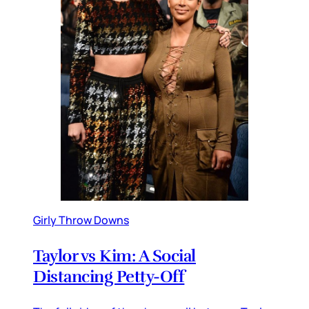
Girly Throw Downs
Taylor vs Kim: A Social
Distancing Petty-Off