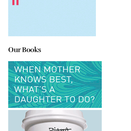
Our Books