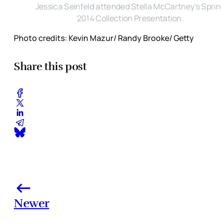
Jessica Seinfeld attended Stella McCartney's Spri
2014 Collection Presentation.
Photo credits: Kevin Mazur/ Randy Brooke/ Getty
Share this post
Newer