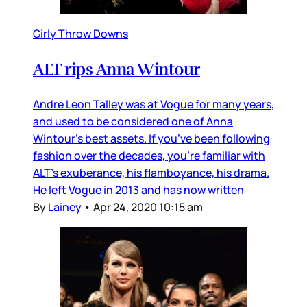
Girly Throw Downs
ALT rips Anna Wintour
Andre Leon Talley was at Vogue for many years,
and used to be considered one of Anna
Wintour’s best assets. If you’ve been following
fashion over the decades, you’re familiar with
ALT’s exuberance, his flamboyance, his drama.
He left Vogue in 2013 and has now written
By
Lainey
•
Apr 24, 2020 10:15 am