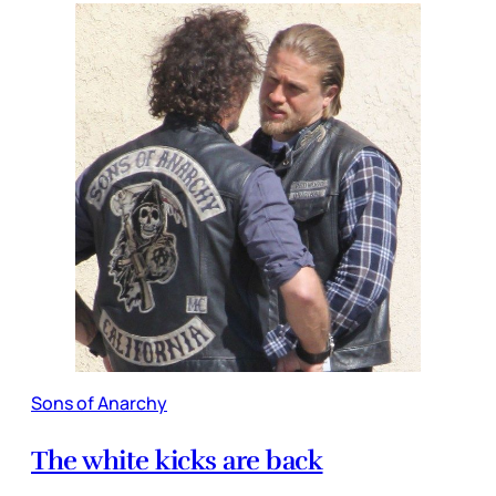
Sons of Anarchy
The white kicks are back