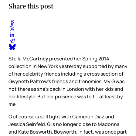
Share this post
Stella McCartney presented her Spring 2014
collection in New York yesterday supported by many
of her celebrity friends including a cross section of
Gwyneth Paltrow’s friends and frenemies. My G was
not there as she’s back in London with her kids and
her lifestyle. But her presence was felt... at least by
me.
G of course is still tight with Cameron Diaz and
Jessica Seinfeld. G is no longer close to Madonna
and Kate Bosworth. Bosworth, in fact, was once part