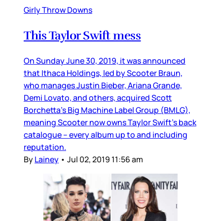
Girly Throw Downs
This Taylor Swift mess
On Sunday June 30, 2019, it was announced
that Ithaca Holdings, led by Scooter Braun,
who manages Justin Bieber, Ariana Grande,
Demi Lovato, and others, acquired Scott
Borchetta’s Big Machine Label Group (BMLG),
meaning Scooter now owns Taylor Swift’s back
catalogue – every album up to and including
reputation.
By
Lainey
•
Jul 02, 2019 11:56 am