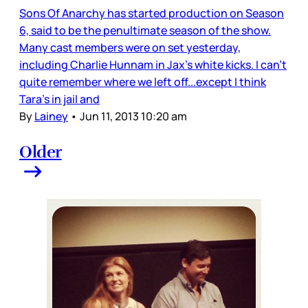
Sons Of Anarchy has started production on Season
6, said to be the penultimate season of the show.
Many cast members were on set yesterday,
including Charlie Hunnam in Jax’s white kicks. I can’t
quite remember where we left off...except I think
Tara’s in jail and
By
Lainey
•
Jun 11, 2013 10:20 am
Older