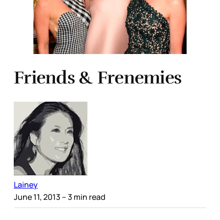
Friends & Frenemies
Lainey
June 11, 2013
– 3 min read