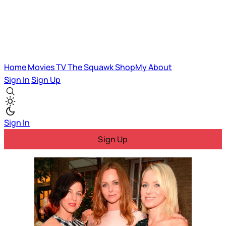
Home
Movies
TV
The Squawk
ShopMy
About
Sign In
Sign Up
Sign In
Sign Up