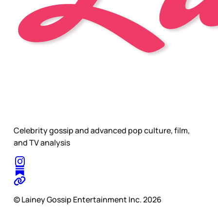
Celebrity gossip and advanced pop culture, film,
and TV analysis
© Lainey Gossip Entertainment Inc. 2026