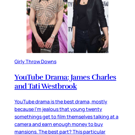
Girly Throw Downs
YouTube Drama: James Charles
and Tati Westbrook
YouTube drama is the best drama, mostly
because I’m jealous that young twenty
somethings get to film themselves talking at a
camera and earn enough money to buy
mansions. The best part? This particular