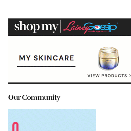
Our Community