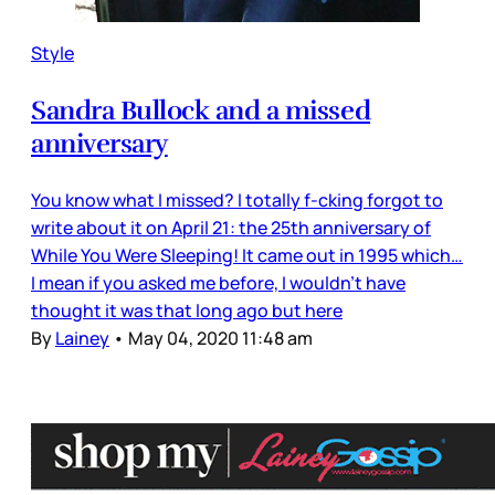
Style
Sandra Bullock and a missed
anniversary
You know what I missed? I totally f-cking forgot to
write about it on April 21: the 25th anniversary of
While You Were Sleeping! It came out in 1995 which…
I mean if you asked me before, I wouldn’t have
thought it was that long ago but here
By
Lainey
•
May 04, 2020 11:48 am