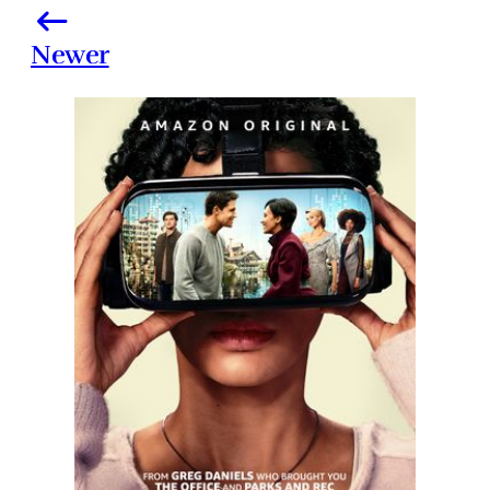
Newer