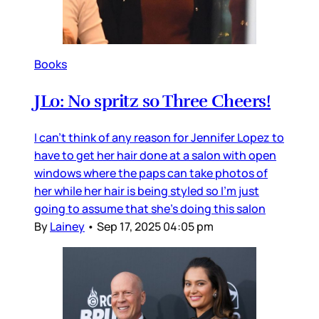
Books
JLo: No spritz so Three Cheers!
I can’t think of any reason for Jennifer Lopez to
have to get her hair done at a salon with open
windows where the paps can take photos of
her while her hair is being styled so I’m just
going to assume that she’s doing this salon
By
Lainey
•
Sep 17, 2025 04:05 pm