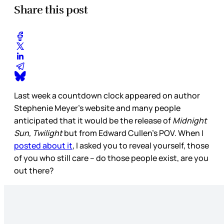
Share this post
Last week a countdown clock appeared on author
Stephenie Meyer’s website and many people
anticipated that it would be the release of
Midnight
Sun, Twilight
but from Edward Cullen’s POV. When I
posted about it
, I asked you to reveal yourself, those
of you who still care – do those people exist, are you
out there?