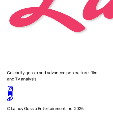
Celebrity gossip and advanced pop culture, film,
and TV analysis
© Lainey Gossip Entertainment Inc. 2026