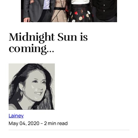
Midnight Sun is
coming…
Lainey
May 04, 2020
– 2 min read