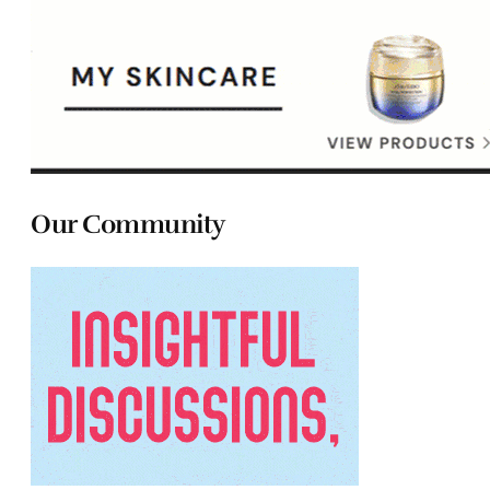
Our Community