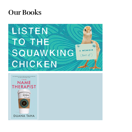
Our Books