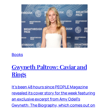
Books
Gwyneth Paltrow: Caviar and
Rings
It’s been 48 hours since PEOPLE Magazine
revealed its cover story for the week featuring
an exclusive excerpt from Amy Odell’s
Gwyneth: The Biography, which comes out on