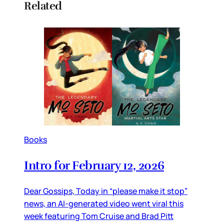
Related
Books
Intro for February 12, 2026
Dear Gossips, Today in “please make it stop”
news, an AI-generated video went viral this
week featuring Tom Cruise and Brad Pitt