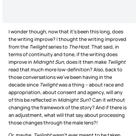
I wonder though, now that it’s been this long, does
the writing improve? I thought the writing improved
from the
Twilight
series to
The Host
. That said, in
terms of continuity and tone, if the writing does
improve in
Midnight Sun,
does it then make
Twilight
read that much more low-definition? Also, back to
those conversations we’ve been having in the
decade since
Twilight
was a thing – about race and
appropriation, about consent and agency, will any
of this be reflected in
Midnight Sun
? Can it without
changing the framework of the story? And if there is
an adjustment, what will that say about processing
those changes through the male lens?!
Or, maybe,
Twilight
wasn’t ever meant to be taken