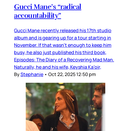
Gucci Mane’s “radical
accountability”
Gucci Mane recently released his 17th studio
album and is gearing up for a tour starting in
November. If that wasn’t enough to keep him
busy, he also just published his third book,
Episodes: The Diary of a Recovering Mad Man.
Naturally, he and his wife, Keyshia Ka’oir,
By
Stephanie
•
Oct 22, 2025 12:50 pm