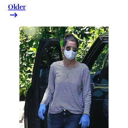
Older