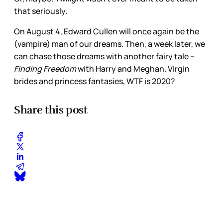
that seriously.
On August 4, Edward Cullen will once again be the
(vampire) man of our dreams. Then, a week later, we
can chase those dreams with another fairy tale –
Finding Freedom
with Harry and Meghan. Virgin
brides and princess fantasies, WTF is 2020?
Share this post