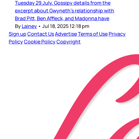
Tuesday 29 July. Gossipy details from the
excerpt about Gwyneth’s relationship with
Brad Pitt, Ben Affleck, and Madonna have
By
Lainey
•
Jul 18, 2025 12:18 pm
Sign up
Contact Us
Advertise
Terms of Use
Privacy
Policy
Cookie Policy
Copyright