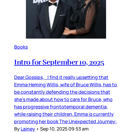
Books
Intro for September 10, 2025
Dear Gossips, I find it really upsetting that
Emma Heming Willis, wife of Bruce Willis, has to
be constantly defending the decisions that
she’s made about how to care for Bruce, who
has progressive frontotemporal dementia,
while raising their children. Emma is currently
promoting her book The Unexpected Journey:
By
Lainey
•
Sep 10, 2025 09:53 am