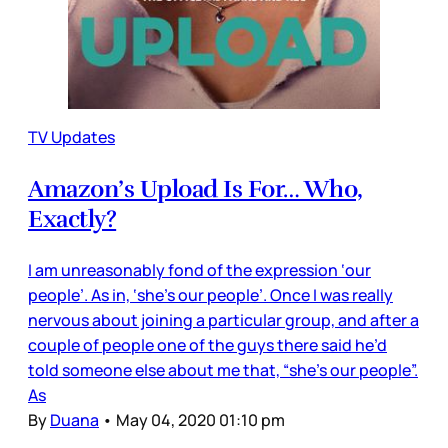
TV Updates
Amazon’s Upload Is For… Who,
Exactly?
I am unreasonably fond of the expression ‘our
people’. As in, ‘she’s our people’. Once I was really
nervous about joining a particular group, and after a
couple of people one of the guys there said he’d
told someone else about me that, “she’s our people”.
As
By
Duana
•
May 04, 2020 01:10 pm