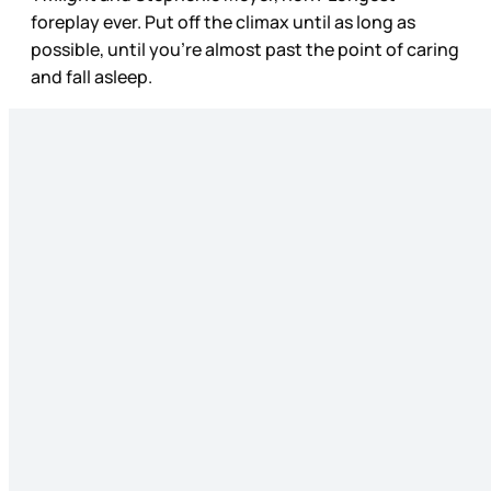
foreplay ever. Put off the climax until as long as
possible, until you’re almost past the point of caring
and fall asleep.