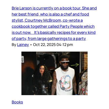
Brie Larson is currently on a book tour. She and
her best friend, who is also a chef and food
stylist, Courtney McBroom, co-wrote a
cookbook together called Party People which
is out now. It’s basically recipes for every kind
of party, from large gatherings to a party
By
Lainey
•
Oct 22, 2025 04:12 pm
Books