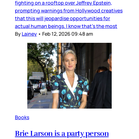
fighting on a rooftop over Jeffrey Epstein,
prompting warnings from Hollywood creatives
that this will jeopardise opportunities for
actual human beings. I know that’s the most
By
Lainey
•
Feb 12, 2026 09:48 am
Books
Brie Larson is a party person