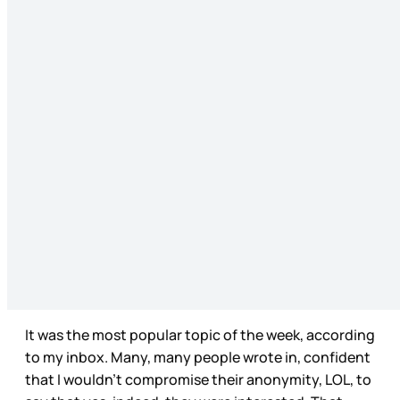
It was the most popular topic of the week, according
to my inbox. Many, many people wrote in, confident
that I wouldn’t compromise their anonymity, LOL, to