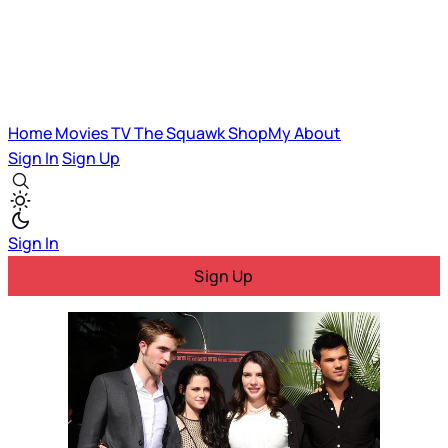
Home
Movies
TV
The Squawk
ShopMy
About
Sign In
Sign Up
Sign In
Sign Up