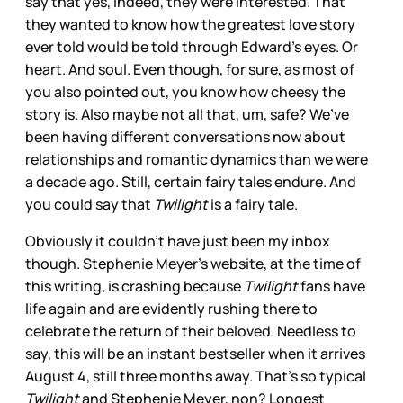
say that yes, indeed, they were interested. That
they wanted to know how the greatest love story
ever told would be told through Edward’s eyes. Or
heart. And soul. Even though, for sure, as most of
you also pointed out, you know how cheesy the
story is. Also maybe not all that, um, safe? We’ve
been having different conversations now about
relationships and romantic dynamics than we were
a decade ago. Still, certain fairy tales endure. And
you could say that
Twilight
is a fairy tale.
Obviously it couldn’t have just been my inbox
though. Stephenie Meyer’s website, at the time of
this writing, is crashing because
Twilight
fans have
life again and are evidently rushing there to
celebrate the return of their beloved. Needless to
say, this will be an instant bestseller when it arrives
August 4, still three months away. That’s so typical
Twilight
and Stephenie Meyer, non? Longest