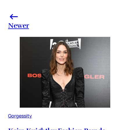
Newer
Gorgessity