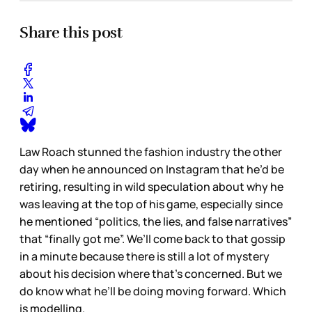
Share this post
Law Roach stunned the fashion industry the other
day when he announced on Instagram that he’d be
retiring, resulting in wild speculation about why he
was leaving at the top of his game, especially since
he mentioned “politics, the lies, and false narratives”
that “finally got me”. We’ll come back to that gossip
in a minute because there is still a lot of mystery
about his decision where that’s concerned. But we
do know what he’ll be doing moving forward. Which
is modelling.