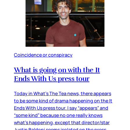
Coincidence or conspiracy
What is going on with the It
Ends With Us press tour
Today in What’s The Tea news, there appears
to be some kind of drama happening on the It
Ends With Us press tour. I say “appears” and
“some kind” because no one really knows
what’s happening, except that director/star
Justin Baldoni seems isolated on the press