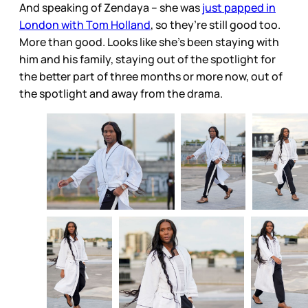
And speaking of Zendaya – she was
just papped in
London with Tom Holland
, so they’re still good too.
More than good. Looks like she’s been staying with
him and his family, staying out of the spotlight for
the better part of three months or more now, out of
the spotlight and away from the drama.