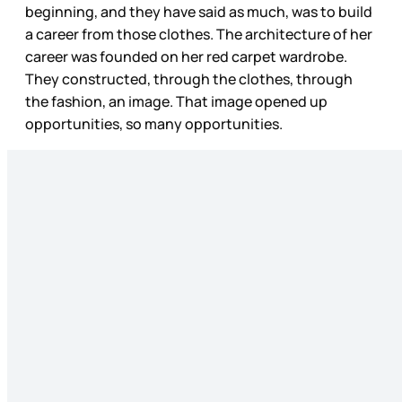
beginning, and they have said as much, was to build
a career from those clothes. The architecture of her
career was founded on her red carpet wardrobe.
They constructed, through the clothes, through
the fashion, an image. That image opened up
opportunities, so many opportunities.