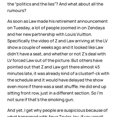
the “politics and the lies”? And what about all the
rumours?
As soon as Law made his retirement announcement
on Tuesday, a lot of people zoomed in on Zendaya
and her new partnership with Louis Vuitton.
Specifically the video of Z and Law arriving at the LV
show a couple of weeks ago and it looked like Law
didn’t have a seat, and whether or not Z’s deal with
LV forced Law out of the picture. But others have
pointed out that Z and Law got there almost 45
minutes late, it was already kind of a clusterf-ck with
the schedule and it would have delayed the show
even more if there was a seat shuffle. He did end up
sitting front row, just in a different section. So I’m
not sure if that’s the smoking gun.
And yet, I get why people are suspicious because of
what happened with Anya Taylor Joy. If you recall,