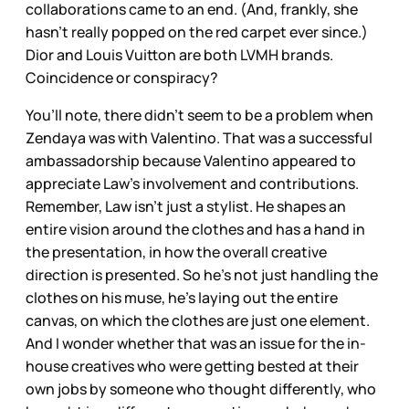
collaborations came to an end. (And, frankly, she
hasn’t really popped on the red carpet ever since.)
Dior and Louis Vuitton are both LVMH brands.
Coincidence or conspiracy?
You’ll note, there didn’t seem to be a problem when
Zendaya was with Valentino. That was a successful
ambassadorship because Valentino appeared to
appreciate Law’s involvement and contributions.
Remember, Law isn’t just a stylist. He shapes an
entire vision around the clothes and has a hand in
the presentation, in how the overall creative
direction is presented. So he’s not just handling the
clothes on his muse, he’s laying out the entire
canvas, on which the clothes are just one element.
And I wonder whether that was an issue for the in-
house creatives who were getting bested at their
own jobs by someone who thought differently, who