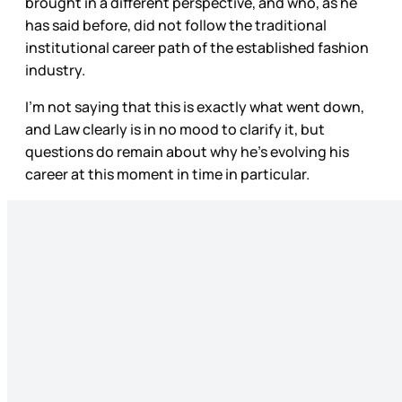
brought in a different perspective, and who, as he
has said before, did not follow the traditional
institutional career path of the established fashion
industry.
I’m not saying that this is exactly what went down,
and Law clearly is in no mood to clarify it, but
questions do remain about why he’s evolving his
career at this moment in time in particular.