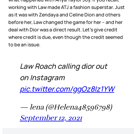
working with Law made ATJ a fashion superstar. Just
as it was with Zendaya and Celine Dion and others
before her, Law changed the game for her – and her
deal with Dior was a direct result. Let’s give credit
where credit is due, even though the credit seemed
to be an issue.
Law Roach calling dior out
on Instagram
pic.twitter.com/ggOz8Iz1YW
— lena (@Helena48596798)
September 12, 2021