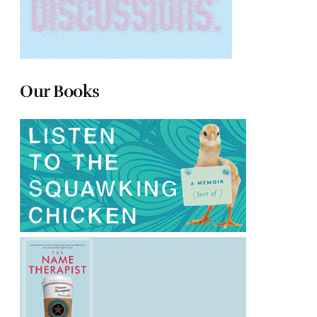
Our Books