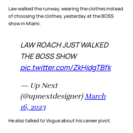
Law walked the runway, wearing the clothes instead
of choosing the clothes, yesterday at the BOSS
show in Miami.
LAW ROACH JUST WALKED
THE BOSS SHOW
pic.twitter.com/ZkHjdgTBfk
— Up Next
(@upnextdesigner)
March
16, 2023
He also talked to Vogue about his career pivot.