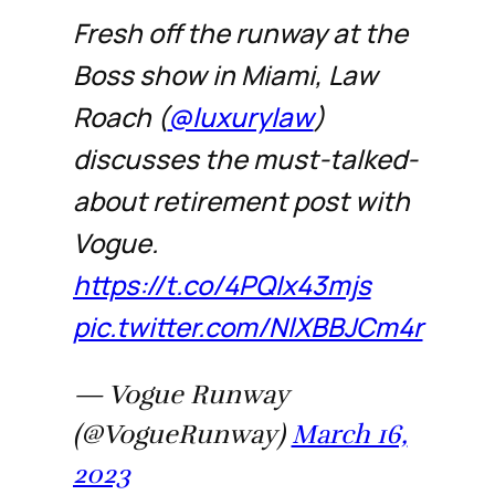
Fresh off the runway at the
Boss show in Miami, Law
Roach (
@luxurylaw
)
discusses the must-talked-
about retirement post with
Vogue.
https://t.co/4PQIx43mjs
pic.twitter.com/NlXBBJCm4r
— Vogue Runway
(@VogueRunway)
March 16,
2023