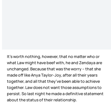
It’s worth nothing, however, that no matter who or
what Law might have beef with, he and Zendaya are
unchanged. Because that was the worry – that she
made off like Anya Taylor-Joy, after all their years
together, and all that they’ve been able to achieve
together. Law does not want those assumptions to
persist. So last night he made a definitive statement
about the status of their relationship.