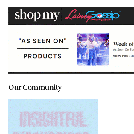
Our Community