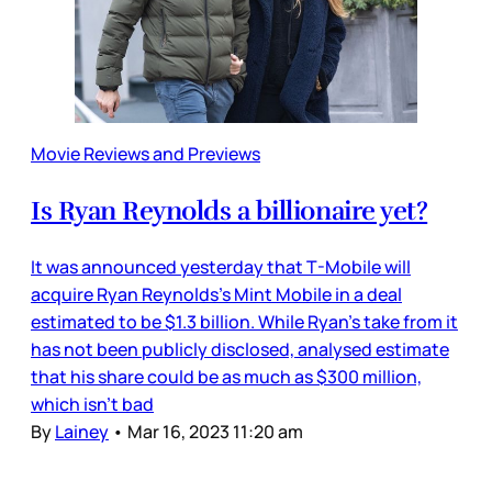
Movie Reviews and Previews
Is Ryan Reynolds a billionaire yet?
It was announced yesterday that T-Mobile will
acquire Ryan Reynolds’s Mint Mobile in a deal
estimated to be $1.3 billion. While Ryan’s take from it
has not been publicly disclosed, analysed estimate
that his share could be as much as $300 million,
which isn’t bad
By
Lainey
•
Mar 16, 2023 11:20 am