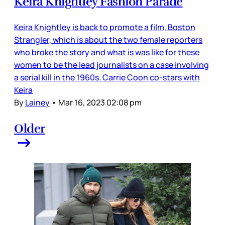
Keira Knightley Fashion Parade
Keira Knightley is back to promote a film, Boston
Strangler, which is about the two female reporters
who broke the story and what is was like for these
women to be the lead journalists on a case involving
a serial kill in the 1960s. Carrie Coon co-stars with
Keira
By
Lainey
•
Mar 16, 2023 02:08 pm
Older