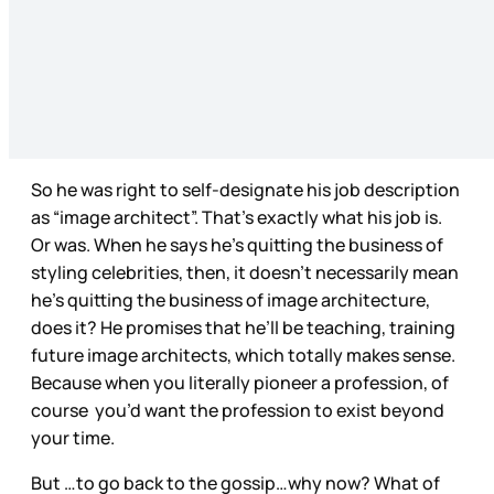
So he was right to self-designate his job description
as “image architect”. That’s exactly what his job is.
Or was. When he says he’s quitting the business of
styling celebrities, then, it doesn’t necessarily mean
he’s quitting the business of image architecture,
does it? He promises that he’ll be teaching, training
future image architects, which totally makes sense.
Because when you literally pioneer a profession, of
course you’d want the profession to exist beyond
your time.
But …to go back to the gossip…why now? What of