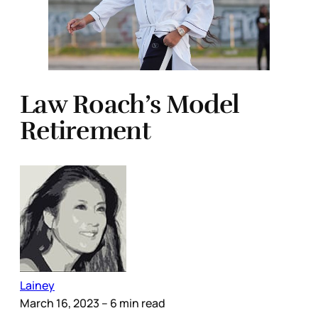
Law Roach’s Model
Retirement
Lainey
March 16, 2023
– 6 min read