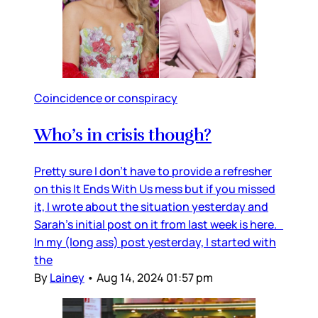
Coincidence or conspiracy
Who’s in crisis though?
Pretty sure I don’t have to provide a refresher
on this It Ends With Us mess but if you missed
it, I wrote about the situation yesterday and
Sarah’s initial post on it from last week is here.
In my (long ass) post yesterday, I started with
the
By
Lainey
•
Aug 14, 2024 01:57 pm