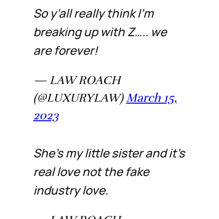
So y’all really think I’m
breaking up with Z….. we
are forever!
— LAW ROACH
(@LUXURYLAW)
March 15,
2023
She’s my little sister and it’s
real love not the fake
industry love.