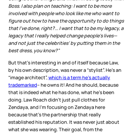
Boss. I also plan on teaching: I want to be more
involved with people who look like me who want to
figure out how to have the opportunity to do things
that I’ve done, right?... I want that to be my legacy, a
legacy that I really helped change people’s lives—
and not just the celebrities’ by putting them in the
best dress, you know?”
But that’s interesting in and of itself because Law,
by his own description, was never a “stylist”. He’s an
“image architect”,
which is a term he’s actually
trademarked
– he owns it! And he should, because
that is indeed what he has done, what he’s been
doing. Law Roach didn’t just pull clothes for
Zendaya, and I’m focusing on Zendaya here
because that’s the partnership that really
established his reputation. It was never just about
what she was wearing. Their goal, from the