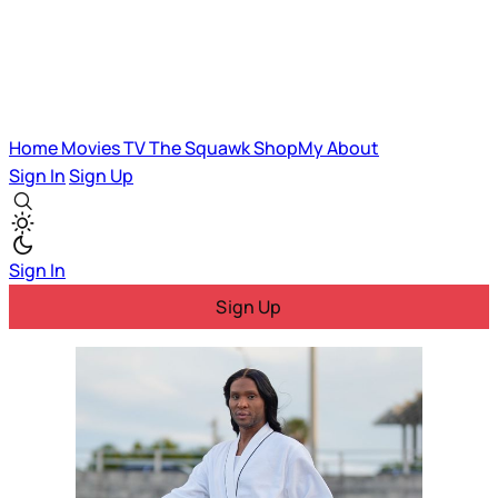
Home
Movies
TV
The Squawk
ShopMy
About
Sign In
Sign Up
Sign In
Sign Up