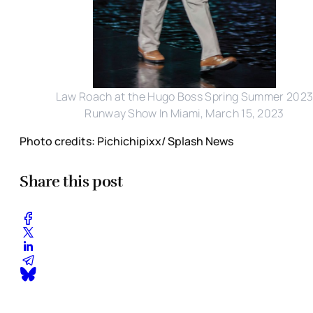
Law Roach at the Hugo Boss Spring Summer 202
Runway Show In Miami, March 15, 2023
Photo credits: Pichichipixx/ Splash News
Share this post