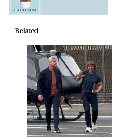
Related