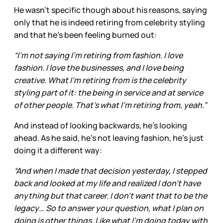
He wasn’t specific though about his reasons, saying
only that he is indeed retiring from celebrity styling
and that he’s been feeling burned out:
“I’m not saying I’m retiring from fashion. I love
fashion. I love the businesses, and I love being
creative. What I’m retiring from is the celebrity
styling part of it: the being in service and at service
of other people. That’s what I’m retiring from, yeah.”
And instead of looking backwards, he’s looking
ahead. As he said, he’s not leaving fashion, he’s just
doing it a different way:
“And when I made that decision yesterday, I stepped
back and looked at my life and realized I don’t have
anything but that career. I don’t want that to be the
legacy… So to answer your question, what I plan on
doing is other things. Like what I’m doing today with