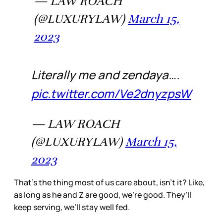
— LAW ROACH
(@LUXURYLAW)
March 15,
2023
Literally me and zendaya….
pic.twitter.com/Ve2dnyzpsW
— LAW ROACH
(@LUXURYLAW)
March 15,
2023
That’s the thing most of us care about, isn’t it? Like,
as long as he and Z are good, we’re good. They’ll
keep serving, we’ll stay well fed.