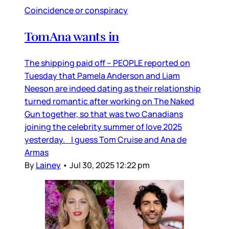
Coincidence or conspiracy
TomAna wants in
The shipping paid off – PEOPLE reported on
Tuesday that Pamela Anderson and Liam
Neeson are indeed dating as their relationship
turned romantic after working on The Naked
Gun together, so that was two Canadians
joining the celebrity summer of love 2025
yesterday. I guess Tom Cruise and Ana de
Armas
By
Lainey
•
Jul 30, 2025 12:22 pm