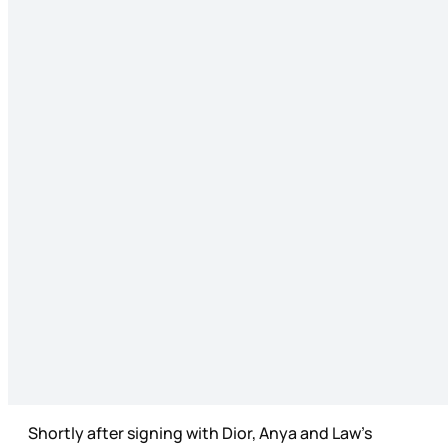
Shortly after signing with Dior, Anya and Law’s