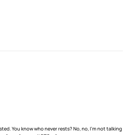
ested. You know who never rests? No, no, I’m not talking