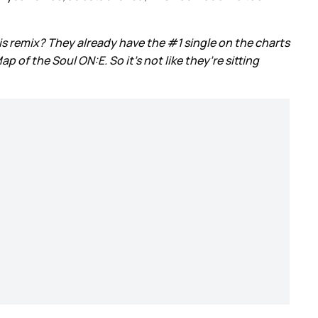
s remix? They already have the #1 single on the charts
of the Soul ON:E. So it’s not like they’re sitting