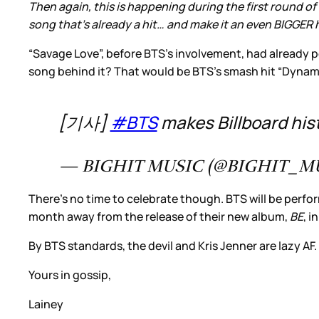
Then again, this is happening during the first round of 
song that’s already a hit… and make it an even BIGGER h
“Savage Love”, before BTS’s involvement, had already 
song behind it? That would be BTS’s smash hit “Dynami
[기사]
#BTS
makes Billboard his
— BIGHIT MUSIC (@BIGHIT_M
There’s no time to celebrate though. BTS will be perfor
month away from the release of their new album,
BE
, 
By BTS standards, the devil and Kris Jenner are lazy AF.
Yours in gossip,
Lainey