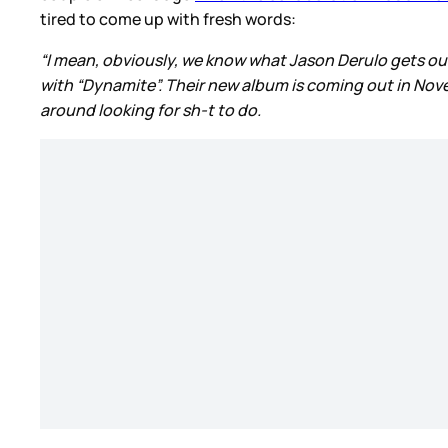
tired to come up with fresh words:
“I mean, obviously, we know what Jason Derulo gets ou
with “Dynamite”. Their new album is coming out in Novem
around looking for sh-t to do.