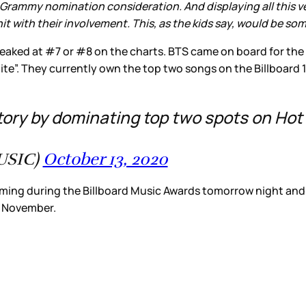
Grammy nomination consideration. And displaying all this vers
it with their involvement. This, as the kids say, would be so
peaked at #7 or #8 on the charts. BTS came on board for the
te”. They currently own the top two songs on the Billboard 
tory by dominating top two spots on Hot
USIC)
October 13, 2020
ming during the Billboard Music Awards tomorrow night and wil
in November.