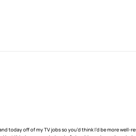
and today off of my TV jobs so you’d think I’d be more well-r