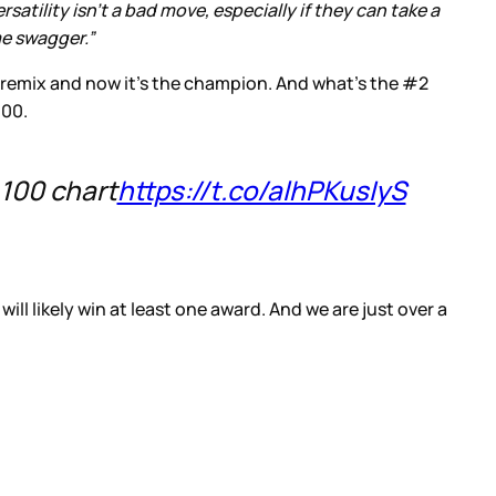
atility isn’t a bad move, especially if they can take a
me swagger.”
 remix and now it’s the champion. And what’s the #2
100.
 100 chart
https://t.co/alhPKusIyS
l likely win at least one award. And we are just over a