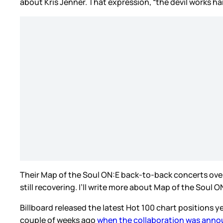
about Kris Jenner. That expression, “the devil works ha
Their Map of the Soul ON:E back-to-back concerts over 
still recovering. I’ll write more about Map of the Soul
Billboard released the latest Hot 100 chart positions 
couple of weeks ago
when the collaboration was ann