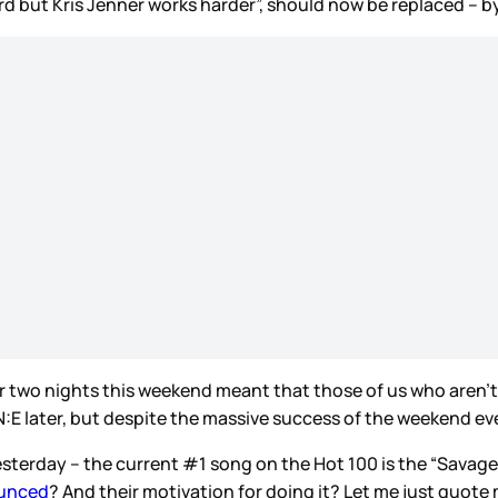
rd but Kris Jenner works harder”, should now be replaced – by
two nights this weekend meant that those of us who aren’t i
 ON:E later, but despite the massive success of the weekend e
yesterday – the current #1 song on the Hot 100 is the “Savag
ounced
? And their motivation for doing it? Let me just quote