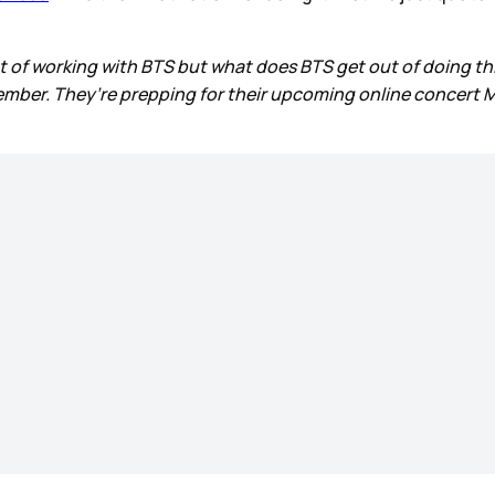
t of working with BTS but what does BTS get out of doing thi
ber. They’re prepping for their upcoming online concert Map 