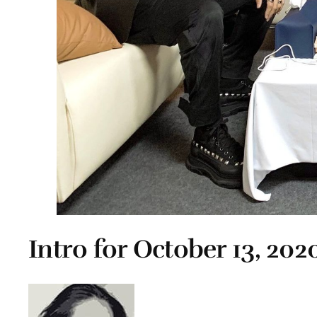
Intro for October 13, 202