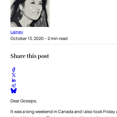
Lainey
October 13, 2020
– 2 min read
Share this post
Dear Gossips,
It was a long weekend in Canada and I also took Friday 