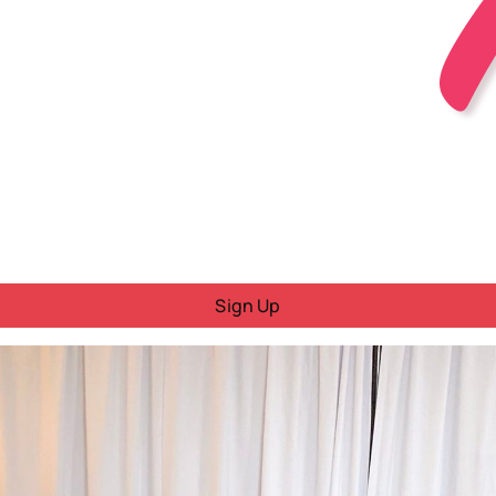
Sign Up