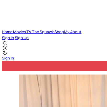
Home
Movies
TV
The Squawk
ShopMy
About
Sign In
Sign Up
Sign In