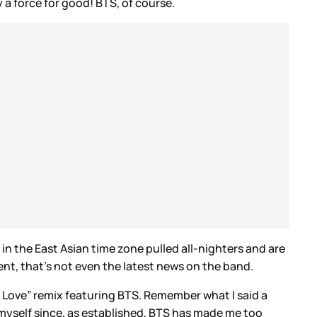
 a force for good! BTS, of course.
n the East Asian time zone pulled all-nighters and are
vent, that’s not even the latest news on the band.
e Love” remix featuring BTS. Remember what I said a
 myself since, as established, BTS has made me too