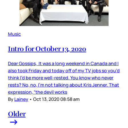
Music
Intro for October 13, 2020
Dear Gossips, It was a long weekend in Canada and I
also took Friday and today off of my TV jobs so you’d
think I’d be more well-rested. You know who never
rests? No, no, I’m not talking about Kris Jenner. That
expression, “the devil works
By
Lainey
•
Oct 13, 2020 08:58 am
Older