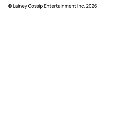
© Lainey Gossip Entertainment Inc. 2026