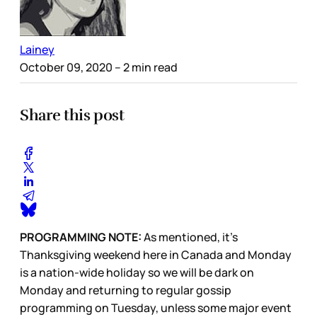
Lainey
October 09, 2020
– 2 min read
Share this post
PROGRAMMING NOTE:
As mentioned, it’s
Thanksgiving weekend here in Canada and Monday
is a nation-wide holiday so we will be dark on
Monday and returning to regular gossip
programming on Tuesday, unless some major event