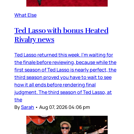
What Else
Ted Lasso with bonus Heated
Rivalry news
Ted Lasso returned this week. I’m waiting for
the finale before reviewing, because while the
first season of Ted Lasso is nearly perfect, the
third season proved you have to wait to see
how it all ends before rendering final
judgment. The third season of Ted Lasso, at
the
By
Sarah
•
Aug 07, 2026 04:06 pm