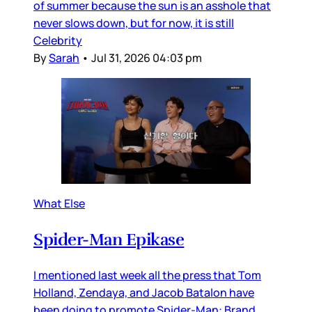
of summer because the sun is an asshole that
never slows down, but for now, it is still
Celebrity
By
Sarah
•
Jul 31, 2026 04:03 pm
What Else
Spider-Man Epikase
I mentioned last week all the press that Tom
Holland, Zendaya, and Jacob Batalon have
been doing to promote Spider-Man: Brand