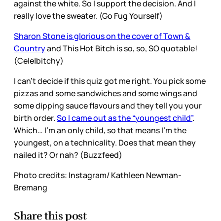
against the white. So I support the decision. And I
really love the sweater. (Go Fug Yourself)
Sharon Stone is glorious on the cover of Town &
Country
and This Hot Bitch is so, so, SO quotable!
(Cele|bitchy)
I can’t decide if this quiz got me right. You pick some
pizzas and some sandwiches and some wings and
some dipping sauce flavours and they tell you your
birth order.
So I came out as the “youngest child”
.
Which… I’m an only child, so that means I’m the
youngest, on a technicality. Does that mean they
nailed it? Or nah? (Buzzfeed)
Photo credits: Instagram/ Kathleen Newman-
Bremang
Share this post