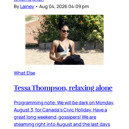
By
Lainey
•
Aug 04, 2026 04:09 pm
What Else
Tessa Thompson, relaxing alone
Programming note: We will be dark on Monday,
August 3, for Canada’s Civic Holiday. Have a
great long weekend, gossipers! We are
steaming right into August and the last days