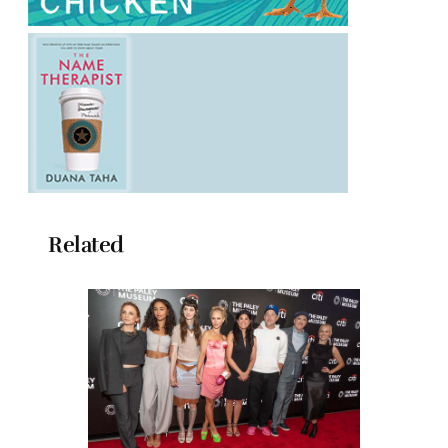
Related