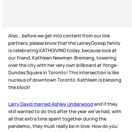
Also… before we get into content from our link
partners, please know that the LaineyGossip family
is celebrating KATHGIVING today, because look at
our friend, Kathleen Newman-Bremang, towering
over the city with her very own billboard at Yonge-
Dundas Square in Toronto! This intersection is like
nucleus of downtown Toronto. Kathleen is blessing
the block!
Larry David married Ashley Underwood
and if they
still wanted to do this after the year we’ve had, with
all that extra time spent together during the
pandemic, they must really be in love. How do you