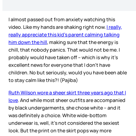
I almost passed out from anxiety watching this
video. Like my hands are shaking right now.
I really,
really appreciate this kid’s parent calming talking
him down the hill
, making sure that the energy is
chill, that nobody panics. That would not be me. I
probably would have taken off – which is why it’s
excellent news for everyone that I don’t have
children. No but seriously, would you have been able
to stay calm like this?! (Pajiba)
Ruth Wilson wore a sheer skirt three years ago that I
love
. And while most sheer outfits are accompanied
by black undergarments, she chose white – and it
was definitely a choice. White wide-bottom
underwear is, well, it’s not considered the sexiest
look. But the print on the skirt pops way more