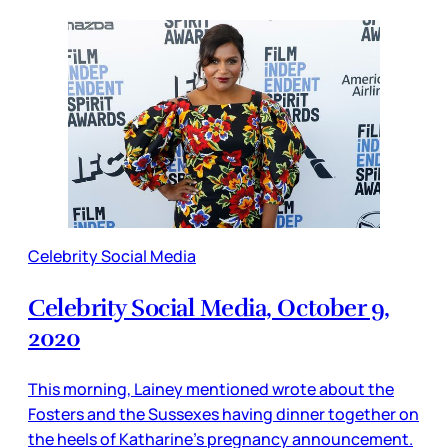
Celebrity Social Media
Celebrity Social Media, October 9,
2020
This morning, Lainey mentioned wrote about the
Fosters and the Sussexes having dinner together on
the heels of Katharine’s pregnancy announcement.