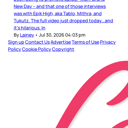
New Day – and that one of those interviews
was with Epik High, aka Tablo, Mithra, and
Tukutz. The full video just dropped today…and
it’s hilarious. In
By
Lainey
•
Jul 30, 2026 04:03 pm
Sign up
Contact Us
Advertise
Terms of Use
Privacy
Policy
Cookie Policy
Copyright