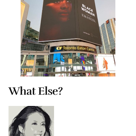
What Else?