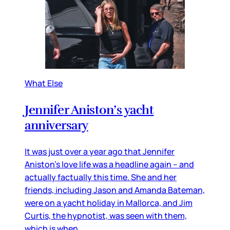
What Else
Jennifer Aniston’s yacht
anniversary
It was just over a year ago that Jennifer
Aniston’s love life was a headline again – and
actually factually this time. She and her
friends, including Jason and Amanda Bateman,
were on a yacht holiday in Mallorca, and Jim
Curtis, the hypnotist, was seen with them,
which is when