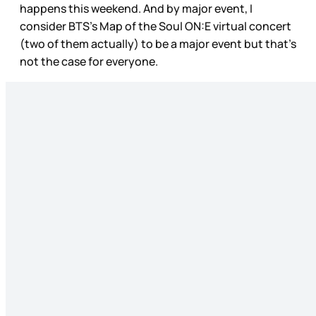
happens this weekend. And by major event, I
consider BTS’s Map of the Soul ON:E virtual concert
(two of them actually) to be a major event but that’s
not the case for everyone.