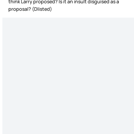
think Larry proposed? Is it an insult disguised as a
proposal? (Dlisted)