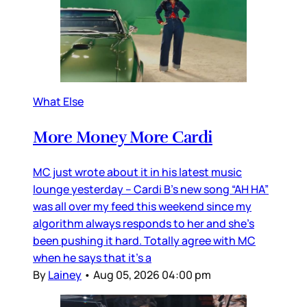
What Else
More Money More Cardi
MC just wrote about it in his latest music
lounge yesterday – Cardi B’s new song “AH HA”
was all over my feed this weekend since my
algorithm always responds to her and she’s
been pushing it hard. Totally agree with MC
when he says that it’s a
By
Lainey
•
Aug 05, 2026 04:00 pm