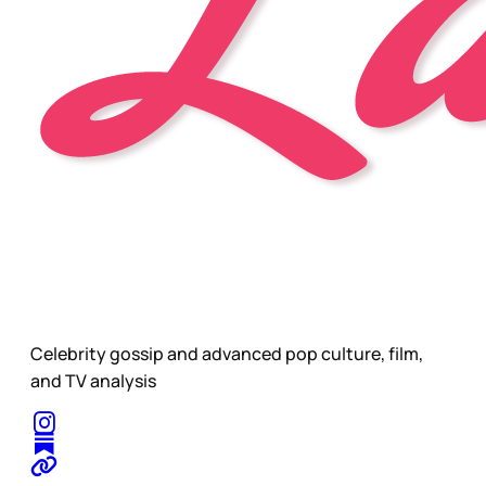
Celebrity gossip and advanced pop culture, film,
and TV analysis