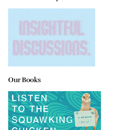
Our Books