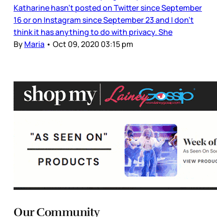
Katharine hasn’t posted on Twitter since September
16 or on Instagram since September 23 and I don’t
think it has anything to do with privacy. She
By
Maria
•
Oct 09, 2020 03:15 pm
Our Community