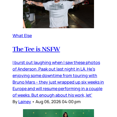
What Else
The Tee is NSFW
I burst out laughing when I saw these photos
of Anderson .Paak out last night in LA. He’s
enjoying some downtime from touring with
Bruno Mars – they just wrapped up six weeks in
Europe and will resume performing in a couple
of weeks. But enough about his work, let’
By
Lainey
•
Aug 06, 2026 04:00 pm