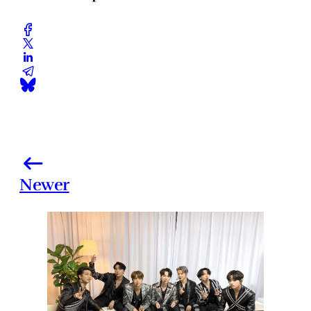
Newer