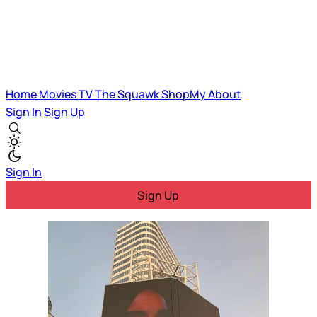
Home
Movies
TV
The Squawk
ShopMy
About
Sign In
Sign Up
Sign In
Sign Up