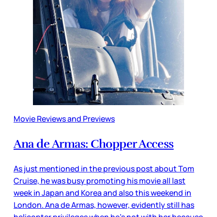
Movie Reviews and Previews
Ana de Armas: Chopper Access
As just mentioned in the previous post about Tom
Cruise, he was busy promoting his movie all last
week in Japan and Korea and also this weekend in
London. Ana de Armas, however, evidently still has