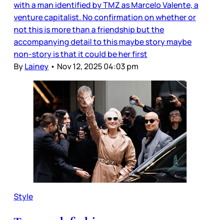
with a man identified by TMZ as Marcelo Valente, a
venture capitalist. No confirmation on whether or
not this is more than a friendship but the
accompanying detail to this maybe story maybe
non-story is that it could be her first
By
Lainey
•
Nov 12, 2025 04:03 pm
Style