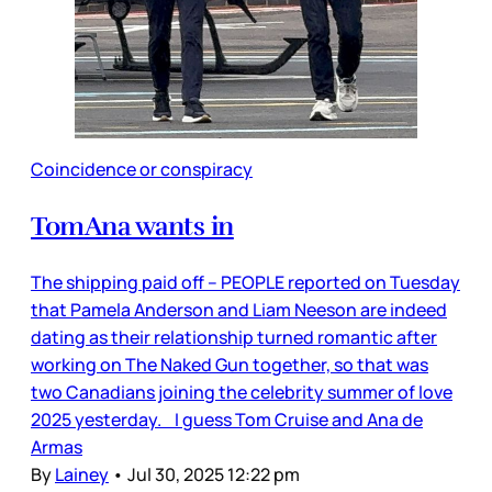
Coincidence or conspiracy
TomAna wants in
The shipping paid off – PEOPLE reported on Tuesday
that Pamela Anderson and Liam Neeson are indeed
dating as their relationship turned romantic after
working on The Naked Gun together, so that was
two Canadians joining the celebrity summer of love
2025 yesterday. I guess Tom Cruise and Ana de
Armas
By
Lainey
•
Jul 30, 2025 12:22 pm