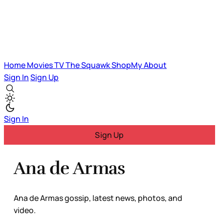
Home
Movies
TV
The Squawk
ShopMy
About
Sign In
Sign Up
Sign In
Sign Up
Ana de Armas
Ana de Armas gossip, latest news, photos, and
video.