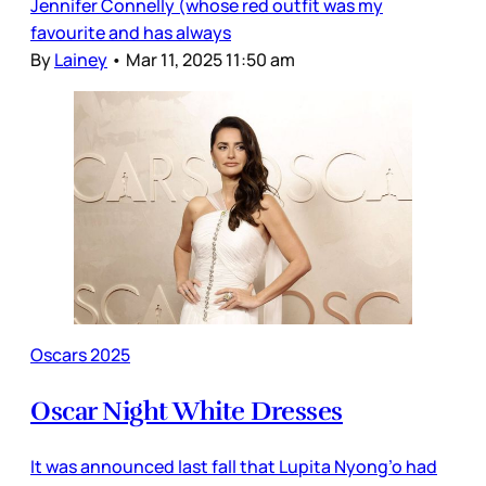
Jennifer Connelly (whose red outfit was my
favourite and has always
By
Lainey
•
Mar 11, 2025 11:50 am
Oscars 2025
Oscar Night White Dresses
It was announced last fall that Lupita Nyong’o had