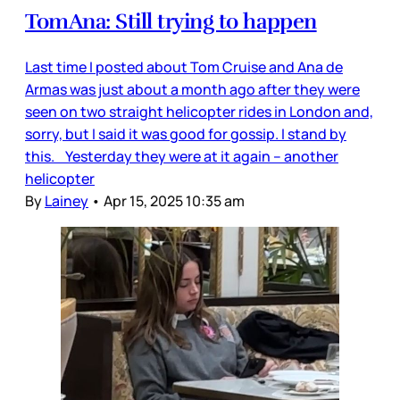
TomAna: Still trying to happen
Last time I posted about Tom Cruise and Ana de
Armas was just about a month ago after they were
seen on two straight helicopter rides in London and,
sorry, but I said it was good for gossip. I stand by
this. Yesterday they were at it again – another
helicopter
By
Lainey
•
Apr 15, 2025 10:35 am