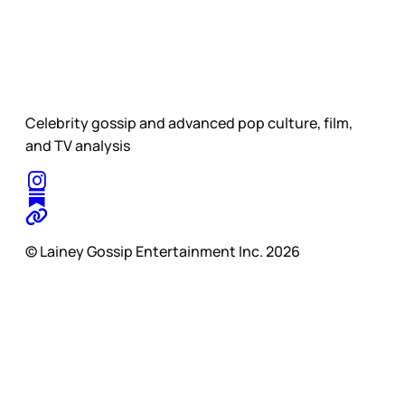
Celebrity gossip and advanced pop culture, film,
and TV analysis
© Lainey Gossip Entertainment Inc. 2026