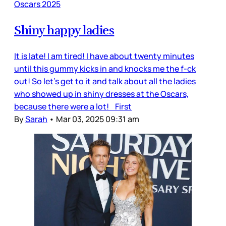
Oscars 2025
Shiny happy ladies
It is late! I am tired! I have about twenty minutes
until this gummy kicks in and knocks me the f-ck
out! So let’s get to it and talk about all the ladies
who showed up in shiny dresses at the Oscars,
because there were a lot! First
By
Sarah
•
Mar 03, 2025 09:31 am