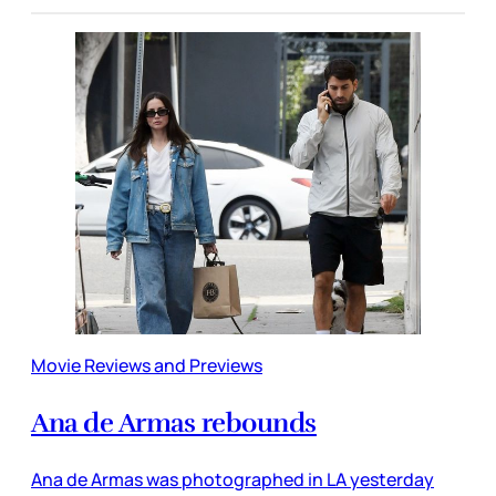
Movie Reviews and Previews
Ana de Armas rebounds
Ana de Armas was photographed in LA yesterday