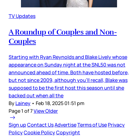
TV Updates
A Roundup of Couples and Non-
Couples
Starting with Ryan Reynolds and Blake Lively whose
appearance on Sunday night at the SNL50 was not
announced ahead of time. Both have hosted before,
but not since 2009, although you’ll recall, Blake was
supposed to be the first host this season until she
backed out when all the
By
Lainey
•
Feb 18, 2025 01:51 pm
Page 1 of 7
View Older
Sign up
Contact Us
Advertise
Terms of Use
Privacy
Policy
Cookie Policy
Copyright