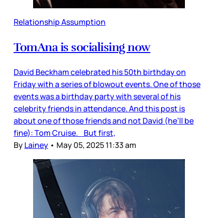
Relationship Assumption
TomAna is socialising now
David Beckham celebrated his 50th birthday on
Friday with a series of blowout events. One of those
events was a birthday party with several of his
celebrity friends in attendance. And this post is
about one of those friends and not David (he’ll be
fine): Tom Cruise. But first,
By
Lainey
•
May 05, 2025 11:33 am