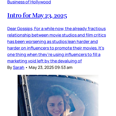
Business of Hollywood
Intro for May 23, 2025
Dear Gossips, For a while now, the already fractious
relationship between movie studios and film critics
has been worsening as studios lean harder and
harder on influencers to promote their movies. It’s
one thing when they’re using influencers to fill a
marketing void left by the devaluing of
By
Sarah
•
May 23, 2025 09:53 am