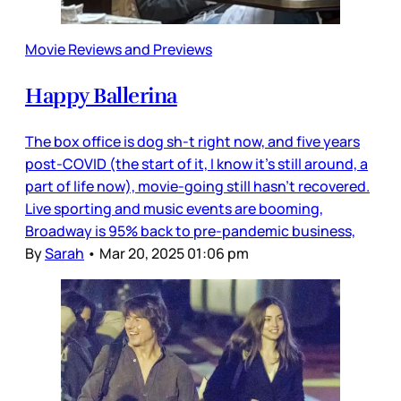
Movie Reviews and Previews
Happy Ballerina
The box office is dog sh-t right now, and five years
post-COVID (the start of it, I know it’s still around, a
part of life now), movie-going still hasn’t recovered.
Live sporting and music events are booming,
Broadway is 95% back to pre-pandemic business,
By
Sarah
•
Mar 20, 2025 01:06 pm