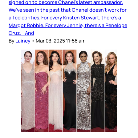
signed on to become Chanel’s latest ambassador.
We’ve seen in the past that Chanel doesn’t work for
all celebrities. For every Kristen Stewart, there’s a
Margot Robbie. For every Jennie, there’s a Penelope
Cruz. And
By
Lainey
•
Mar 03, 2025 11:56 am