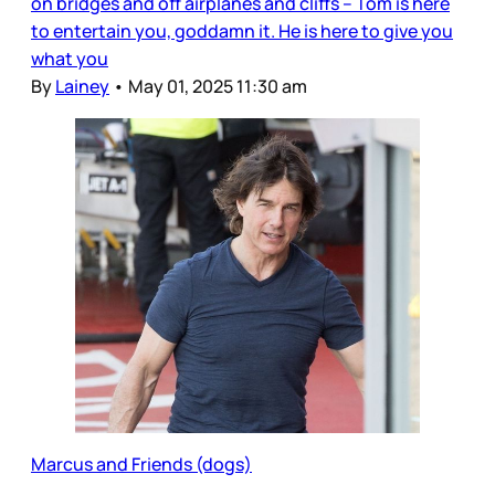
on bridges and off airplanes and cliffs – Tom is here
to entertain you, goddamn it. He is here to give you
what you
By
Lainey
•
May 01, 2025 11:30 am
Marcus and Friends (dogs)