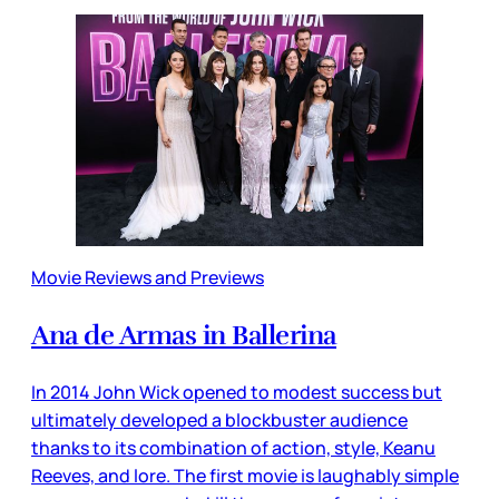
Movie Reviews and Previews
Ana de Armas in Ballerina
In 2014 John Wick opened to modest success but
ultimately developed a blockbuster audience
thanks to its combination of action, style, Keanu
Reeves, and lore. The first movie is laughably simple