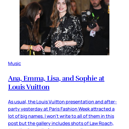
Music
Ana, Emma, Lisa, and Sophie at
Louis Vuitton
As usual, the Louis Vuitton presentation and after-
party yesterday at Paris Fashion Week attracted a
lot of big names. I won’t write to all of them in this
post but the gallery includes shots of Law Roach,