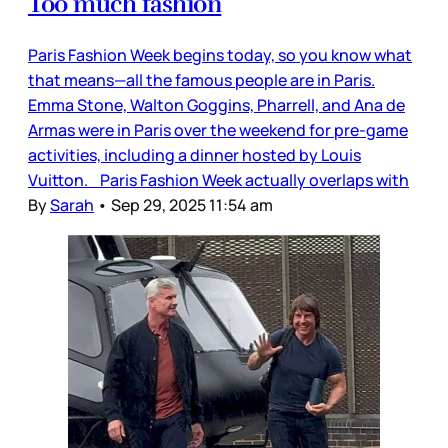
Too much fashion
Paris Fashion Week begins today, so you know what
that means—all the famous people are in Paris.
Emma Stone, Walton Goggins, Pharrell, and Ana de
Armas were in Paris over the weekend for pre-game
activities, including a dinner hosted by Louis
Vuitton. Paris Fashion Week actually overlaps with
By
Sarah
•
Sep 29, 2025 11:54 am