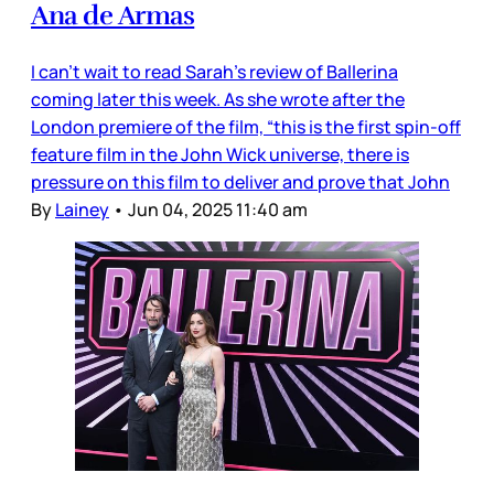
Ana de Armas
I can’t wait to read Sarah’s review of Ballerina
coming later this week. As she wrote after the
London premiere of the film, “this is the first spin-off
feature film in the John Wick universe, there is
pressure on this film to deliver and prove that John
By
Lainey
•
Jun 04, 2025 11:40 am