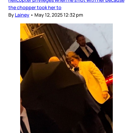
helicopter privileges when he’s not with her because
the chopper took her to
By
Lainey
•
May 12, 2025 12:32 pm