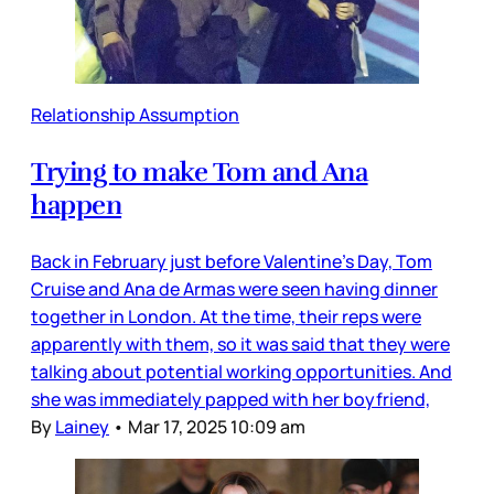
Relationship Assumption
Trying to make Tom and Ana
happen
Back in February just before Valentine’s Day, Tom
Cruise and Ana de Armas were seen having dinner
together in London. At the time, their reps were
apparently with them, so it was said that they were
talking about potential working opportunities. And
she was immediately papped with her boyfriend,
By
Lainey
•
Mar 17, 2025 10:09 am