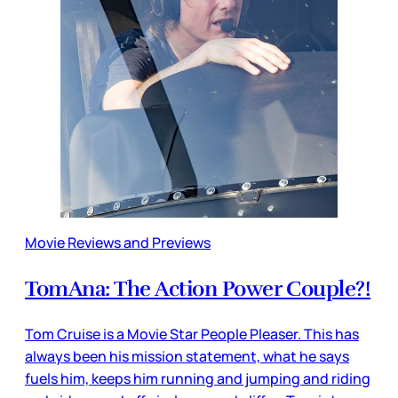
Movie Reviews and Previews
TomAna: The Action Power Couple?!
Tom Cruise is a Movie Star People Pleaser. This has
always been his mission statement, what he says
fuels him, keeps him running and jumping and riding