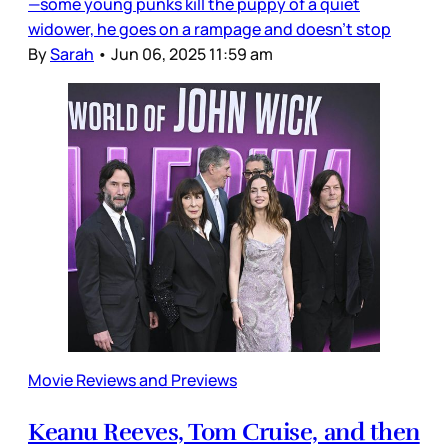
—some young punks kill the puppy of a quiet
widower, he goes on a rampage and doesn’t stop
By
Sarah
•
Jun 06, 2025 11:59 am
Movie Reviews and Previews
Keanu Reeves, Tom Cruise, and then