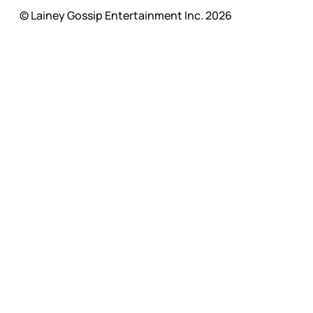
© Lainey Gossip Entertainment Inc. 2026