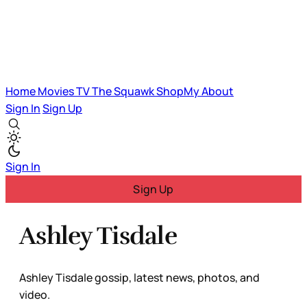
Home
Movies
TV
The Squawk
ShopMy
About
Sign In
Sign Up
Sign In
Sign Up
Ashley Tisdale
Ashley Tisdale gossip, latest news, photos, and
video.