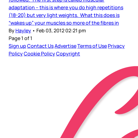
adaptation – this is where you do high repetitions
(18-20) but very light weights. What this does is
“wakes up” your muscles so more of the fibres in
By
Hayley
•
Feb 03, 2012 02:21 pm
Page 1 of 1
Sign up
Contact Us
Advertise
Terms of Use
Privacy
Policy
Cookie Policy
Copyright