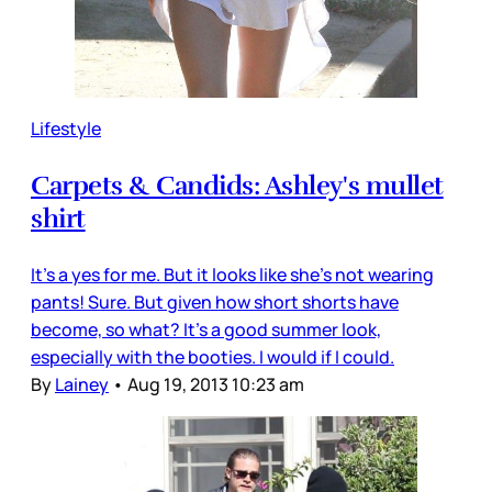
Lifestyle
Carpets & Candids: Ashley's mullet
shirt
It's a yes for me. But it looks like she's not wearing
pants! Sure. But given how short shorts have
become, so what? It's a good summer look,
especially with the booties. I would if I could.
By
Lainey
•
Aug 19, 2013 10:23 am