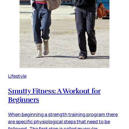
Lifestyle
Smutty Fitness: A Workout for
Beginners
When beginning a strength training program there
are specific physiological steps that need to be
followed. The first step is called muscular