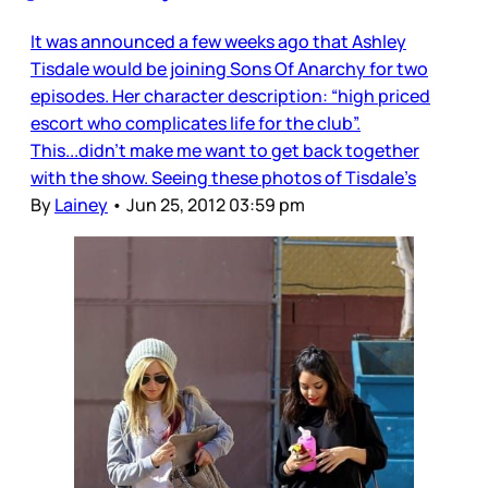
It was announced a few weeks ago that Ashley
Tisdale would be joining Sons Of Anarchy for two
episodes. Her character description: “high priced
escort who complicates life for the club”.
This...didn’t make me want to get back together
with the show. Seeing these photos of Tisdale’s
By
Lainey
•
Jun 25, 2012 03:59 pm