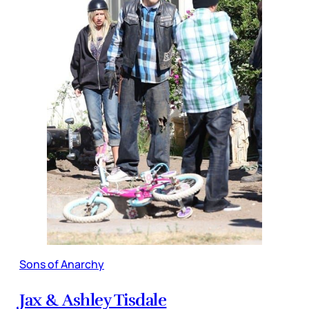
Sons of Anarchy
Jax & Ashley Tisdale