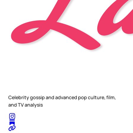
Celebrity gossip and advanced pop culture, film,
and TV analysis