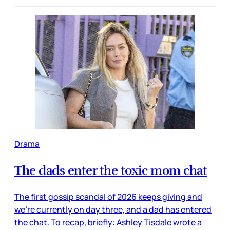
Drama
The dads enter the toxic mom chat
The first gossip scandal of 2026 keeps giving and
we’re currently on day three, and a dad has entered
the chat. To recap, briefly: Ashley Tisdale wrote a