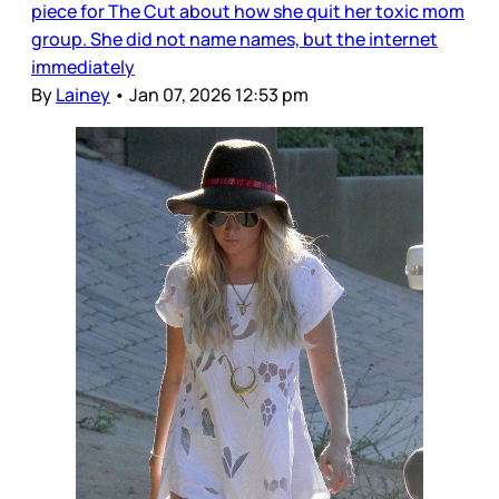
piece for The Cut about how she quit her toxic mom
group. She did not name names, but the internet
immediately
By
Lainey
•
Jan 07, 2026 12:53 pm