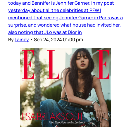
today and Bennifer is Jennifer Garner. In my post
yesterday about all the celebrities at PFW I
mentioned that seeing Jennifer Garner in Paris was a
surprise, and wondered what house had invited her,
also noting that JLo was at Dior in
By
Lainey
•
Sep 24, 2024 01:00 pm