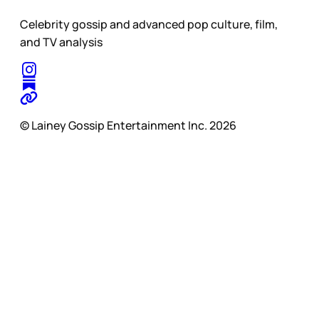
Celebrity gossip and advanced pop culture, film,
and TV analysis
© Lainey Gossip Entertainment Inc. 2026