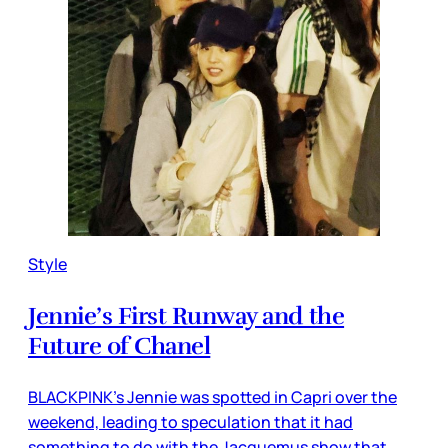
Style
Jennie’s First Runway and the
Future of Chanel
BLACKPINK’s Jennie was spotted in Capri over the
weekend, leading to speculation that it had
something to do with the Jacquemus show that