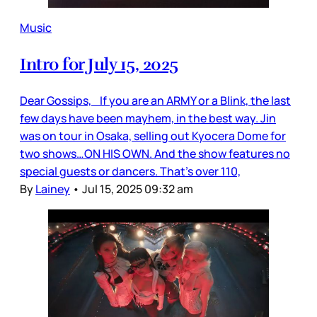
Music
Intro for July 15, 2025
Dear Gossips, If you are an ARMY or a Blink, the last
few days have been mayhem, in the best way. Jin
was on tour in Osaka, selling out Kyocera Dome for
two shows…ON HIS OWN. And the show features no
special guests or dancers. That’s over 110,
By
Lainey
•
Jul 15, 2025 09:32 am