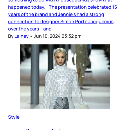
happened today. The presentation celebrated 15
years of the brand and Jennie’s had a strong
connection to designer Simon Porte Jacquemus
over the years – and
By
Lainey
•
Jun 10, 2024 03:32 pm
Style