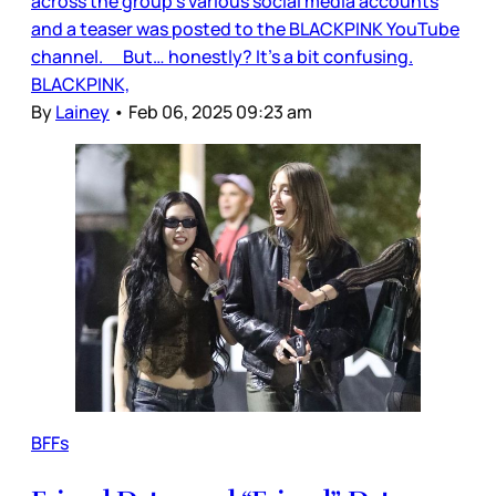
across the group’s various social media accounts
and a teaser was posted to the BLACKPINK YouTube
channel. But… honestly? It’s a bit confusing.
BLACKPINK,
By
Lainey
•
Feb 06, 2025 09:23 am
BFFs