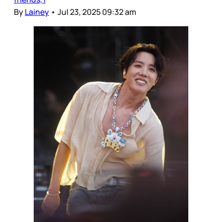
By
Lainey
•
Jul 23, 2025 09:32 am