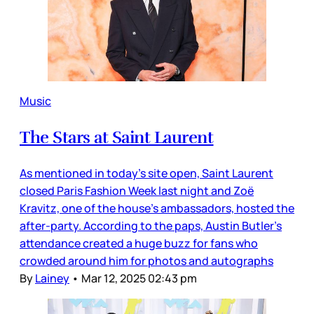
Music
The Stars at Saint Laurent
As mentioned in today’s site open, Saint Laurent
closed Paris Fashion Week last night and Zoë
Kravitz, one of the house’s ambassadors, hosted the
after-party. According to the paps, Austin Butler’s
attendance created a huge buzz for fans who
crowded around him for photos and autographs
By
Lainey
•
Mar 12, 2025 02:43 pm