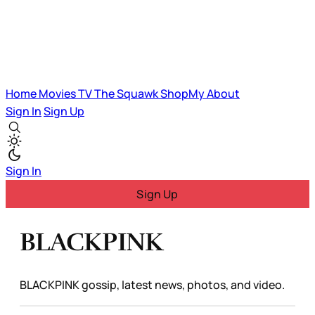
Home
Movies
TV
The Squawk
ShopMy
About
Sign In
Sign Up
Sign In
Sign Up
BLACKPINK
BLACKPINK gossip, latest news, photos, and video.