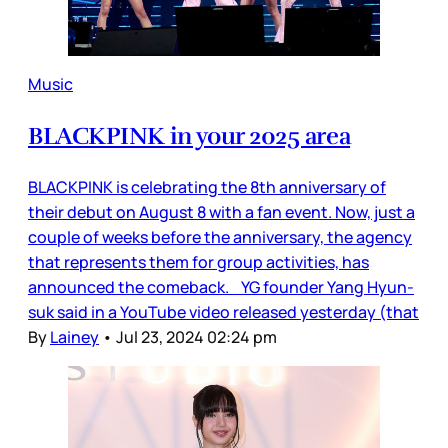
Music
BLACKPINK in your 2025 area
BLACKPINK is celebrating the 8th anniversary of
their debut on August 8 with a fan event. Now, just a
couple of weeks before the anniversary, the agency
that represents them for group activities, has
announced the comeback. YG founder Yang Hyun-
suk said in a YouTube video released yesterday (that
By
Lainey
•
Jul 23, 2024 02:24 pm