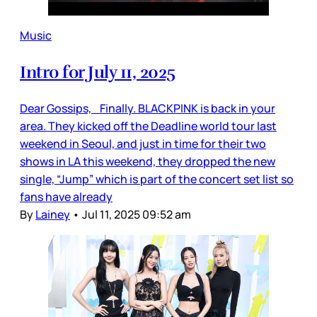
Music
Intro for July 11, 2025
Dear Gossips, Finally. BLACKPINK is back in your
area. They kicked off the Deadline world tour last
weekend in Seoul, and just in time for their two
shows in LA this weekend, they dropped the new
single, “Jump” which is part of the concert set list so
fans have already
By
Lainey
•
Jul 11, 2025 09:52 am