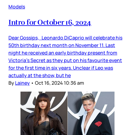
Models
Intro for October 16, 2024
Dear Gossips, Leonardo DiCaprio will celebrate his
50th birthday next month on November 11. Last
night he received an early birthday present from
Victoria’s Secret as they put on his favourite event
for the first time in six years. Unclear if Leo was
actually at the show, but he
By
Lainey
•
Oct 16, 2024 10:36 am