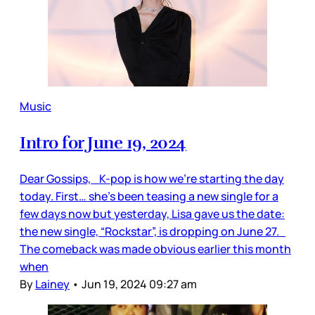
Music
Intro for June 19, 2024
Dear Gossips, K-pop is how we’re starting the day
today. First… she’s been teasing a new single for a
few days now but yesterday, Lisa gave us the date:
the new single, “Rockstar”, is dropping on June 27.
The comeback was made obvious earlier this month
when
By
Lainey
•
Jun 19, 2024 09:27 am