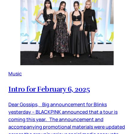
Music
Intro for February 6, 2025
Dear Gossips, Big announcement for Blinks
yesterday – BLACKPINK announced that a tour is
coming this year. The announcement and
accompanying promotional materials were updated