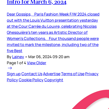
Intro for March 6, 2024
Dear Gossips, Paris Fashion Week F/W 2024 closed
out with the Louis Vuitton presentation yesterday
at the Cour Carrée du Louvre, celebrating Nicolas
Ghesquière’s ten years as Artistic Director of
Women’s Collections. Four thousand people were
invited to mark the milestone, including two of the
five Best
By
Lainey
•
Mar 06, 2024 09:20 am
Page 1 of 4
View Older
Sign up
Contact Us
Advertise
Terms of Use
Privacy
Policy
Cookie Policy
Copyright