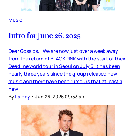
Music
Intro for June 26, 2025
Dear Gossips, We are now just over a week away
from the return of BLACKPINK with the start of their
Deadline world tour in Seoul on July 5. It has been
nearly three years since the group released new
music and there have been rumours that at least a
new
By
Lainey
•
Jun 26, 2025 09:53 am