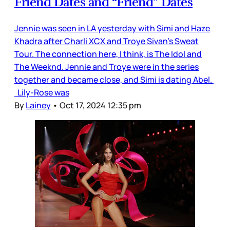
Friend Dates and “Friend” Dates
Jennie was seen in LA yesterday with Simi and Haze
Khadra after Charli XCX and Troye Sivan’s Sweat
Tour. The connection here, I think, is The Idol and
The Weeknd. Jennie and Troye were in the series
together and became close, and Simi is dating Abel.
Lily-Rose was
By
Lainey
•
Oct 17, 2024 12:35 pm