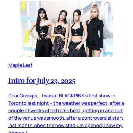
Maple Leaf
Intro for July 23, 2025
Dear Gossips, I was at BLACKPINK’s first show in
Toronto last night – the weather was perfect, after a
couple of weeks of extreme heat; getting in and out
of the venue was smooth, after a controversial start
last month when the new stadium opened; I saw my
friends, I