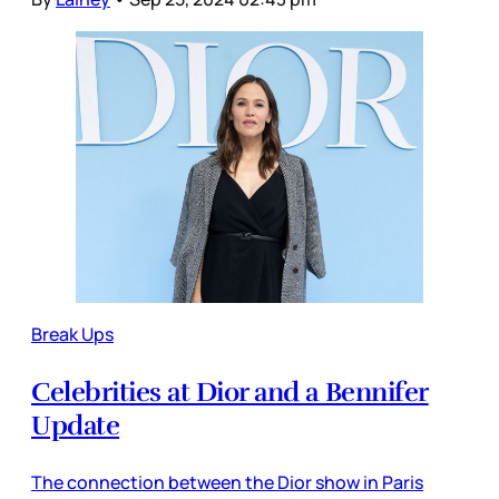
Break Ups
Celebrities at Dior and a Bennifer
Update
The connection between the Dior show in Paris