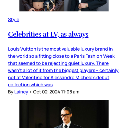
Style
Celebrities at LV, as always
Louis Vuitton is the most valuable luxury brand in
the world so a fitting close to a Paris Fashion Week
that seemed to be rejecting quiet luxury. There
wasn’t a lot of it from the biggest players – certainly
not at Valentino for Alessandro Michele’s debut
collection which was
By
Lainey
•
Oct 02, 2024 11:08 am