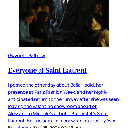
Gwyneth Paltrow
Everyone at Saint Laurent
I posted the other day about Bella Hadid, her
presence at Paris Fashion Week, and her highly
anticipated return to the runway after she was seen
leaving the Valentino showroom ahead of
Alessandro Michele’s debut. But first it’s Saint
Laurent. Bella is back, in menswear inspired by Yves
By
Lainey
•
Sep 25, 2024 02:43 pm