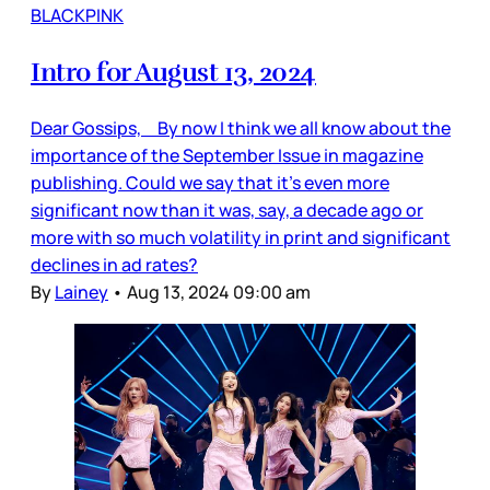
BLACKPINK
Intro for August 13, 2024
Dear Gossips, By now I think we all know about the
importance of the September Issue in magazine
publishing. Could we say that it’s even more
significant now than it was, say, a decade ago or
more with so much volatility in print and significant
declines in ad rates?
By
Lainey
•
Aug 13, 2024 09:00 am