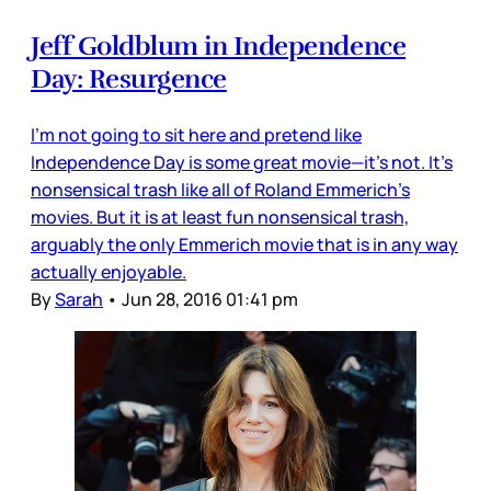
Jeff Goldblum in Independence
Day: Resurgence
I’m not going to sit here and pretend like
Independence Day is some great movie—it’s not. It’s
nonsensical trash like all of Roland Emmerich’s
movies. But it is at least fun nonsensical trash,
arguably the only Emmerich movie that is in any way
actually enjoyable.
By
Sarah
•
Jun 28, 2016 01:41 pm