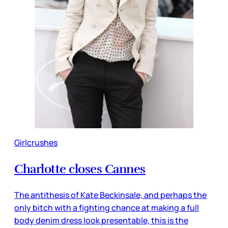
Girlcrushes
Charlotte closes Cannes
The antithesis of Kate Beckinsale, and perhaps the
only bitch with a fighting chance at making a full
body denim dress look presentable, this is the