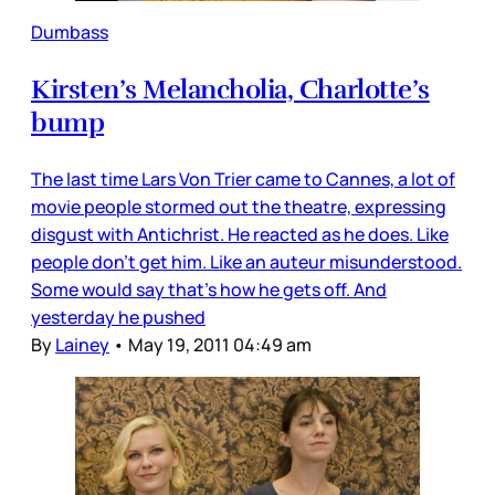
Dumbass
Kirsten’s Melancholia, Charlotte’s
bump
The last time Lars Von Trier came to Cannes, a lot of
movie people stormed out the theatre, expressing
disgust with Antichrist. He reacted as he does. Like
people don’t get him. Like an auteur misunderstood.
Some would say that’s how he gets off. And
yesterday he pushed
By
Lainey
•
May 19, 2011 04:49 am