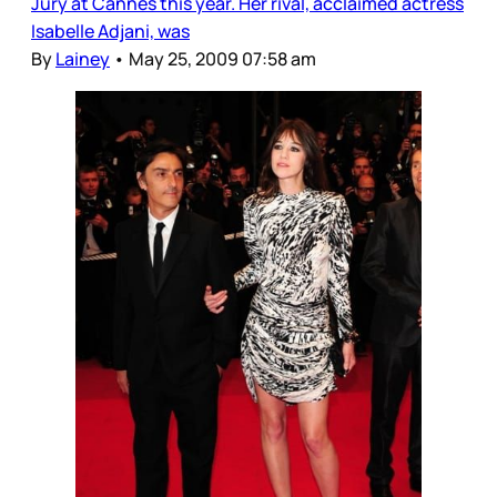
Jury at Cannes this year. Her rival, acclaimed actress
Isabelle Adjani, was
By
Lainey
•
May 25, 2009 07:58 am