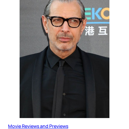
Movie Reviews and Previews