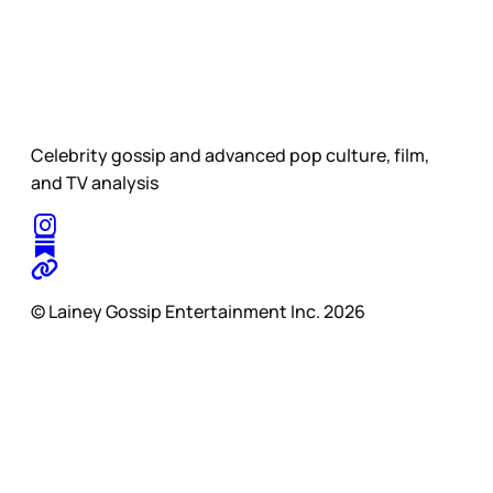
Celebrity gossip and advanced pop culture, film,
and TV analysis
© Lainey Gossip Entertainment Inc. 2026