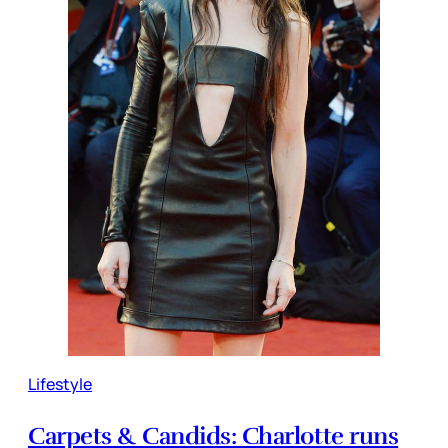
Lifestyle
Carpets & Candids: Charlotte runs