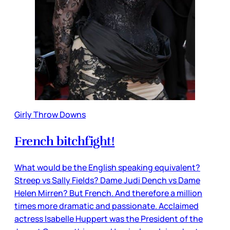
Girly Throw Downs
French bitchfight!
What would be the English speaking equivalent?
Streep vs Sally Fields? Dame Judi Dench vs Dame
Helen Mirren? But French. And therefore a million
times more dramatic and passionate. Acclaimed
actress Isabelle Huppert was the President of the