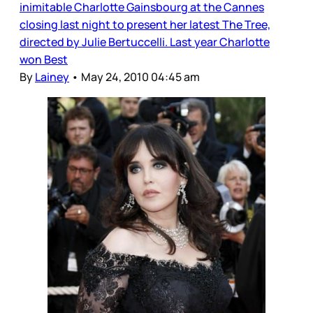
inimitable Charlotte Gainsbourg at the Cannes
closing last night to present her latest The Tree,
directed by Julie Bertuccelli. Last year Charlotte
won Best
By
Lainey
•
May 24, 2010 04:45 am