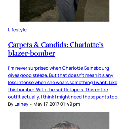
Lifestyle
Carpets & Candids: Charlotte’s
blazer-bomber
I’m never surprised when Charlotte Gainsbourg
gives good steeze. But that doesn’t mean it’s any
less intense when she wears something I want. Like
this bomber. With the subtle lapels. This entire
outfit actually. I think I might need those pants too.
By
Lainey
•
May 17, 2017 01:49 pm