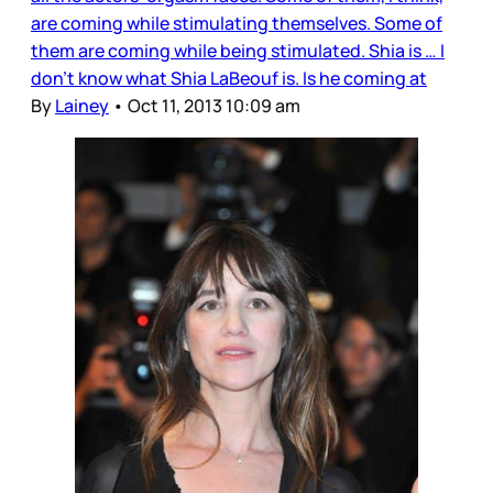
are coming while stimulating themselves. Some of
them are coming while being stimulated. Shia is … I
don’t know what Shia LaBeouf is. Is he coming at
By
Lainey
•
Oct 11, 2013 10:09 am