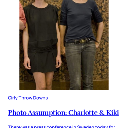
Girly Throw Downs
Photo Assumption: Charlotte & Kiki
There was a press conference in Sweden today for