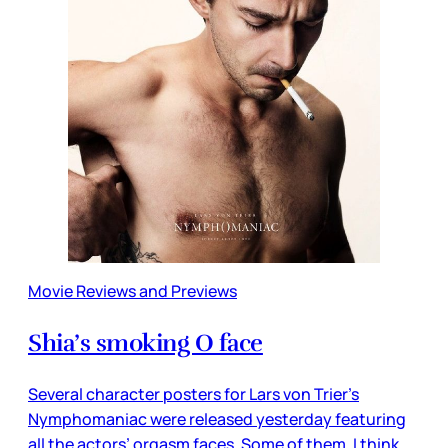
Movie Reviews and Previews
Shia’s smoking O face
Several character posters for Lars von Trier’s
Nymphomaniac were released yesterday featuring
all the actors’ orgasm faces. Some of them, I think,