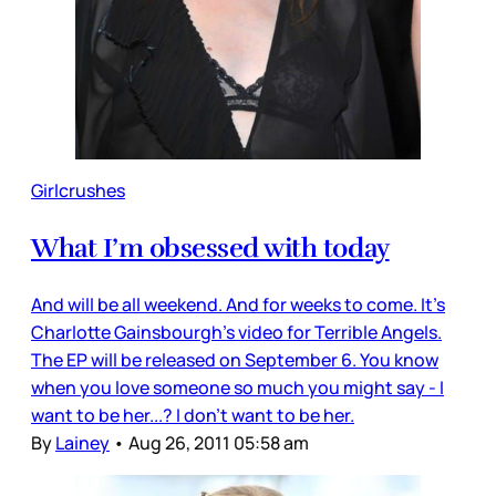
Girlcrushes
What I’m obsessed with today
And will be all weekend. And for weeks to come. It’s
Charlotte Gainsbourgh’s video for Terrible Angels.
The EP will be released on September 6. You know
when you love someone so much you might say - I
want to be her...? I don’t want to be her.
By
Lainey
•
Aug 26, 2011 05:58 am