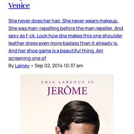
Venice
She never does her hair. She never wears makeup.
She was man-repelling before the man repeller. And
sexy as f-ck. Look how she makes this one shoulder
leather dress even more badass than it already is.
And her shoe game is a beautiful thing. Am
screening one of
By
Lainey
•
Sep 02, 2014 10:37 am