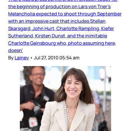
the beginning of production on Lars von Trier’s
Melancholia expected to shoot through September
with an impressive cast that includes Stellan
Skarsgard, John Hurt, Charlotte Rampling, Kiefer
Sutherland, Kirsten Dunst, and the inimitable
Charlotte Gainsbourg who, photo assuming here,
doesn’
By
Lainey
•
Jul 27, 2010 05:54 am