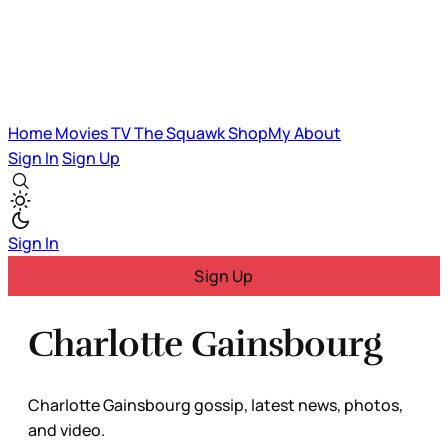
Home
Movies
TV
The Squawk
ShopMy
About
Sign In
Sign Up
Sign In
Sign Up
Charlotte Gainsbourg
Charlotte Gainsbourg gossip, latest news, photos,
and video.