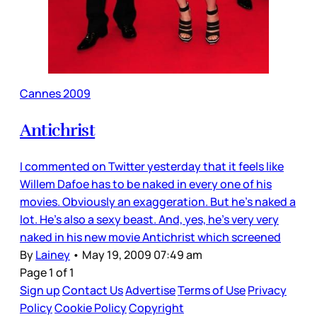
Cannes 2009
Antichrist
I commented on Twitter yesterday that it feels like
Willem Dafoe has to be naked in every one of his
movies. Obviously an exaggeration. But he’s naked a
lot. He’s also a sexy beast. And, yes, he’s very very
naked in his new movie Antichrist which screened
By
Lainey
•
May 19, 2009 07:49 am
Page 1 of 1
Sign up
Contact Us
Advertise
Terms of Use
Privacy
Policy
Cookie Policy
Copyright