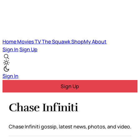
Home
Movies
TV
The Squawk
ShopMy
About
Sign In
Sign Up
Sign In
Sign Up
Chase Infiniti
Chase Infiniti gossip, latest news, photos, and video.