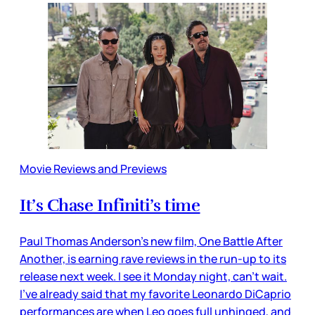
Movie Reviews and Previews
It’s Chase Infiniti’s time
Paul Thomas Anderson’s new film, One Battle After
Another, is earning rave reviews in the run-up to its
release next week. I see it Monday night, can’t wait.
I’ve already said that my favorite Leonardo DiCaprio
performances are when Leo goes full unhinged, and