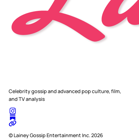
Celebrity gossip and advanced pop culture, film,
and TV analysis
© Lainey Gossip Entertainment Inc. 2026