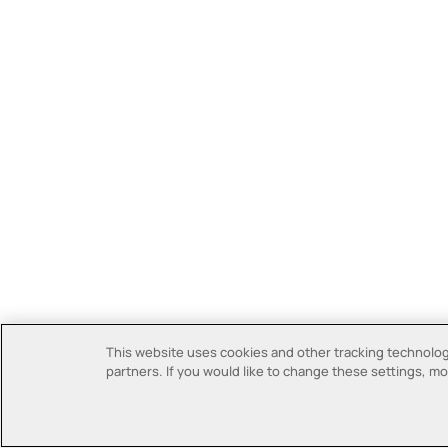
This website uses cookies and other tracking technologi
partners. If you would like to change these settings, mor