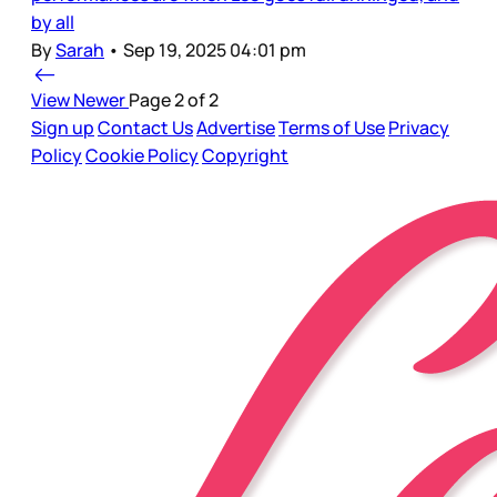
by all
By
Sarah
•
Sep 19, 2025 04:01 pm
View Newer
Page 2 of 2
Sign up
Contact Us
Advertise
Terms of Use
Privacy
Policy
Cookie Policy
Copyright