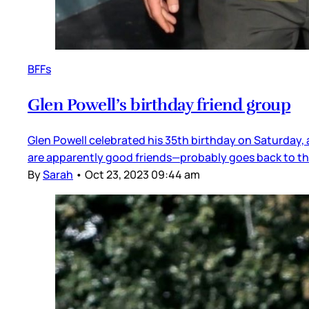
BFFs
Glen Powell’s birthday friend group
Glen Powell celebrated his 35th birthday on Saturday, a
are apparently good friends—probably goes back to the
By
Sarah
•
Oct 23, 2023 09:44 am