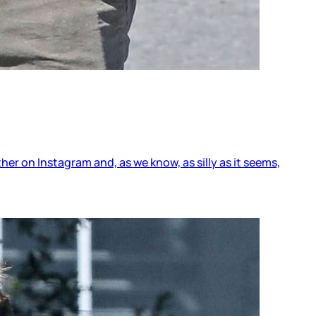
 on Instagram and, as we know, as silly as it seems,