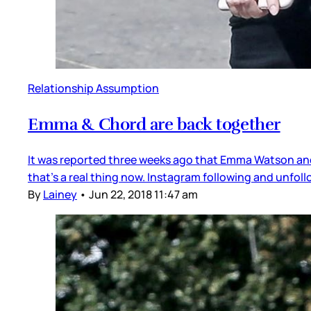
Relationship Assumption
Emma & Chord are back together
It was reported three weeks ago that Emma Watson and 
that’s a real thing now. Instagram following and unfoll
By
Lainey
•
Jun 22, 2018 11:47 am