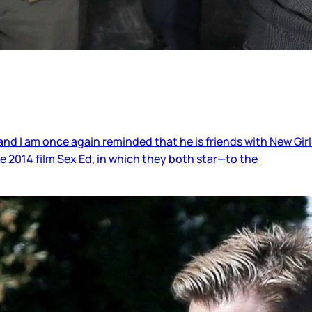
nd I am once again reminded that he is friends with New Girl
 2014 film Sex Ed, in which they both star—to the