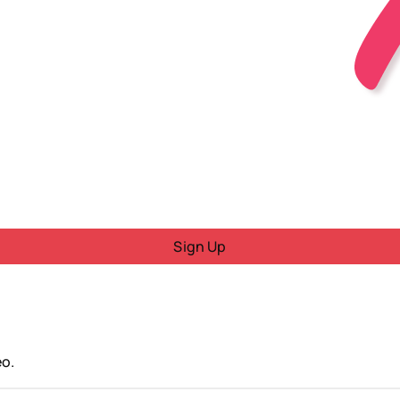
Sign Up
eo.