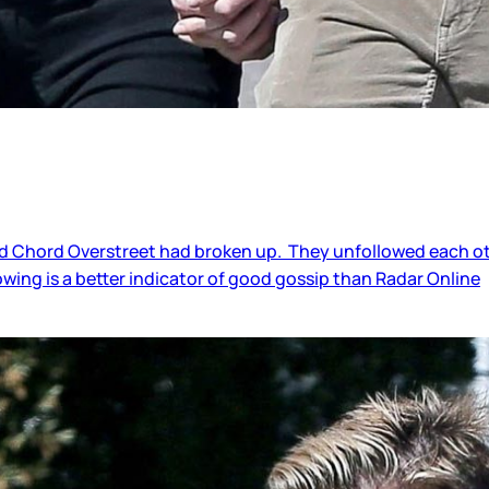
Chord Overstreet had broken up. They unfollowed each other
owing is a better indicator of good gossip than Radar Online