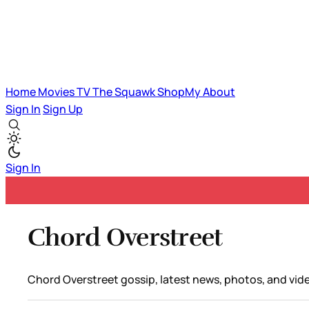
Home
Movies
TV
The Squawk
ShopMy
About
Sign In
Sign Up
Sign In
Chord Overstreet
Chord Overstreet gossip, latest news, photos, and vid