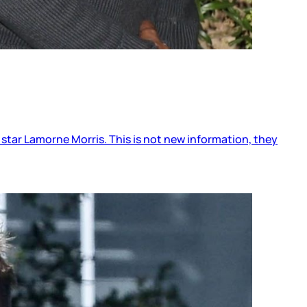
 star Lamorne Morris. This is not new information, they