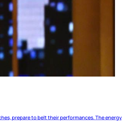
ches, prepare to belt their performances. The energy