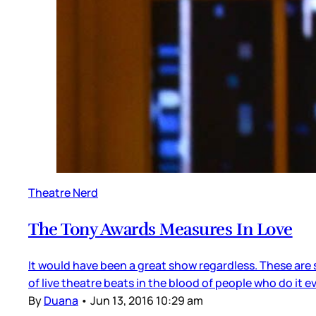
Theatre Nerd
The Tony Awards Measures In Love
It would have been a great show regardless. These are 
of live theatre beats in the blood of people who do it
By
Duana
•
Jun 13, 2016 10:29 am