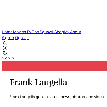
Home
Movies
TV
The Squawk
ShopMy
About
Sign In
Sign Up
Sign In
Frank Langella
Frank Langella gossip, latest news, photos, and video.