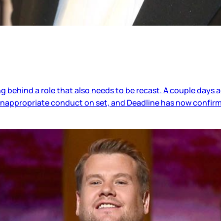
ing behind a role that also needs to be recast. A couple day
 inappropriate conduct on set, and Deadline has now confir