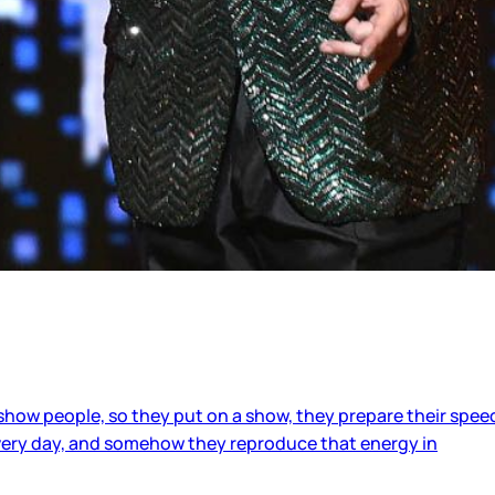
show people, so they put on a show, they prepare their spee
 every day, and somehow they reproduce that energy in