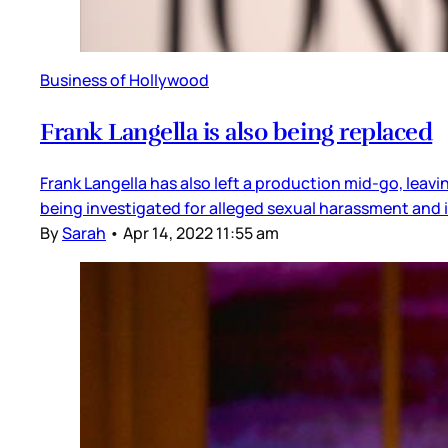
Business of Hollywood
Frank Langella is also being replaced
Frank Langella has also left a production mid-go, leav
being investigated for alleged sexual harassment and
By
Sarah
•
Apr 14, 2022 11:55 am