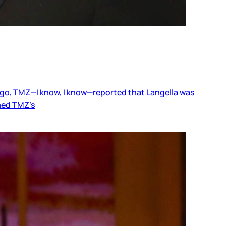
s ago, TMZ—I know, I know—reported that Langella was
med TMZ’s