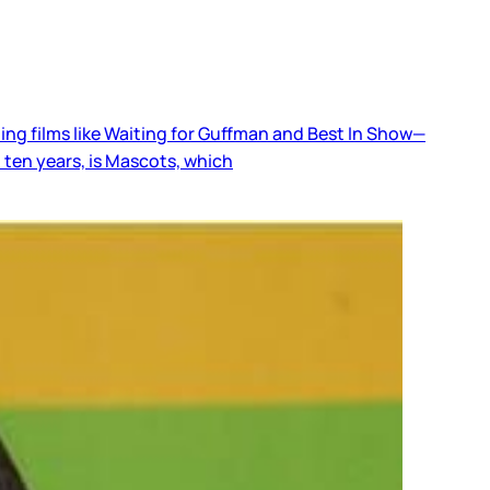
ing films like Waiting for Guffman and Best In Show—
 ten years, is Mascots, which