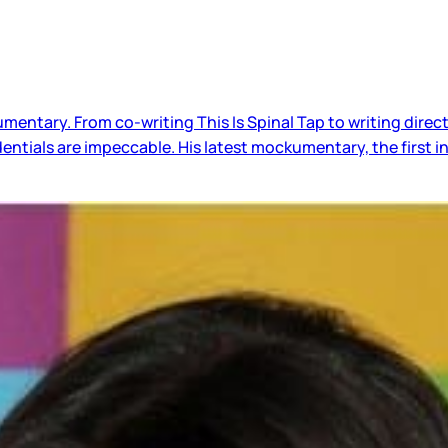
entary. From co-writing This Is Spinal Tap to writing direct
tials are impeccable. His latest mockumentary, the first in