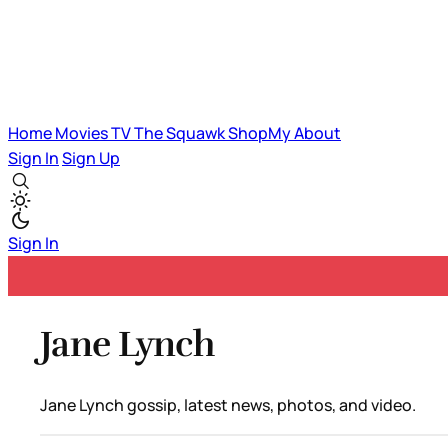
Home
Movies
TV
The Squawk
ShopMy
About
Sign In
Sign Up
Sign In
Jane Lynch
Jane Lynch gossip, latest news, photos, and video.