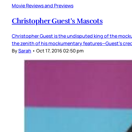
Movie Reviews and Previews
Christopher Guest’s Mascots
Christopher Guest is the undisputed king of the mockum
the zenith of his mockumentary features—Guest’s creden
By
Sarah
•
Oct 17, 2016 02:50 pm