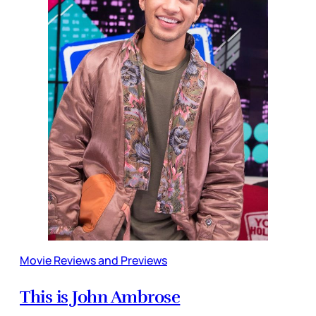
Movie Reviews and Previews
This is John Ambrose