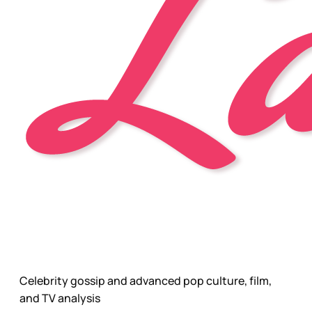
Celebrity gossip and advanced pop culture, film,
and TV analysis