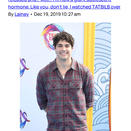
hormone. Like you, don’t lie, I watched TATBILB over
By
Lainey
•
Dec 19, 2019 10:27 am