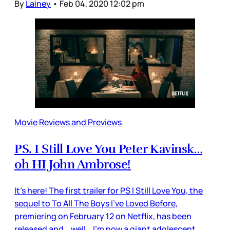
By
Lainey
•
Feb 04, 2020 12:02 pm
Movie Reviews and Previews
PS. I Still Love You Peter Kavinsk…
oh HI John Ambrose!
It’s here! The first trailer for PS I Still Love You, the
sequel to To All The Boys I’ve Loved Before,
premiering on February 12 on Netflix, has been
released and… well… I’m now a giant adolescent