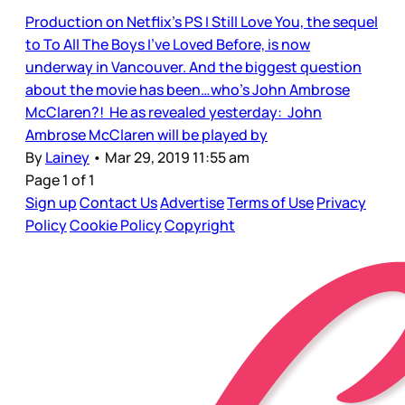
Production on Netflix’s PS I Still Love You, the sequel
to To All The Boys I’ve Loved Before, is now
underway in Vancouver. And the biggest question
about the movie has been…who’s John Ambrose
McClaren?! He as revealed yesterday: John
Ambrose McClaren will be played by
By
Lainey
•
Mar 29, 2019 11:55 am
Page 1 of 1
Sign up
Contact Us
Advertise
Terms of Use
Privacy
Policy
Cookie Policy
Copyright