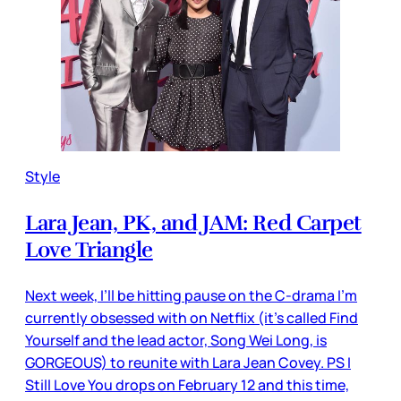
Style
Lara Jean, PK, and JAM: Red Carpet
Love Triangle
Next week, I’ll be hitting pause on the C-drama I’m
currently obsessed with on Netflix (it’s called Find
Yourself and the lead actor, Song Wei Long, is
GORGEOUS) to reunite with Lara Jean Covey. PS I
Still Love You drops on February 12 and this time,