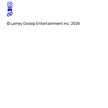
© Lainey Gossip Entertainment Inc. 2026