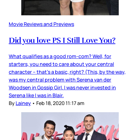
Movie Reviews and Previews
Did you love PS I Still Love You?
What qualifies as a good rom-com? Well, for
starters, you need to care about your central
character – that’s a basic, right? (This, by the way,
was my central problem with Serena van der
Woodsen in Gossip Girl. I was never invested in
Serena like I was in Blair.
By
Lainey
•
Feb 18, 2020 11:17 am