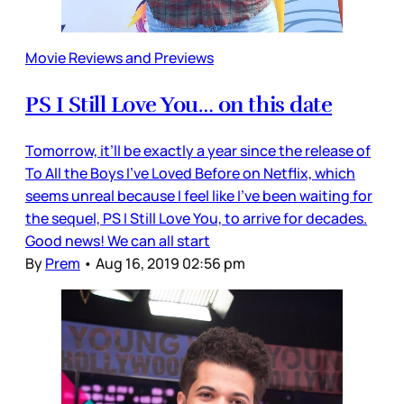
Movie Reviews and Previews
PS I Still Love You… on this date
Tomorrow, it’ll be exactly a year since the release of
To All the Boys I’ve Loved Before on Netflix, which
seems unreal because I feel like I’ve been waiting for
the sequel, PS I Still Love You, to arrive for decades.
Good news! We can all start
By
Prem
•
Aug 16, 2019 02:56 pm