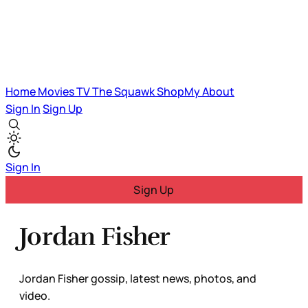
Home
Movies
TV
The Squawk
ShopMy
About
Sign In
Sign Up
Sign In
Sign Up
Jordan Fisher
Jordan Fisher gossip, latest news, photos, and
video.