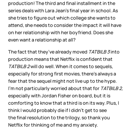
production! The third and final installment in the
series deals with Lara Jean’s final year in school. As
she tries to figure out which college she wants to
attend, she needs to consider the impact it will have
on her relationship with her boyfriend. Does she
even want a relationship at all?
The fact that they’ve already moved
TATBILB 3
into
production means that Netflix is confident that
TATBILB 2
will do well. When it comes to sequels,
especially for strong first movies, there’s always a
fear that the sequel might not live up to the hype.
I’m not particularly worried about that for
TATBILB 2,
especially with Jordan Fisher on board, but it is
comforting to know that a third is on its way. Plus, I
think I would probably die if I didn’t get to see
the final resolution to the trilogy, so thank you
Netflix for thinking of me and my anxiety.