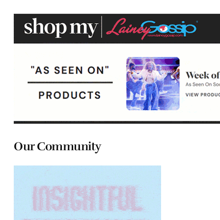
Our Community