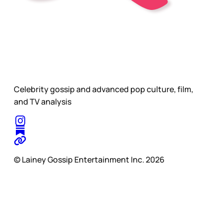
Celebrity gossip and advanced pop culture, film,
and TV analysis
© Lainey Gossip Entertainment Inc. 2026