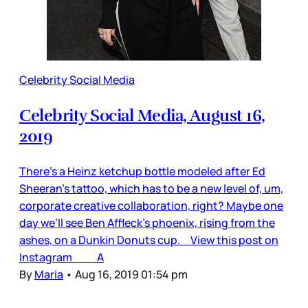
Celebrity Social Media
Celebrity Social Media, August 16,
2019
There’s a Heinz ketchup bottle modeled after Ed
Sheeran’s tattoo, which has to be a new level of, um,
corporate creative collaboration, right? Maybe one
day we’ll see Ben Affleck’s phoenix, rising from the
ashes, on a Dunkin Donuts cup. View this post on
Instagram A
By
Maria
•
Aug 16, 2019 01:54 pm