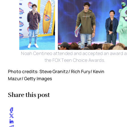
Noah Centineo attended and accepted an award a
the FOX Teen Choice Awards.
Photo credits: Steve Granitz/ Rich Fury/ Kevin
Mazur/ Getty Images
Share this post