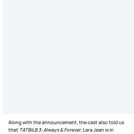
Along with the announcement, the cast also told us
that
TATBILB 3: Always & Forever
, Lara Jean is in