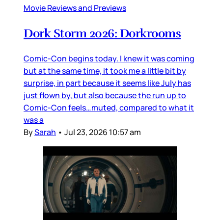
Movie Reviews and Previews
Dork Storm 2026: Dorkrooms
Comic-Con begins today. I knew it was coming
but at the same time, it took me a little bit by
surprise, in part because it seems like July has
just flown by, but also because the run up to
Comic-Con feels…muted, compared to what it
was a
By
Sarah
•
Jul 23, 2026 10:57 am