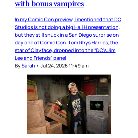
with bonus vampires
In my Comic Con preview, I mentioned that DC
Studios is not doing a big Hall H presentation,
but they still snuck in a San Diego surprise on
day one of Comic Con. Tom Rhys Harries, the
star of Clayface, dropped into the “DC’s Jim
Lee and Friends” panel
By
Sarah
•
Jul 24, 2026 11:49 am