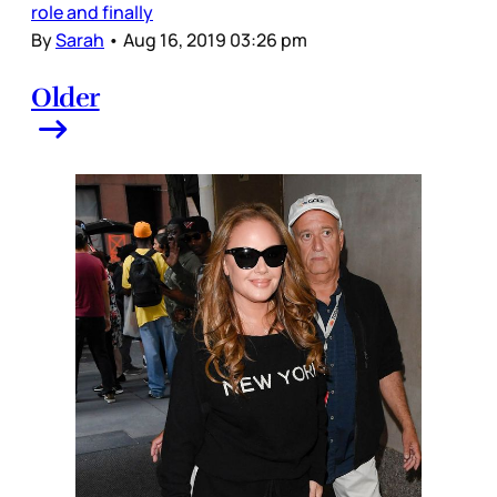
role and finally
By
Sarah
•
Aug 16, 2019 03:26 pm
Older