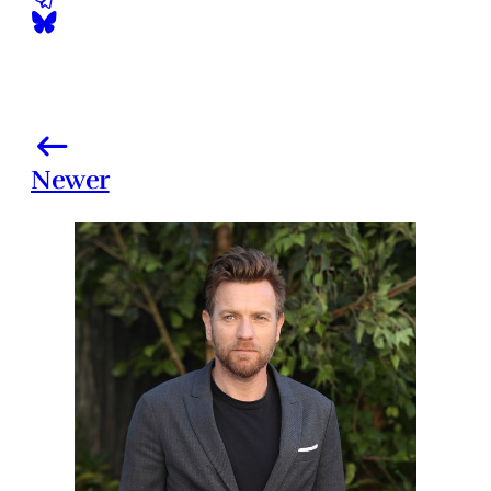
Newer