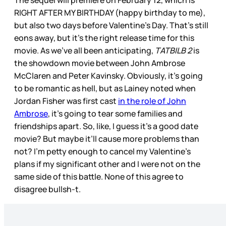
RIGHT AFTER MY BIRTHDAY (happy birthday to me),
but also two days before Valentine’s Day. That’s still
eons away, but it’s the right release time for this
movie. As we’ve all been anticipating,
TATBILB 2
is
the showdown movie between John Ambrose
McClaren and Peter Kavinsky. Obviously, it’s going
to be romantic as hell, but as Lainey noted when
Jordan Fisher was first cast
in the role of John
Ambrose
, it’s going to tear some families and
friendships apart. So, like, I guess it’s a good date
movie? But maybe it’ll cause more problems than
not? I’m petty enough to cancel my Valentine’s
plans if my significant other and I were not on the
same side of this battle. None of this agree to
disagree bullsh-t.