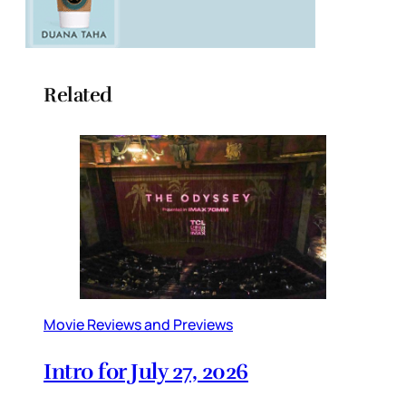
Related
Movie Reviews and Previews
Intro for July 27, 2026