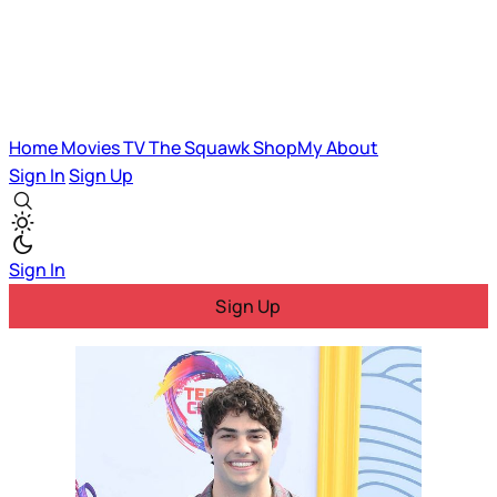
Home
Movies
TV
The Squawk
ShopMy
About
Sign In
Sign Up
Sign In
Sign Up