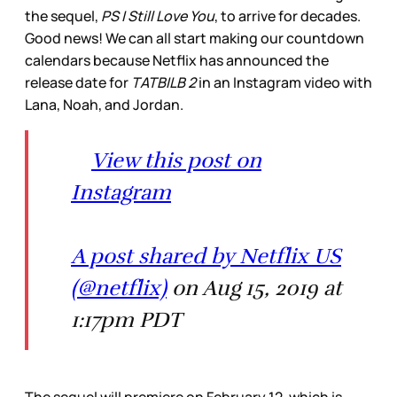
the sequel,
PS I Still Love You
, to arrive for decades.
Good news! We can all start making our countdown
calendars because Netflix has announced the
release date for
TATBILB 2
in an Instagram video with
Lana, Noah, and Jordan.
View this post on
Instagram
A post shared by Netflix US
(@netflix)
on Aug 15, 2019 at
1:17pm PDT
The sequel will premiere on February 12, which is