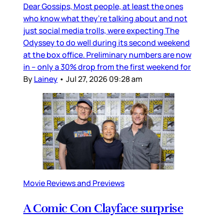
Dear Gossips, Most people, at least the ones
who know what they’re talking about and not
just social media trolls, were expecting The
Odyssey to do well during its second weekend
at the box office. Preliminary numbers are now
in – only a 30% drop from the first weekend for
By
Lainey
•
Jul 27, 2026 09:28 am
Movie Reviews and Previews
A Comic Con Clayface surprise