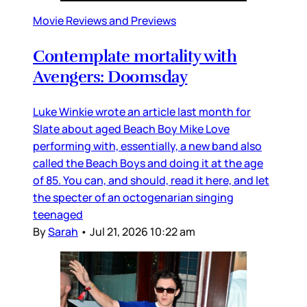
Movie Reviews and Previews
Contemplate mortality with
Avengers: Doomsday
Luke Winkie wrote an article last month for
Slate about aged Beach Boy Mike Love
performing with, essentially, a new band also
called the Beach Boys and doing it at the age
of 85. You can, and should, read it here, and let
the specter of an octogenarian singing
teenaged
By
Sarah
•
Jul 21, 2026 10:22 am