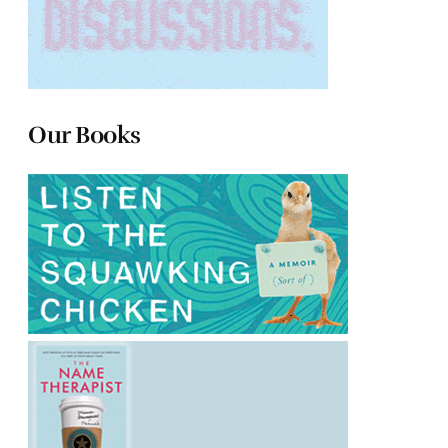
Our Books