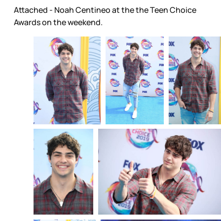
Attached - Noah Centineo at the the Teen Choice
Awards on the weekend.