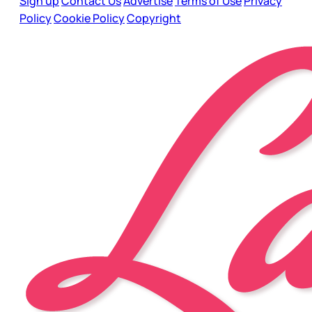
Sign up
Contact Us
Advertise
Terms of Use
Privacy
Policy
Cookie Policy
Copyright