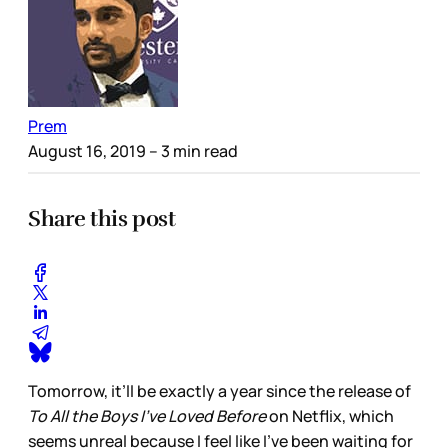
Prem
August 16, 2019
– 3 min read
Share this post
Tomorrow, it’ll be exactly a year since the release of
To All the Boys I’ve Loved Before
on Netflix, which
seems unreal because I feel like I’ve been waiting for