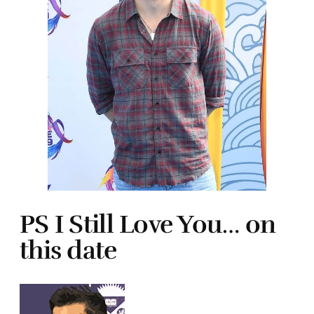
PS I Still Love You… on
this date