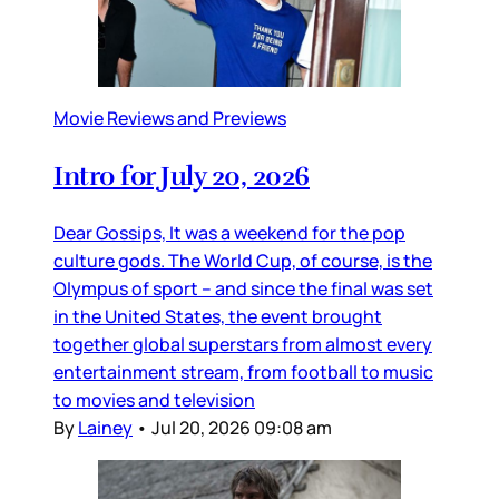
Movie Reviews and Previews
Intro for July 20, 2026
Dear Gossips, It was a weekend for the pop
culture gods. The World Cup, of course, is the
Olympus of sport – and since the final was set
in the United States, the event brought
together global superstars from almost every
entertainment stream, from football to music
to movies and television
By
Lainey
•
Jul 20, 2026 09:08 am