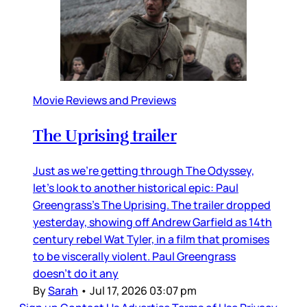
Movie Reviews and Previews
The Uprising trailer
Just as we’re getting through The Odyssey,
let’s look to another historical epic: Paul
Greengrass’s The Uprising. The trailer dropped
yesterday, showing off Andrew Garfield as 14th
century rebel Wat Tyler, in a film that promises
to be viscerally violent. Paul Greengrass
doesn’t do it any
By
Sarah
•
Jul 17, 2026 03:07 pm