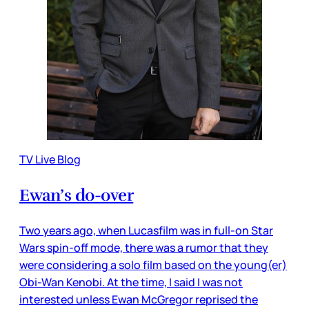
TV Live Blog
Ewan’s do-over
Two years ago, when Lucasfilm was in full-on Star
Wars spin-off mode, there was a rumor that they
were considering a solo film based on the young(er)
Obi-Wan Kenobi. At the time, I said I was not
interested unless Ewan McGregor reprised the