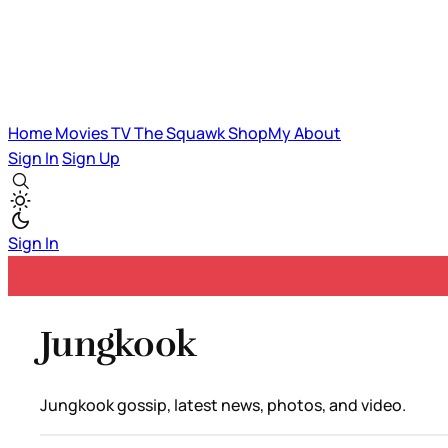
Home
Movies
TV
The Squawk
ShopMy
About
Sign In
Sign Up
Sign In
Jungkook
Jungkook gossip, latest news, photos, and video.