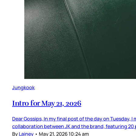
Jungkook
Intro for May 21, 2026
Dear Gossips, In my final post of the day on Tuesday, I
collaboration between JK and the brand, featuring 20 pi
By
Lainey
•
May 21, 2026 10:24 am