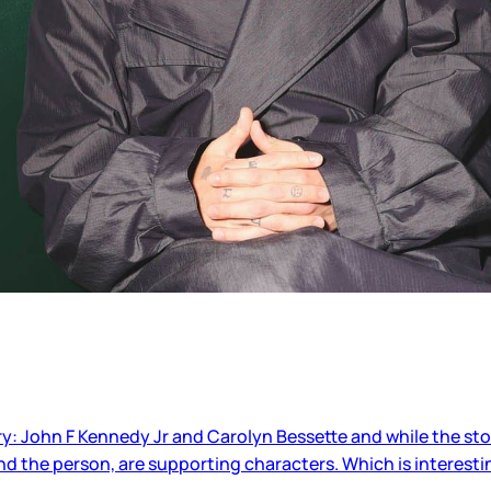
ry: John F Kennedy Jr and Carolyn Bessette and while the st
and the person, are supporting characters. Which is interesti