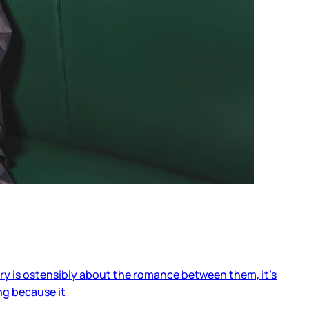
ory is ostensibly about the romance between them, it’s
ng because it