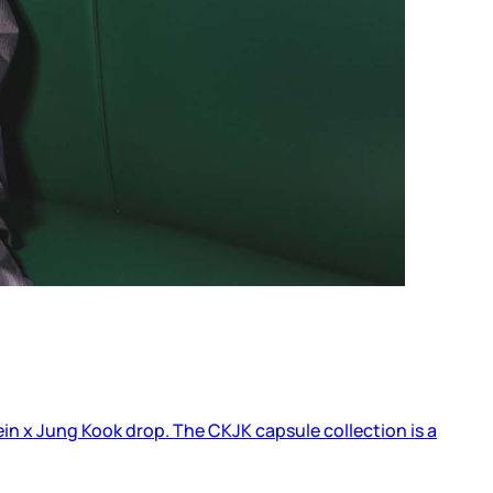
lein x Jung Kook drop. The CKJK capsule collection is a