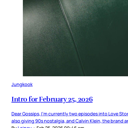
Jungkook
Intro for February 25, 2026
Dear Gossips, I’m currently two episodes into Love Sto
also giving 90s nostalgia, and Calvin Klein, the brand 