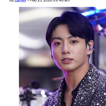
By
Lainey
•
Feb 25, 2026 09:46 am