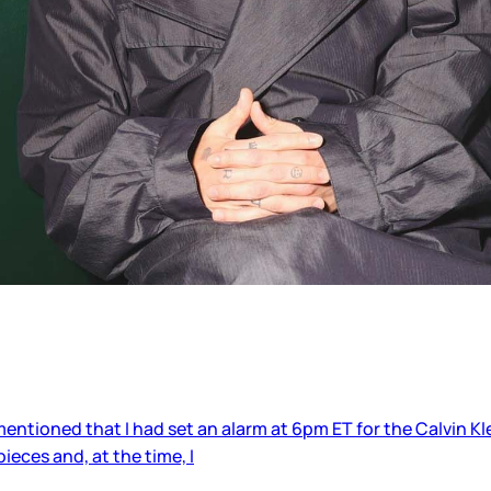
 mentioned that I had set an alarm at 6pm ET for the Calvin K
eces and, at the time, I