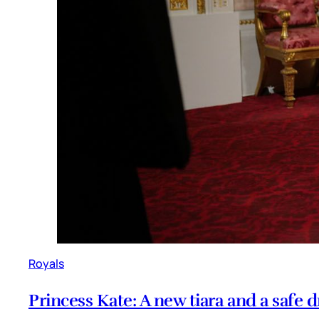
Royals
Princess Kate: A new tiara and a safe d