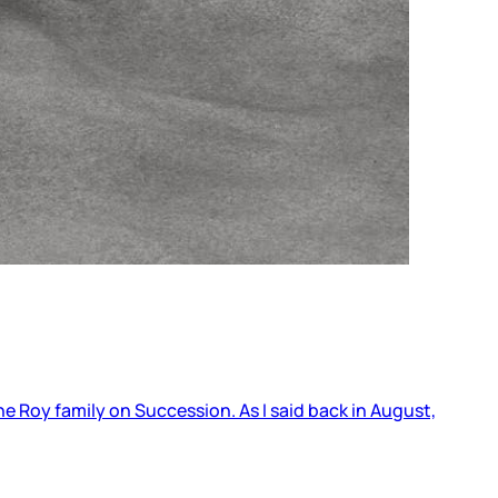
he Roy family on Succession. As I said back in August,