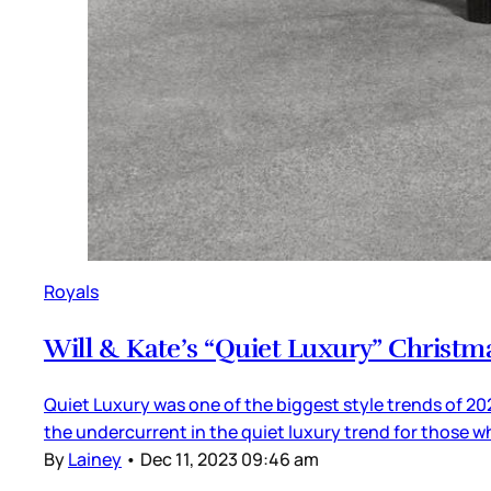
Royals
Will & Kate’s “Quiet Luxury” Christm
Quiet Luxury was one of the biggest style trends of 202
the undercurrent in the quiet luxury trend for those w
By
Lainey
•
Dec 11, 2023 09:46 am