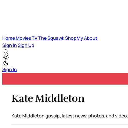
Home
Movies
TV
The Squawk
ShopMy
About
Sign In
Sign Up
Sign In
Kate Middleton
Kate Middleton gossip, latest news, photos, and video.