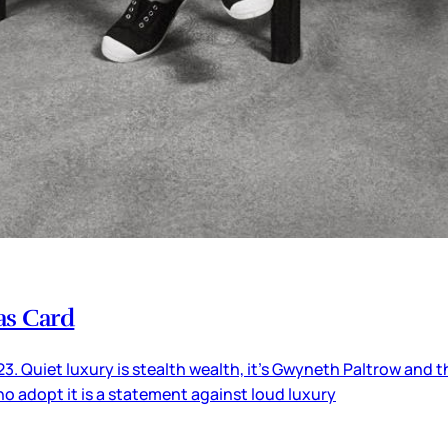
as Card
3. Quiet luxury is stealth wealth, it’s Gwyneth Paltrow and t
ho adopt it is a statement against loud luxury