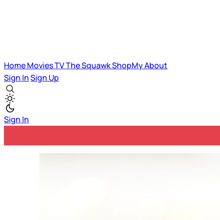
Home
Movies
TV
The Squawk
ShopMy
About
Sign In
Sign Up
Sign In