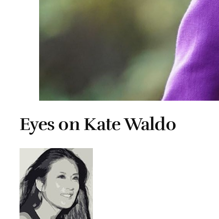
Eyes on Kate Waldo