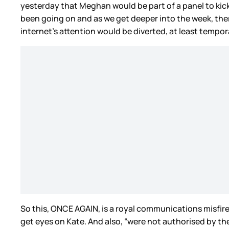
yesterday that Meghan would be part of a panel to kick 
been going on and as we get deeper into the week, the
internet’s attention would be diverted, at least tempor
So this, ONCE AGAIN, is a royal communications misfir
get eyes on Kate. And also, “were not authorised by the