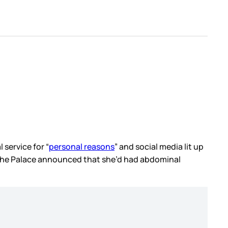
 service for “
personal reasons
” and social media lit up
e the Palace announced that she’d had abdominal