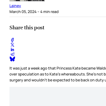
Lainey
March 05, 2024
– 4 min read
Share this post
It was just a week ago that Princess Kate became Waldo,
over speculation as to Kate’s whereabouts. She’s not 
surgery and wouldn’t be expected to be back on duty un