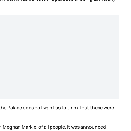
 the Palace does not want us to think that these were
rom Meghan Markle, of all people. It was announced