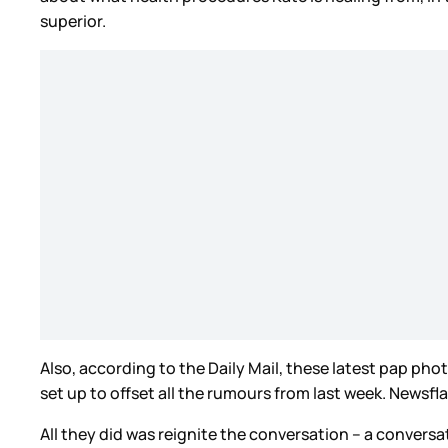
superior.
Also, according to the Daily Mail, these latest pap pho
set up to offset all the rumours from last week. Newsfla
All they did was reignite the conversation – a conversa