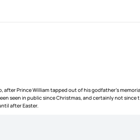
 after Prince William tapped out of his godfather’s memorial
been seen in public since Christmas, and certainly not sinc
til after Easter.