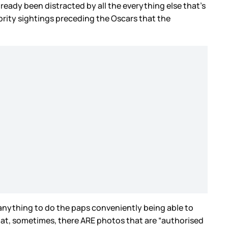
lready been distracted by all the everything else that’s
brity sightings preceding the Oscars that the
 anything to do the paps conveniently being able to
 that, sometimes, there ARE photos that are “authorised