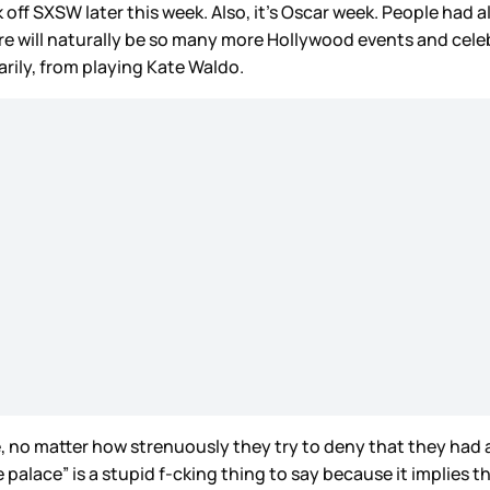
off SXSW later this week. Also, it’s Oscar week. People had a
re will naturally be so many more Hollywood events and cele
arily, from playing Kate Waldo.
e, no matter how strenuously they try to deny that they had
 palace” is a stupid f-cking thing to say because it implies