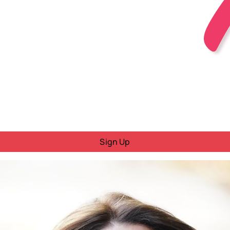
Sign Up