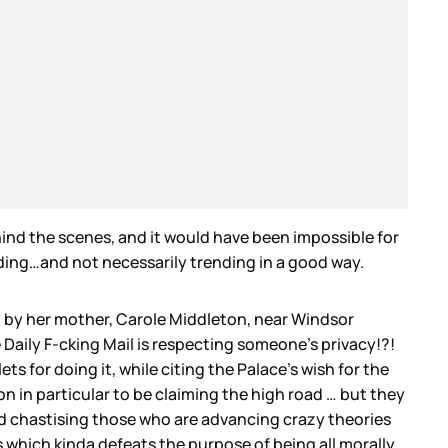
hind the scenes, and it would have been impossible for
nding…and not necessarily trending in a good way.
n by her mother, Carole Middleton, near Windsor
Daily F-cking Mail is respecting someone’s privacy!?!
 for doing it, while citing the Palace’s wish for the
tion in particular to be claiming the high road … but they
nd chastising those who are advancing crazy theories
 which kinda defeats the purpose of being all morally