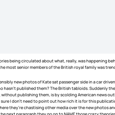
ories being circulated about what, really, was happening be
the most senior members of the British royal family was tre
nsibly new photos of Kate sat passenger side in a car drive
o hasn’t published them? The British tabloids. Suddenly the 
without publishing them, is by scolding American news outlets
 sure I don’t need to point out how rich it is for this publica
e where they’re chastising other media over the new photos a
 the next paragraph they go on to NAME those crazy theories