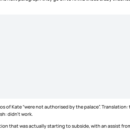
tos of Kate “were not authorised by the palace”. Translation:
sh: didn’t work.
tion that was actually starting to subside, with an assist f