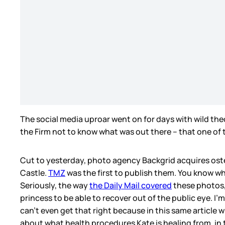
The social media uproar went on for days with wild the
the Firm not to know what was out there – that one of 
Cut to yesterday, photo agency Backgrid acquires oste
Castle.
TMZ
was the first to publish them. You know wh
Seriously, the way
the Daily Mail covered
these photos, 
princess to be able to recover out of the public eye. I’m
can’t even get that right because in this same articl
about what health procedures Kate is healing from, in