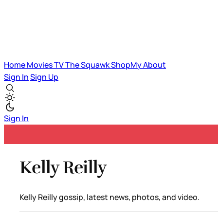
Home
Movies
TV
The Squawk
ShopMy
About
Sign In
Sign Up
Sign In
Kelly Reilly
Kelly Reilly gossip, latest news, photos, and video.