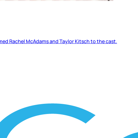
firmed Rachel McAdams and Taylor Kitsch to the cast.