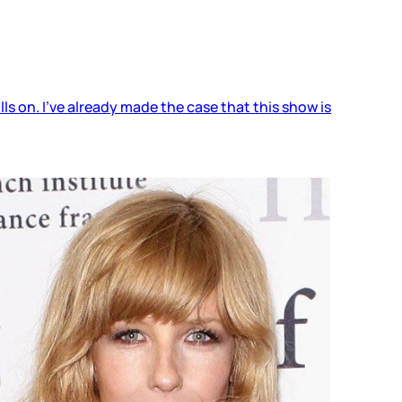
ls on. I’ve already made the case that this show is