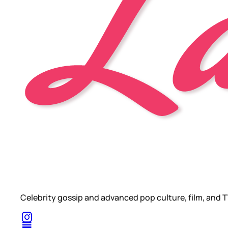
Celebrity gossip and advanced pop culture, film, and T