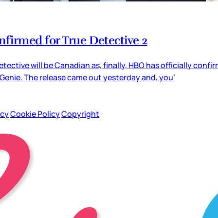
firmed for True Detective 2
tective will be Canadian as, finally, HBO has officially con
 Genie. The release came out yesterday and, you’
icy
Cookie Policy
Copyright