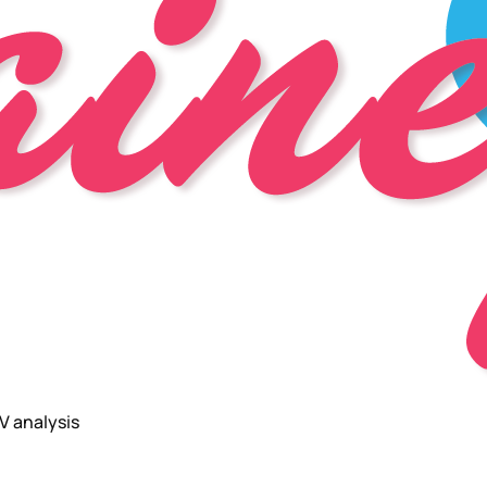
V analysis