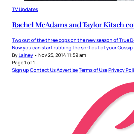
TV Updates
Rachel McAdams and Taylor Kitsch con
Two out of the three cops on the new season of True De
Now you can start rubbing the sh-t out of your Gossip
By
Lainey
•
Nov 25, 2014 11:59 am
Page 1 of 1
Sign up
Contact Us
Advertise
Terms of Use
Privacy Pol