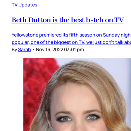
TV Updates
Beth Dutton is the best b-tch on TV
Yellowstone premiered its fifth season on Sunday night,
popular, one of the biggest on TV, we just don’t talk a
By
Sarah
•
Nov 16, 2022 03:01 pm