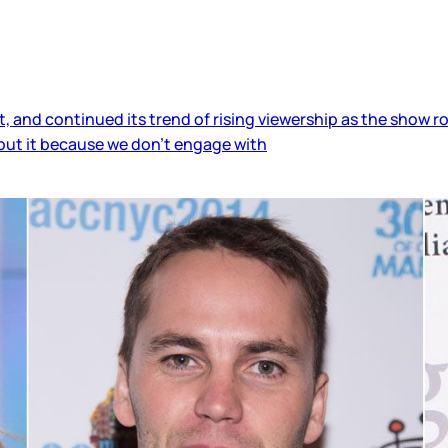
 and continued its trend of rising viewership as the show rol
bout it because we don’t engage with