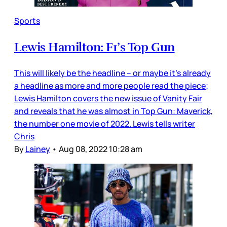
Sports
Lewis Hamilton: F1’s Top Gun
This will likely be the headline – or maybe it’s already
a headline as more and more people read the piece;
Lewis Hamilton covers the new issue of Vanity Fair
and reveals that he was almost in Top Gun: Maverick,
the number one movie of 2022. Lewis tells writer
Chris
By
Lainey
•
Aug 08, 2022 10:28 am