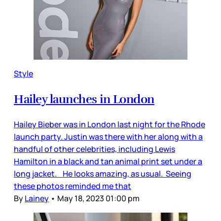
Style
Hailey launches in London
Hailey Bieber was in London last night for the Rhode
launch party. Justin was there with her along with a
handful of other celebrities, including Lewis
Hamilton in a black and tan animal print set under a
long jacket. He looks amazing, as usual. Seeing
these photos reminded me that
By
Lainey
•
May 18, 2023 01:00 pm