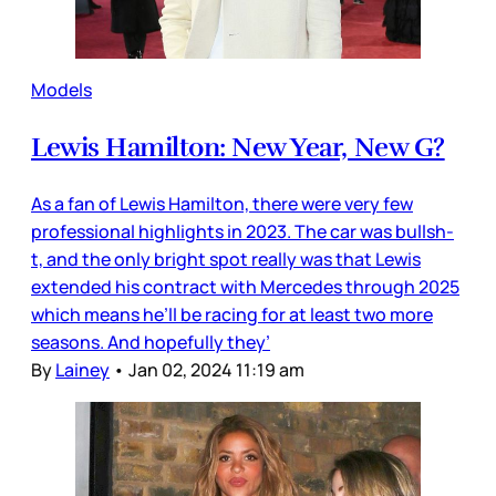
Models
Lewis Hamilton: New Year, New G?
As a fan of Lewis Hamilton, there were very few
professional highlights in 2023. The car was bullsh-
t, and the only bright spot really was that Lewis
extended his contract with Mercedes through 2025
which means he’ll be racing for at least two more
seasons. And hopefully they’
By
Lainey
•
Jan 02, 2024 11:19 am