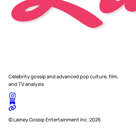
Celebrity gossip and advanced pop culture, film,
and TV analysis
© Lainey Gossip Entertainment Inc. 2026