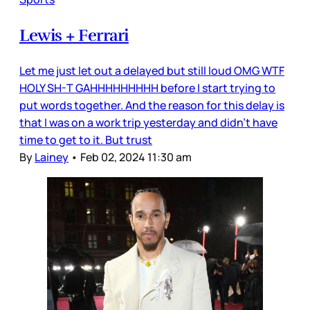
Lewis + Ferrari
Let me just let out a delayed but still loud OMG WTF
HOLY SH-T GAHHHHHHHHH before I start trying to
put words together. And the reason for this delay is
that I was on a work trip yesterday and didn’t have
time to get to it. But trust
By
Lainey
•
Feb 02, 2024 11:30 am