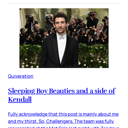
Quiveration
Sleeping Boy Beauties and a side of
Kendall
Fully acknowledge that this post is mainly about me
and my thirst. So, Challengers. The team was fully