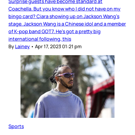
Surprise guests have become standard at
Coachella. But you know who I did not have on my
bingo card? Ciara showing up on Jackson Wang’s
stage. Jackson Wang is a Chinese idol and a member
of K-pop band GOT7. He’s got a pretty big
international following, this
By
Lainey
•
Apr 17, 2023 01:21 pm
Sports