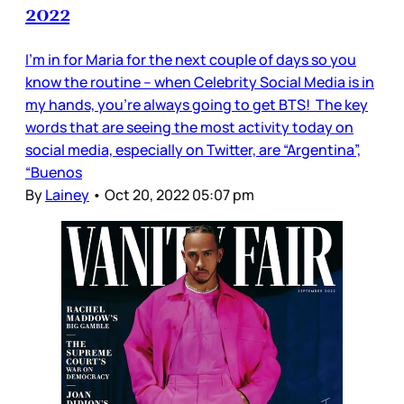
2022
I’m in for Maria for the next couple of days so you
know the routine – when Celebrity Social Media is in
my hands, you’re always going to get BTS! The key
words that are seeing the most activity today on
social media, especially on Twitter, are “Argentina”,
“Buenos
By
Lainey
•
Oct 20, 2022 05:07 pm