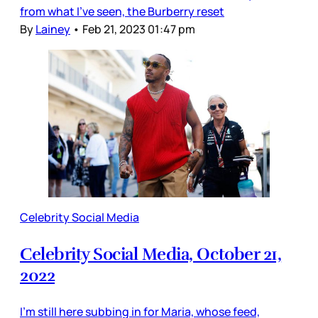
from what I’ve seen, the Burberry reset
By
Lainey
•
Feb 21, 2023 01:47 pm
Celebrity Social Media
Celebrity Social Media, October 21,
2022
I’m still here subbing in for Maria, whose feed,