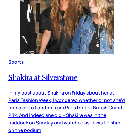
Sports
Shakira at Silverstone
In my post about Shakira on Friday about her at
Paris Fashion Week, I wondered whether or not she’d
pop over to London from Paris for the British Grand
Prix. And indeed she did – Shakira was in the
paddock on Sunday and watched as Lewis finished
on the podium