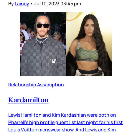
By
Lainey
•
Jul 10, 2023 03:45 pm
Relationship Assumption
Kardamilton
Lewis Hamilton and Kim Kardashian were both on
Pharrell’s high profile guest list last night for his first
Louis Vuitton menswear show. And Lewis and Kim