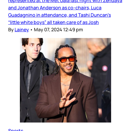
represented at the Met Gala last night with Zendaya
and Jonathan Anderson as co-chairs, Luca
Guadagnino in attendance, and Tashi Duncan’s
“little white boys” all taken care of as Josh
By
Lainey
•
May 07, 2024 12:49 pm
Sports