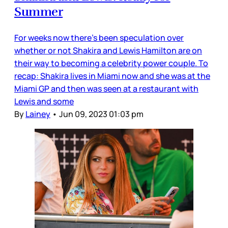
Summer
For weeks now there’s been speculation over
whether or not Shakira and Lewis Hamilton are on
their way to becoming a celebrity power couple. To
recap: Shakira lives in Miami now and she was at the
Miami GP and then was seen at a restaurant with
Lewis and some
By
Lainey
•
Jun 09, 2023 01:03 pm