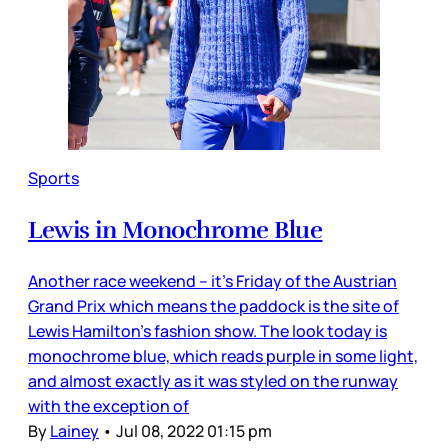
Sports
Lewis in Monochrome Blue
Another race weekend – it’s Friday of the Austrian
Grand Prix which means the paddock is the site of
Lewis Hamilton’s fashion show. The look today is
monochrome blue, which reads purple in some light,
and almost exactly as it was styled on the runway
with the exception of
By
Lainey
•
Jul 08, 2022 01:15 pm