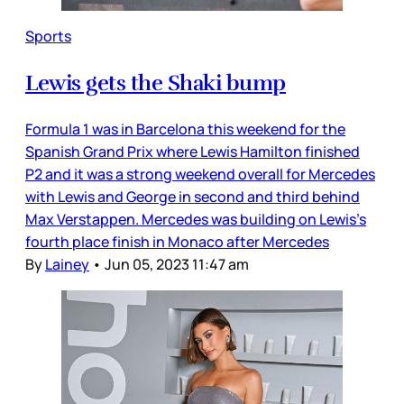
Sports
Lewis gets the Shaki bump
Formula 1 was in Barcelona this weekend for the
Spanish Grand Prix where Lewis Hamilton finished
P2 and it was a strong weekend overall for Mercedes
with Lewis and George in second and third behind
Max Verstappen. Mercedes was building on Lewis’s
fourth place finish in Monaco after Mercedes
By
Lainey
•
Jun 05, 2023 11:47 am