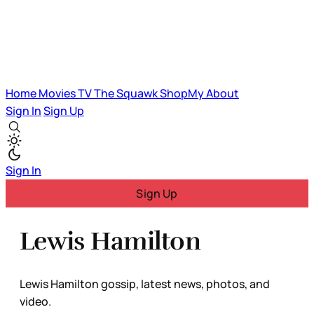
Home
Movies
TV
The Squawk
ShopMy
About
Sign In
Sign Up
Sign In
Sign Up
Lewis Hamilton
Lewis Hamilton gossip, latest news, photos, and
video.