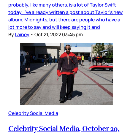
probably, like many others, is a lot of Taylor Swift
today. I’ve already written a post about Taylor’s new
album, Midnights, but there are people who have a
lot more to say and will keep saying it and
By
Lainey
•
Oct 21, 2022 03:45 pm
Celebrity Social Media
Celebrity Social Media, October 20,