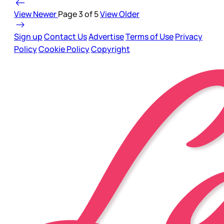
View Newer
Page 3 of 5
View Older
Sign up
Contact Us
Advertise
Terms of Use
Privacy
Policy
Cookie Policy
Copyright