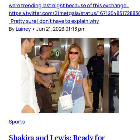
were trending last night because of this exchange:
https://twitter.com/21metgala/status/16712548317288
Pretty sure I don’t have to explain why
By
Lainey
•
Jun 21, 2023 01:13 pm
Sports
Shakira and Lewis: Ready for