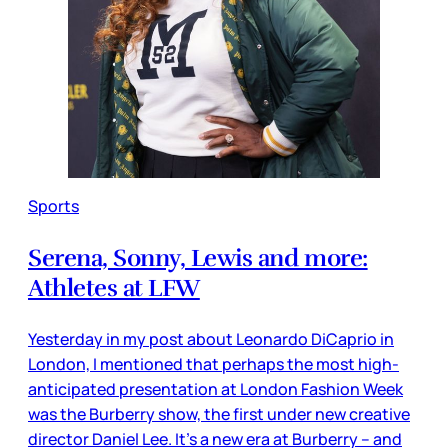
Sports
Serena, Sonny, Lewis and more:
Athletes at LFW
Yesterday in my post about Leonardo DiCaprio in
London, I mentioned that perhaps the most high-
anticipated presentation at London Fashion Week
was the Burberry show, the first under new creative
director Daniel Lee. It’s a new era at Burberry – and