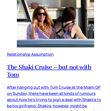
Relationship Assumption
The Shaki Cruise – but not with
Tom
After hanging out with Tom Cruise at the Miami GP
on Sunday, there have been all kinds of rumours
about how he’s trying to sign a deal with Shakira to
be his girlfriend. Shakira, however, might be