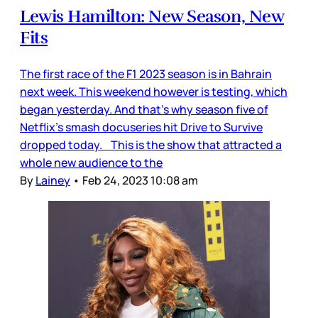
Lewis Hamilton: New Season, New
Fits
The first race of the F1 2023 season is in Bahrain
next week. This weekend however is testing, which
began yesterday. And that’s why season five of
Netflix’s smash docuseries hit Drive to Survive
dropped today. This is the show that attracted a
whole new audience to the
By
Lainey
•
Feb 24, 2023 10:08 am