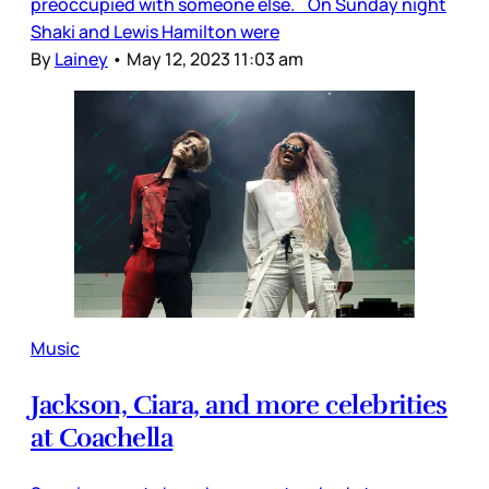
preoccupied with someone else. On Sunday night
Shaki and Lewis Hamilton were
By
Lainey
•
May 12, 2023 11:03 am
Music
Jackson, Ciara, and more celebrities
at Coachella