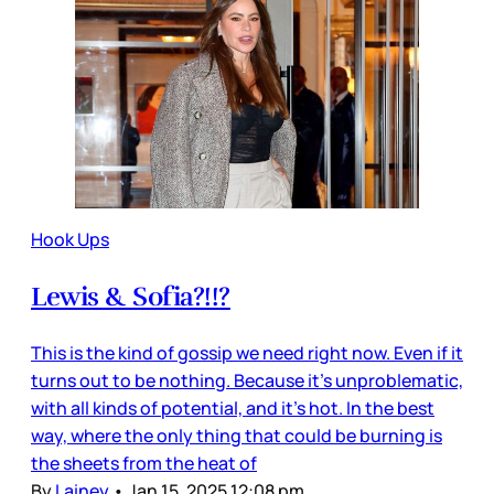
Hook Ups
Lewis & Sofia?!!?
This is the kind of gossip we need right now. Even if it
turns out to be nothing. Because it’s unproblematic,
with all kinds of potential, and it’s hot. In the best
way, where the only thing that could be burning is
the sheets from the heat of
By
Lainey
•
Jan 15, 2025 12:08 pm