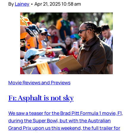
By
Lainey
•
Apr 21, 2025 10:58 am
Movie Reviews and Previews
F1: Asphalt is not sky
We saw a teaser for the Brad Pitt Formula 1 movie, F1,
during the Super Bowl, but with the Australian
Grand Prix upon us this weekend, the full trailer for