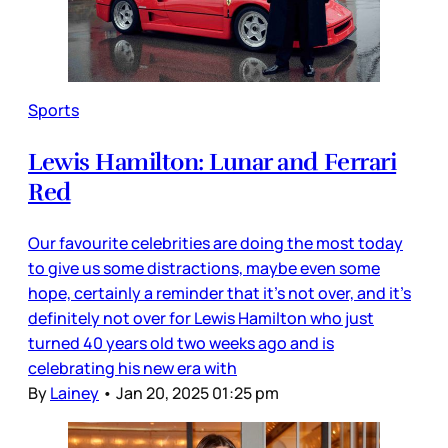
Sports
Lewis Hamilton: Lunar and Ferrari
Red
Our favourite celebrities are doing the most today
to give us some distractions, maybe even some
hope, certainly a reminder that it’s not over, and it’s
definitely not over for Lewis Hamilton who just
turned 40 years old two weeks ago and is
celebrating his new era with
By
Lainey
•
Jan 20, 2025 01:25 pm