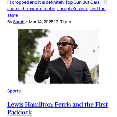
F1 dropped and it is definitely Top Gun But Cars. F1
shares the same director, Joseph Kosinski, and the
same
By
Sarah
•
Mar 14, 2025 12:01 pm
Sports
Lewis Hamilton: Ferris and the First
Paddock