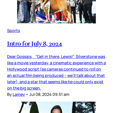
Sports
Intro for July 8, 2024
Dear Gossips, “Get in there, Lewis!” Silverstone was
like a movie yesterday, a cinematic experience with a
Hollywood script (as cameras continued to roll on
an actual film being produced – we’ll talk about that
later), and a star that seems like he could only exist
on the big screen.
By
Lainey
•
Jul 08, 2024 09:51 am