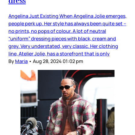
dress
Angelina Just Existing When Angelina Jolie emerges,
people perk up. Her style has always been quite set –
no prints, no pops of colour. A lot of neutral
“uniform” dressing pieces with black, cream and
grey. Very understated, very classic. Her clothing
line, Atelier Jolie, has a storefront that is only
By
Maria
•
Aug 28, 2024 01:02 pm