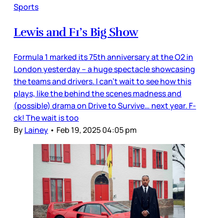
Sports
Lewis and F1’s Big Show
Formula 1 marked its 75th anniversary at the O2 in
London yesterday – a huge spectacle showcasing
the teams and drivers. I can’t wait to see how this
plays, like the behind the scenes madness and
(possible) drama on Drive to Survive… next year. F-
ck! The wait is too
By
Lainey
•
Feb 19, 2025 04:05 pm