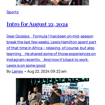
Sports
Intro for August 22, 2024
Dear Gossips, Formula 1 has been on mid-season
break the last few weeks. Lewis Hamilton spent part
of that time in Africa – relaxing, of course, but also
learning. He shared some of those experiences on
Instagram recently. And now it’s back to work.
Lewis is on some good
By
Lainey
•
Aug 22, 2024 09:22 am