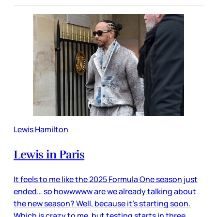
Lewis Hamilton
Lewis in Paris
It feels to me like the 2025 Formula One season just
ended… so howwwww are we already talking about
the new season? Well, because it’s starting soon.
Which is crazy to me, but testing starts in three