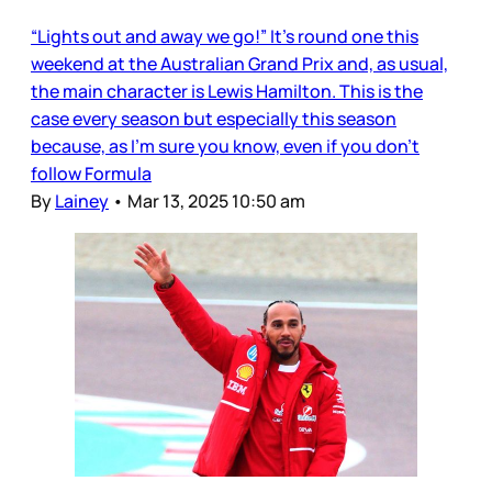
“Lights out and away we go!” It’s round one this
weekend at the Australian Grand Prix and, as usual,
the main character is Lewis Hamilton. This is the
case every season but especially this season
because, as I’m sure you know, even if you don’t
follow Formula
By
Lainey
•
Mar 13, 2025 10:50 am