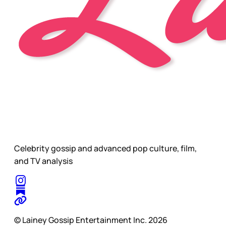
Celebrity gossip and advanced pop culture, film,
and TV analysis
© Lainey Gossip Entertainment Inc. 2026