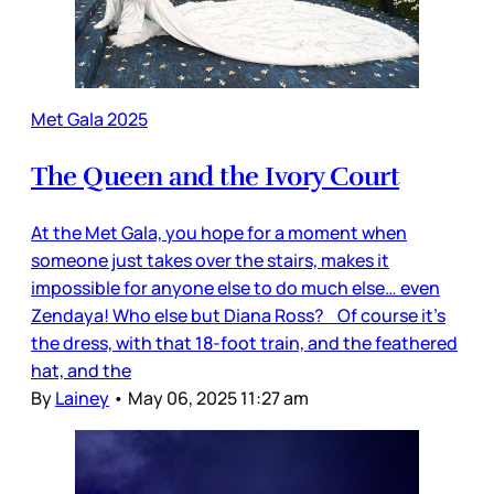
Met Gala 2025
The Queen and the Ivory Court
At the Met Gala, you hope for a moment when
someone just takes over the stairs, makes it
impossible for anyone else to do much else… even
Zendaya! Who else but Diana Ross? Of course it’s
the dress, with that 18-foot train, and the feathered
hat, and the
By
Lainey
•
May 06, 2025 11:27 am