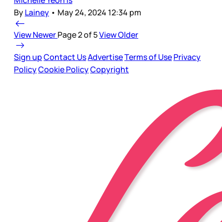
By
Lainey
•
May 24, 2024 12:34 pm
View Newer
Page 2 of 5
View Older
Sign up
Contact Us
Advertise
Terms of Use
Privacy
Policy
Cookie Policy
Copyright