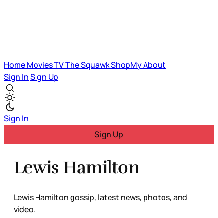
Home
Movies
TV
The Squawk
ShopMy
About
Sign In
Sign Up
Sign In
Sign Up
Lewis Hamilton
Lewis Hamilton gossip, latest news, photos, and
video.