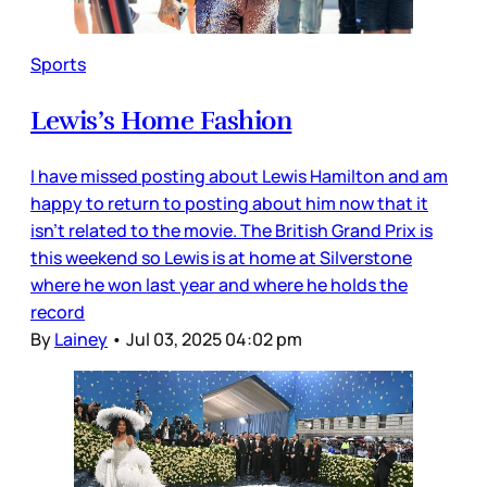
Sports
Lewis’s Home Fashion
I have missed posting about Lewis Hamilton and am
happy to return to posting about him now that it
isn’t related to the movie. The British Grand Prix is
this weekend so Lewis is at home at Silverstone
where he won last year and where he holds the
record
By
Lainey
•
Jul 03, 2025 04:02 pm