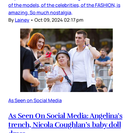
of the models, of the celebrities, of the FASHION, is
amazing. So much nostalgia,
By
Lainey
•
Oct 09, 2024 02:17 pm
As Seen on Social Media
As Seen On Social Media: Angelina’s
trench, Nicola Coughlan’s baby doll