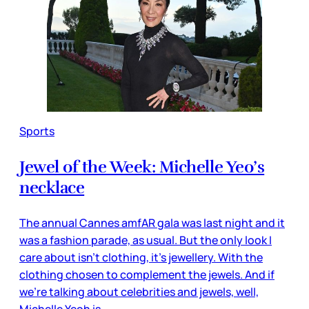
Sports
Jewel of the Week: Michelle Yeo’s
necklace
The annual Cannes amfAR gala was last night and it
was a fashion parade, as usual. But the only look I
care about isn’t clothing, it’s jewellery. With the
clothing chosen to complement the jewels. And if
we’re talking about celebrities and jewels, well,
Michelle Yeoh is