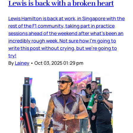
Lewis is back with a broken heart
Lewis Hamilton is back at work, in Singapore with the
rest of the F1 community, taking part in practice
sessions ahead of the weekend after what’s been an
incredibly rough week. Not sure how I’m going to
write this post without crying, but we’re going to
try!
By
Lainey
•
Oct 03, 2025 01:29 pm