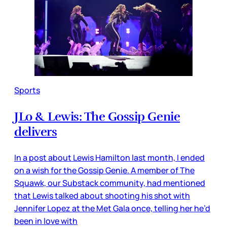
Sports
JLo & Lewis: The Gossip Genie
delivers
In a post about Lewis Hamilton last month, I ended
on a wish for the Gossip Genie. A member of The
Squawk, our Substack community, had mentioned
that Lewis talked about shooting his shot with
Jennifer Lopez at the Met Gala once, telling her he’d
been in love with