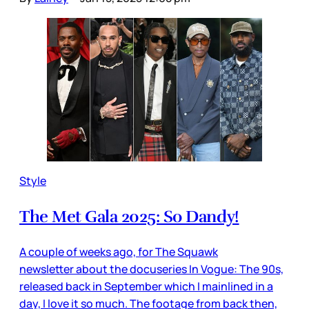
Style
The Met Gala 2025: So Dandy!
A couple of weeks ago, for The Squawk
newsletter about the docuseries In Vogue: The 90s,
released back in September which I mainlined in a
day, I love it so much. The footage from back then,