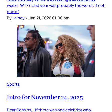
weeks, WTF? Last year was probably the worst, if not
one of
By
Lainey
•
Jan 21, 2026 01:00 pm
Sports
Intro for November 24, 2025
Dear Gossips, If there was one celebrity who