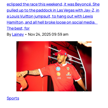
eclipsed the race this weekend, it was Beyoncé. She
pulled up to the paddock in Las Vegas with Jay-Z, in
a Louis Vuitton jumpsuit, to hang out with Lewis
Hamilton, and all hell broke loose on social media.
The best, for
By
Lainey
•
Nov 24, 2025 09:59 am
Sports