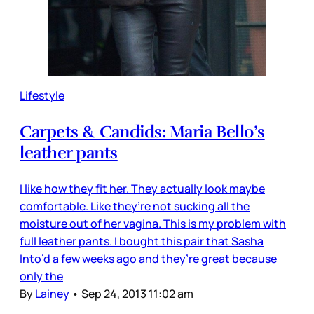
Lifestyle
Carpets & Candids: Maria Bello’s
leather pants
I like how they fit her. They actually look maybe
comfortable. Like they’re not sucking all the
moisture out of her vagina. This is my problem with
full leather pants. I bought this pair that Sasha
Into’d a few weeks ago and they’re great because
only the
By
Lainey
•
Sep 24, 2013 11:02 am