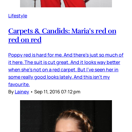
Lifestyle
Carpets & Candids: Maria’s red on
red on red
Poppy red is hard for me. And there’s just so much of
it here. The suit is cut great. And it looks way better
when she’s not on a red carpet. But I’ve seen her in
some really good looks lately. And this isn’t my
favourite.
By
Lainey
•
Sep 11, 2016 07:12 pm