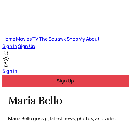
Home
Movies
TV
The Squawk
ShopMy
About
Sign In
Sign Up
Sign In
Sign Up
Maria Bello
Maria Bello gossip, latest news, photos, and video.