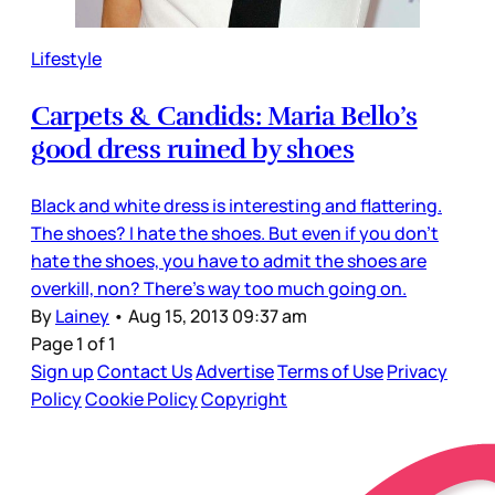
Lifestyle
Carpets & Candids: Maria Bello’s
good dress ruined by shoes
Black and white dress is interesting and flattering.
The shoes? I hate the shoes. But even if you don’t
hate the shoes, you have to admit the shoes are
overkill, non? There’s way too much going on.
By
Lainey
•
Aug 15, 2013 09:37 am
Page 1 of 1
Sign up
Contact Us
Advertise
Terms of Use
Privacy
Policy
Cookie Policy
Copyright