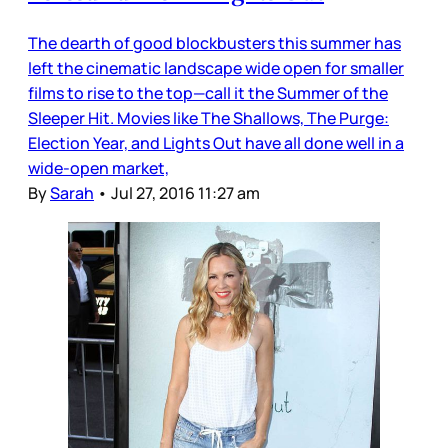
The dearth of good blockbusters this summer has
left the cinematic landscape wide open for smaller
films to rise to the top—call it the Summer of the
Sleeper Hit. Movies like The Shallows, The Purge:
Election Year, and Lights Out have all done well in a
wide-open market,
By
Sarah
•
Jul 27, 2016 11:27 am