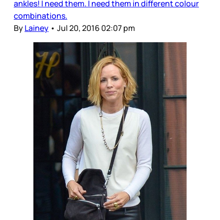
ankles! I need them. I need them in different colour
combinations.
By
Lainey
•
Jul 20, 2016 02:07 pm