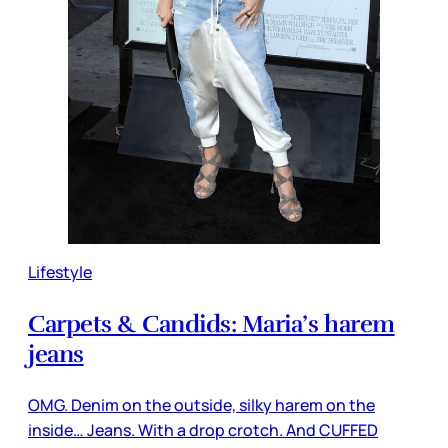
Lifestyle
Carpets & Candids: Maria’s harem
jeans
OMG. Denim on the outside, silky harem on the
inside… Jeans. With a drop crotch. And CUFFED