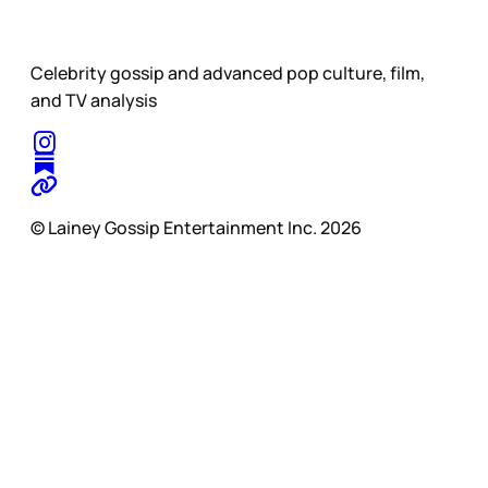
Celebrity gossip and advanced pop culture, film,
and TV analysis
© Lainey Gossip Entertainment Inc. 2026