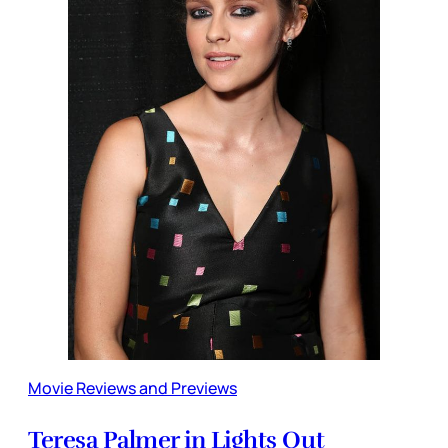
Movie Reviews and Previews
Teresa Palmer in Lights Out