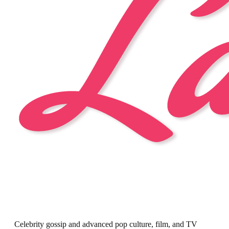
Celebrity gossip and advanced pop culture, film, and TV