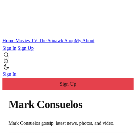
Home
Movies
TV
The Squawk
ShopMy
About
Sign In
Sign Up
Sign In
Sign Up
Mark Consuelos
Mark Consuelos gossip, latest news, photos, and video.