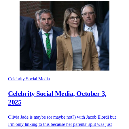
Celebrity Social Media
Celebrity Social Media, October 3,
2025
Olivia Jade is maybe (or maybe not?) with Jacob Elordi but
I’m only linking to this because her parents’ split was just