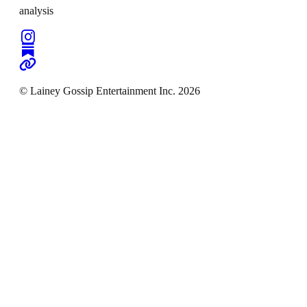
analysis
© Lainey Gossip Entertainment Inc. 2026