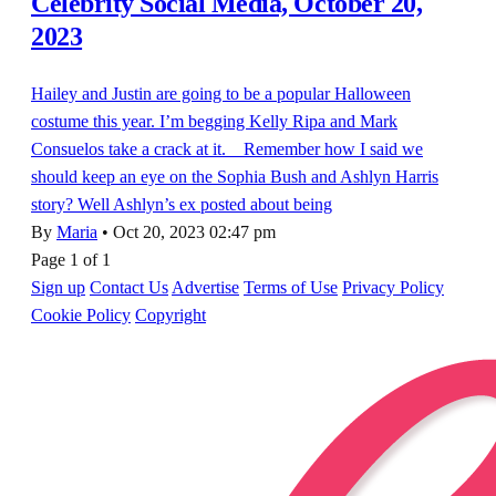
Celebrity Social Media, October 20,
2023
Hailey and Justin are going to be a popular Halloween
costume this year. I’m begging Kelly Ripa and Mark
Consuelos take a crack at it. Remember how I said we
should keep an eye on the Sophia Bush and Ashlyn Harris
story? Well Ashlyn’s ex posted about being
By
Maria
•
Oct 20, 2023 02:47 pm
Page 1 of 1
Sign up
Contact Us
Advertise
Terms of Use
Privacy Policy
Cookie Policy
Copyright