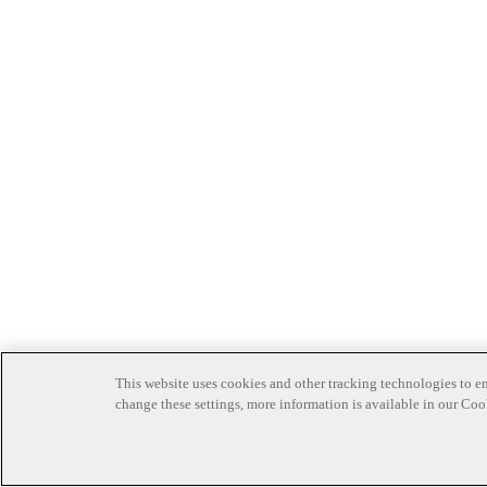
This website uses cookies and other tracking technologies to en
change these settings, more information is available in our Coo