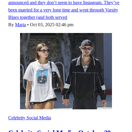
announced and they don’t seem to have Instagram. They’ve
been married for a very long time and went through Varsity
Blues together (and both served
By
Maria
•
Oct 03, 2025 02:46 pm
Celebrity Social Media