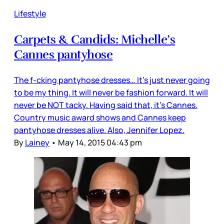
Lifestyle
Carpets & Candids: Michelle’s
Cannes pantyhose
The f-cking pantyhose dresses… It’s just never going
to be my thing. It will never be fashion forward. It will
never be NOT tacky. Having said that, it’s Cannes.
Country music award shows and Cannes keep
pantyhose dresses alive. Also, Jennifer Lopez.
By
Lainey
•
May 14, 2015 04:43 pm