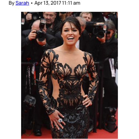
By
Sarah
•
Apr 13, 2017 11:11 am