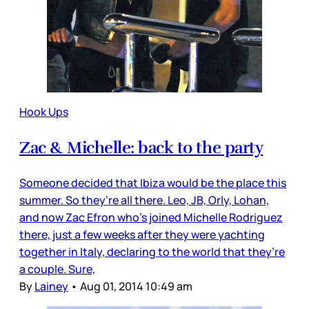
Hook Ups
Zac & Michelle: back to the party
Someone decided that Ibiza would be the place this
summer. So they’re all there. Leo, JB, Orly, Lohan,
and now Zac Efron who’s joined Michelle Rodriguez
there, just a few weeks after they were yachting
together in Italy, declaring to the world that they’re
a couple. Sure,
By
Lainey
•
Aug 01, 2014 10:49 am