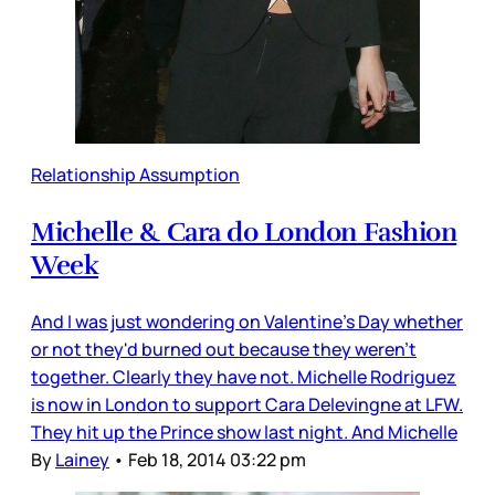
Relationship Assumption
Michelle & Cara do London Fashion
Week
And I was just wondering on Valentine's Day whether
or not they'd burned out because they weren't
together. Clearly they have not. Michelle Rodriguez
is now in London to support Cara Delevingne at LFW.
They hit up the Prince show last night. And Michelle
By
Lainey
•
Feb 18, 2014 03:22 pm