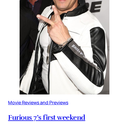
Movie Reviews and Previews
Furious 7’s first weekend