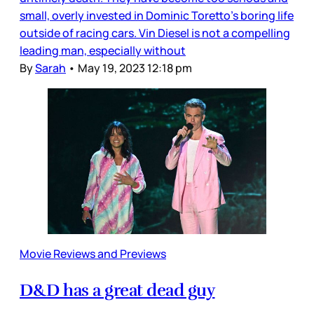
small, overly invested in Dominic Toretto’s boring life
outside of racing cars. Vin Diesel is not a compelling
leading man, especially without
By
Sarah
•
May 19, 2023 12:18 pm
Movie Reviews and Previews
D&D has a great dead guy