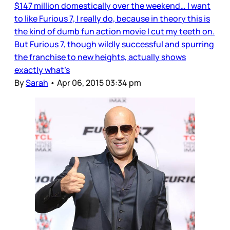
$147 million domestically over the weekend… I want
to like Furious 7, I really do, because in theory this is
the kind of dumb fun action movie I cut my teeth on.
But Furious 7, though wildly successful and spurring
the franchise to new heights, actually shows
exactly what’s
By
Sarah
•
Apr 06, 2015 03:34 pm