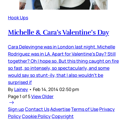
Hook Ups
Michelle & Cara’s Valentine’s Day
Cara Delevingne was in London last night. Michelle
Rodriguez was in LA. Apart for Valentine’s Day? Still
together? Oh I hope so. But this thing caught on fire
so fast, so intensely, so spectacularly, and some
would say so stunt-ily, that I also wouldn’t be
surprised if
By
Lainey
•
Feb 14, 2014 02:50 pm
Page 1 of 5
View Older
Sign up
Contact Us
Advertise
Terms of Use
Privacy
Policy
Cookie Policy
Copyright