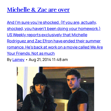
Michelle & Zac are over
And I’m sure you’re shocked. (If you are, actually,
shocked, you haven’t been doing your homework.)
US Weekly reports exclusively that Michelle
Rodriguez and Zac Efron have ended their summer
romance. He’s back at work on a movie called We Are
Your Friends. Not as much
By
Lainey
•
Aug 21, 2014 11:48 am