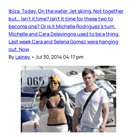
Ibiza. Today. On the water. Jet skiing. Not together
but… Isn’t it time? Isn’t it time for these two to
become one? Or is it Michelle Rodriguez’s turn.
Michelle and Cara Delevingne used to be a thing.
Last week Cara and Selena Gomez were hanging
out. Now
By
Lainey
•
Jul 30, 2014 04:17 pm