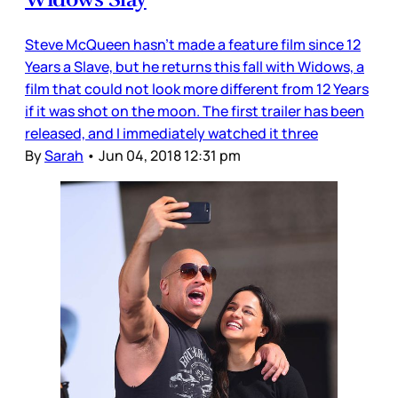
Steve McQueen hasn’t made a feature film since 12
Years a Slave, but he returns this fall with Widows, a
film that could not look more different from 12 Years
if it was shot on the moon. The first trailer has been
released, and I immediately watched it three
By
Sarah
•
Jun 04, 2018 12:31 pm