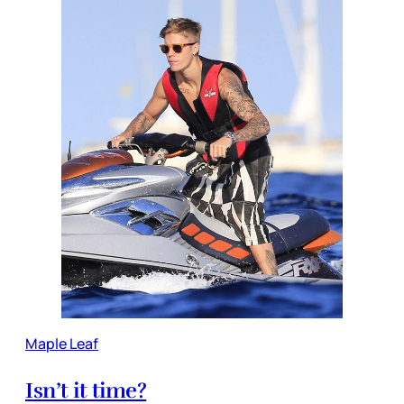
Maple Leaf
Isn’t it time?