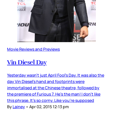
Movie Reviews and Previews
Vin Diesel Day
Yesterday wasn’t just April Fool’s Day. It was also the
day Vin Diesel’s hand and footprints were
immortalised at the Chinese theatre, followed by
the premiere of Furious 7. He’s the man! I don’t like
this phrase. It’s so corny. Like you’re supposed
By
Lainey
•
Apr 02, 2015 12:13 pm