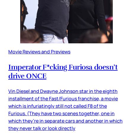
Movie Reviews and Previews
Imperator F*cking Furiosa doesn’t
drive ONCE
Vin Diesel and Dwayne Johnson star in the eighth
installment of the Fast/Furious franchise, a movie
which is infuriatingly still not called F8 of the
Furious. (They have two scenes together, one in
which they’re in separate cars and another in which
they never talk or look directly