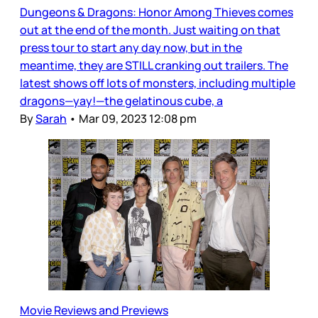
Dungeons & Dragons: Honor Among Thieves comes
out at the end of the month. Just waiting on that
press tour to start any day now, but in the
meantime, they are STILL cranking out trailers. The
latest shows off lots of monsters, including multiple
dragons—yay!—the gelatinous cube, a
By
Sarah
•
Mar 09, 2023 12:08 pm
Movie Reviews and Previews