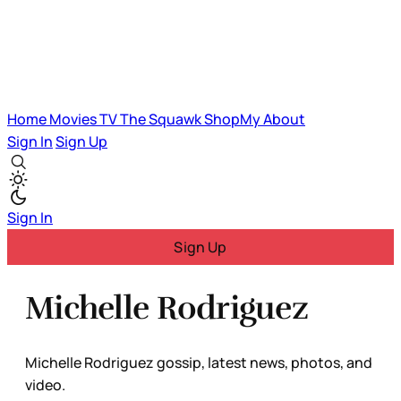
Home
Movies
TV
The Squawk
ShopMy
About
Sign In
Sign Up
Sign In
Sign Up
Michelle Rodriguez
Michelle Rodriguez gossip, latest news, photos, and
video.