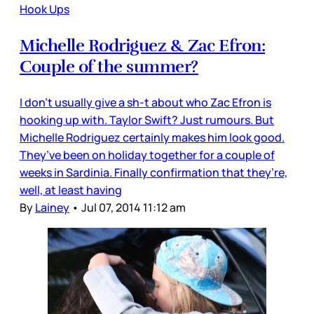
Hook Ups
Michelle Rodriguez & Zac Efron:
Couple of the summer?
I don’t usually give a sh-t about who Zac Efron is
hooking up with. Taylor Swift? Just rumours. But
Michelle Rodriguez certainly makes him look good.
They’ve been on holiday together for a couple of
weeks in Sardinia. Finally confirmation that they’re,
well, at least having
By
Lainey
•
Jul 07, 2014 11:12 am