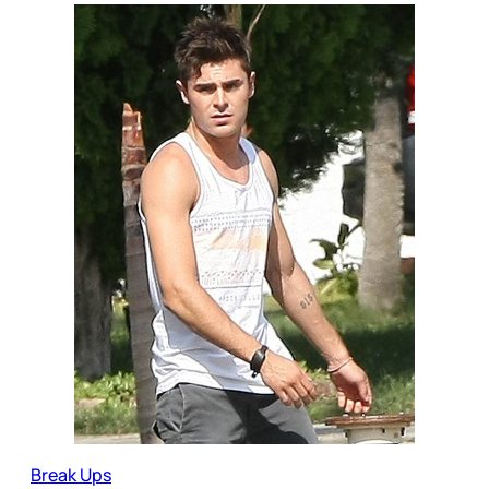
Break Ups