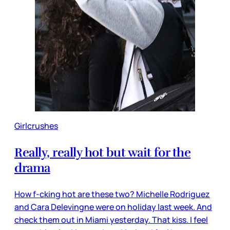
Girlcrushes
Really, really hot but wait for the
drama
How f-cking hot are these two? Michelle Rodriguez
and Cara Delevingne were on holiday last week. And
check them out in Miami yesterday. That kiss. I feel