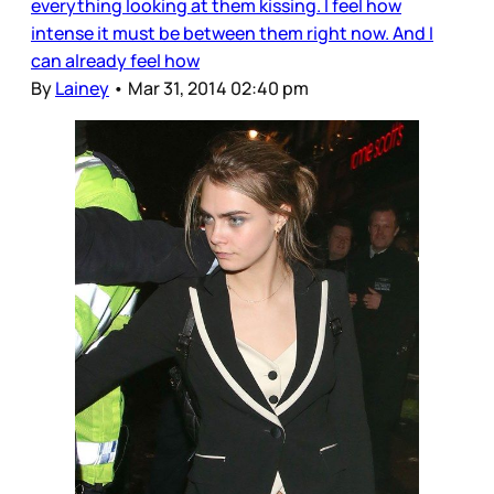
everything looking at them kissing. I feel how
intense it must be between them right now. And I
can already feel how
By
Lainey
•
Mar 31, 2014 02:40 pm