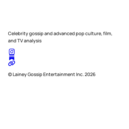
Celebrity gossip and advanced pop culture, film,
and TV analysis
© Lainey Gossip Entertainment Inc. 2026