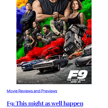
Movie Reviews and Previews
F9: This might as well happen