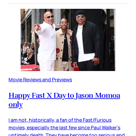
Movie Reviews and Previews
Happy Fast X Day to Jason Momoa
only
I am not, historically, a fan of the Fast/Furious
movies, especially the last few since Paul Walker’s
untimely death. They have become too serious and