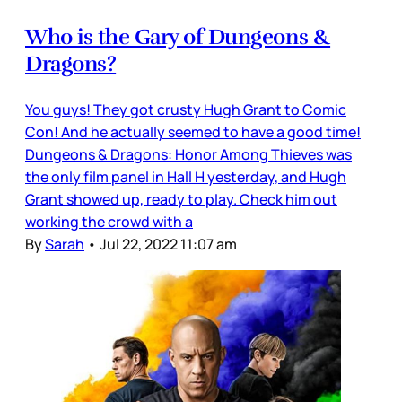
Who is the Gary of Dungeons &
Dragons?
You guys! They got crusty Hugh Grant to Comic
Con! And he actually seemed to have a good time!
Dungeons & Dragons: Honor Among Thieves was
the only film panel in Hall H yesterday, and Hugh
Grant showed up, ready to play. Check him out
working the crowd with a
By
Sarah
•
Jul 22, 2022 11:07 am