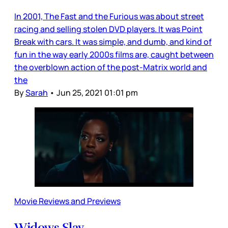
In 2001, The Fast and the Furious was about street
racing and selling stolen DVD players. It was Point
Break with cars. It was simple, and dumb, and kind of
fun in the way early 2000s films are, caught between
the overblown action of the post-Matrix world and
the
By
Sarah
•
Jun 25, 2021 01:01 pm
Movie Reviews and Previews
Widows Slay