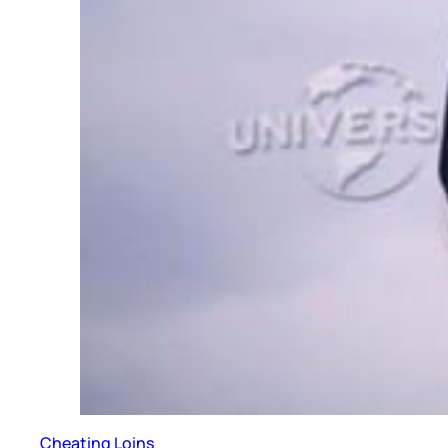
Cheating Loins