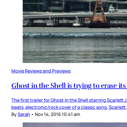
Movie Reviews and Previews
Ghost in the Shell is trying to erase its
The first trailer for Ghost in the Shell starring Scarlet
beats, electronic/rock cover of a classic song, Scarle
By
Sarah
•
Nov 14, 2016 10:41 am