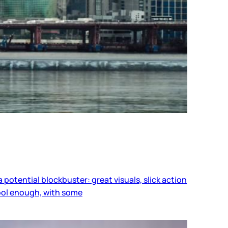
a potential blockbuster: great visuals, slick action
cool enough, with some