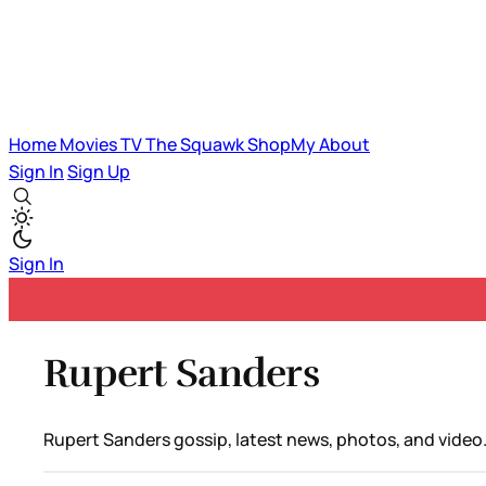
Home
Movies
TV
The Squawk
ShopMy
About
Sign In
Sign Up
Sign In
Rupert Sanders
Rupert Sanders gossip, latest news, photos, and video