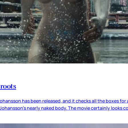
 roots
t Johansson has been released, and it checks all the boxes for 
tt Johansson’s nearly naked body. The movie certainly looks 